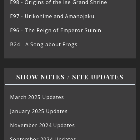
E98 - Origins of the Ise Grand Shrine
E97 - Urikohime and Amanojaku
E96 - The Reign of Emperor Suinin
B24 - A Song about Frogs
SHOW NOTES / SITE UPDATES
March 2025 Updates
January 2025 Updates
November 2024 Updates
September 2024 Updates