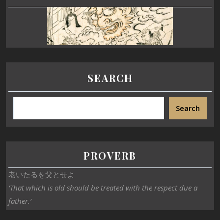
SEARCH
Search
PROVERB
老いたるを父とせよ
‘That which is old should be treated with the respect due a
father.’