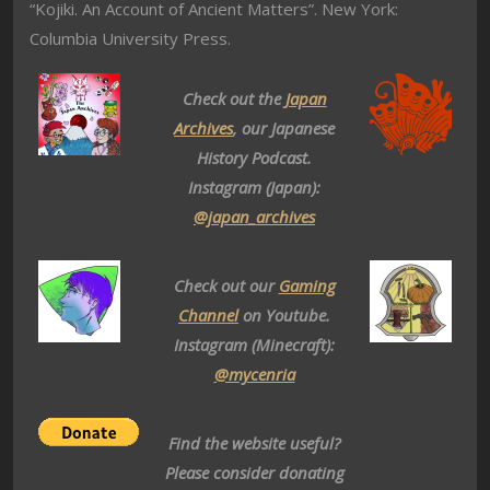
“Kojiki. An Account of Ancient Matters”. New York:
Columbia University Press.
Check out the
Japan
Archives
, our Japanese
History Podcast.
Instagram (Japan):
@japan_archives
Check out our
Gaming
Channel
on Youtube.
Instagram (Minecraft):
@mycenria
Find the website useful?
Please consider donating