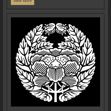
View More