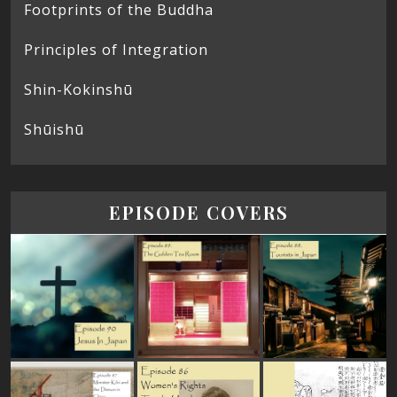
Footprints of the Buddha
Principles of Integration
Shin-Kokinshū
Shūishū
EPISODE COVERS