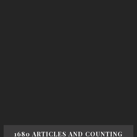
1680 ARTICLES AND COUNTING