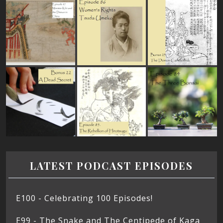
LATEST PODCAST EPISODES
E100 - Celebrating 100 Episodes!
E99 - The Snake and The Centipede of Kaga