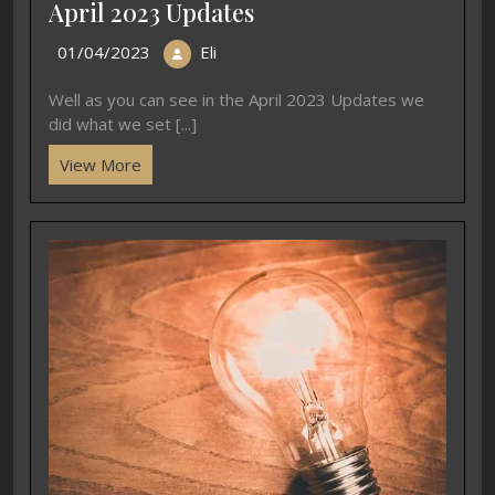
April 2023 Updates
01/04/2023
Eli
Well as you can see in the April 2023 Updates we
did what we set [...]
View More