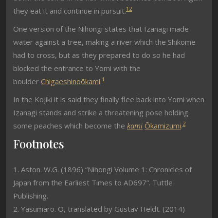
1
2
they eat it and continue in pursuit.
One version of the Nihongi states that Izanagi made
water against a tree, making a river which the Shikome
had to cross, but as they prepared to do so he had
blocked the entrance to Yomi with the
1
boulder
Chigaeshinoōkami
.
In the Kojiki it is said they finally flee back into Yomi when
Izanagi stands and strike a threatening pose holding
2
some peaches which become the
kami
Ōkamizumi
.
Footnotes
1. Aston. W.G. (1896) “Nihongi Volume 1: Chronicles of
Japan from the Earliest Times to AD697”. Tuttle
Publishing.
2. Yasumaro. O, translated by Gustav Heldt. (2014)