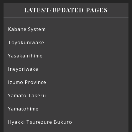
LATEST/UPDATED PAGES
Kabane System
Toyokuniwake
Yasakairihime
Ineyoriwake
Izumo Province
Yamato Takeru
Yamatohime
Hyakki Tsurezure Bukuro