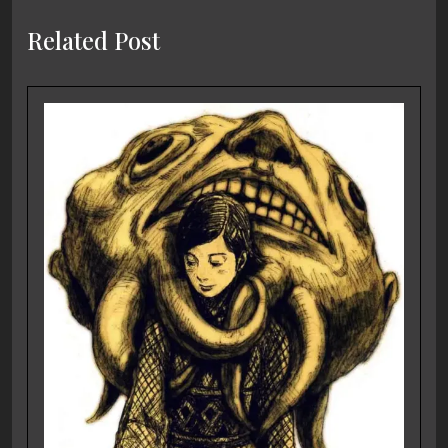
Related Post