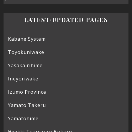
LATEST/UPDATED PAGES
Kabane System
Toyokuniwake
Yasakairihime
Ineyoriwake
Izumo Province
Yamato Takeru
Yamatohime
Hyakki Tsurezure Bukuro