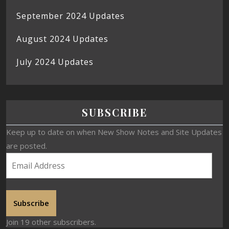
September 2024 Updates
August 2024 Updates
July 2024 Updates
SUBSCRIBE
Keep up to date on when New Show Notes and Site Updates
are posted.
Subscribe
Join 19 other subscribers.