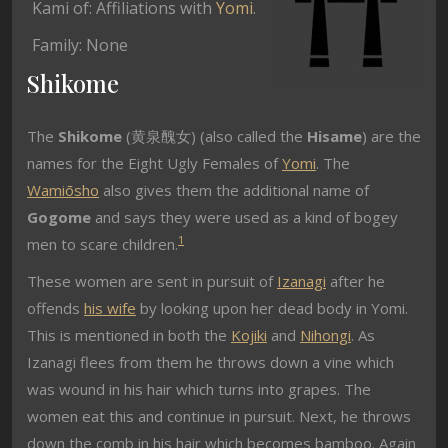
Kami of: Affiliations with
Yomi
.
Family: None
Shikome
The
Shikome
(黄泉醜女) (also called the
Hisame
) are the
names for the Eight Ugly Females of
Yomi
. The
Wamiōsho
also gives them the additional name of
Gogome
and says they were used as a kind of bogey
1
men to scare children.
These women are sent in pursuit of
Izanagi
after he
offends
his wife
by looking upon her dead body in Yomi.
This is mentioned in both the
Kojiki
and
Nihongi
. As
Izanagi flees from them he throws down a vine which
was wound in his hair which turns into grapes. The
women eat this and continue in pursuit. Next, he throws
down the comb in his hair which becomes bamboo. Again