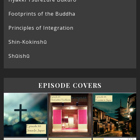
Footprints of the Buddha
Principles of Integration
Shin-Kokinshū
Shūishū
EPISODE COVERS