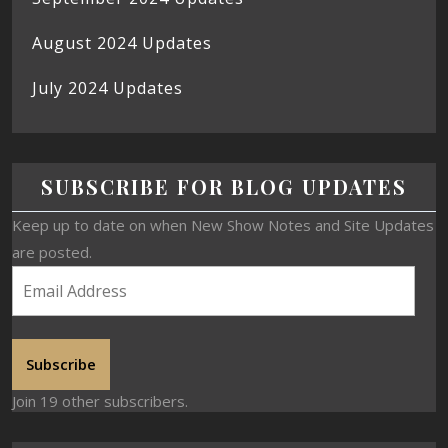
August 2024 Updates
July 2024 Updates
SUBSCRIBE FOR BLOG UPDATES
Keep up to date on when New Show Notes and Site Updates
are posted.
Subscribe
Join 19 other subscribers.