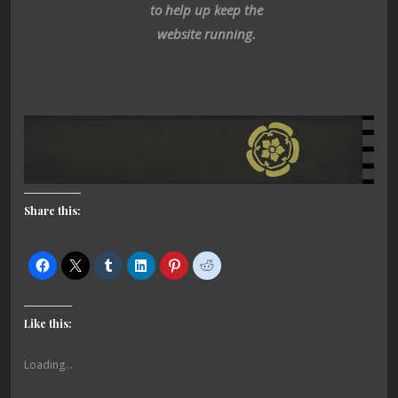
to help up keep the
website running.
Share this:
Like this:
Loading...