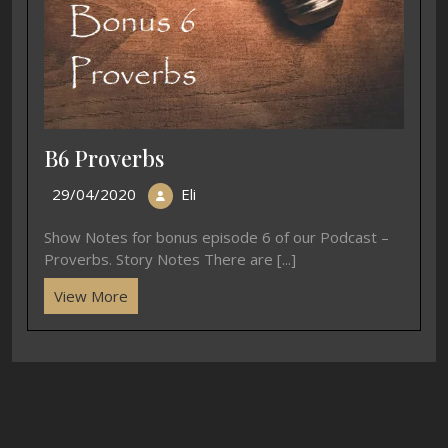
B6 Proverbs
29/04/2020
Eli
Show Notes for bonus episode 6 of our Podcast –
Proverbs. Story Notes There are [...]
View More