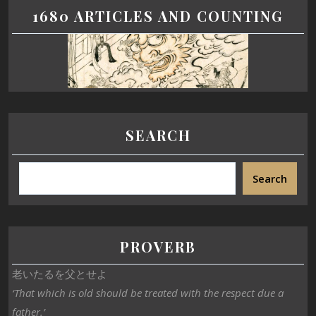
1680 ARTICLES AND COUNTING
SEARCH
Search
PROVERB
老いたるを父とせよ
‘That which is old should be treated with the respect due a
father.’