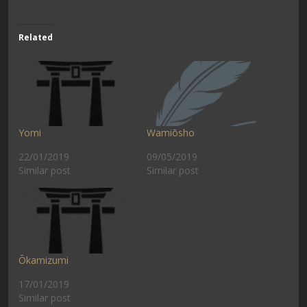
Related
Yomi
Wamiōsho
22/01/2019
09/05/2019
Similar post
Similar post
Ōkamizumi
17/01/2019
Similar post