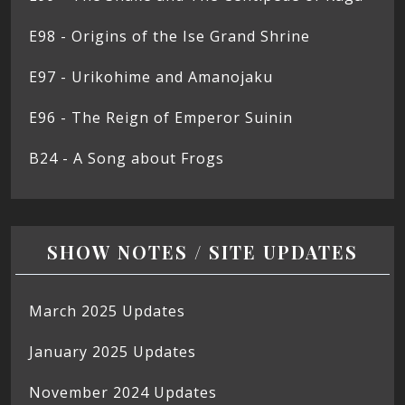
E98 - Origins of the Ise Grand Shrine
E97 - Urikohime and Amanojaku
E96 - The Reign of Emperor Suinin
B24 - A Song about Frogs
SHOW NOTES / SITE UPDATES
March 2025 Updates
January 2025 Updates
November 2024 Updates