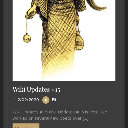
Wiki Updates #15
12/02/2020
Eli
Wiki Updates #15 Wiki Updates #15 is here. We
worked on several new poets over [...]