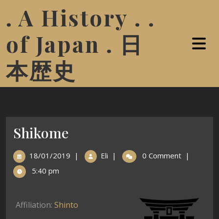
. A History . .
of Japan . 日
本歴史
Shikome
18/01/2019
|
Eli
|
0 Comment
|
5:40 pm
Affiliation:
Shinto