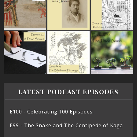
LATEST PODCAST EPISODES
E100 - Celebrating 100 Episodes!
E99 - The Snake and The Centipede of Kaga