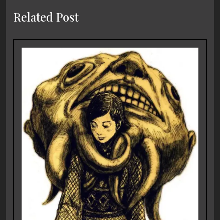
Related Post