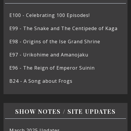
E100 - Celebrating 100 Episodes!
E99 - The Snake and The Centipede of Kaga
E98 - Origins of the Ise Grand Shrine
E97 - Urikohime and Amanojaku
E96 - The Reign of Emperor Suinin
B24 - A Song about Frogs
SHOW NOTES / SITE UPDATES
March 2025 Updates