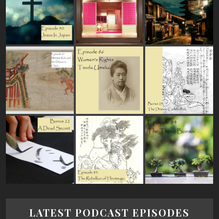
LATEST PODCAST EPISODES