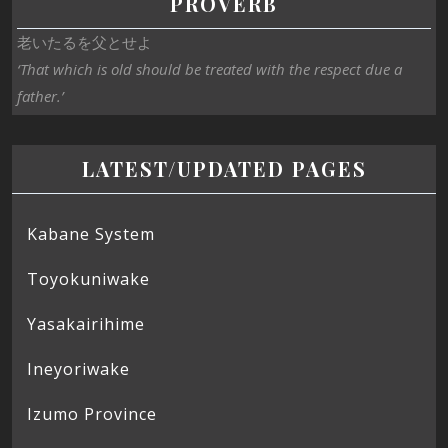
PROVERB
老いたるを父とせよ
‘That which is old should be treated with the respect due a
father.’
LATEST/UPDATED PAGES
Kabane System
Toyokuniwake
Yasakairihime
Ineyoriwake
Izumo Province