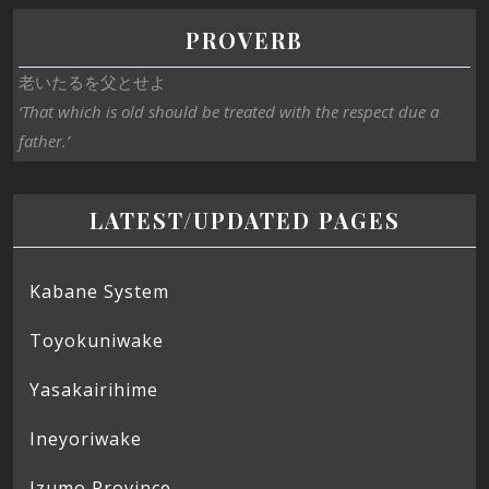
PROVERB
老いたるを父とせよ
‘That which is old should be treated with the respect due a
father.’
LATEST/UPDATED PAGES
Kabane System
Toyokuniwake
Yasakairihime
Ineyoriwake
Izumo Province