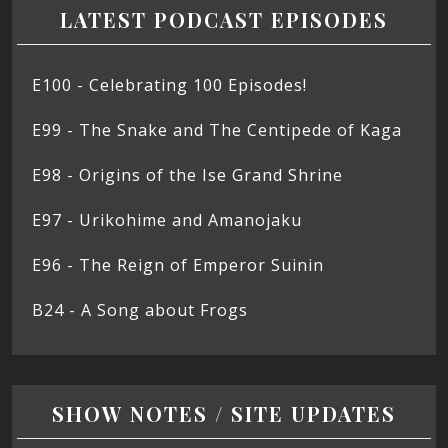
LATEST PODCAST EPISODES
E100 - Celebrating 100 Episodes!
E99 - The Snake and The Centipede of Kaga
E98 - Origins of the Ise Grand Shrine
E97 - Urikohime and Amanojaku
E96 - The Reign of Emperor Suinin
B24 - A Song about Frogs
SHOW NOTES / SITE UPDATES