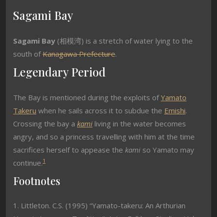
Sagami Bay
Sagami Bay
(
相模湾
) is a stretch of water lying to the
south of
Kanagawa Prefecture
.
Legendary Period
The Bay is mentioned during the exploits of
Yamato
Takeru
when he sails across it to subdue the
Emishi
.
Crossing the bay a
kami
living in the water becomes
angry, and so a princess travelling with him at the time
sacrifices herself to appease the
kami
so Yamato may
1
continue.
Footnotes
1. Littleton. C.S. (1995) “Yamato-takeru: An Arthurian