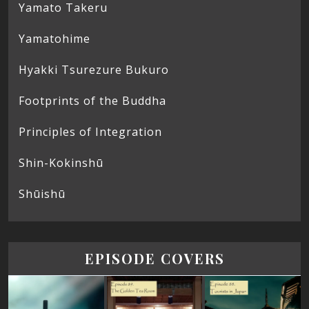
Yamato Takeru
Yamatohime
Hyakki Tsurezure Bukuro
Footprints of the Buddha
Principles of Integration
Shin-Kokinshū
Shūishū
EPISODE COVERS