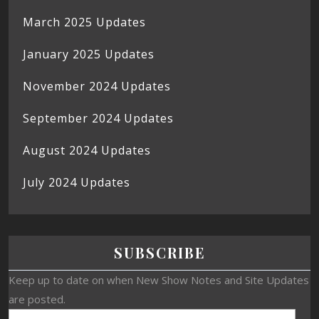
March 2025 Updates
January 2025 Updates
November 2024 Updates
September 2024 Updates
August 2024 Updates
July 2024 Updates
SUBSCRIBE
Keep up to date on when New Show Notes and Site Updates
are posted.