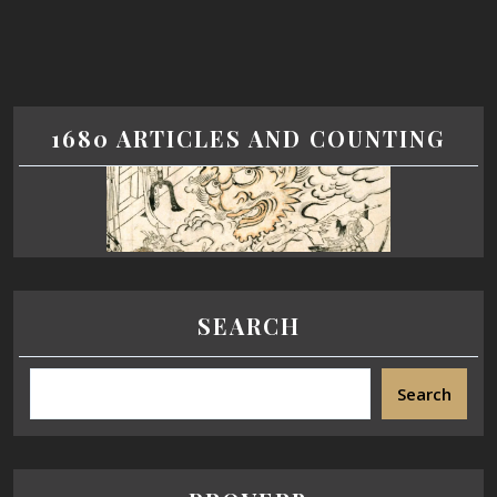
1680 ARTICLES AND COUNTING
SEARCH
Search