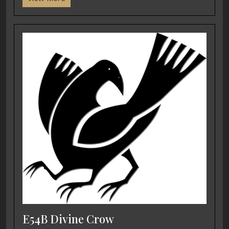
E54B Divine Crow