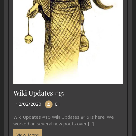
Wiki Updates #15
12/02/2020
Eli
Wiki Updates #15 Wiki Updates #15 is here. We
worked on several new poets over [...]
View More