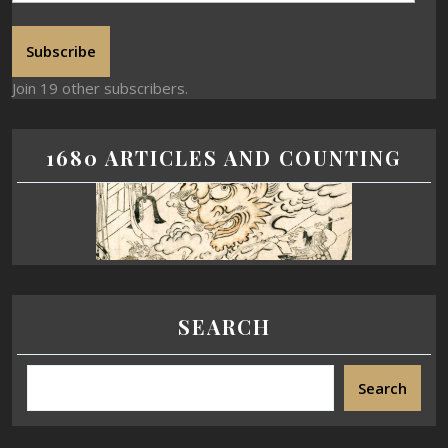
Subscribe
Join 19 other subscribers.
1680 ARTICLES AND COUNTING
SEARCH
Search