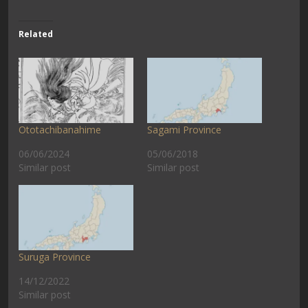
Related
Ototachibanahime
Sagami Province
06/06/2024
05/06/2018
Similar post
Similar post
Suruga Province
14/12/2022
Similar post