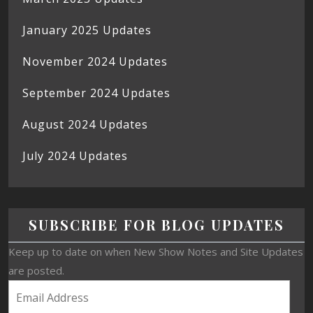
January 2025 Updates
November 2024 Updates
September 2024 Updates
August 2024 Updates
July 2024 Updates
SUBSCRIBE FOR BLOG UPDATES
Keep up to date on when New Show Notes and Site Updates
are posted.