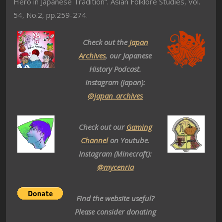
Hero in Japanese Tradition”. Asian Folklore Studies, Vol.
54, No.2, pp.259-274.
Check out the
Japan
Archives
, our Japanese
History Podcast.
Instagram (Japan):
@japan_archives
Check out our
Gaming
Channel
on Youtube.
Instagram (Minecraft):
@mycenria
Find the website useful?
Please consider donating