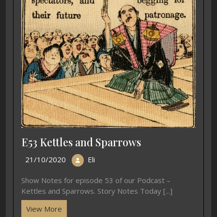
E53 Kettles and Sparrows
21/10/2020
Eli
Show Notes for episode 53 of our Podcast –
Kettles and Sparrows. Story Notes Today [...]
View More