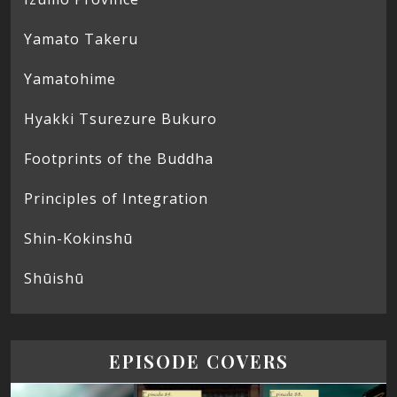
Yamato Takeru
Yamatohime
Hyakki Tsurezure Bukuro
Footprints of the Buddha
Principles of Integration
Shin-Kokinshū
Shūishū
EPISODE COVERS