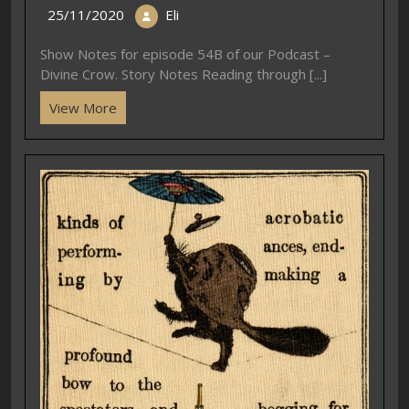
25/11/2020
Eli
Show Notes for episode 54B of our Podcast –
Divine Crow. Story Notes Reading through [...]
View More