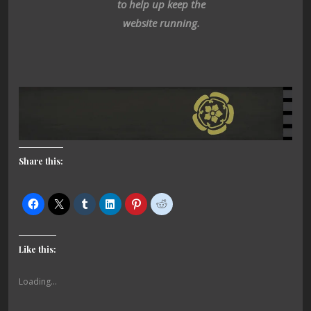
to help up keep the
website running.
Share this:
Like this:
Loading...