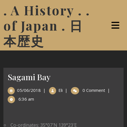
. A History . .
of Japan . 日
本歴史
Sagami Bay
05/06/2018
|
Eli
|
0 Comment
|
6:36 am
Co-ordinates: 35°07′N 139°23′E