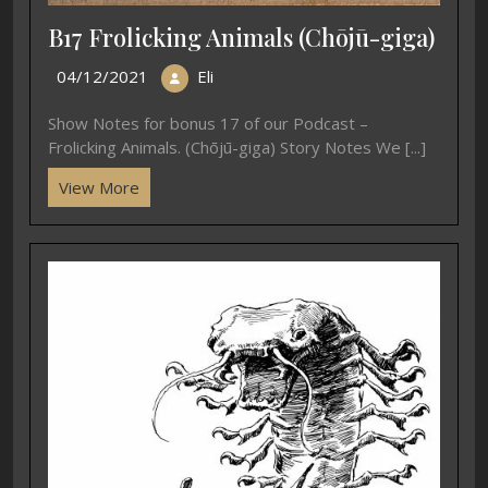
B17 Frolicking Animals (Chōjū-giga)
04/12/2021
Eli
Show Notes for bonus 17 of our Podcast –
Frolicking Animals. (Chōjū-giga) Story Notes We [...]
View More