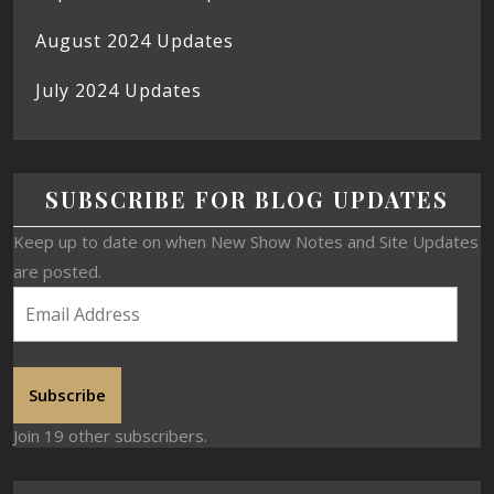
August 2024 Updates
July 2024 Updates
SUBSCRIBE FOR BLOG UPDATES
Keep up to date on when New Show Notes and Site Updates
are posted.
Subscribe
Join 19 other subscribers.