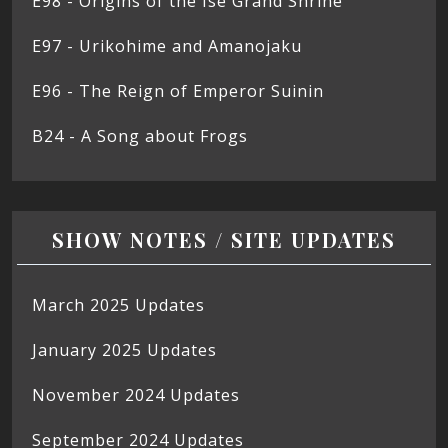
E98 - Origins of the Ise Grand Shrine
E97 - Urikohime and Amanojaku
E96 - The Reign of Emperor Suinin
B24 - A Song about Frogs
SHOW NOTES / SITE UPDATES
March 2025 Updates
January 2025 Updates
November 2024 Updates
September 2024 Updates