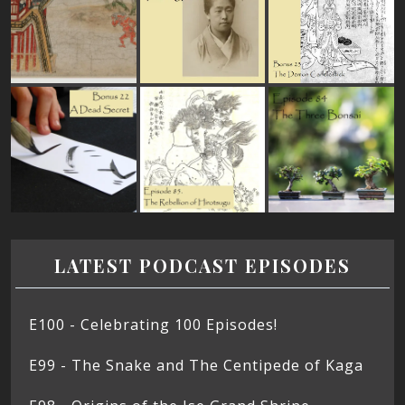
LATEST PODCAST EPISODES
E100 - Celebrating 100 Episodes!
E99 - The Snake and The Centipede of Kaga