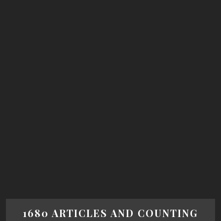
1680 ARTICLES AND COUNTING