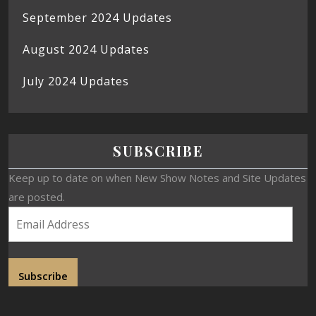
September 2024 Updates
August 2024 Updates
July 2024 Updates
SUBSCRIBE
Keep up to date on when New Show Notes and Site Updates
are posted.
Subscribe
Join 19 other subscribers.