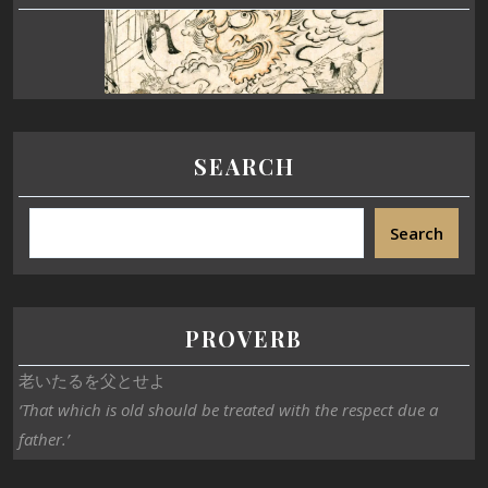
SEARCH
Search
PROVERB
老いたるを父とせよ
‘That which is old should be treated with the respect due a
father.’