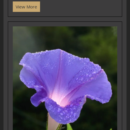
View More