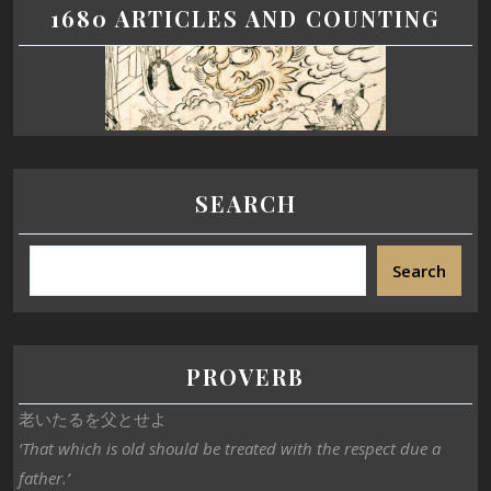
1680 ARTICLES AND COUNTING
SEARCH
Search
PROVERB
老いたるを父とせよ
‘That which is old should be treated with the respect due a
father.’