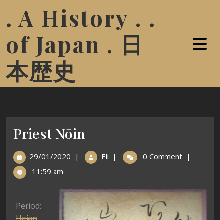
. A History . .
of Japan . 日
本歴史
Priest Nōin
29/01/2020
|
Eli
|
0 Comment
|
11:59 am
Period:
Heian