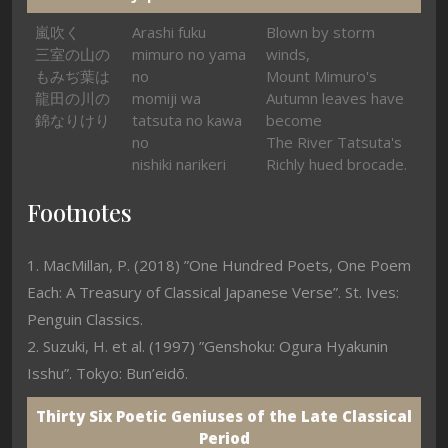
嵐吹く
Arashi fuku
Blown by storm
三室の山の
mimuro no yama
winds,
もみぢ葉は
no
Mount Mimuro's
龍田の川の
momiji wa
Autumn leaves have
錦なりけり
tatsuta no kawa
become
no
The River Tatsuta's
nishiki narikeri
Richly hued brocade.
Footnotes
1. MacMillan, P. (2018) ”One Hundred Poets, One Poem
Each: A Treasury of Classical Japanese Verse”. St. Ives:
Penguin Classics.
2. Suzuki, H. et al. (1997) ”Genshoku: Ogura Hyakunin
Isshu”. Tokyo: Bun’eidō.
Thirty Six Poetic Geniuses of the Late Classical
Period