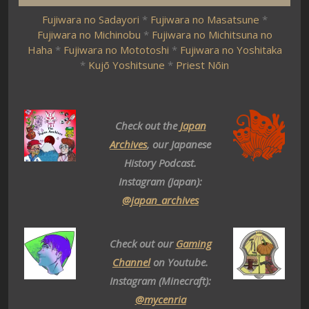
Fujiwara no Sadayori
*
Fujiwara no Masatsune
*
Fujiwara no Michinobu
*
Fujiwara no Michitsuna no
Haha
*
Fujiwara no Mototoshi
*
Fujiwara no Yoshitaka
*
Kujō Yoshitsune
*
Priest Nōin
Check out the
Japan
Archives
, our Japanese
History Podcast.
Instagram (Japan):
@japan_archives
Check out our
Gaming
Channel
on Youtube.
Instagram (Minecraft):
@mycenria