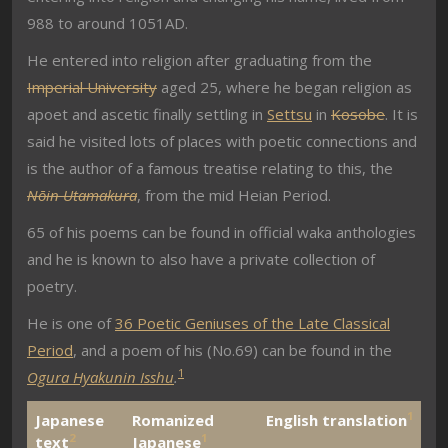
988 to around 1051AD.
He entered into religion after graduating from the
Imperial University
aged 25, where he began religion as
apoet and ascetic finally settling in
Settsu
in
Kosobe
. It is
said he visited lots of places with poetic connections and
is the author of a famous treatise relating to this, the
Nōin Utamakura
, from the mid Heian Period.
65 of his poems can be found in official waka anthologies
and he is known to also have a private collection of
poetry.
He is one of
36 Poetic Geniuses of the Late Classical
Period
, and a poem of his (No.69) can be found in the
1
Ogura Hyakunin Isshu
.
1
Japanese
Romanized
English translation
2
1
text
Japanese