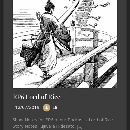
EP6 Lord of Rice
12/07/2019
Eli
Show Notes for EP6 of our Podcast – Lord of Rice.
Story Notes Fujiwara Hidesato, [...]