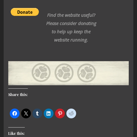
Find the website useful?
Please consider donating
to help up keep the
website running.
Share this:
Like this: