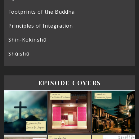
Footprints of the Buddha
Principles of Integration
Shin-Kokinshū
Shūishū
EPISODE COVERS