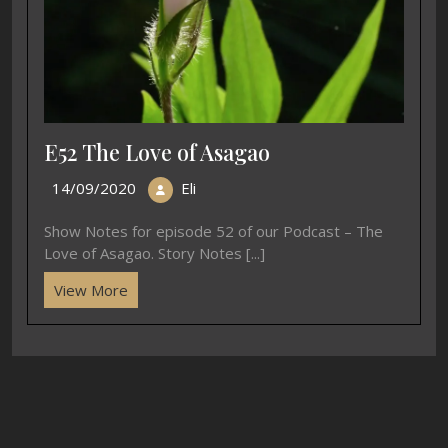
E52 The Love of Asagao
14/09/2020
Eli
Show Notes for episode 52 of our Podcast – The
Love of Asagao. Story Notes [...]
View More