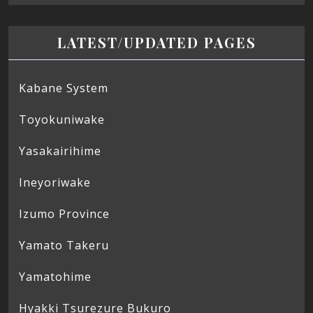
LATEST/UPDATED PAGES
Kabane System
Toyokuniwake
Yasakairihime
Ineyoriwake
Izumo Province
Yamato Takeru
Yamatohime
Hyakki Tsurezure Bukuro