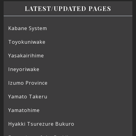
LATEST/UPDATED PAGES
Kabane System
Toyokuniwake
Yasakairihime
Ineyoriwake
Izumo Province
Yamato Takeru
Yamatohime
Hyakki Tsurezure Bukuro