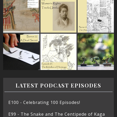
LATEST PODCAST EPISODES
E100 - Celebrating 100 Episodes!
E99 - The Snake and The Centipede of Kaga