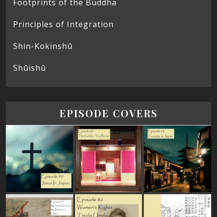
Footprints of the Buddha
Principles of Integration
Shin-Kokinshū
Shūishū
EPISODE COVERS