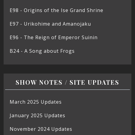
E98 - Origins of the Ise Grand Shrine
E97 - Urikohime and Amanojaku
E96 - The Reign of Emperor Suinin
B24 - A Song about Frogs
SHOW NOTES / SITE UPDATES
March 2025 Updates
January 2025 Updates
November 2024 Updates