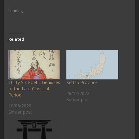
Loading...
Related
Thirty Six Poetic Geniuses
Settsu Province
of the Late Classical
28/12/2022
Period
Similar post
10/03/2020
Similar post