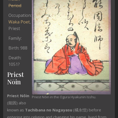
Period
Occupation:
Waka
Poet
,
Priest
Family:
Birth: 988
Death:
1051?
Priest
Nōin
Priest Nōin
Priest Nōin in the Ogura Hyakunin Isshu.
(能因) also
known as
Tachibana no Nagayasu
(橘永愷) before
entering into religion and changing his name, lived from