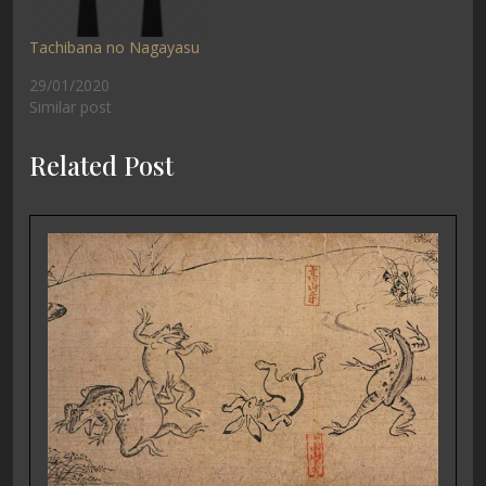
Tachibana no Nagayasu
29/01/2020
Similar post
Related Post