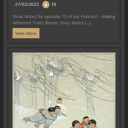
27/02/2022
Eli
Show Notes for episode 70 of our Podcast – Making
Withered Trees Bloom. Story Notes [...]
View More