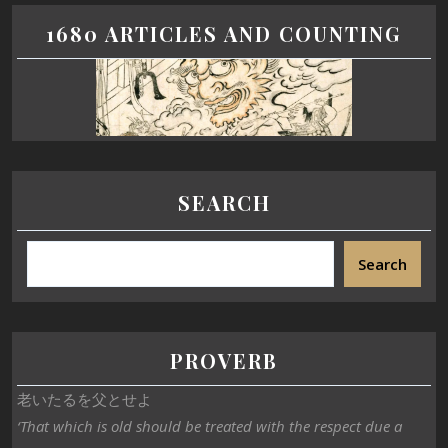
1680 ARTICLES AND COUNTING
SEARCH
Search
PROVERB
老いたるを父とせよ
‘That which is old should be treated with the respect due a