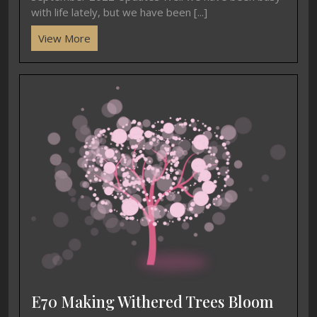
with life lately, but we have been [...]
View More
E70 Making Withered Trees Bloom