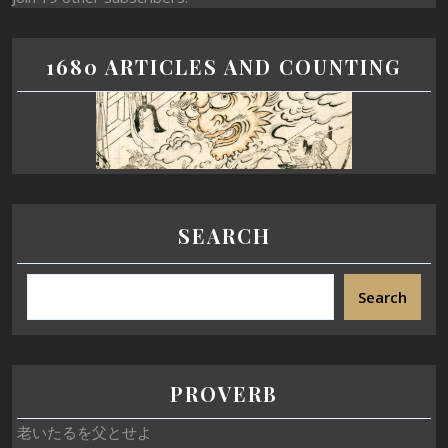
1680 ARTICLES AND COUNTING
SEARCH
Search
PROVERB
老いたるを父とせよ