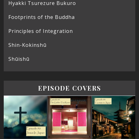
Hyakki Tsurezure Bukuro
Footprints of the Buddha
Principles of Integration
Shin-Kokinshū
Shūishū
EPISODE COVERS