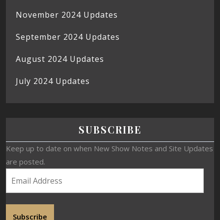
November 2024 Updates
September 2024 Updates
August 2024 Updates
July 2024 Updates
SUBSCRIBE
Keep up to date on when New Show Notes and Site Updates
are posted.
Subscribe