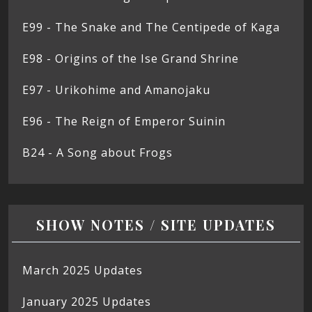
E99 - The Snake and The Centipede of Kaga
E98 - Origins of the Ise Grand Shrine
E97 - Urikohime and Amanojaku
E96 - The Reign of Emperor Suinin
B24 - A Song about Frogs
SHOW NOTES / SITE UPDATES
March 2025 Updates
January 2025 Updates