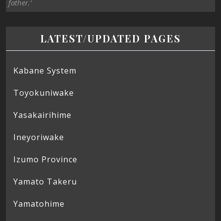
father.’
LATEST/UPDATED PAGES
Kabane System
Toyokuniwake
Yasakairihime
Ineyoriwake
Izumo Province
Yamato Takeru
Yamatohime