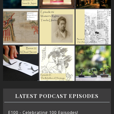
LATEST PODCAST EPISODES
E100 - Celebrating 100 Episodes!