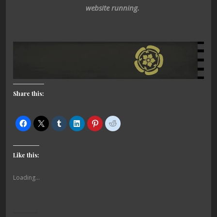
website running.
Share this:
Like this:
Loading...