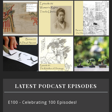
LATEST PODCAST EPISODES
E100 - Celebrating 100 Episodes!