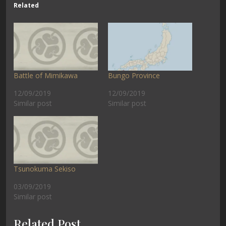
Related
Battle of Mimikawa
Bungo Province
12/09/2019
12/09/2019
Similar post
Similar post
Tsunokuma Sekiso
03/09/2019
Similar post
Related Post