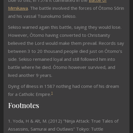
Due to this, in 1578 it culminated in the
Battle of
Mimikawa
. The battle involved the forces of Ōtomo Sōrin
and his vassal Tsunokumo Sekiso.
Sekiso warned again this battle, saying they would lose.
However, Ōtomo having converted to Christianity
believed the Lord would make them prevail. Records say
between 3 to 20 thousand people died just on Ōtomo’s
side. Sekiso remained loyal and still followed him into
battle where he died. Ōtomo however survived, and
lived another 9 years.
Dying of illness in 1587 nothing had come of his dream
1
for a Catholic Empire.
Footnotes
1. Yoda, H & Alt, M. (2012) “Ninja Attack: True Tales of
Assassins, Samurai and Outlaws” Tokyo: Tuttle