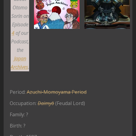
Otomo
Sorin on
Episode
4
of our
Podcast,
the
Japan
Archives
.
Period:
Azuchi-Momoyama Period
Occupation:
Daimyō
(Feudal Lord)
Family: ?
Birth: ?