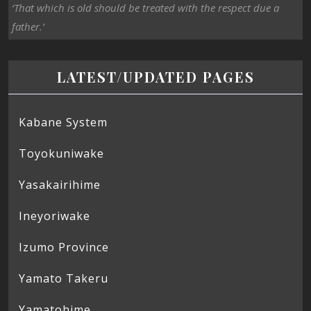
‘That which is old should be treated with the respect due a
father.’
LATEST/UPDATED PAGES
Kabane System
Toyokuniwake
Yasakairihime
Ineyoriwake
Izumo Province
Yamato Takeru
Yamatohime