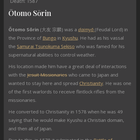
Death: 1587
Ōtomo Sōrin
Ōtomo Sōrin
(
大友 宗麟) was a
daimyō
(Feudal Lord) in
the Province of
Bungo
in
Kyushu
. He had as his vassal
the
Samurai
Tsunokuma Sekiso
who was famed for his
supernatural abilities to control weather.
His location made him have a great deal of interactions
with the
Jesuit Missionaries
who came to Japan and
wanted to stay here and spread
Christianity
. He was one
of the first warlords to receive flintlock rifles from the
missionaries.
He converted to Christianity in 1578 when he was 49
saying that he would make Kyushu a Christian domain,
and then all of Japan.