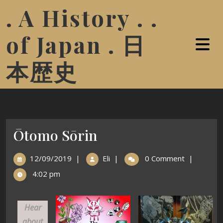
. A History . .
of Japan . 日
本歴史
Ōtomo Sōrin
12/09/2019
|
Eli
|
0 Comment
|
4:02 pm
Hear
about