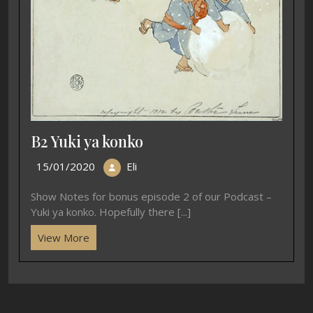
B2 Yuki ya konko
15/01/2020
Eli
Show Notes for bonus episode 2 of our Podcast –
Yuki ya konko. Hopefully there [...]
View More