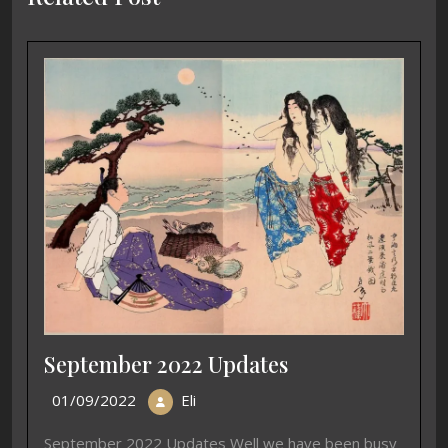
September 2022 Updates
01/09/2022
Eli
September 2022 Updates Well we have been busy