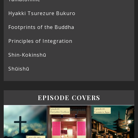
Hyakki Tsurezure Bukuro
Footprints of the Buddha
Principles of Integration
Shin-Kokinshū
Shūishū
EPISODE COVERS