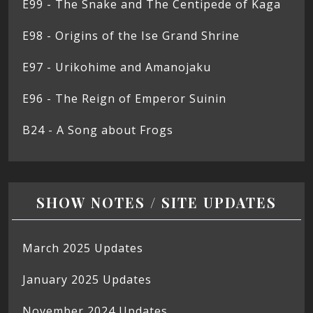
E99 - The Snake and The Centipede of Kaga
E98 - Origins of the Ise Grand Shrine
E97 - Urikohime and Amanojaku
E96 - The Reign of Emperor Suinin
B24 - A Song about Frogs
SHOW NOTES / SITE UPDATES
March 2025 Updates
January 2025 Updates
November 2024 Updates