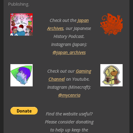
Publishing.
Check out the
Japan
Archives
, our Japanese
History Podcast.
Instagram (Japan):
@japan_archives
Check out our
Gaming
Channel
on Youtube.
Instagram (Minecraft):
@mycenria
Find the website useful?
Please consider donating
to help up keep the