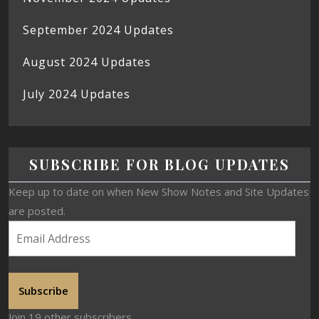
September 2024 Updates
August 2024 Updates
July 2024 Updates
SUBSCRIBE FOR BLOG UPDATES
Keep up to date on when New Show Notes and Site Updates
are posted.
Subscribe
Join 19 other subscribers.