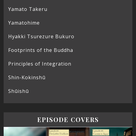
Yamato Takeru
Yamatohime
Hyakki Tsurezure Bukuro
Footprints of the Buddha
Principles of Integration
Shin-Kokinshū
Shūishū
EPISODE COVERS