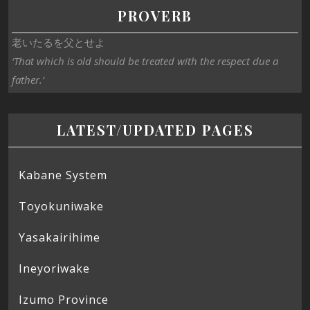
PROVERB
老いたるを父とせよ
‘That which is old should be treated with the respect due a
father.’
LATEST/UPDATED PAGES
Kabane System
Toyokuniwake
Yasakairihime
Ineyoriwake
Izumo Province