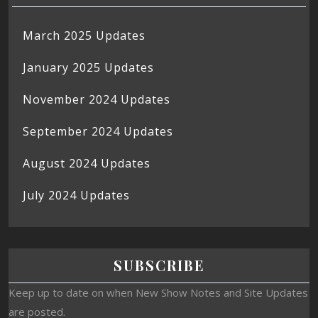
March 2025 Updates
January 2025 Updates
November 2024 Updates
September 2024 Updates
August 2024 Updates
July 2024 Updates
SUBSCRIBE
Keep up to date on when New Show Notes and Site Updates
are posted.