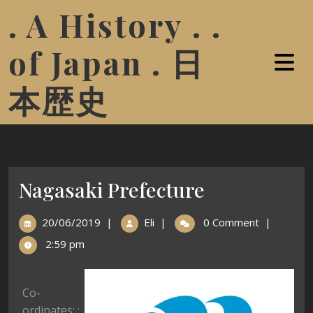
. A History . .
of Japan . 日
本歴史
Nagasaki Prefecture
20/06/2019
|
Eli
|
0 Comment
|
2:59 pm
Co-
ordinates: :