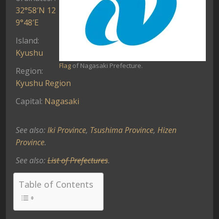
32°58′N
12
9°48′E
Island:
Kyushu
Flag
of Nagasaki Prefecture.
Region:
Kyushu Region
Capital:
Nagasaki
See also:
Iki Province
,
Tsushima Province
,
Hizen
Province
.
See also:
List of Prefectures
.
Table of Contents