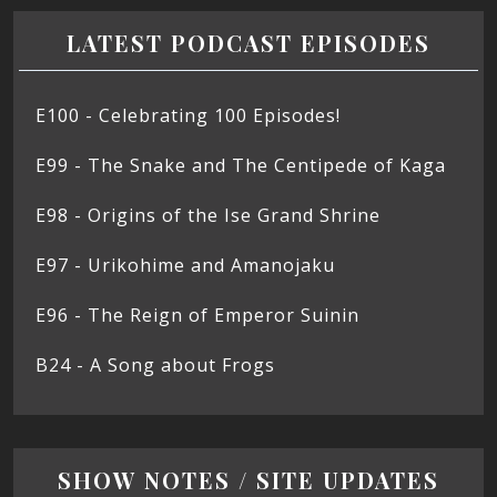
LATEST PODCAST EPISODES
E100 - Celebrating 100 Episodes!
E99 - The Snake and The Centipede of Kaga
E98 - Origins of the Ise Grand Shrine
E97 - Urikohime and Amanojaku
E96 - The Reign of Emperor Suinin
B24 - A Song about Frogs
SHOW NOTES / SITE UPDATES