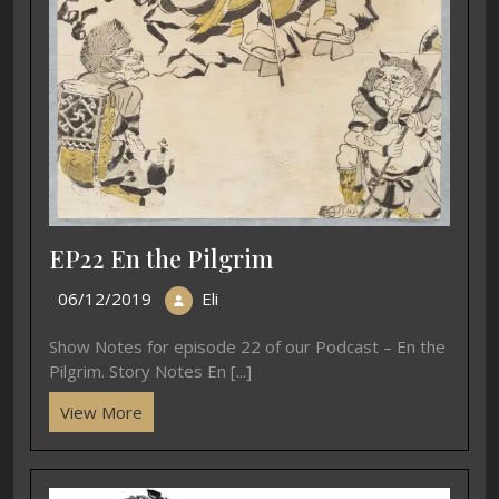
EP22 En the Pilgrim
06/12/2019
Eli
Show Notes for episode 22 of our Podcast – En the
Pilgrim. Story Notes En [...]
View More