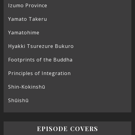
Izumo Province
Yamato Takeru
Yamatohime
Hyakki Tsurezure Bukuro
Footprints of the Buddha
Principles of Integration
Shin-Kokinshū
Shūishū
EPISODE COVERS