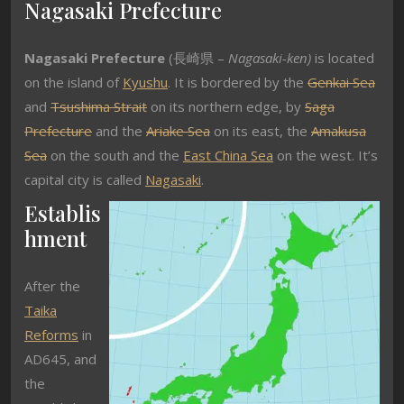
Nagasaki Prefecture
Nagasaki Prefecture
(長崎県 –
Nagasaki-ken)
is located
on the island of
Kyushu
. It is bordered by the
Genkai Sea
and
Tsushima Strait
on its northern edge, by
Saga
Prefecture
and the
Ariake Sea
on its east, the
Amakusa
Sea
on the south and the
East China Sea
on the west. It’s
capital city is called
Nagasaki
.
Establis
hment
After the
Taika
Reforms
in
AD645, and
the