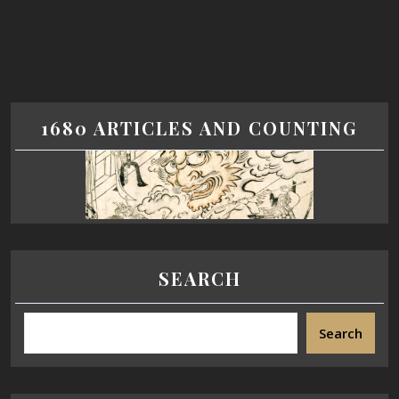
1680 ARTICLES AND COUNTING
SEARCH
Search