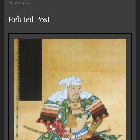
Similar post
Related Post