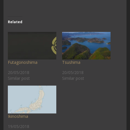
Related
Futagonoshima
Tsushima
20/05/2018
20/05/2018
Similar post
Similar post
Ikinoshima
19/05/2018