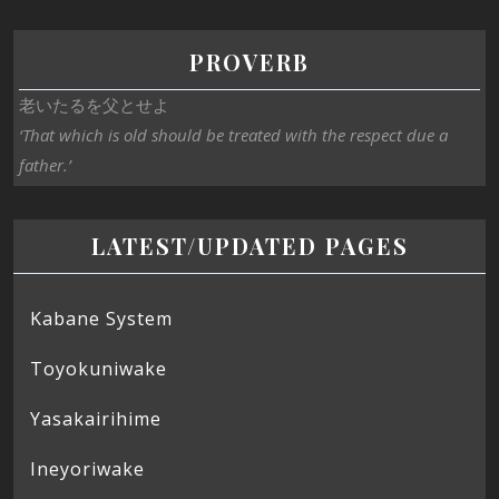
PROVERB
老いたるを父とせよ
‘That which is old should be treated with the respect due a
father.’
LATEST/UPDATED PAGES
Kabane System
Toyokuniwake
Yasakairihime
Ineyoriwake