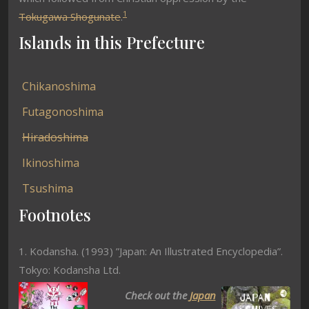
1
Tokugawa Shogunate
.
Islands in this Prefecture
Chikanoshima
Futagonoshima
Hiradoshima
Ikinoshima
Tsushima
Footnotes
1. Kodansha. (1993) ”Japan: An Illustrated Encyclopedia”.
Tokyo: Kodansha Ltd.
Check out the
Japan