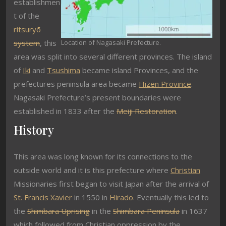
establishmen
t of the
ritsuryō
system
, this
Location of Nagasaki Prefecture.
area was split into several different provinces. The island
of
Iki
and
Tsushima
became island Provinces, and the
prefectures peninsula area became
Hizen Province
.
Nagasaki Prefecture’s present boundaries were
established in 1833 after the
Meiji Restoration
.
History
This area was long known for its connections to the
outside world and it is this prefecture where
Christian
Missionaries first began to visit Japan after the arrival of
St. Francis Xavier
in 1550 in
Hirado
. Eventually this led to
the
Shimbara Uprising
in the
Shimbara Peninsula
in 1637
which followed from Christian oppression by the