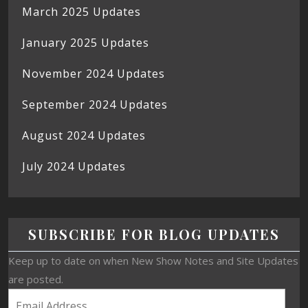
March 2025 Updates
January 2025 Updates
November 2024 Updates
September 2024 Updates
August 2024 Updates
July 2024 Updates
SUBSCRIBE FOR BLOG UPDATES
Keep up to date on when New Show Notes and Site Updates
are posted.