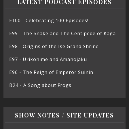
LATEST PODCAST EPISODES
E100 - Celebrating 100 Episodes!
E99 - The Snake and The Centipede of Kaga
E98 - Origins of the Ise Grand Shrine
E97 - Urikohime and Amanojaku
E96 - The Reign of Emperor Suinin
B24 - A Song about Frogs
SHOW NOTES / SITE UPDATES