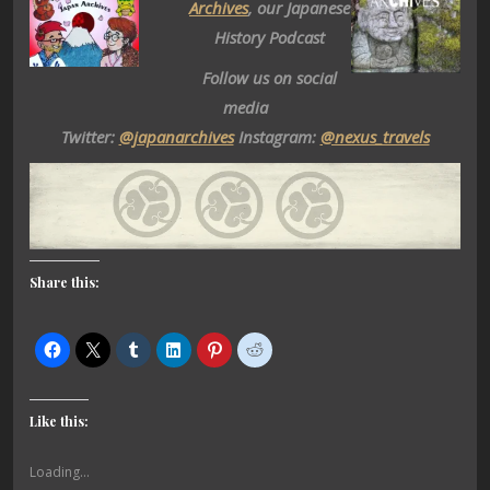
Archives
, our Japanese
History Podcast
Follow us on social
media
Twitter:
@japanarchives
Instagram:
@nexus_travels
Share this:
Like this:
Loading...