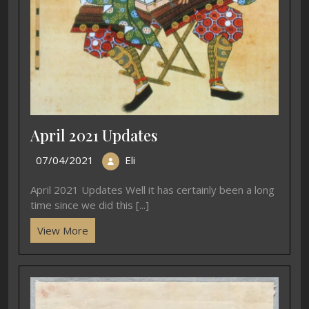
April 2021 Updates
07/04/2021
Eli
April 2021 Updates Well it has certainly been a long
time since we did this [...]
View More