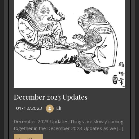
December 2023 Updates
01/12/2023
Eli
December 2023 Updates Things are slowly coming
together in the December 2023 Updates as we [...]