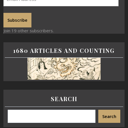
Subscribe
Join 19 other subscribers.
1680 ARTICLES AND COUNTING
SEARCH
Search