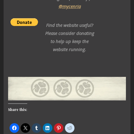
@mycenria
Find the website useful?
Please consider donating
to help up keep the
website running.
Share this: