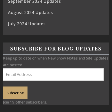
September 2024 Updates
August 2024 Updates
July 2024 Updates
SUBSCRIBE FOR BLOG UPDATES
Keep up to date on when New Show Notes and Site Updates
are posted.
Subscribe
Join 19 other subscribers.