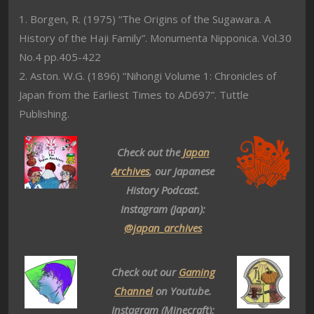
1. Borgen, R. (1975) “The Origins of the Sugawara. A
History of the Haji Family”. Monumenta Nipponica. Vol.30
No.4 pp.405-422
2. Aston. W.G. (1896) “Nihongi Volume 1: Chronicles of
Japan from the Earliest Times to AD697”. Tuttle
Publishing.
Check out the
Japan
Archives
, our Japanese
History Podcast.
Instagram (Japan):
@japan_archives
Check out our
Gaming
Channel
on Youtube.
Instagram (Minecraft):