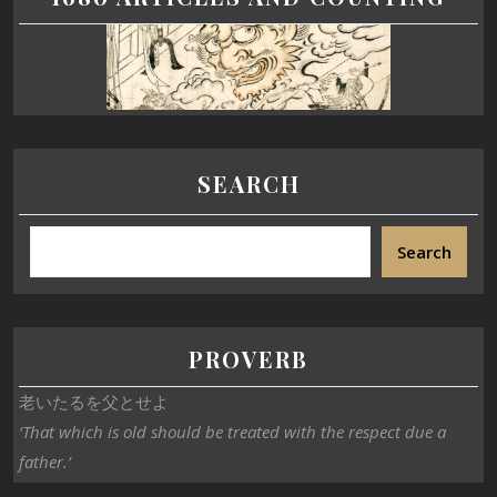
SEARCH
Search
PROVERB
老いたるを父とせよ
‘That which is old should be treated with the respect due a
father.’