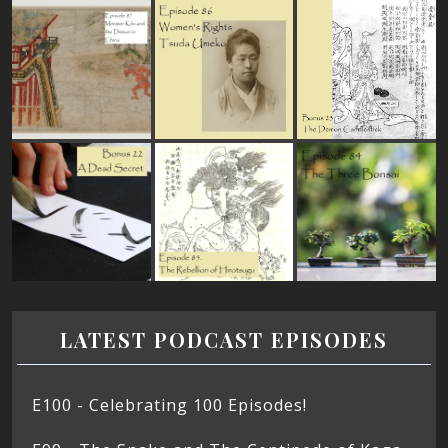
LATEST PODCAST EPISODES
E100 - Celebrating 100 Episodes!