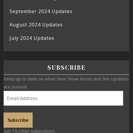
September 2024 Updates
August 2024 Updates
July 2024 Updates
SUBSCRIBE
Keep up to date on when New Show Notes and Site Updates
are posted.
Subscribe
Join 19 other subscribers.