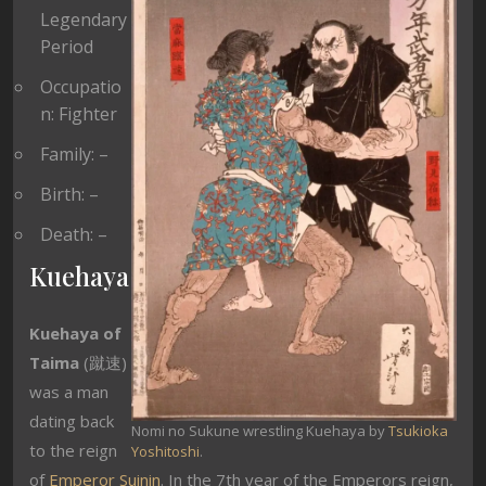
Legendary
Period
Occupatio
n: Fighter
Family: –
Birth: –
Death: –
Kuehaya
Kuehaya of
Taima
(蹴速)
was a man
dating back
Nomi no Sukune wrestling Kuehaya by
Tsukioka
to the reign
Yoshitoshi
.
of
Emperor Suinin
. In the 7th year of the Emperors reign,