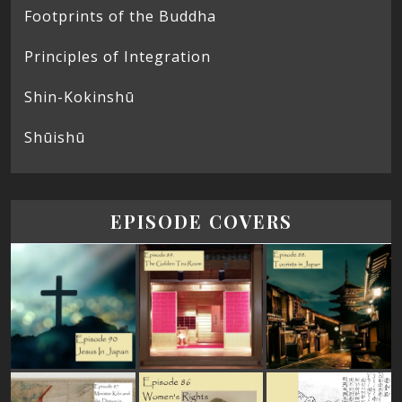
Footprints of the Buddha
Principles of Integration
Shin-Kokinshū
Shūishū
EPISODE COVERS