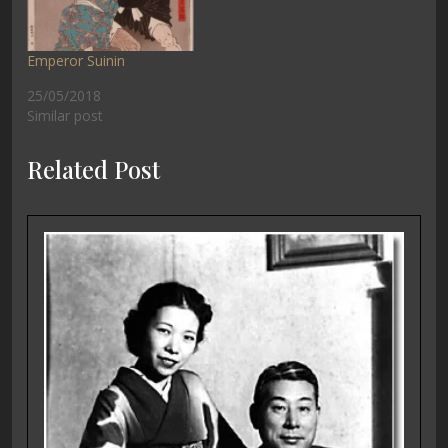
Emperor Suinin
25/05/2018
Similar post
Related Post