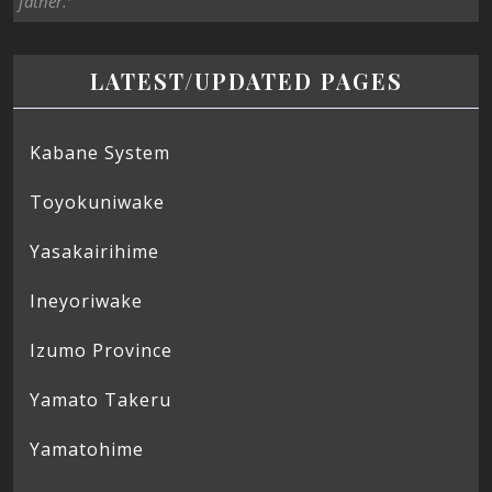
father.’
LATEST/UPDATED PAGES
Kabane System
Toyokuniwake
Yasakairihime
Ineyoriwake
Izumo Province
Yamato Takeru
Yamatohime