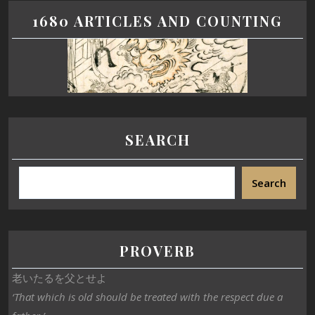
1680 ARTICLES AND COUNTING
SEARCH
Search
PROVERB
老いたるを父とせよ
‘That which is old should be treated with the respect due a