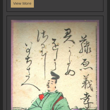
View More