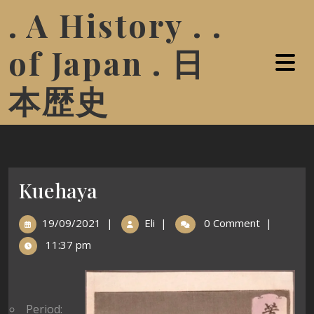
. A History . .
of Japan . 日
本歴史
Kuehaya
19/09/2021
|
Eli
|
0 Comment
|
11:37 pm
Period: