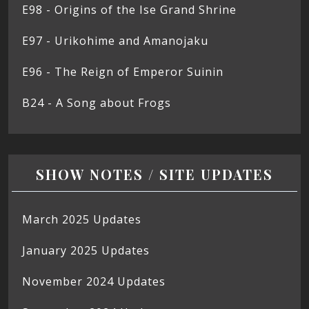
E98 - Origins of the Ise Grand Shrine
E97 - Urikohime and Amanojaku
E96 - The Reign of Emperor Suinin
B24 - A Song about Frogs
SHOW NOTES / SITE UPDATES
March 2025 Updates
January 2025 Updates
November 2024 Updates