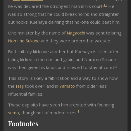
1
2
he was declared the strongest man in his court.
He
was so strong that he could break horns and straighten
out hooks; Kuehaya claiming that no-one could beat him.
One minister by the name of
Nagaochi
was sent to bring
Nomi no Sukune
and they were ordered to wrestle.
Both initially kick one another but Kuehaya is killed after
being kicked in the ribs and groin, and Nomi no Sukune
2
was then given his lands and allowed to stay at court.
This story is likely a fabrication and a way to show how
the
Haji
took over land in
Yamato
from older less
influential familes.
These exploits have seen him credited with founding
1
sumo
, though not of modern rules.
Footnotes