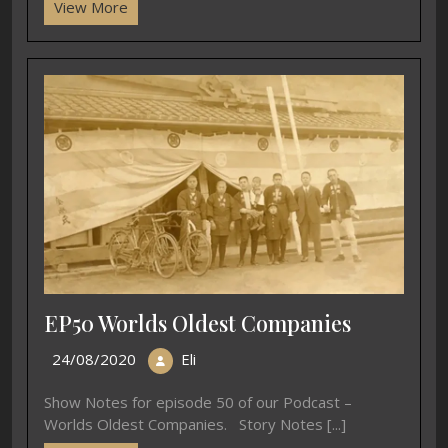
View More
EP50 Worlds Oldest Companies
24/08/2020
Eli
Show Notes for episode 50 of our Podcast –
Worlds Oldest Companies. Story Notes [...]