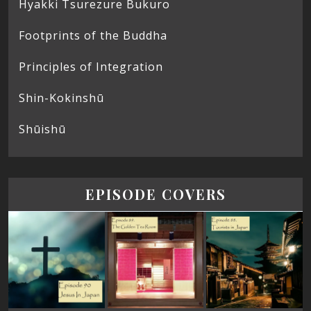
Hyakki Tsurezure Bukuro
Footprints of the Buddha
Principles of Integration
Shin-Kokinshū
Shūishū
EPISODE COVERS