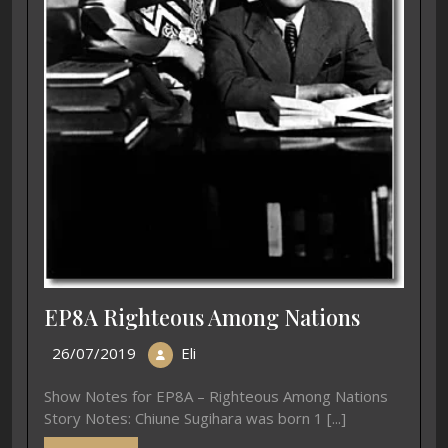
EP8A Righteous Among Nations
26/07/2019
Eli
Show Notes for EP8A – Righteous Among Nations
Story Notes: Chiune Sugihara was born 1 [...]