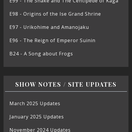
E99 - The Snake and The Centipede of Kaga
E98 - Origins of the Ise Grand Shrine
E97 - Urikohime and Amanojaku
E96 - The Reign of Emperor Suinin
B24 - A Song about Frogs
SHOW NOTES / SITE UPDATES
March 2025 Updates
January 2025 Updates
November 2024 Updates