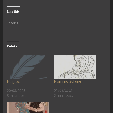
Like this:
Loading...
Related
Nomi no Sukune
Nagaochi
01/09/2021
20/08/2023
Similar post
Similar post