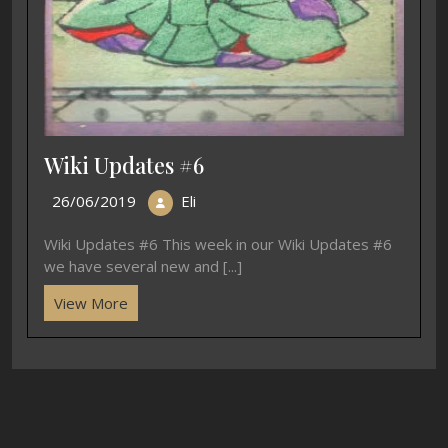
Wiki Updates #6
26/06/2019
Eli
Wiki Updates #6 This week in our Wiki Updates #6
we have several new and [...]
View More