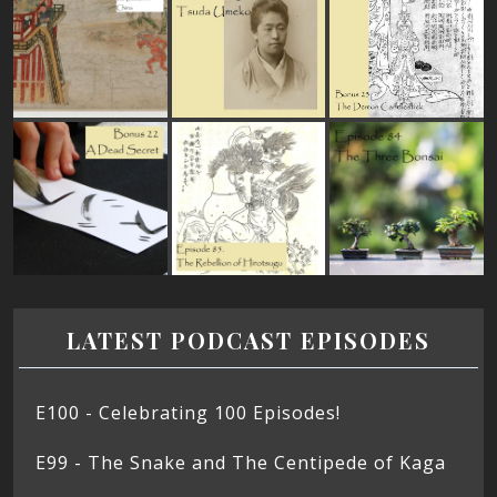
LATEST PODCAST EPISODES
E100 - Celebrating 100 Episodes!
E99 - The Snake and The Centipede of Kaga