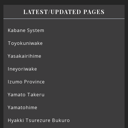
LATEST/UPDATED PAGES
Kabane System
Toyokuniwake
Yasakairihime
Ineyoriwake
Izumo Province
Yamato Takeru
Yamatohime
Hyakki Tsurezure Bukuro