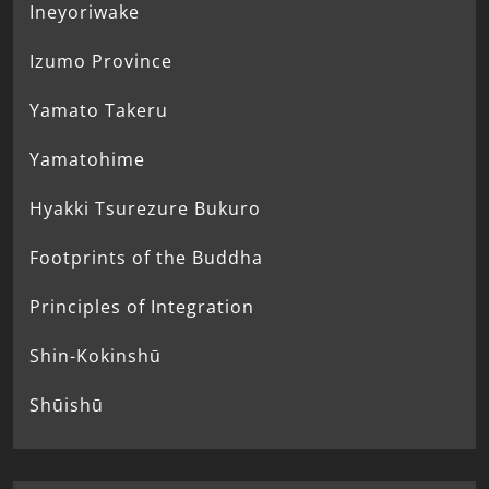
Ineyoriwake
Izumo Province
Yamato Takeru
Yamatohime
Hyakki Tsurezure Bukuro
Footprints of the Buddha
Principles of Integration
Shin-Kokinshū
Shūishū