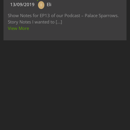
13/09/2019
Eli
Show Notes for EP13 of our Podcast – Palace Sparrows.
Story Notes I wanted to [...]
View More