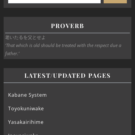
PROVERB
老いたるを父とせよ
‘That which is old should be treated with the respect due a
father.’
LATEST/UPDATED PAGES
Kabane System
Toyokuniwake
Yasakairihime