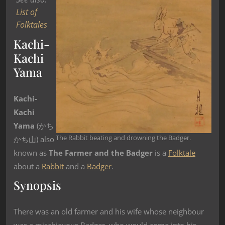
List of
Folktales
Kachi-
Kachi
Yama
Kachi-
Kachi
Yama
(かち
The Rabbit beating and drowning the Badger.
かち山) also
known as
The Farmer and the Badger
is a
Folktale
about a
Rabbit
and a
Badger
.
Synopsis
There was an old farmer and his wife whose neighbour