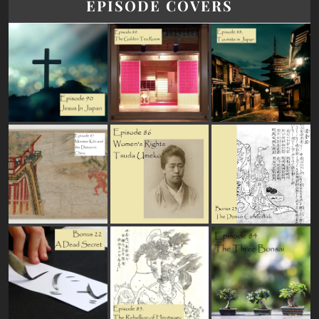
EPISODE COVERS