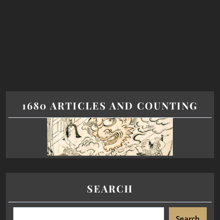
1680 ARTICLES AND COUNTING
SEARCH
Search