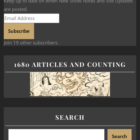
Keep up to date on when New Show Notes and Site Updates
are posted.
Subscribe
Join 19 other subscribers.
1680 ARTICLES AND COUNTING
SEARCH
Search