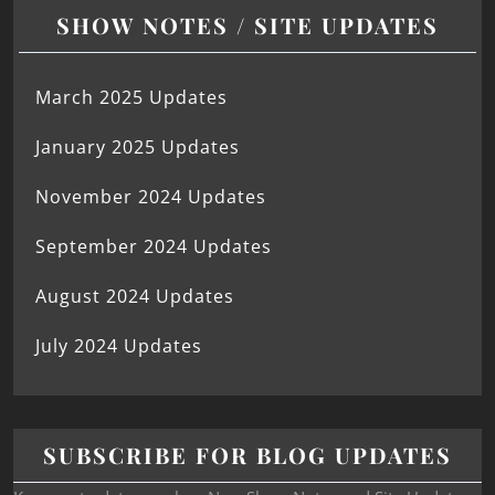
SHOW NOTES / SITE UPDATES
March 2025 Updates
January 2025 Updates
November 2024 Updates
September 2024 Updates
August 2024 Updates
July 2024 Updates
SUBSCRIBE FOR BLOG UPDATES