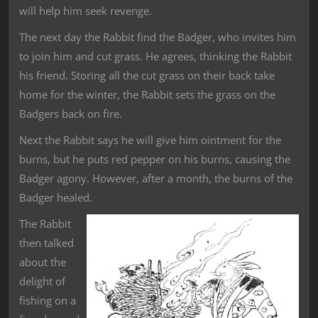
will help him seek revenge.
The next day the Rabbit find the Badger, who invites him
to join him and cut grass. He agrees, thinking the Rabbit
his friend. Storing all the cut grass on their back take
home for the winter, the Rabbit sets the grass on the
Badgers back on fire.
Next the Rabbit says he will give him ointment for the
burns, but he puts red pepper on his burns, causing the
Badger agony. However, after a month, the burns of the
Badger healed.
The Rabbit
then talked
about the
delight of
fishing on a