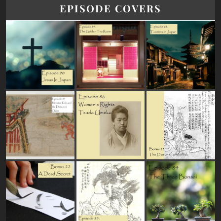
EPISODE COVERS