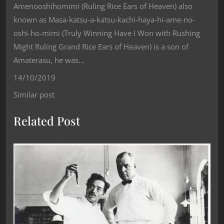
Amenooshihomimi (Ruling Rice Ears of Heaven) also
known as Masa-katsu-a-katsu-kachi-haya-hi-ame-no-
oshi-ho-mimi (Truly Winning Have I Won with Rushing
Might Ruling Grand Rice Ears of Heaven) is a son of
Amaterasu, he was…
14/10/2019
Similar post
Related Post