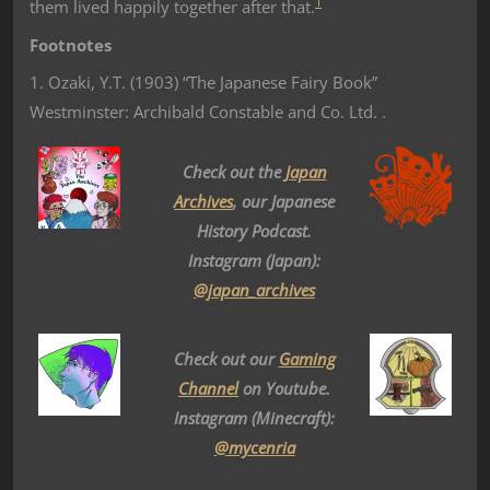
1
them lived happily together after that.
Footnotes
1. Ozaki, Y.T. (1903) “The Japanese Fairy Book”
Westminster: Archibald Constable and Co. Ltd. .
Check out the
Japan
Archives
, our Japanese
History Podcast.
Instagram (Japan):
@japan_archives
Check out our
Gaming
Channel
on Youtube.
Instagram (Minecraft):
@mycenria