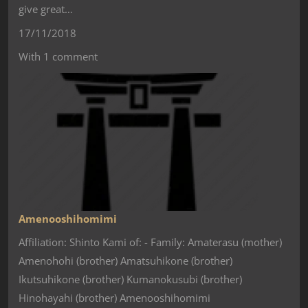
give great…
17/11/2018
With 1 comment
Amenooshihomimi
Affiliation: Shinto Kami of: - Family: Amaterasu (mother)
Amenohohi (brother) Amatsuhikone (brother)
Ikutsuhikone (brother) Kumanokusubi (brother)
Hinohayahi (brother) Amenooshihomimi