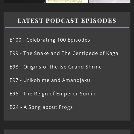
LATEST PODCAST EPISODES
E100 - Celebrating 100 Episodes!
E99 - The Snake and The Centipede of Kaga
E98 - Origins of the Ise Grand Shrine
E97 - Urikohime and Amanojaku
E96 - The Reign of Emperor Suinin
B24 - A Song about Frogs