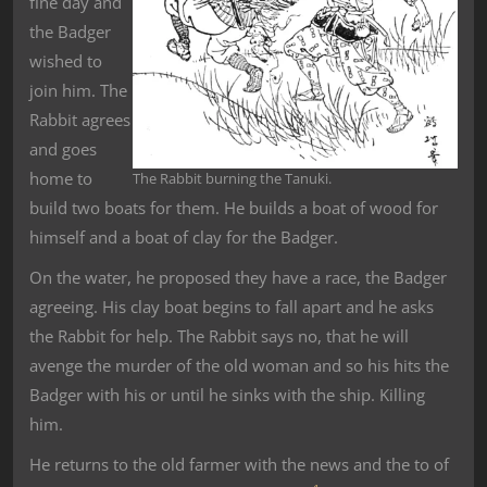
fine day and
the Badger
wished to
join him. The
Rabbit agrees
and goes
home to
The Rabbit burning the Tanuki.
build two boats for them. He builds a boat of wood for
himself and a boat of clay for the Badger.
On the water, he proposed they have a race, the Badger
agreeing. His clay boat begins to fall apart and he asks
the Rabbit for help. The Rabbit says no, that he will
avenge the murder of the old woman and so his hits the
Badger with his or until he sinks with the ship. Killing
him.
He returns to the old farmer with the news and the to of