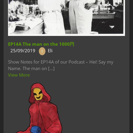
EP14A The man on the 1000円
25/09/2019
Eli
Show Notes for EP14A of our Podcast – Hei! Say my
Name. The man on [...]
View More