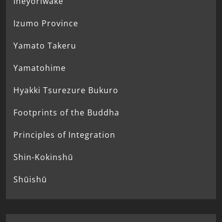
Ineyoriwake
Izumo Province
Yamato Takeru
Yamatohime
Hyakki Tsurezure Bukuro
Footprints of the Buddha
Principles of Integration
Shin-Kokinshū
Shūishū