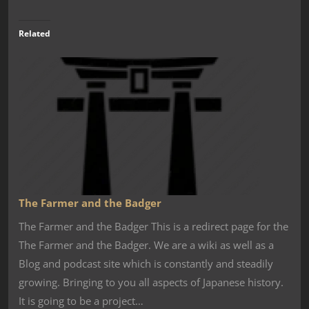
Related
The Farmer and the Badger
The Farmer and the Badger This is a redirect page for the
The Farmer and the Badger. We are a wiki as well as a
Blog and podcast site which is constantly and steadily
growing. Bringing to you all aspects of Japanese history.
It is going to be a project…