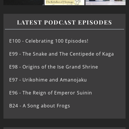
LATEST PODCAST EPISODES
E100 - Celebrating 100 Episodes!
E99 - The Snake and The Centipede of Kaga
E98 - Origins of the Ise Grand Shrine
E97 - Urikohime and Amanojaku
E96 - The Reign of Emperor Suinin
B24 - A Song about Frogs