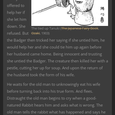
offered to
help her if
she let him
down. She
The tied up Tanuki (
The Japanese Fairy Book
,
refused. But
Ozaki
, 1903)
the Badger then tricked her saying if she untied him, he
would help her and she could tie him up again before
her husband came home. Being innocent and trusting
she untied the Badger. The creature then killed her with a
pestle, cutting her up for soup. And upon the return of
the husband took the form of his wife.
He waits for the old man to unknowingly eat his wife
before turning back into his true form. And flees.
Distraught the old man begins to cry when a good-
natured Rabbit hears him and asks what is wrong. The
old man tells the rabbit what has happened and says he