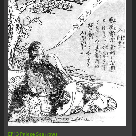
EP13 Palace Sparrows