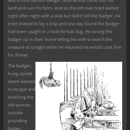
was a mischievous Badger, who would come into his
land and ruin his farm. And so the old man tried waited
night after night with a club but didn’t kill the Badger. He
tried instead to lay a trap and one day found the Badger
had been caught in a hole he had dug. He strung the
badger up in their home telling his wife to watch the
creature as tonight when he returned he would cook him
for dinner.
The Badger,
hung upside
down wanted
to escape and
watching the
old woman
outside
pounding
barley