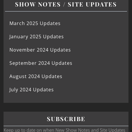
SHOW NOTES / SITE UPDATES
March 2025 Updates
January 2025 Updates
November 2024 Updates
September 2024 Updates
August 2024 Updates
July 2024 Updates
SUBSCRIBE
Keep up to date on when New Show Notes and Site Updates