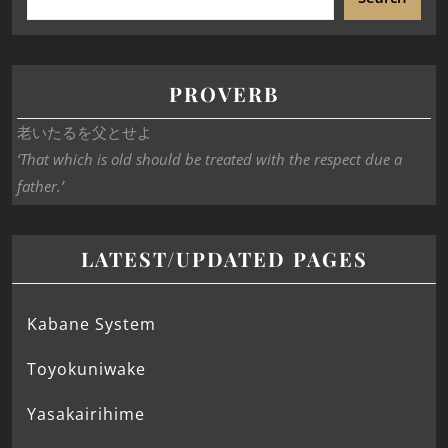
PROVERB
老いたるを父とせよ
‘That which is old should be treated with the respect due a
father.’
LATEST/UPDATED PAGES
Kabane System
Toyokuniwake
Yasakairihime