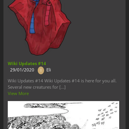
Wiki Updates #14
29/01/2020
Eli
Wiki Updates #14 Wiki Updates #14 is here for you all.
Several new creatures for [...]
View More