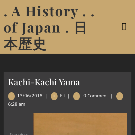
. A History . .
of Japan . 日
本歴史
Kachi-Kachi Yama
13/06/2018
|
Eli
|
0 Comment
|
6:28 am
See also: