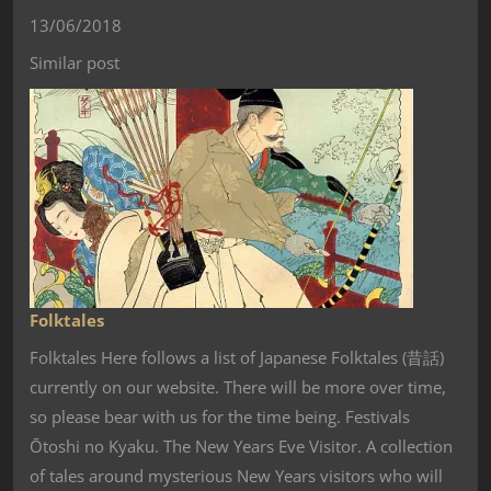
13/06/2018
Similar post
Folktales
Folktales Here follows a list of Japanese Folktales (昔話)
currently on our website. There will be more over time,
so please bear with us for the time being. Festivals
Ōtoshi no Kyaku. The New Years Eve Visitor. A collection
of tales around mysterious New Years visitors who will