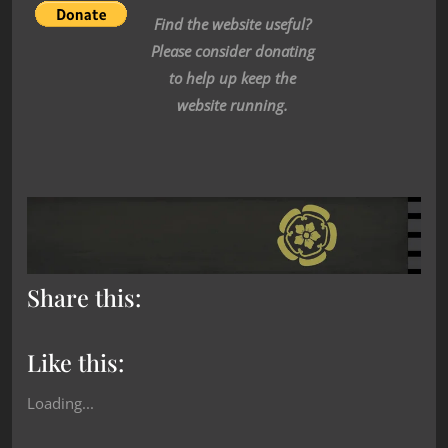
Find the website useful?
Please consider donating
to help up keep the
website running.
Share this:
Like this:
Loading...