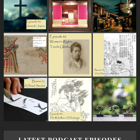
LATEST PODCAST EPISODES