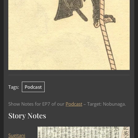
Tags:
Podcast
Show Notes for EP7 of our
Podcast
– Target: Nobunaga.
Story Notes
Sugitani