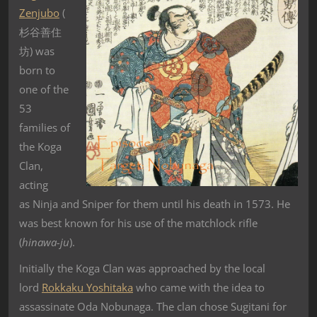
Zenjubo
(
杉谷善住
坊) was
born to
one of the
53
families of
the Koga
Clan,
acting
as Ninja and Sniper for them until his death in 1573. He
was best known for his use of the matchlock rifle
(
hinawa-ju
).
Initially the Koga Clan was approached by the local
lord
Rokkaku Yoshitaka
who came with the idea to
assassinate Oda Nobunaga. The clan chose Sugitani for