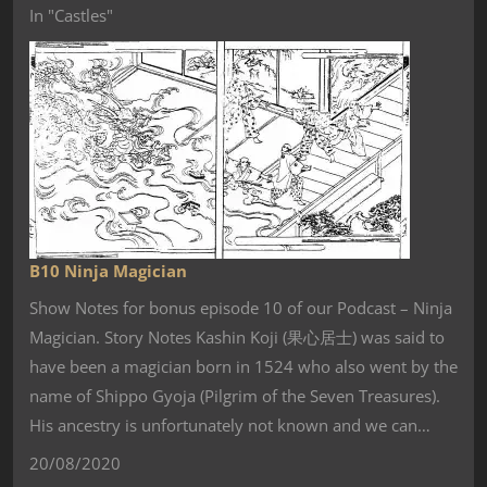
In "Castles"
B10 Ninja Magician
Show Notes for bonus episode 10 of our Podcast – Ninja
Magician. Story Notes Kashin Koji (果心居士) was said to
have been a magician born in 1524 who also went by the
name of Shippo Gyoja (Pilgrim of the Seven Treasures).
His ancestry is unfortunately not known and we can…
20/08/2020