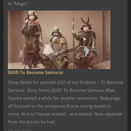
In "Magic"
E60D To Become Samurai
Show Notes for episode 60D of our Podcast – To Become
Samurai. Story Notes E60D To Become Samurai After,
Yasuke waited a while for another summons. Nobunaga
all focused on the umazoroe (horse racing event) to
come. And so Yasuke waited... and waited. Now separate
from the Jesuits he had…