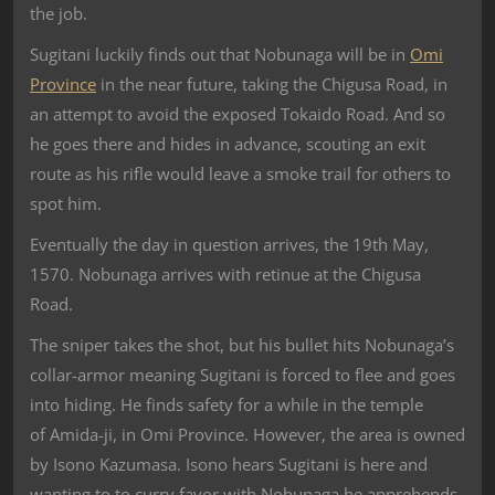
the job.
Sugitani luckily finds out that Nobunaga will be in
Omi
Province
in the near future, taking the Chigusa Road, in
an attempt to avoid the exposed Tokaido Road. And so
he goes there and hides in advance, scouting an exit
route as his rifle would leave a smoke trail for others to
spot him.
Eventually the day in question arrives, the 19th May,
1570. Nobunaga arrives with retinue at the Chigusa
Road.
The sniper takes the shot, but his bullet hits Nobunaga’s
collar-armor meaning Sugitani is forced to flee and goes
into hiding. He finds safety for a while in the temple
of Amida-ji, in Omi Province. However, the area is owned
by Isono Kazumasa. Isono hears Sugitani is here and
wanting to to curry favor with Nobunaga he apprehends