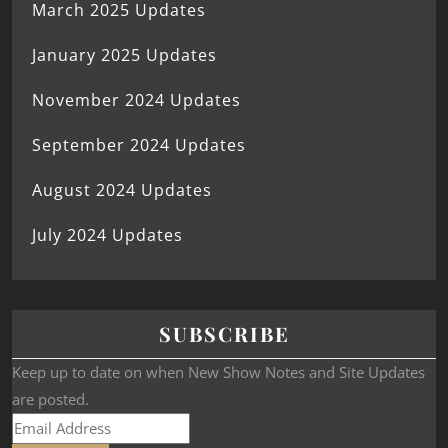
March 2025 Updates
January 2025 Updates
November 2024 Updates
September 2024 Updates
August 2024 Updates
July 2024 Updates
SUBSCRIBE
Keep up to date on when New Show Notes and Site Updates
are posted.