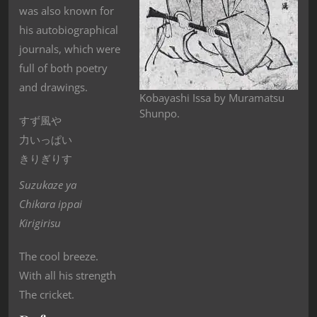
was also known for
his autobiographical
journals, which were
full of both poetry
and drawings.
Kobayashi Issa by Muramatsu
Shunpo.
すず風や
力いっぱい
きりぎりす
Suzukaze ya
Chikara ippai
Kirigirisu
The cool breeze.
With all his strength
The cricket.