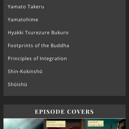
Yamato Takeru
Yamatohime
Hyakki Tsurezure Bukuro
Footprints of the Buddha
Principles of Integration
Shin-Kokinshū
Shūishū
EPISODE COVERS