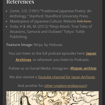
References
Carter, S.D. (1991) “Traditional Japanese Poetry: An
Anthology.” Stanford: Standford University Press.
Masterpiece of Japanese Culture: Website
link here
.
Yoda, H & Alt, M. (2012) “Ninja Attack: True Tales of
Assassins, Samurai and Outlaws” Tokyo: Tuttle
Publishing.
Feature Image:
Ninja, by Hokusai.
You can listen to the full podcast episodes here:
Japan
Archives
, or wherever you listen to Podcasts.
Follow us on Social Media: Instagram:
@japan_archives
We also started a
Youtube channel for Japan Archives
.
And another for
other creative endeavours
!