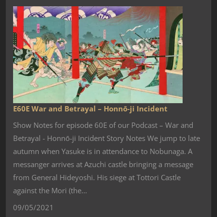
E60E War and Betrayal – Honnō-ji Incident
Show Notes for episode 60E of our Podcast – War and
Betrayal - Honnō-ji Incident Story Notes We jump to late
autumn when Yasuke is in attendance to Nobunaga. A
messanger arrives at Azuchi castle bringing a message
from General Hideyoshi. His siege at Tottori Castle
against the Mori (the…
09/05/2021