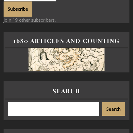
Subscribe
Join 19 other subscribers.
1680 ARTICLES AND COUNTING
SEARCH
Search