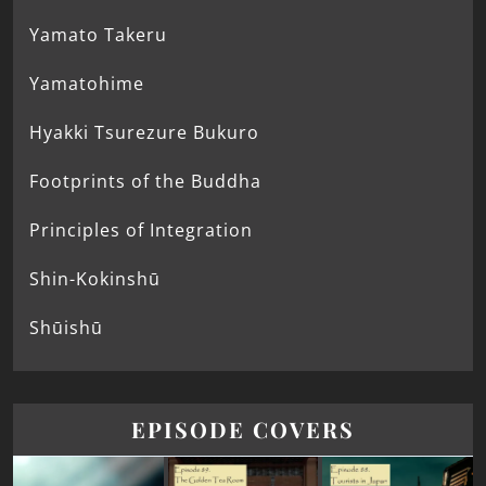
Yamato Takeru
Yamatohime
Hyakki Tsurezure Bukuro
Footprints of the Buddha
Principles of Integration
Shin-Kokinshū
Shūishū
EPISODE COVERS