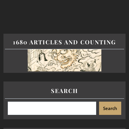
1680 ARTICLES AND COUNTING
SEARCH
Search