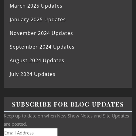
March 2025 Updates
January 2025 Updates
November 2024 Updates
September 2024 Updates
August 2024 Updates
July 2024 Updates
SUBSCRIBE FOR BLOG UPDATES
Keep up to date on when New Show Notes and Site Updates
are posted.