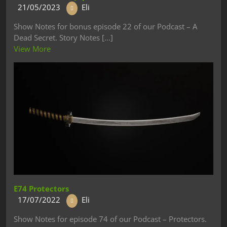
21/05/2023
Eli
Show Notes for bonus episode 22 of our Podcast – A
Dead Secret. Story Notes [...]
View More
E74 Protectors
17/07/2022
Eli
Show Notes for episode 74 of our Podcast – Protectors.