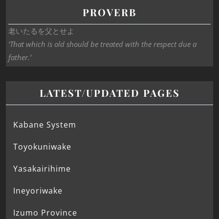
PROVERB
老いたるを父とせよ
‘That which is old should be treated with the respect due a
father.’
LATEST/UPDATED PAGES
Kabane System
Toyokuniwake
Yasakairihime
Ineyoriwake
Izumo Province