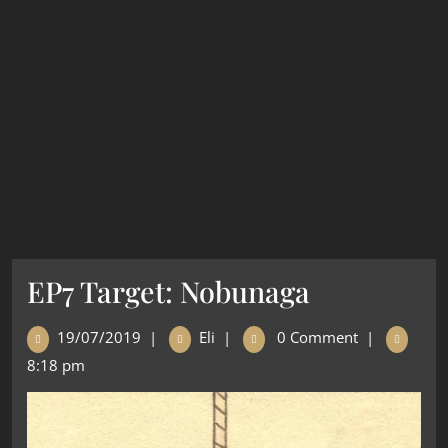
EP7 Target: Nobunaga
19/07/2019
|
Eli
|
0 Comment
|
8:18 pm