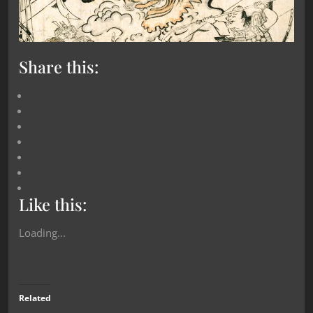
Share this:
Like this:
Loading...
Related