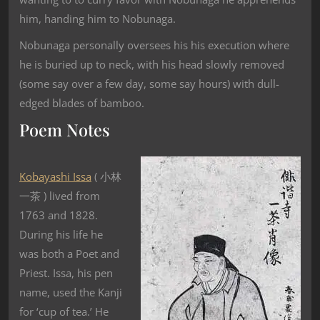
him, handing him to Nobunaga.
Nobunaga personally oversees his his execution where
he is buried up to neck, with his head slowly removed
(some say over a few day, some say hours) with dull-
edged blades of bamboo.
Poem Notes
Kobayashi Issa
( 小林
一茶 ) lived from
1763 and 1828.
During his life he
was both a Poet and
Priest. Issa, his pen
name, used the Kanji
for ‘cup of tea.’ He