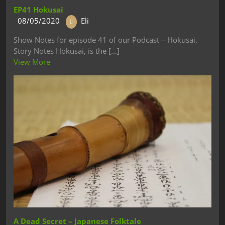
EP41 Hokusai
08/05/2020
Eli
Show Notes for episode 41 of our Podcast – Hokusai.
Story Notes Hokusai, is the [...]
View More
A Dead Secret – Japanese Folktale