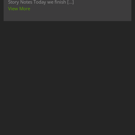
Story Notes Today we finish [...]
View More