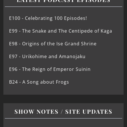
E100 - Celebrating 100 Episodes!
E99 - The Snake and The Centipede of Kaga
E98 - Origins of the Ise Grand Shrine
E97 - Urikohime and Amanojaku
E96 - The Reign of Emperor Suinin
B24 - A Song about Frogs
SHOW NOTES / SITE UPDATES