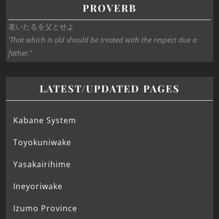
PROVERB
老いたるを父とせよ
‘That which is old should be treated with the respect due a
father.’
LATEST/UPDATED PAGES
Kabane System
Toyokuniwake
Yasakairihime
Ineyoriwake
Izumo Province