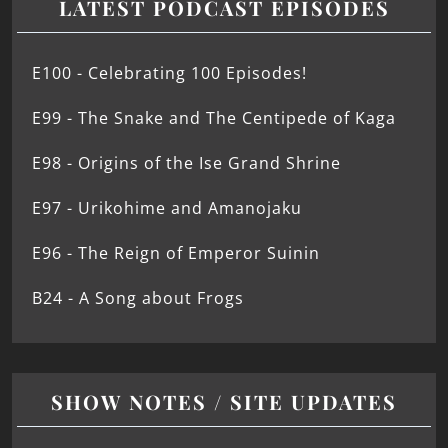
LATEST PODCAST EPISODES
E100 - Celebrating 100 Episodes!
E99 - The Snake and The Centipede of Kaga
E98 - Origins of the Ise Grand Shrine
E97 - Urikohime and Amanojaku
E96 - The Reign of Emperor Suinin
B24 - A Song about Frogs
SHOW NOTES / SITE UPDATES