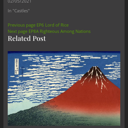
02/05/2021
In "Castles"
Previous page
EP6 Lord of Rice
Next page
EP8A Righteous Among Nations
Related Post