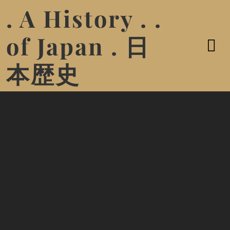
. A History . .
of Japan . 日
本歴史