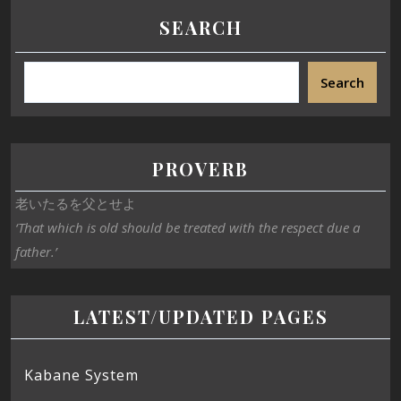
SEARCH
Search
PROVERB
老いたるを父とせよ
‘That which is old should be treated with the respect due a
father.’
LATEST/UPDATED PAGES
Kabane System