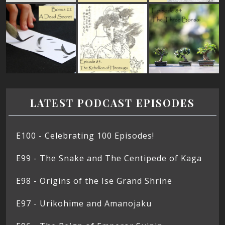
LATEST PODCAST EPISODES
E100 - Celebrating 100 Episodes!
E99 - The Snake and The Centipede of Kaga
E98 - Origins of the Ise Grand Shrine
E97 - Urikohime and Amanojaku