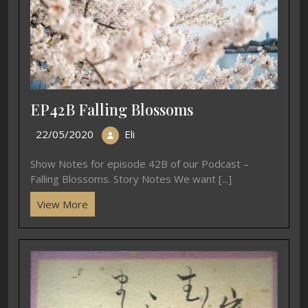
EP42B Falling Blossoms
22/05/2020
Eli
Show Notes for episode 42B of our Podcast –
Falling Blossoms. Story Notes We want [...]
View More