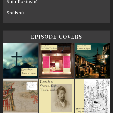
Shin-Kokinshū
Shūishū
EPISODE COVERS