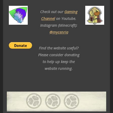
Check out our
Gaming
Channel
on Youtube.
Instagram (Minecraft):
@mycenria
Find the website useful?
Please consider donating
to help up keep the
website running.