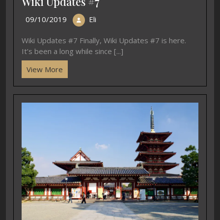
Wiki Updates #7
09/10/2019
Eli
Wiki Updates #7 Finally, Wiki Updates #7 is here.
It’s been a long while since [...]
View More