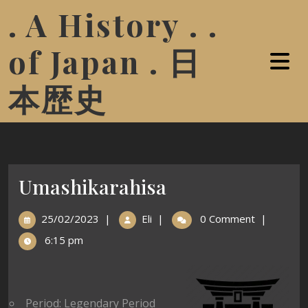
. A History . .
of Japan . 日
本歴史
Umashikarahisa
25/02/2023
|
Eli
|
0 Comment
|
6:15 pm
Period: Legendary Period