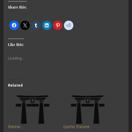
Share this:
Like this:
Loading...
Related
Ihiirine
Izumo Furune