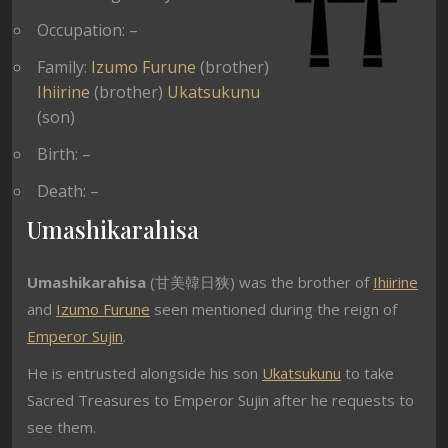
Occupation: –
Family:
Izumo Furune
(brother)
Ihiirine
(brother)
Ukatsukunu
(son)
Birth: –
Death: –
Umashikarahisa
Umashikarahisa
(甘美韓日狭) was the brother of
Ihiirine
and
Izumo Furune
seen mentioned during the reign of
Emperor Sujin
.
He is entrusted alongside his son
Ukatsukunu
to take
Sacred Treasures to Emperor Sujin after he requests to
see them.