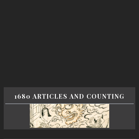
1680 ARTICLES AND COUNTING