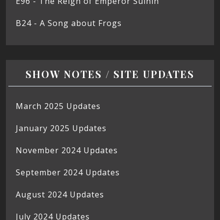
E96 - The Reign of Emperor Suinin
B24 - A Song about Frogs
SHOW NOTES / SITE UPDATES
March 2025 Updates
January 2025 Updates
November 2024 Updates
September 2024 Updates
August 2024 Updates
July 2024 Updates