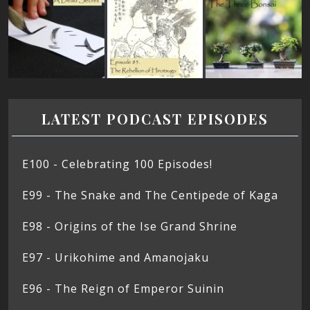
LATEST PODCAST EPISODES
E100 - Celebrating 100 Episodes!
E99 - The Snake and The Centipede of Kaga
E98 - Origins of the Ise Grand Shrine
E97 - Urikohime and Amanojaku
E96 - The Reign of Emperor Suinin