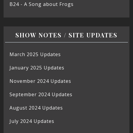
B24 - A Song about Frogs
SHOW NOTES / SITE UPDATES
March 2025 Updates
January 2025 Updates
November 2024 Updates
September 2024 Updates
August 2024 Updates
July 2024 Updates