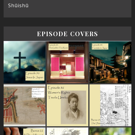
Shūishū
EPISODE COVERS