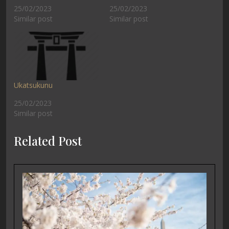
25/02/2023
25/02/2023
Similar post
Similar post
Ukatsukunu
25/02/2023
Similar post
Related Post