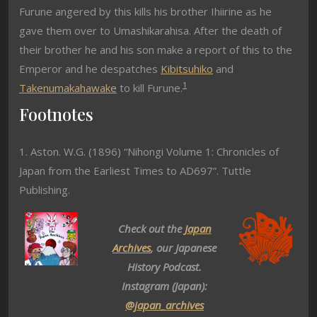
Furune angered by this kills his brother Ihiirine as he
gave them over to Umashikarahisa. After the death of
their brother he and his son make a report of this to the
Emperor and he despatches
Kibitsuhiko
and
1
Takenumakahawake
to kill Furune.
Footnotes
1. Aston. W.G. (1896) “Nihongi Volume 1: Chronicles of
Japan from the Earliest Times to AD697”. Tuttle
Publishing.
Check out the
Japan
Archives
, our Japanese
History Podcast.
Instagram (Japan):
@japan_archives