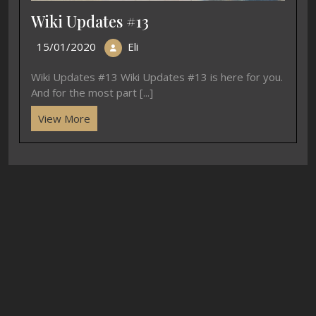
Wiki Updates #13
15/01/2020
Eli
Wiki Updates #13 Wiki Updates #13 is here for you.
And for the most part [...]
View More