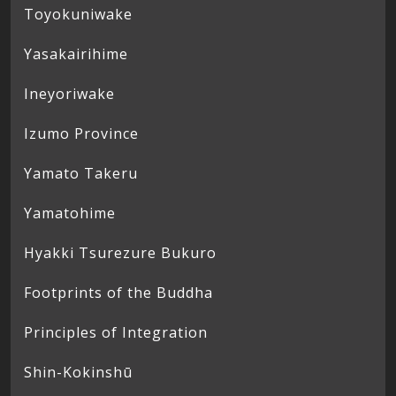
Toyokuniwake
Yasakairihime
Ineyoriwake
Izumo Province
Yamato Takeru
Yamatohime
Hyakki Tsurezure Bukuro
Footprints of the Buddha
Principles of Integration
Shin-Kokinshū