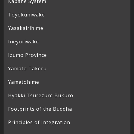
Kabane System
Toyokuniwake
Yasakairihime
Ineyoriwake
Izumo Province
Yamato Takeru
Yamatohime
Hyakki Tsurezure Bukuro
Footprints of the Buddha
Principles of Integration