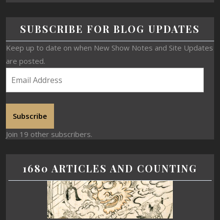
SUBSCRIBE FOR BLOG UPDATES
Keep up to date on when New Show Notes and Site Updates
are posted.
Subscribe
Join 19 other subscribers.
1680 ARTICLES AND COUNTING