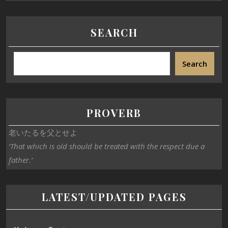
SEARCH
Search
PROVERB
老いたるを父とせよ
‘That which is old should be treated with the respect due a
father.’
LATEST/UPDATED PAGES