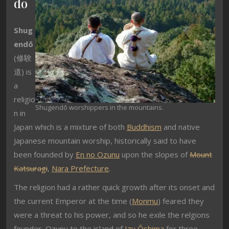
dō
Shug
endō
(
修験
道
) is
a
religio
Shugendō worshippers in the mountains.
n in
Japan which is a mixture of both
Buddhism
and native
Japanese mountain worship, historically said to have
been founded by
En no Ozunu
upon the slopes of
Mount
Katsuragi
,
Nara Prefecture
.
The religion had a rather quick growth after its onset and
the current Emperor at the time (
Monmu
) feared they
were a threat to his power, and so he exile the relgions
founder, Ozunu to the island of
Izu Ōshima
for three