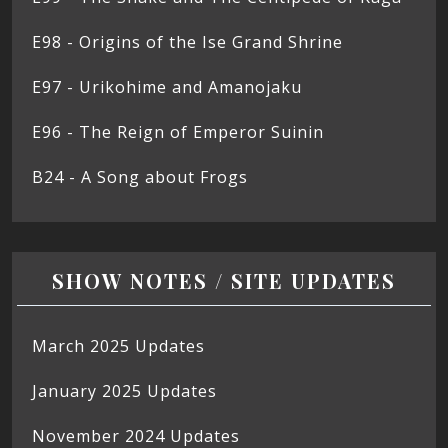
E98 - Origins of the Ise Grand Shrine
E97 - Urikohime and Amanojaku
E96 - The Reign of Emperor Suinin
B24 - A Song about Frogs
SHOW NOTES / SITE UPDATES
March 2025 Updates
January 2025 Updates
November 2024 Updates