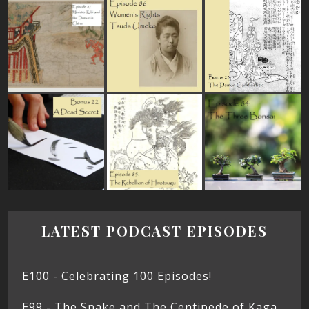
LATEST PODCAST EPISODES
E100 - Celebrating 100 Episodes!
E99 - The Snake and The Centipede of Kaga