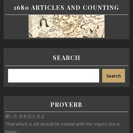
1680 ARTICLES AND COUNTING
SEARCH
Search
PROVERB
老いたるを父とせよ
‘That which is old should be treated with the respect due a
father.’