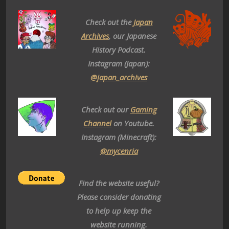
Check out the
Japan
Archives
, our Japanese
History Podcast.
Instagram (Japan):
@japan_archives
Check out our
Gaming
Channel
on Youtube.
Instagram (Minecraft):
@mycenria
Find the website useful?
Please consider donating
to help up keep the
website running.