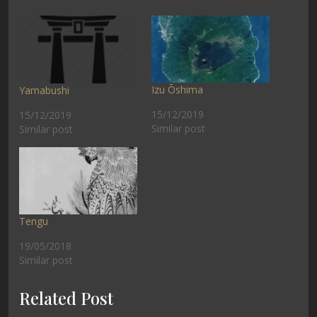
Izu Ōshima
Yamabushi
15/12/2019
15/12/2019
Similar post
Similar post
Tengu
19/05/2018
Similar post
Related Post