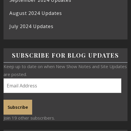
August 2024 Updates
July 2024 Updates
SUBSCRIBE FOR BLOG UPDATES
Keep up to date on when New Show Notes and Site Updates
are posted.
Subscribe
Join 19 other subscribers.