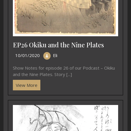
EP26 Okiku and the Nine Plates
10/01/2020
Eli
Show Notes for episode 26 of our Podcast – Okiku
and the Nine Plates. Story [...]
View More