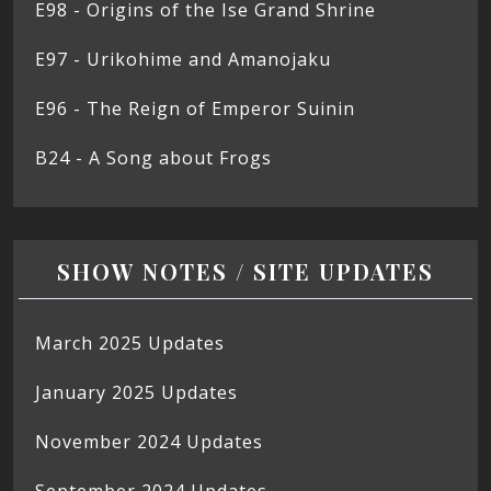
E98 - Origins of the Ise Grand Shrine
E97 - Urikohime and Amanojaku
E96 - The Reign of Emperor Suinin
B24 - A Song about Frogs
SHOW NOTES / SITE UPDATES
March 2025 Updates
January 2025 Updates
November 2024 Updates
September 2024 Updates