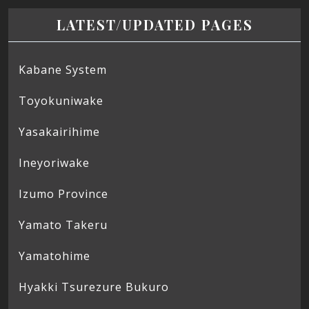
LATEST/UPDATED PAGES
Kabane System
Toyokuniwake
Yasakairihime
Ineyoriwake
Izumo Province
Yamato Takeru
Yamatohime
Hyakki Tsurezure Bukuro