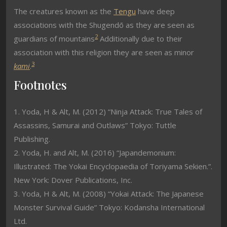
The creatures known as the
Tengu
have deep
associations with the Shugendō as they are seen as
2
guardians of mountains
Additionally due to their
association with this religion they are seen as minor
3
kami
.
Footnotes
1. Yoda, H & Alt, M. (2012) “Ninja Attack: True Tales of
Assassins, Samurai and Outlaws” Tokyo: Tuttle
Publishing.
2. Yoda, H. and Alt, M. (2016) “Japandemonium:
Illustrated: The Yokai Encyclopaedia of Toriyama Sekien.”.
New York: Dover Publications, Inc.
3. Yoda, H & Alt, M. (2008) “Yokai Attack: The Japanese
Monster Survival Guide” Tokyo: Kodansha International
Ltd.