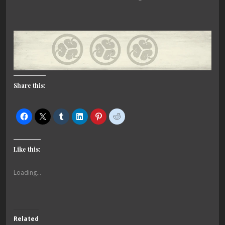
Share this:
Like this:
Loading...
Related