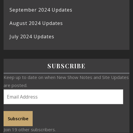
September 2024 Updates
August 2024 Updates
July 2024 Updates
SUBSCRIBE
Keep up to date on when New Show Notes and Site Updates
are posted.
Subscribe
Join 19 other subscribers.