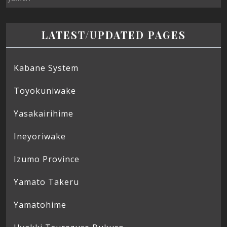
LATEST/UPDATED PAGES
Kabane System
Toyokuniwake
Yasakairihime
Ineyoriwake
Izumo Province
Yamato Takeru
Yamatohime