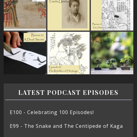
LATEST PODCAST EPISODES
E100 - Celebrating 100 Episodes!
E99 - The Snake and The Centipede of Kaga