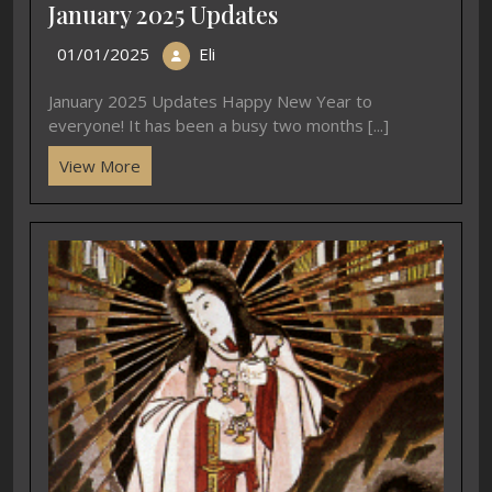
January 2025 Updates
01/01/2025
Eli
January 2025 Updates Happy New Year to
everyone! It has been a busy two months [...]
View More