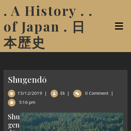
. A History . .
of Japan . 日
本歴史
Shugendō
15/12/2019
|
Eli
|
0 Comment
|
5:16 pm
Shu
gen