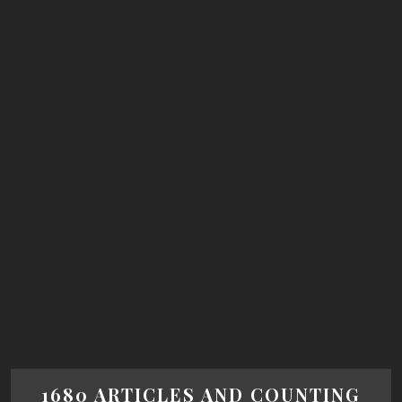
1680 ARTICLES AND COUNTING