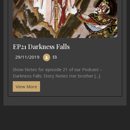
EP21 Darkness Falls
29/11/2019
Eli
Show Notes for episode 21 of our Podcast –
Darkness Falls. Story Notes Her brother [...]
View More