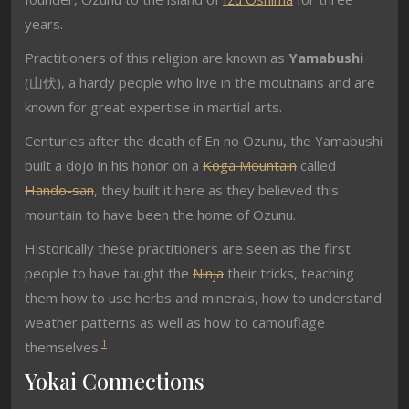
years.
Practitioners of this religion are known as
Yamabushi
(
山伏
), a hardy people who live in the moutnains and are
known for great expertise in martial arts.
Centuries after the death of En no Ozunu, the Yamabushi
built a dojo in his honor on a
Koga Mountain
called
Hando-san
, they built it here as they believed this
mountain to have been the home of Ozunu.
Historically these practitioners are seen as the first
people to have taught the
Ninja
their tricks, teaching
them how to use herbs and minerals, how to understand
weather patterns as well as how to camouflage
1
themselves.
Yokai Connections