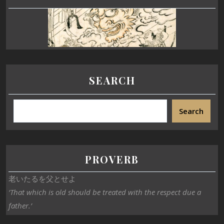
SEARCH
Search
PROVERB
老いたるを父とせよ
‘That which is old should be treated with the respect due a
father.’