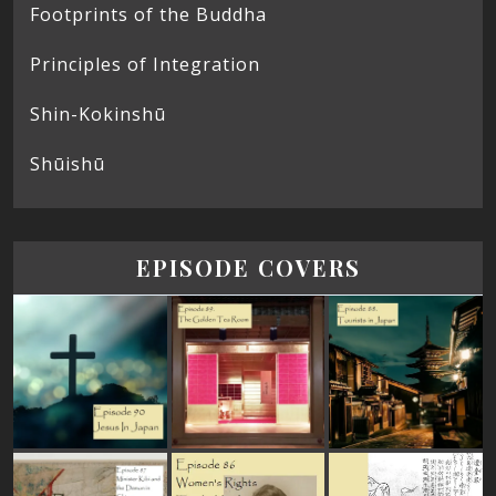
Footprints of the Buddha
Principles of Integration
Shin-Kokinshū
Shūishū
EPISODE COVERS