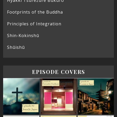
Hyakki Tsurezure Bukuro
Footprints of the Buddha
Principles of Integration
Shin-Kokinshū
Shūishū
EPISODE COVERS