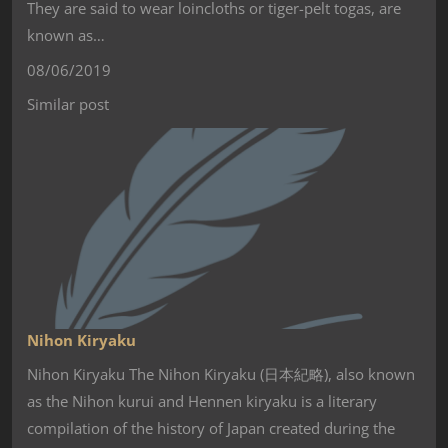
They are said to wear loincloths or tiger-pelt togas, are
known as…
08/06/2019
Similar post
Nihon Kiryaku
Nihon Kiryaku The Nihon Kiryaku (日本紀略), also known
as the Nihon kurui and Hennen kiryaku is a literary
compilation of the history of Japan created during the