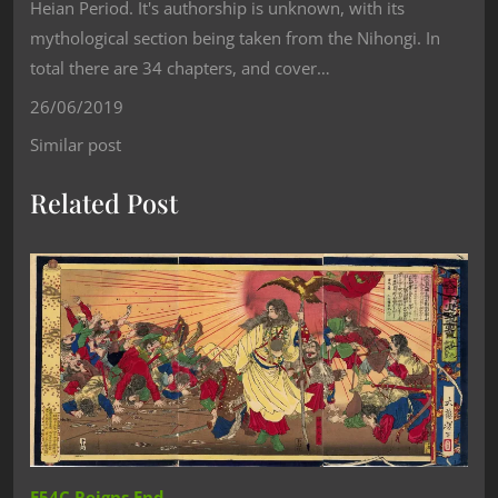
Heian Period. It's authorship is unknown, with its
mythological section being taken from the Nihongi. In
total there are 34 chapters, and cover…
26/06/2019
Similar post
Related Post
E54C Reigns End