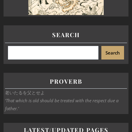
SEARCH
Search
PROVERB
老いたるを父とせよ
‘That which is old should be treated with the respect due a
father.’
LATEST/UPDATED PAGES