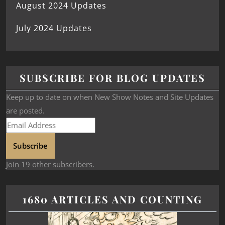
August 2024 Updates
July 2024 Updates
SUBSCRIBE FOR BLOG UPDATES
Keep up to date on when New Show Notes and Site Updates
are posted.
Subscribe
Join 19 other subscribers.
1680 ARTICLES AND COUNTING