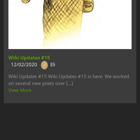
Wiki Updates #15
12/02/2020
Eli
Wiki Updates #15 Wiki Updates #15 is here. We worked
on several new poets over [...]
View More