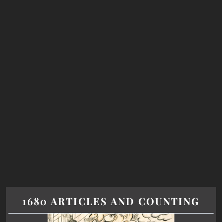
1680 ARTICLES AND COUNTING