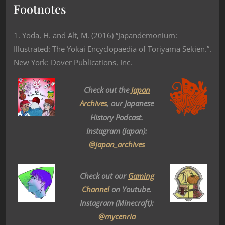
Footnotes
1. Yoda, H. and Alt, M. (2016) “Japandemonium:
Illustrated: The Yokai Encyclopaedia of Toriyama Sekien.”.
New York: Dover Publications, Inc.
Check out the
Japan
Archives
, our Japanese
History Podcast.
Instagram (Japan):
@japan_archives
Check out our
Gaming
Channel
on Youtube.
Instagram (Minecraft):
@mycenria