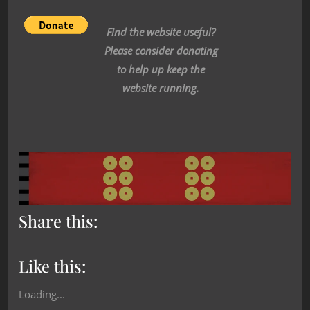
Find the website useful?
Please consider donating
to help up keep the
website running.
Share this:
Like this:
Loading...