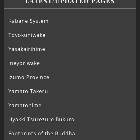
LATEST/UPDATED PAGES
Kabane System
Toyokuniwake
Yasakairihime
Ineyoriwake
Izumo Province
Yamato Takeru
Yamatohime
Hyakki Tsurezure Bukuro
Footprints of the Buddha