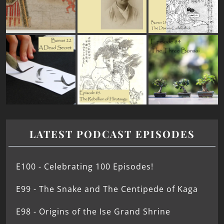
LATEST PODCAST EPISODES
E100 - Celebrating 100 Episodes!
E99 - The Snake and The Centipede of Kaga
E98 - Origins of the Ise Grand Shrine