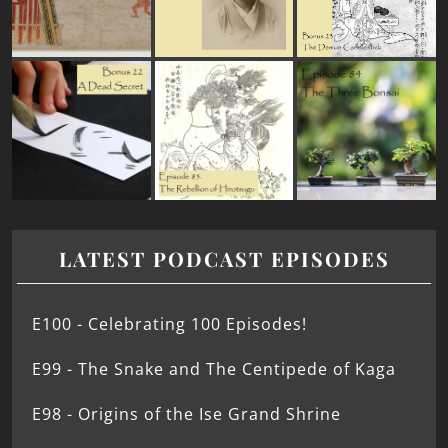
LATEST PODCAST EPISODES
E100 - Celebrating 100 Episodes!
E99 - The Snake and The Centipede of Kaga
E98 - Origins of the Ise Grand Shrine