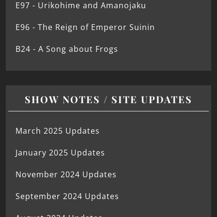
E97 - Urikohime and Amanojaku
E96 - The Reign of Emperor Suinin
B24 - A Song about Frogs
SHOW NOTES / SITE UPDATES
March 2025 Updates
January 2025 Updates
November 2024 Updates
September 2024 Updates