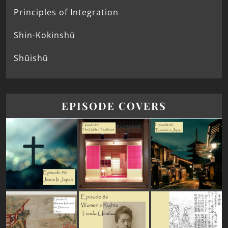
Principles of Integration
Shin-Kokinshū
Shūishū
EPISODE COVERS