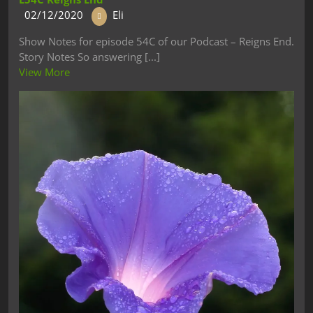
02/12/2020
Eli
Show Notes for episode 54C of our Podcast – Reigns End.
Story Notes So answering [...]
View More