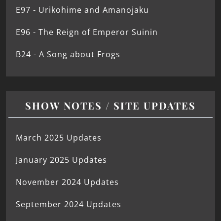
E97 - Urikohime and Amanojaku
E96 - The Reign of Emperor Suinin
B24 - A Song about Frogs
SHOW NOTES / SITE UPDATES
March 2025 Updates
January 2025 Updates
November 2024 Updates
September 2024 Updates