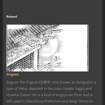
Related
Gagoze
Gagoze The Gagoze (元興寺, also known as Gangoji) is a
type of Yōkai, depicted in the Gazu Hyakki Yagyō and
Hyakkai Zukan. He is a kind of bogeyman from and is
still used in Tokushima Prefecture and Awaji Shima to