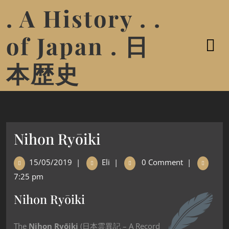
. A History . .
of Japan . 日
本歴史
Nihon Ryōiki
15/05/2019
|
Eli
|
0 Comment
|
7:25 pm
Nihon Ryōiki
The
Nihon Ryōiki
(日本霊異記 – A Record