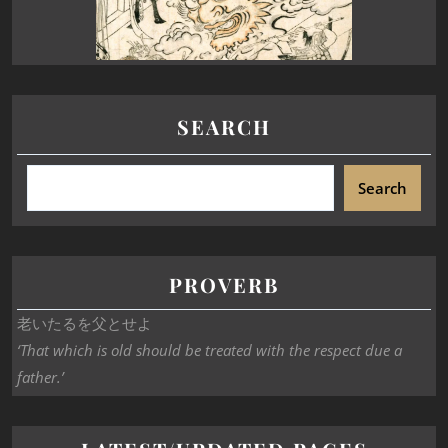
SEARCH
Search
PROVERB
老いたるを父とせよ
‘That which is old should be treated with the respect due a
father.’