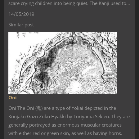
scare crying children into being quiet. The Kanji used to…
14/05/2019
Similar post
Oni
Oni The Oni (鬼) are a type of Yōkai depicted in the
Konjaku Gazu Zoku Hyakki by Toriyama Sekien. They are
generally portrayed as enormous muscular creatures
with either red or green skin, as well as having horns.