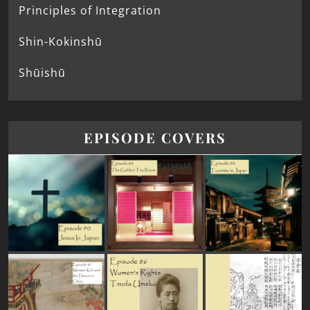
Principles of Integration
Shin-Kokinshū
Shūishū
EPISODE COVERS