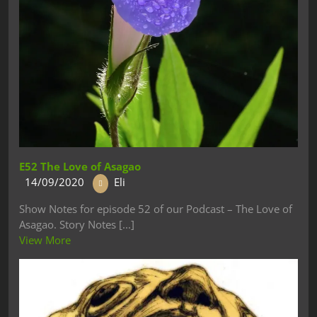
E52 The Love of Asagao
14/09/2020
Eli
Show Notes for episode 52 of our Podcast – The Love of
Asagao. Story Notes [...]
View More