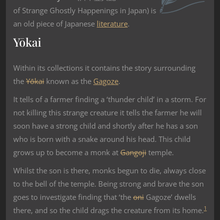
of Strange Ghostly Happenings in Japan) is
an old piece of Japanese
literature
.
Yōkai
Within its collections it contains the story surrounding
the
Yōkai
known as the
Gagoze
.
It tells of a farmer finding a ‘thunder child’ in a storm. For
not killing this strange creature it tells the farmer he will
soon have a strong child and shortly after he has a son
who is born with a snake around his head. This child
grows up to become a monk at
Gangoji
temple.
Whilst the son is there, monks begun to die, always close
to the bell of the temple. Being strong and brave the son
goes to investigate finding that ‘the
oni
Gagoze’ dwells
1
there, and so the child drags the creature from its home.