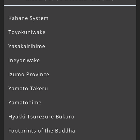
Kabane System
Toyokuniwake
Yasakairihime
Ineyoriwake
Izumo Province
Yamato Takeru
Yamatohime
Hyakki Tsurezure Bukuro
Footprints of the Buddha