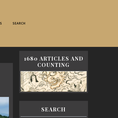
S
SEARCH
1680 ARTICLES AND
COUNTING
SEARCH