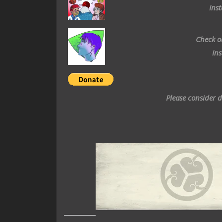
Ins
Check o
In
Please consider 