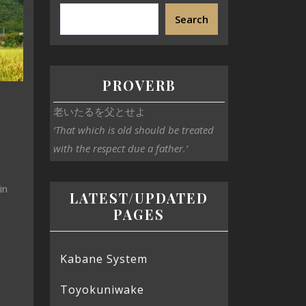
Search
PROVERB
老いたるを父とせよ
‘That which is old should be treated
with the respect due a father.’
in
LATEST/UPDATED
PAGES
Kabane System
Toyokuniwake