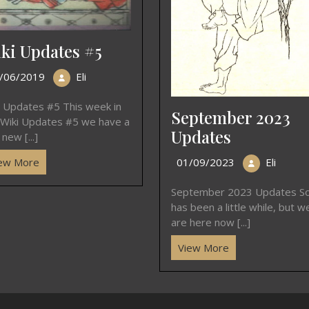
ki Updates #5
/06/2019
Eli
i Updates #5 This week in
September 2023
 Wiki Updates #5 we have a
Updates
new [...]
01/09/2023
Eli
ew More
September 2023 Updates So
has been a little while, but w
are here now [...]
View More