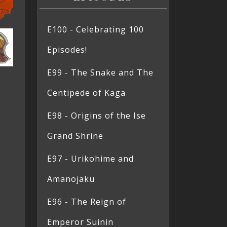
E100 - Celebrating 100
Episodes!
E99 - The Snake and The
Centipede of Kaga
E98 - Origins of the Ise
Grand Shrine
E97 - Urikohime and
Amanojaku
E96 - The Reign of
Emperor Suinin