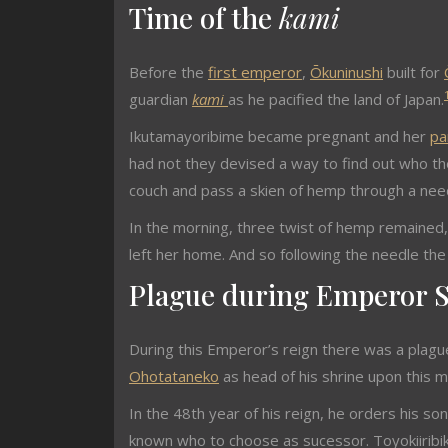
Time of the
kami
Before the
first emperor
,
Ōkuninushi
built for
guardian
kami
as he pacified the land of Japan.
Ikutamayoribime became pregnant and her
pa
had not they devised a way to find out who the
couch and pass a skien of hemp through a need
In the morning, three twist of hemp remained
left her home. And so following the needle th
Plague during Emperor S
During this Emperor’s reign there was a plague
Ohotataneko
as head of his shrine upon this m
In the 48th year of his reign, he orders his so
known who to choose as sucessor. Toyokiiribi