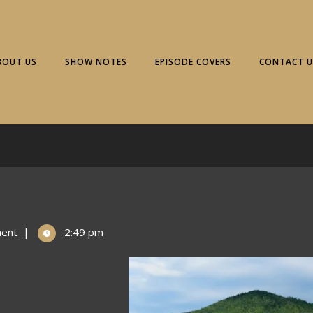
BOUT US
SHOW NOTES
EPISODE COVERS
CONTACT U
ent
|
2:49 pm