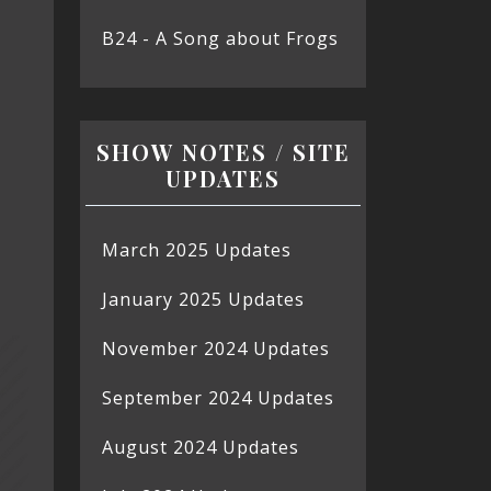
B24 - A Song about Frogs
SHOW NOTES / SITE
UPDATES
March 2025 Updates
January 2025 Updates
November 2024 Updates
September 2024 Updates
August 2024 Updates