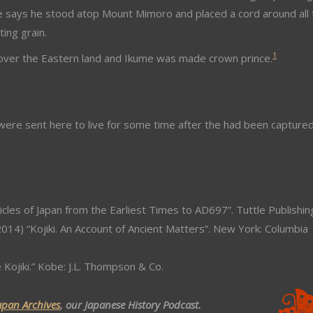
e says he stood atop Mount Mimoro and placed a cord around all 
ing grain.
1
ule over the Eastern land and Ikume was made crown prince.
ere sent here to live for some time after the had been capture
icles of Japan from the Earliest Times to AD697”. Tuttle Publishin
014) “Kojiki. An Account of Ancient Matters”. New York: Columbia
e Kojiki.” Kobe: J.L. Thompson & Co.
apan Archives
, our Japanese History Podcast.