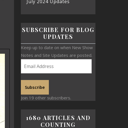
July 2024 Updates
SUBSCRIBE FOR BLOG
UPDATES
Keep up to date on when New Show
Notes and Site Updates are posted.
Subscribe
Join 19 other subscribers.
1680 ARTICLES AND
COUNTING