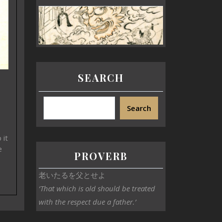
SEARCH
Search
 it
e
PROVERB
老いたるを父とせよ
‘That which is old should be treated
with the respect due a father.’