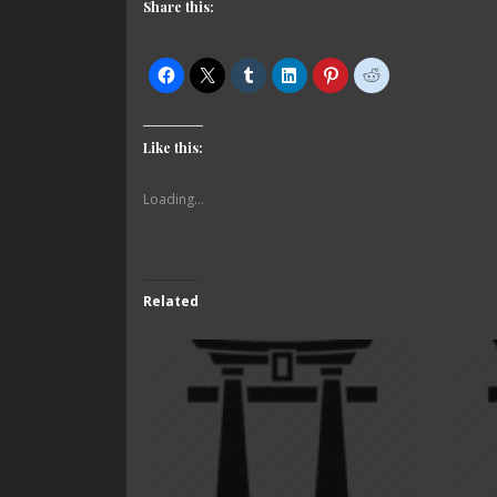
Share this:
Like this:
Loading...
Related