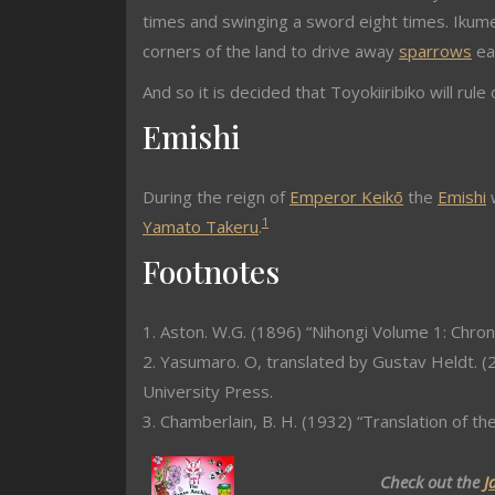
times and swinging a sword eight times. Ikum
corners of the land to drive away
sparrows
eat
And so it is decided that Toyokiiribiko will r
Emishi
During the reign of
Emperor Keikō
the
Emishi
w
1
Yamato Takeru
.
Footnotes
1. Aston. W.G. (1896) “Nihongi Volume 1: Chron
2. Yasumaro. O, translated by Gustav Heldt. (2
University Press.
3. Chamberlain, B. H. (1932) “Translation of th
Check out the
J