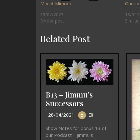
Mount Mimoro
Ohotat
19/02/2023
18/02/
Similar post
Similar
Related Post
B13 – Jimmu’s
Successors
28/04/2021
Eli
Show Notes for bonus 13 of
our Podcast – Jimmu’s