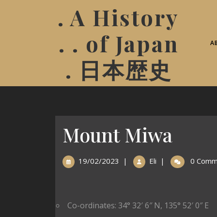
. A History
. . of Japan
A
. 日本歴史
Mount Miwa
19/02/2023
|
Eli
|
0 Comm
Co-ordinates:
34° 32′ 6″ N
,
135° 52′ 0″ E