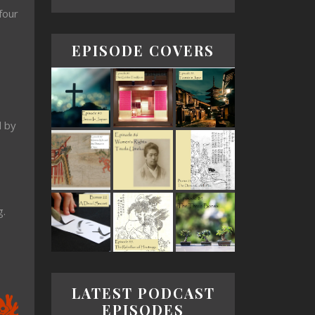
four
EPISODE COVERS
d by
g.
LATEST PODCAST
EPISODES