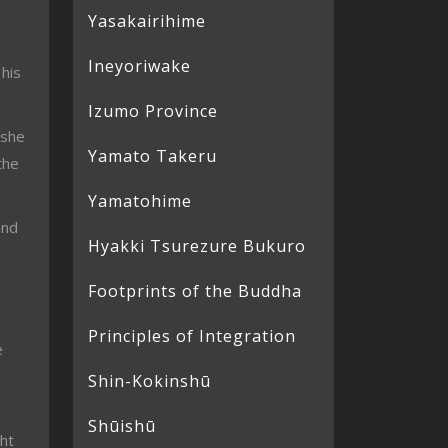
Yasakairihime
Ineyoriwake
 his
Izumo Province
 she
Yamato Takeru
the
Yamatohime
and
Hyakki Tsurezure Bukuro
Footprints of the Buddha
Principles of Integration
e
Shin-Kokinshū
Shūishū
ht