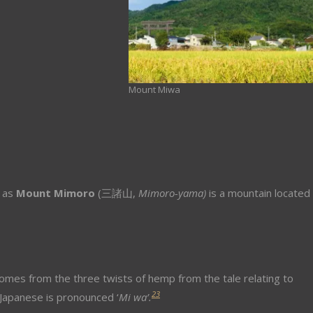
Mount Miwa
n as
Mount Mimoro
(
三諸山,
Mimoro-yama)
is a mountain located 
omes from the three twists of hemp from the tale relating to
2
3
 Japanese is pronounced ‘
M
i wa’.