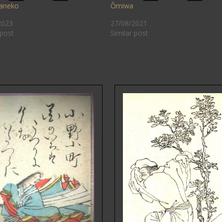
aneko
Ōmiwa
2023
27/08/2021
 post
Similar post