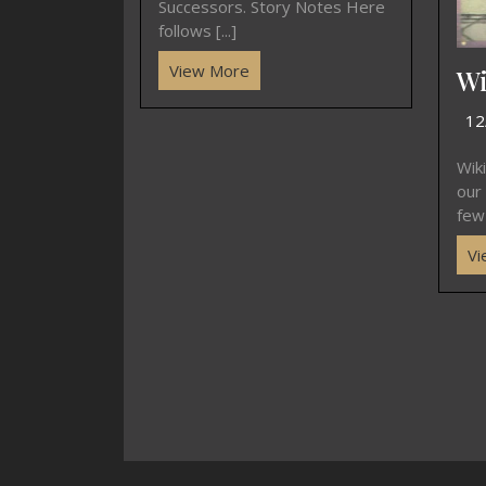
Successors. Story Notes Here
follows [...]
View More
Wi
12
Wik
our
few 
Vi