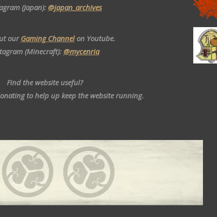
tagram (Japan):
@japan_archives
ut our
Gaming Channel
on Youtube.
stagram (Minecraft):
@mycenria
Find the website useful?
donating to help up keep the website running.