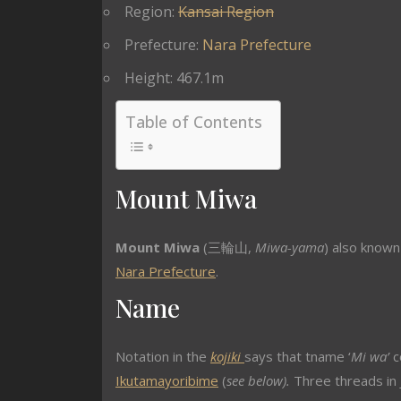
Region:
Kansai Region
Prefecture:
Nara Prefecture
Height: 467.1m
Table of Contents
Mount Miwa
Mount Miwa
(
三輪山
,
Miwa-yama
) also know
Nara Prefecture
.
Name
Notation in the
kojiki
says that tname ‘
Mi wa’
c
Ikutamayoribime
(
see below).
Three threads in