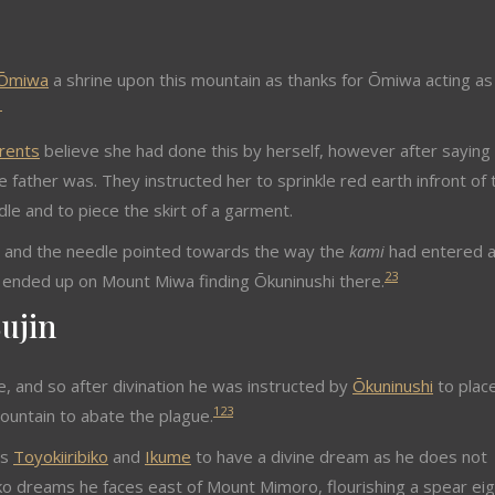
Ōmiwa
a shrine upon this mountain as thanks for Ōmiwa acting as
1
rents
believe she had done this by herself, however after saying
 father was. They instructed her to sprinkle red earth infront of 
le and to piece the skirt of a garment.
, and the needle pointed towards the way the
kami
had entered 
2
3
e ended up on Mount Miwa finding Ōkuninushi there.
ujin
, and so after divination he was instructed by
Ōkuninushi
to plac
1
2
3
ountain to abate the plague.
ns
Toyokiiribiko
and
Ikume
to have a divine dream as he does not
ko dreams he faces east of Mount Mimoro, flourishing a spear eig