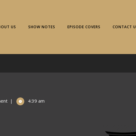
BOUT US
SHOW NOTES
EPISODE COVERS
CONTACT U
ent
|
4:39 am