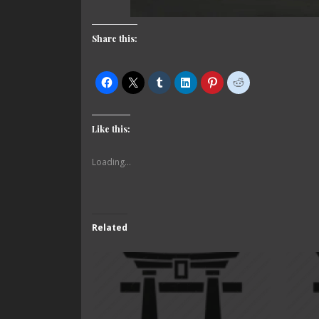
Share this:
Like this:
Loading...
Related