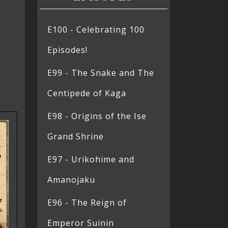
E100 - Celebrating 100
Episodes!
E99 - The Snake and The
Centipede of Kaga
E98 - Origins of the Ise
Grand Shrine
E97 - Urikohime and
Amanojaku
E96 - The Reign of
Emperor Suinin