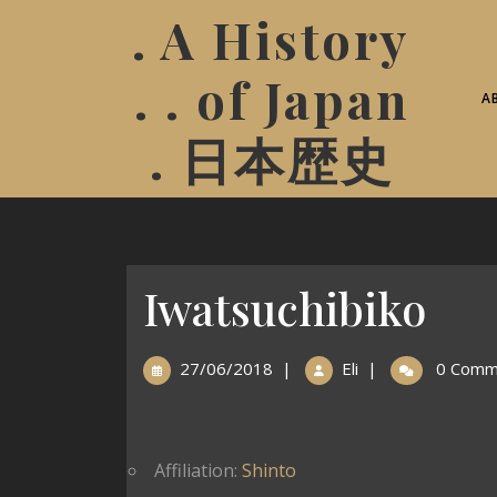
. A History
. . of Japan
A
. 日本歴史
Iwatsuchibiko
27/06/2018
|
Eli
|
0 Comm
Affiliation:
Shinto