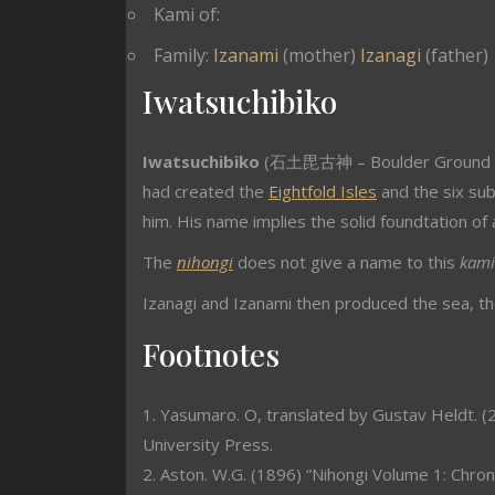
Kami of:
Family:
Izanami
(mother)
Izanagi
(father)
Iwatsuchibiko
Iwatsuchibiko
(石土毘古神 – Boulder Ground La
had created the
Eightfold Isles
and the six sub
him. His name implies the solid foundtation of 
The
nihongi
does not give a name to this
kami
Izanagi and Izanami then produced the sea, the
Footnotes
1. Yasumaro. O, translated by Gustav Heldt. (2
University Press.
2. Aston. W.G. (1896) “Nihongi Volume 1: Chron