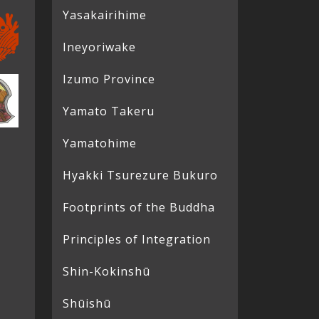
Yasakairihime
Ineyoriwake
Izumo Province
Yamato Takeru
Yamatohime
Hyakki Tsurezure Bukuro
Footprints of the Buddha
Principles of Integration
Shin-Kokinshū
Shūishū