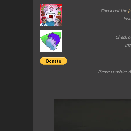
Check out the
J
Ins
Check o
In
Please consider 