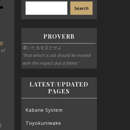
Search
PROVERB
gi
老いたるを父とせよ
 of
‘That which is old should be treated
with the respect due a father.’
LATEST/UPDATED
PAGES
Kabane System
Toyokuniwake
g.