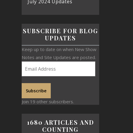
July 2024 Updates
SUBSCRIBE FOR BLOG
UPDATES
Keep up to date on when New Show
Notes and Site Updates are posted.
Subscribe
Join 19 other subscribers.
1680 ARTICLES AND
COUNTING