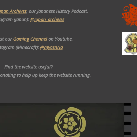
apan Archives
, our Japanese History Podcast.
tagram (Japan):
@japan_archives
ut our
Gaming Channel
on Youtube.
stagram (Minecraft):
@mycenria
Find the website useful?
donating to help up keep the website running.