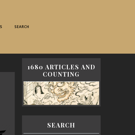
S
SEARCH
1680 ARTICLES AND
COUNTING
SEARCH