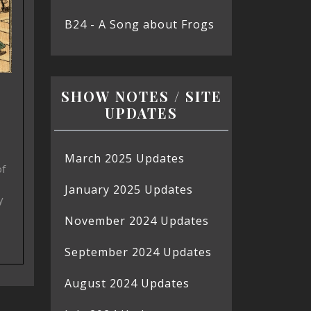
B24 - A Song about Frogs
SHOW NOTES / SITE
UPDATES
March 2025 Updates
of
January 2025 Updates
y
November 2024 Updates
September 2024 Updates
August 2024 Updates