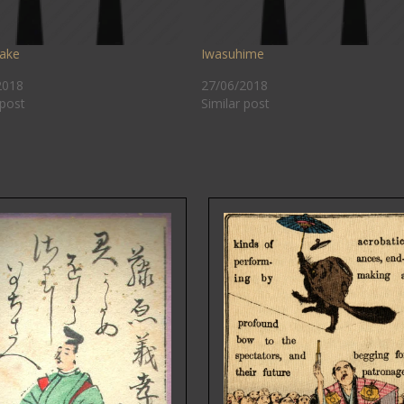
ake
Iwasuhime
2018
27/06/2018
 post
Similar post