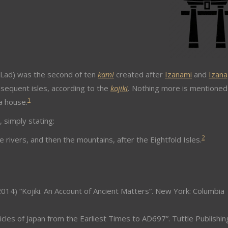
d) was the second of ten
kami
created after
Izanami
and
Izana
sequent isles, according to the
kojiki
.
Nothing more is mentioned
1
a house.
, simply stating:
2
 rivers, and then the mountains, after the Eightfold Isles.
014) “Kojiki. An Account of Ancient Matters”. New York: Columbia
icles of Japan from the Earliest Times to AD697”. Tuttle Publishin