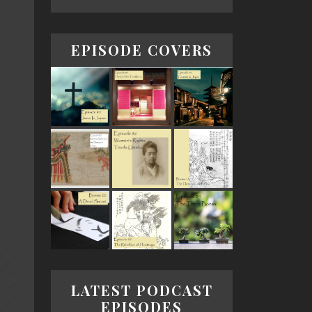
EPISODE COVERS
LATEST PODCAST
EPISODES