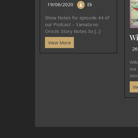
19/06/2020
Eli
Show Notes for episode 44 of
our Podcast – Yamata no
Orochi. Story Notes So [...]
Wi
View More
26
Wik
our
seve
Vi