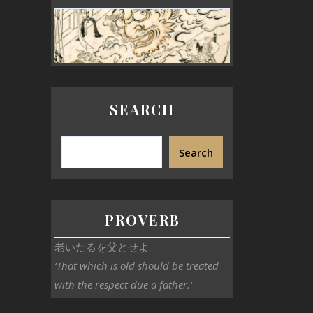
SEARCH
Search
PROVERB
老いたるを父とせよ
‘That which is old should be treated
with the respect due a father.’