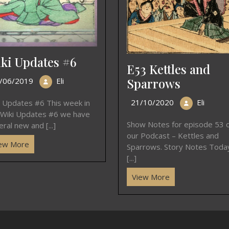
ki Updates #6
E53 Kettles and
Sparrows
/06/2019
Eli
21/10/2020
Eli
i Updates #6 This week in
 Wiki Updates #6 we have
Show Notes for episode 53 
ral new and [...]
our Podcast – Kettles and
ew More
Sparrows. Story Notes Toda
[...]
View More