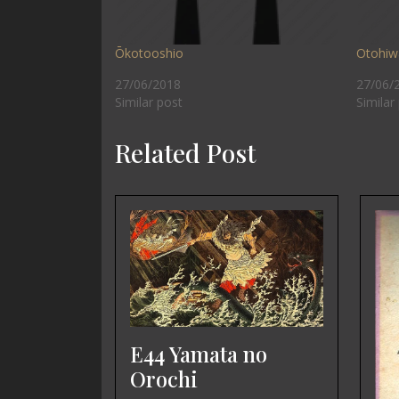
Ōkotooshio
Otohiw
27/06/2018
27/06/
Similar post
Similar
Related Post
E44 Yamata no
Orochi