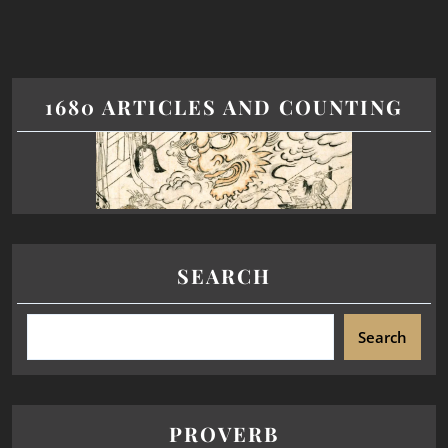
1680 ARTICLES AND COUNTING
SEARCH
Search
PROVERB