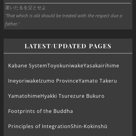
老いたるを父とせよ
‘That which is old should be treated with the respect due a
father.’
LATEST/UPDATED PAGES
Kabane System
Toyokuniwake
Yasakairihime
Ineyoriwake
Izumo Province
Yamato Takeru
Yamatohime
Hyakki Tsurezure Bukuro
Footprints of the Buddha
Principles of Integration
Shin-Kokinshū