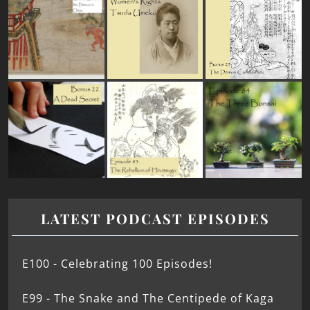
LATEST PODCAST EPISODES
E100 - Celebrating 100 Episodes!
E99 - The Snake and The Centipede of Kaga