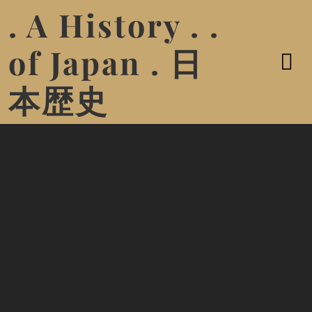
. A History . .
of Japan . 日
本歴史