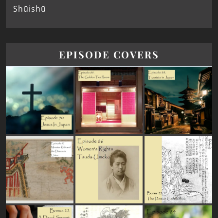
Shūishū
EPISODE COVERS