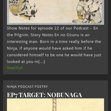
Show Notes for episode 22 of our Podcast – En
the Pilgrim. Story Notes En no Ozunu is an
interesting man. Born in a time really before the
Ninja, if anyone would have asked him if he
considered himself to be one he would have just
looked at you in[...]
Read Full
NINJA PODCAST POETRY
EP7 TARGET: NOBUNAGA