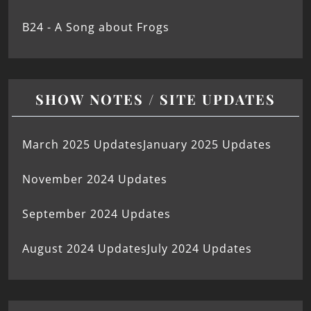
B24 - A Song about Frogs
SHOW NOTES / SITE UPDATES
March 2025 Updates
January 2025 Updates
November 2024 Updates
September 2024 Updates
August 2024 Updates
July 2024 Updates