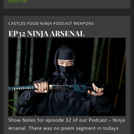
Read Full
CASTLES FOOD NINJA PODCAST WEAPONS
EP32 NINJA ARSENAL
Show Notes for episode 32 of our Podcast – Ninja
Arsenal. There was no poem segment in todays