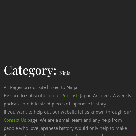
Category:
Ninja
All Pages on our site linked to Ninja.
Be sure to subscribe to our
Podcast
: Japan Archives. A weekly
podcast into bite sized pieces of Japanese History.
If you want to help out our website let us known through our
Contact Us
page. We are a small team and any help from
people who love Japanese history would only help to make