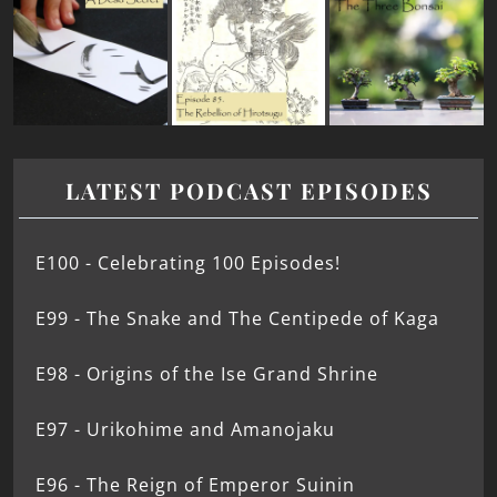
LATEST PODCAST EPISODES
E100 - Celebrating 100 Episodes!
E99 - The Snake and The Centipede of Kaga
E98 - Origins of the Ise Grand Shrine
E97 - Urikohime and Amanojaku
E96 - The Reign of Emperor Suinin