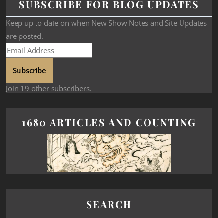
SUBSCRIBE FOR BLOG UPDATES
Keep up to date on when New Show Notes and Site Updates
are posted.
Subscribe
Join 19 other subscribers.
1680 ARTICLES AND COUNTING
SEARCH