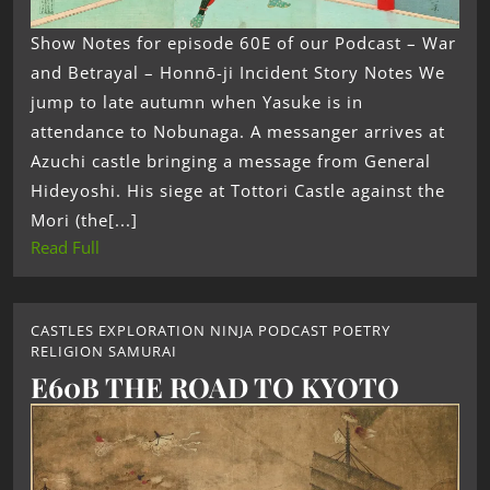
Show Notes for episode 60E of our Podcast – War
and Betrayal – Honnō-ji Incident Story Notes We
jump to late autumn when Yasuke is in
attendance to Nobunaga. A messanger arrives at
Azuchi castle bringing a message from General
Hideyoshi. His siege at Tottori Castle against the
Mori (the[...]
Read Full
CASTLES EXPLORATION NINJA PODCAST POETRY
RELIGION SAMURAI
E60B THE ROAD TO KYOTO