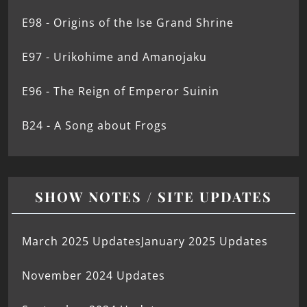
E98 - Origins of the Ise Grand Shrine
E97 - Urikohime and Amanojaku
E96 - The Reign of Emperor Suinin
B24 - A Song about Frogs
SHOW NOTES / SITE UPDATES
March 2025 Updates
January 2025 Updates
November 2024 Updates