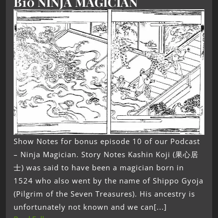
B10 NINJA MAGICIAN
Show Notes for bonus episode 10 of our Podcast
– Ninja Magician. Story Notes Kashin Koji (果心居
士) was said to have been a magician born in
1524 who also went by the name of Shippo Gyoja
(Pilgrim of the Seven Treasures). His ancestry is
unfortunately not known and we can[...]