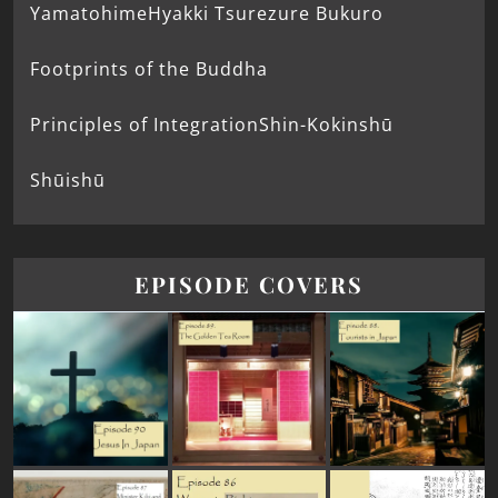
Yamatohime
Hyakki Tsurezure Bukuro
Footprints of the Buddha
Principles of Integration
Shin-Kokinshū
Shūishū
EPISODE COVERS