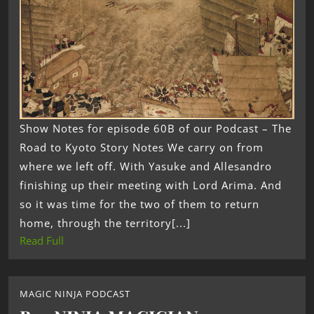
Show Notes for episode 60B of our Podcast – The
Road to Kyoto Story Notes We carry on from
where we left off. With Yasuke and Allesandro
finishing up their meeting with Lord Arima. And
so it was time for the two of them to return
home, through the territory[...]
Read Full
MAGIC NINJA PODCAST