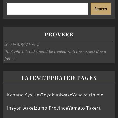
Search
PROVERB
老いたるを父とせよ
‘That which is old should be treated with the respect due a
father.’
LATEST/UPDATED PAGES
Kabane System
Toyokuniwake
Yasakairihime
Ineyoriwake
Izumo Province
Yamato Takeru