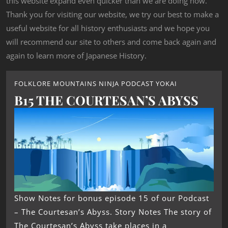
this website expand even quicker than we are doing now.
Thank you for visiting our website, we try our best to make a
useful website for all history enthusiasts and we hope you
will recommend our site to others and come back again and
again to learn more of Japanese History.
FOLKLORE MOUNTAINS NINJA PODCAST YOKAI
B15 THE COURTESAN’S ABYSS
Show Notes for bonus episode 15 of our Podcast
– The Courtesan’s Abyss. Story Notes The story of
The Courtesan’s Abyss take places in a