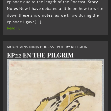
episode due to the length of the Podcast. Story
Notes Now I have debated a little on how to write
down these show notes, as we know during the
episode I gave[...]
Read Full
MOUNTAINS NINJA PODCAST POETRY RELIGION
EP22 EN THE PILGRIM