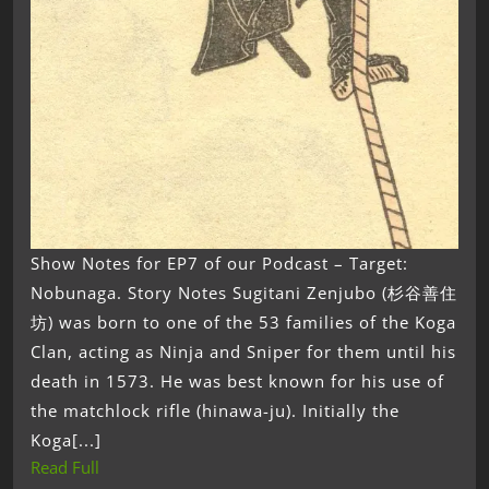
Show Notes for EP7 of our Podcast – Target:
Nobunaga. Story Notes Sugitani Zenjubo (杉谷善住
坊) was born to one of the 53 families of the Koga
Clan, acting as Ninja and Sniper for them until his
death in 1573. He was best known for his use of
the matchlock rifle (hinawa-ju). Initially the
Koga[...]
Read Full