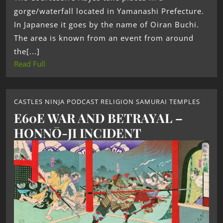
gorge/waterfall located in Yamanashi Prefecture.
In Japanese it goes by the name of Oiran Buchi.
The area is known from an event from around
the[...]
Read Full
CASTLES NINJA PODCAST RELIGION SAMURAI TEMPLES
E60E WAR AND BETRAYAL –
HONNŌ-JI INCIDENT