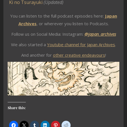
Ki no Tsurayuki
(Updated)
You can listen to the full podcast episodes here:
Japan
Archives
, or wherever you listen to Podcasts.
Follow us on Social Media: Instagram:
@japan_archives
We also started a
Youtube channel for Japan Archives
.
And another for
other creative endeavours
!
Share this: