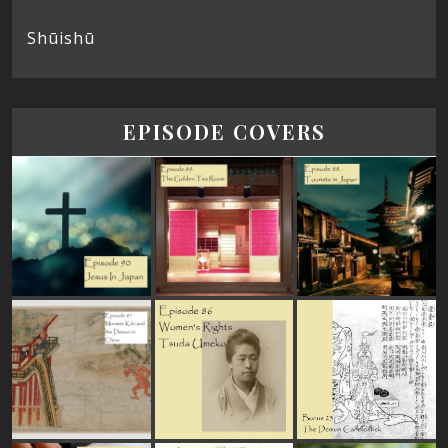
Shūishū
EPISODE COVERS