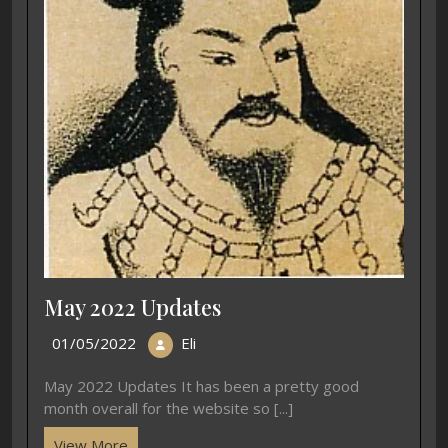
May 2022 Updates
01/05/2022
Eli
May 2022 Updates It has been a pretty good
month overall for the website so [...]
View More