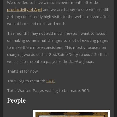
We decided to have a much slower month after the
productivity of April
and we are happy to see we are still
getting consistently high visits to the website even after
we sat back and didn’t add much.
This month I may not add much new as I want to focus
on making some small changes to a lot of existing pages
to make them more consistent. This mostly focuses on
changing words such a God/Spirit/Deity to
kami
. So that
we can later create a page for the
kami
of Japan.
That’s all for now.
Total Pages created:
1431
Total Wanted Pages waiting to be made: 905
People