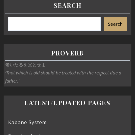
SEARCH
Search
PROVERB
老いたるを父とせよ
‘That which is old should be treated with the respect due a
father.’
LATEST/UPDATED PAGES
Kabane System