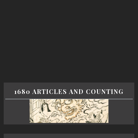
1680 ARTICLES AND COUNTING