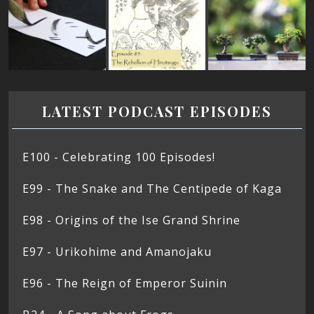
LATEST PODCAST EPISODES
E100 - Celebrating 100 Episodes!
E99 - The Snake and The Centipede of Kaga
E98 - Origins of the Ise Grand Shrine
E97 - Urikohime and Amanojaku
E96 - The Reign of Emperor Suinin