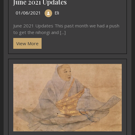
June 2021 Updates
01/06/2021
Eli
June 2021 Updates This past month we had a push
to get the nihongi and [...]
View More