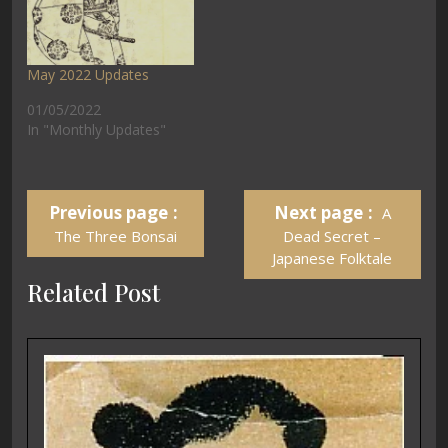
May 2022 Updates
01/05/2022
In "Monthly Updates"
Previous page
Next page
A
The Three Bonsai
Dead Secret –
Japanese Folktale
Related Post