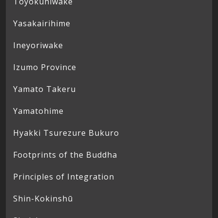
Toyokuniwake
Yasakairihime
Ineyoriwake
Izumo Province
Yamato Takeru
Yamatohime
Hyakki Tsurezure Bukuro
Footprints of the Buddha
Principles of Integration
Shin-Kokinshū