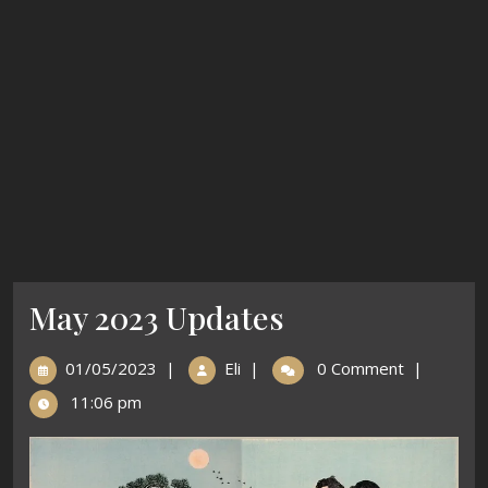
May 2023 Updates
01/05/2023
|
Eli
|
0 Comment
|
11:06 pm