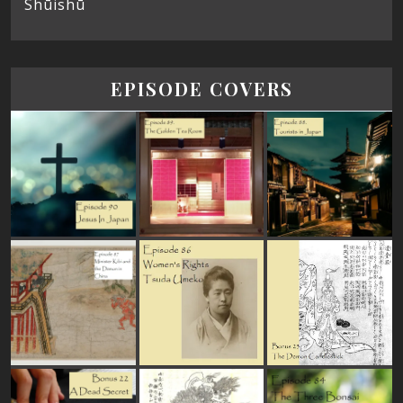
Shūishū
EPISODE COVERS