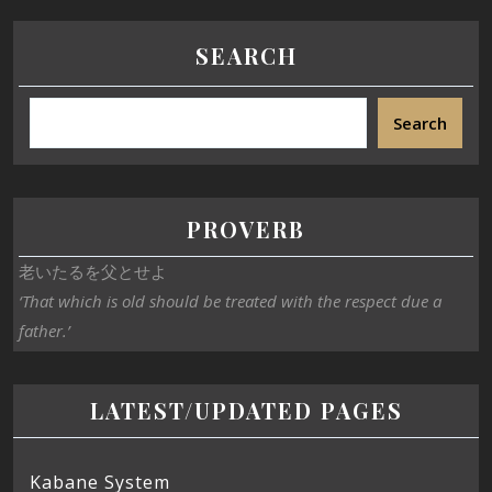
SEARCH
Search
PROVERB
老いたるを父とせよ
‘That which is old should be treated with the respect due a
father.’
LATEST/UPDATED PAGES
Kabane System