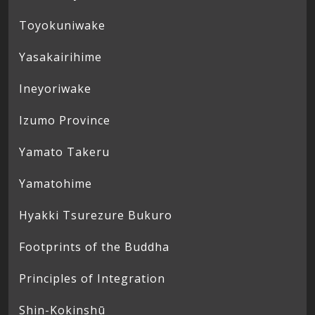
Toyokuniwake
Yasakairihime
Ineyoriwake
Izumo Province
Yamato Takeru
Yamatohime
Hyakki Tsurezure Bukuro
Footprints of the Buddha
Principles of Integration
Shin-Kokinshū