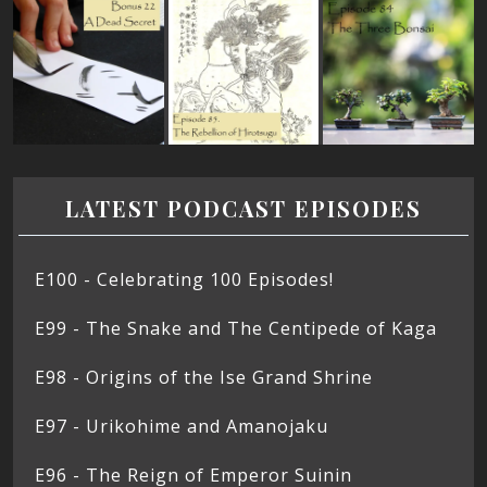
LATEST PODCAST EPISODES
E100 - Celebrating 100 Episodes!
E99 - The Snake and The Centipede of Kaga
E98 - Origins of the Ise Grand Shrine
E97 - Urikohime and Amanojaku
E96 - The Reign of Emperor Suinin