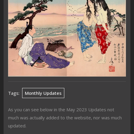
Tags:
Monthly Updates
As you can see below in the May 2023 Updates not
much was actually added to the website, nor was much
updated.