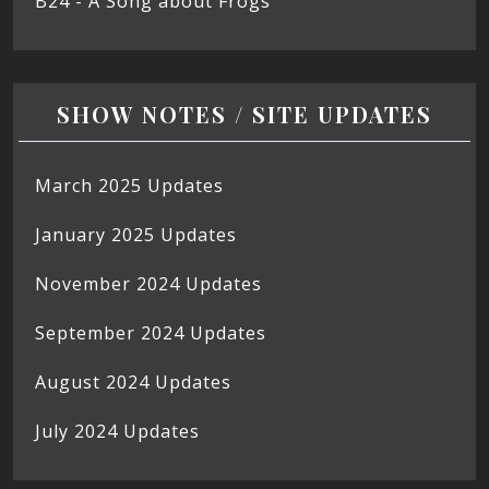
B24 - A Song about Frogs
SHOW NOTES / SITE UPDATES
March 2025 Updates
January 2025 Updates
November 2024 Updates
September 2024 Updates
August 2024 Updates
July 2024 Updates