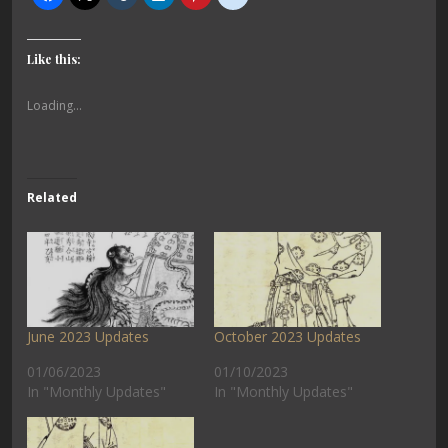
Like this:
Loading...
Related
June 2023 Updates
October 2023 Updates
01/06/2023
01/10/2023
In "Monthly Updates"
In "Monthly Updates"