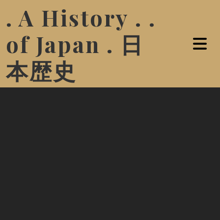
. A History . .
of Japan . 日
本歴史