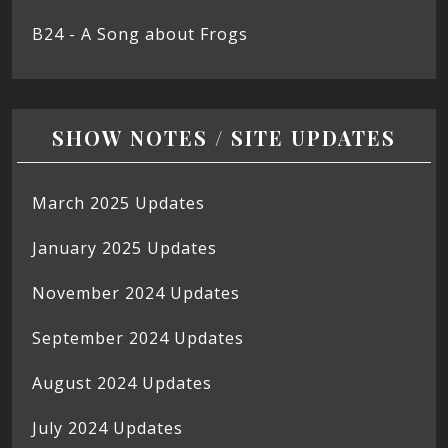
B24 - A Song about Frogs
SHOW NOTES / SITE UPDATES
March 2025 Updates
January 2025 Updates
November 2024 Updates
September 2024 Updates
August 2024 Updates
July 2024 Updates