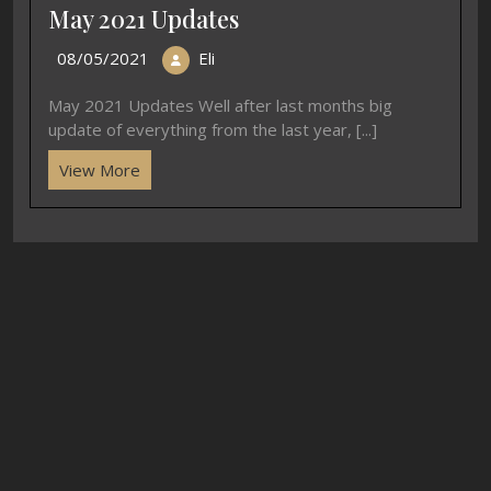
May 2021 Updates
08/05/2021
Eli
May 2021 Updates Well after last months big
update of everything from the last year, [...]
View More