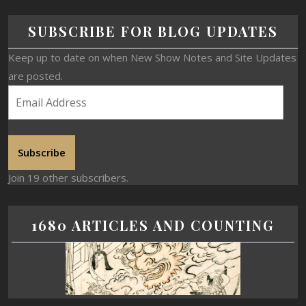
SUBSCRIBE FOR BLOG UPDATES
Keep up to date on when New Show Notes and Site Updates
are posted.
Subscribe
Join 19 other subscribers.
1680 ARTICLES AND COUNTING