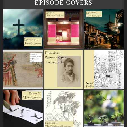
EPISODE COVERS