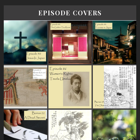
EPISODE COVERS