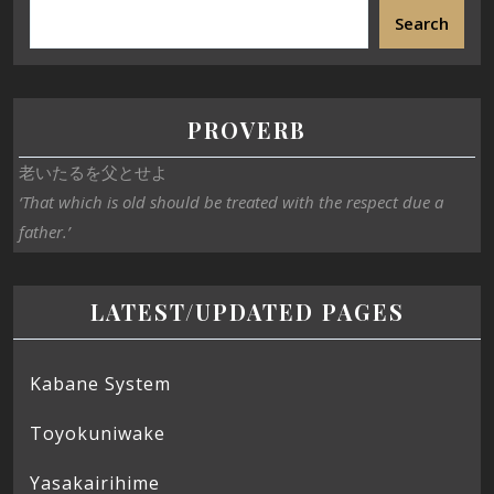
Search
PROVERB
老いたるを父とせよ
‘That which is old should be treated with the respect due a
father.’
LATEST/UPDATED PAGES
Kabane System
Toyokuniwake
Yasakairihime