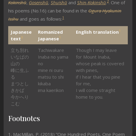
2
Kokinshū
,
Gosenshū
,
Shuishū
and
Shin-Kokinshū
.
. One of
his poems (No.16) can be found in the
Ogura Hyakunin
1
Isshu
and goes as follows:
1
Japanese
Romanized
English translation
3
1
text
Japanese
立ち別れ
Tachiwakare
Though I may leave
いなばの
Inaba no yama
for Mount Inaba,
山の
no
whose peak is covered
峰に生ふ
mine ni ouru
with pines,
る
matsu to shi
if I hear that you pine
まつとし
kikaba
for me,
きかば
ima kaerikon
I will come straight
今かへり
home to you.
こむ
Footnotes
1. MacMillan, P. (2018) ”One Hundred Poets, One Poem