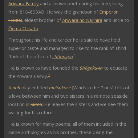
Ariwara Family
and a known poet during his time, living
from 818-893AD. He was the grandson of
Emperor
Heizei
, eldest brother of
Ariwara no Narihira
and uncle to
Ōe no Chisato
.
Throughout his life and career he is said to have held
superior taste and managed to rise to the rank of Third
1
Rank of the office of
chūnagon
.
He is known to have founded the
Shōgaku-in
to educate
2
the Ariwara Family.
A
noh
play entitled
matsukaze
(Winds in the Pines) tells of
a love between him and two sisters in a remote seaside
location in
Suma
. He leaves the sisters and we see them
waiting for his return.
He is known for many poems, all of them included in the
same anthologies as his brother, these being the