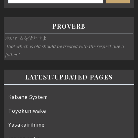
PROVERB
老いたるを父とせよ
‘That which is old should be treated with the respect due a
father.’
LATEST/UPDATED PAGES
Kabane System
Toyokuniwake
Yasakairihime