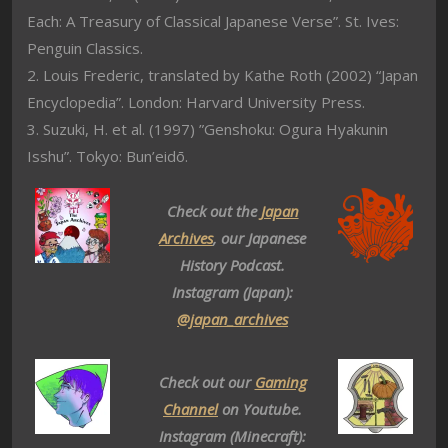
Each: A Treasury of Classical Japanese Verse”. St. Ives:
Penguin Classics.
2. Louis Frederic, translated by Kathe Roth (2002) “Japan
Encyclopedia”. London: Harvard University Press.
3. Suzuki, H. et al. (1997) ”Genshoku: Ogura Hyakunin
Isshu”. Tokyo: Bun’eidō.
Check out the
Japan
Archives
, our Japanese
History Podcast.
Instagram (Japan):
@japan_archives
Check out our
Gaming
Channel
on Youtube.
Instagram (Minecraft):