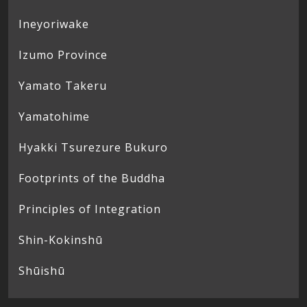
Ineyoriwake
Izumo Province
Yamato Takeru
Yamatohime
Hyakki Tsurezure Bukuro
Footprints of the Buddha
Principles of Integration
Shin-Kokinshū
Shūishū