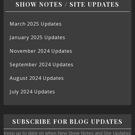
SHOW NOTES / SITE UPDATES
March 2025 Updates
January 2025 Updates
November 2024 Updates
September 2024 Updates
August 2024 Updates
July 2024 Updates
SUBSCRIBE FOR BLOG UPDATES
Keep up to date on when New Show Notes and Site Updates