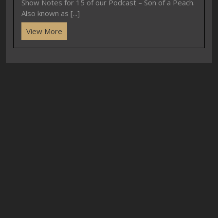
Show Notes for 15 of our Podcast – Son of a Peach.
Also known as [...]
View More