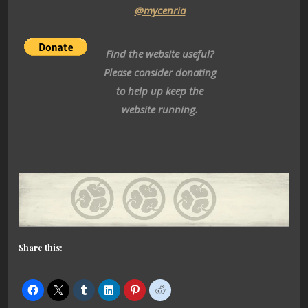
@mycenria
Find the website useful?
Please consider donating
to help up keep the
website running.
Share this: