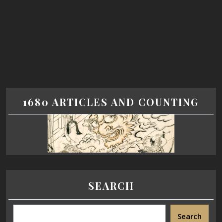
1680 ARTICLES AND COUNTING
SEARCH
Search