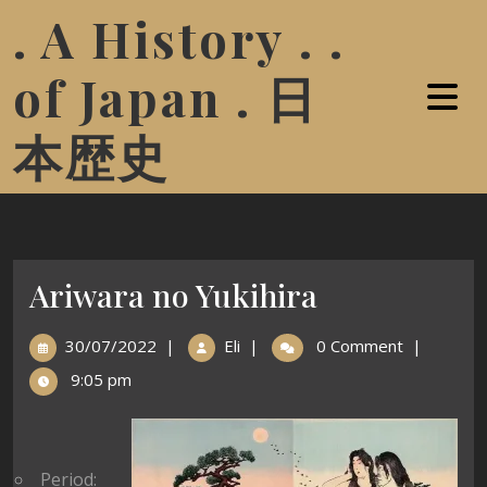
. A History . .
of Japan . 日
本歴史
Ariwara no Yukihira
30/07/2022
|
Eli
|
0 Comment
|
9:05 pm
Period: