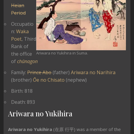
Heian
Period
Occupatio
n:
Waka
Poet
, Third
Rank of
Ariwara no Yukihira in Suma.
the office
of
chūnagon
Family:
Prince Abo
(father)
Ariwara no Narihira
(brother)
Ōe no Chisato
(nephew)
Birth: 818
Death: 893
Ariwara no Yukihira
Ariwara no Yukihira
(在原 行平) was a member of the