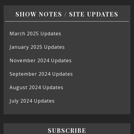
SHOW NOTES / SITE UPDATES
March 2025 Updates
January 2025 Updates
November 2024 Updates
September 2024 Updates
August 2024 Updates
July 2024 Updates
SUBSCRIBE