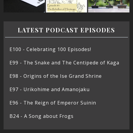
LATEST PODCAST EPISODES
E100 - Celebrating 100 Episodes!
E99 - The Snake and The Centipede of Kaga
E98 - Origins of the Ise Grand Shrine
E97 - Urikohime and Amanojaku
E96 - The Reign of Emperor Suinin
B24 - A Song about Frogs