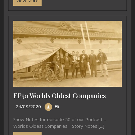
View More
EP50 Worlds Oldest Companies
24/08/2020
Eli
Show Notes for episode 50 of our Podcast –
Worlds Oldest Companies. Story Notes [...]