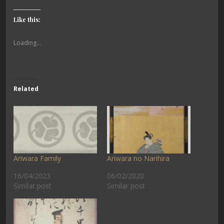
Like this:
Loading...
Related
Ariwara Family
Ariwara no Narihira
16/04/2023
06/02/2020
Similar post
Similar post