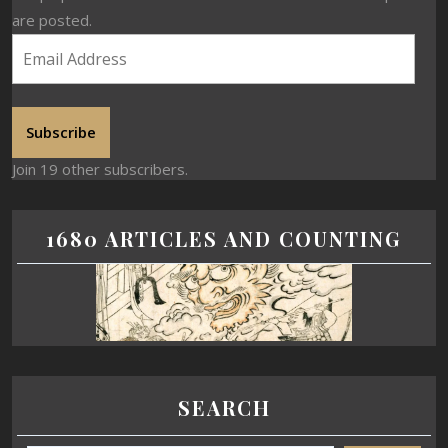
are posted.
Subscribe
Join 19 other subscribers.
1680 ARTICLES AND COUNTING
SEARCH