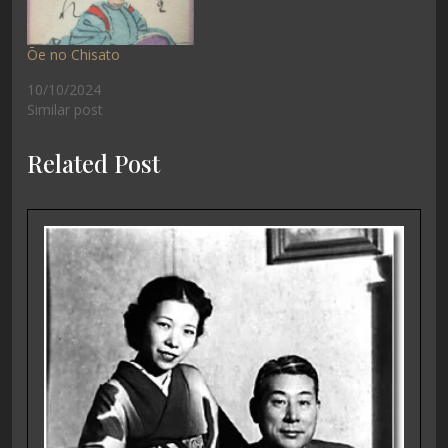
Ōe no Chisato
10/10/2024
Similar post
Related Post