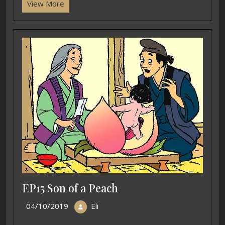
View More
EP15 Son of a Peach
04/10/2019
Eli