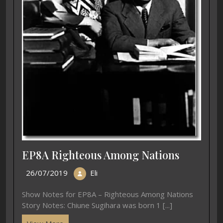
EP8A Righteous Among Nations
26/07/2019
Eli
Show Notes for EP8A – Righteous Among Nations
Story Notes: Chiune Sugihara was born 1 [...]