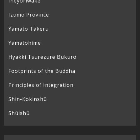
Ineyoriwake
Izumo Province
Yamato Takeru
Yamatohime
Hyakki Tsurezure Bukuro
Footprints of the Buddha
Principles of Integration
Shin-Kokinshū
Shūishū