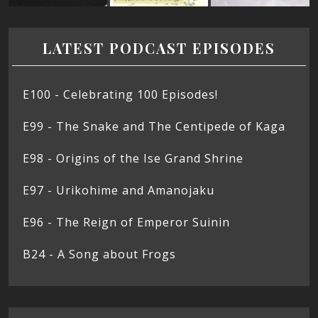
LATEST PODCAST EPISODES
E100 - Celebrating 100 Episodes!
E99 - The Snake and The Centipede of Kaga
E98 - Origins of the Ise Grand Shrine
E97 - Urikohime and Amanojaku
E96 - The Reign of Emperor Suinin
B24 - A Song about Frogs