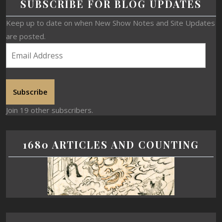
SUBSCRIBE FOR BLOG UPDATES
Keep up to date on when New Show Notes and Site Updates
are posted.
Subscribe
Join 19 other subscribers.
1680 ARTICLES AND COUNTING