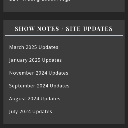
SHOW NOTES / SITE UPDATES
March 2025 Updates
January 2025 Updates
November 2024 Updates
September 2024 Updates
August 2024 Updates
July 2024 Updates