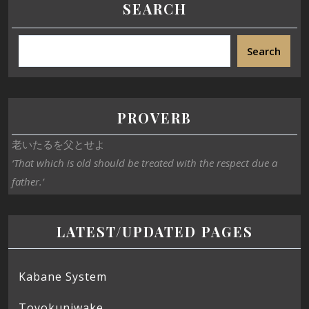
SEARCH
Search
PROVERB
老いたるを父とせよ
‘That which is old should be treated with the respect due a
father.’
LATEST/UPDATED PAGES
Kabane System
Toyokuniwake