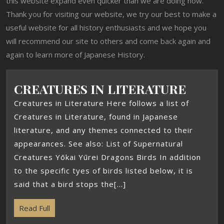
this website expand even quicker than we are doing now.
Thank you for visiting our website, we try our best to make a
useful website for all history enthusiasts and we hope you
will recommend our site to others and come back again and
again to learn more of Japanese History.
CREATURES IN LITERATURE
Creatures in Literature Here follows a list of
Creatures in Literature, found in Japanese
literature, and any themes connected to their
appearances. See also: List of Supernatural
Creatures Yōkai Yūrei Dragons Birds In addition
to the specific tyes of birds listed below, it is
said that a bird stops the[...]
Read Full