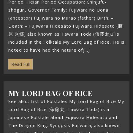
Period: Heian Period Occupation: Chinjufu-
shōgun, Governor Family: Fujiwara no Uona
(ancestor) Fujiwara no Murao (father) Birth: –
Death: – Fujiwara Hidesato Fujiwara Hidesato (藤
原 秀郷) also known as Tawara Tōda (俵藤太)3 is
included in the Folktale My Lord Bag of Rice. He is
noted to have had the nature of[...]
Read Full
MY LORD BAG OF RICE
See also: List of Folktales My Lord Bag of Rice My
Lord Bag of Rice (俵藤太, Tawara Tōda) is a
Japanese Folktale about Fujiwara Hidesato and
The Dragon King. Synopsis Fujiwara, also known