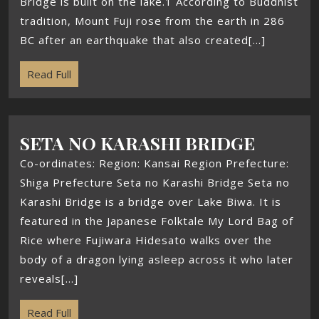
Bridge is built on the lake.1 According to Buddhist
tradition, Mount Fuji rose from the earth in 286
BC after an earthquake that also created[...]
Read Full
SETA NO KARASHI BRIDGE
Co-ordinates: Region: Kansai Region Prefecture:
Shiga Prefecture Seta no Karashi Bridge Seta no
Karashi Bridge is a bridge over Lake Biwa. It is
featured in the Japanese Folktale My Lord Bag of
Rice where Fujiwara Hidesato walks over the
body of a dragon lying asleep across it who later
reveals[...]
Read Full