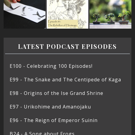
LATEST PODCAST EPISODES
E100 - Celebrating 100 Episodes!
E99 - The Snake and The Centipede of Kaga
E98 - Origins of the Ise Grand Shrine
E97 - Urikohime and Amanojaku
E96 - The Reign of Emperor Suinin
B24 - A Song about Frogs