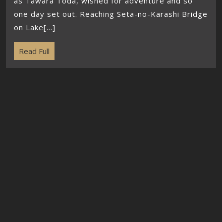
as Tawara Toda, wished for adventure and so
one day set out. Reaching Seta-no-Karashi Bridge
on Lake[...]
Read Full