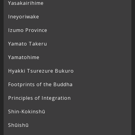
Yasakairihime
Ineyoriwake
Izumo Province
Yamato Takeru
Yamatohime
Hyakki Tsurezure Bukuro
Footprints of the Buddha
Principles of Integration
Shin-Kokinshū
Shūishū