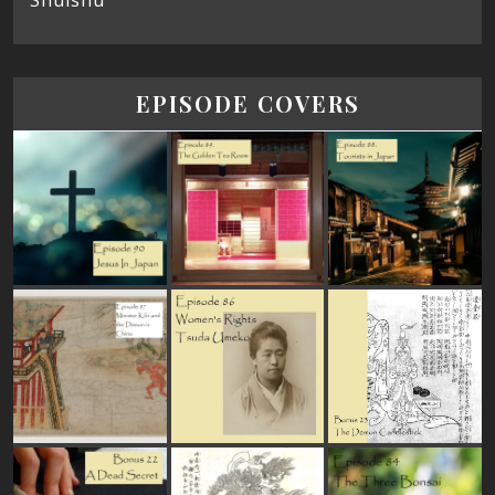
Shūishū
EPISODE COVERS