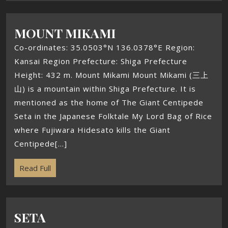
MOUNT MIKAMI
Co-ordinates: 35.0503°N 136.0378°E Region:
Kansai Region Prefecture: Shiga Prefecture
Height: 432 m. Mount Mikami Mount Mikami (三上
山) is a mountain within Shiga Prefecture. It is
mentioned as the home of The Giant Centipede
Seta in the Japanese Folktale My Lord Bag of Rice
where Fujiwara Hidesato kills the Giant
Centipede[...]
Read Full
SETA