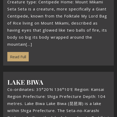
Creature type: Centipede Home: Mount Mikami
Seta Seta is a creature, more specifically a Giant
Centipede, known from the Folktale My Lord Bag
of Rice living on Mount Mikami, described as
having eyes that glowed like two balls of fire, its
body so big its body wrapped around the
mountain[...]
Read Full
LAKE BIWA
Co-ordinates: 35°20′N 136°10′E Region: Kansai
Region Prefecture: Shiga Prefecture Depth: 104
metres. Lake Biwa Lake Biwa (琵琶湖) is a lake
within Shiga Prefecture. The Seta-no-Karashi