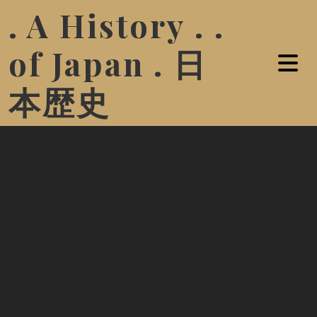
. A History . .
of Japan . 日
本歴史