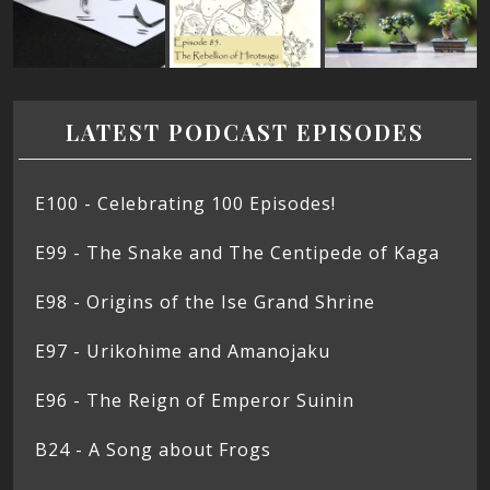
LATEST PODCAST EPISODES
E100 - Celebrating 100 Episodes!
E99 - The Snake and The Centipede of Kaga
E98 - Origins of the Ise Grand Shrine
E97 - Urikohime and Amanojaku
E96 - The Reign of Emperor Suinin
B24 - A Song about Frogs