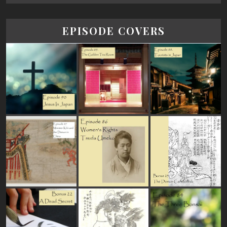
EPISODE COVERS