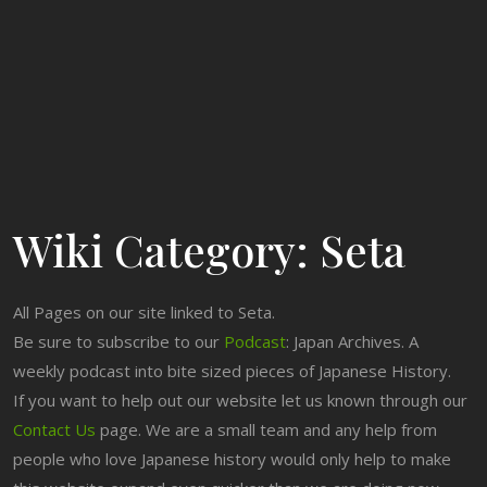
Wiki Category:
Seta
All Pages on our site linked to Seta.
Be sure to subscribe to our
Podcast
: Japan Archives. A
weekly podcast into bite sized pieces of Japanese History.
If you want to help out our website let us known through our
Contact Us
page. We are a small team and any help from
people who love Japanese history would only help to make