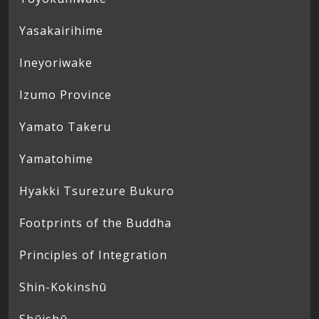
Yasakairihime
Ineyoriwake
Izumo Province
Yamato Takeru
Yamatohime
Hyakki Tsurezure Bukuro
Footprints of the Buddha
Principles of Integration
Shin-Kokinshū