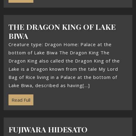
THE DRAGON KING OF LAKE
BIWA
Creature type: Dragon Home: Palace at the
bottom of Lake Biwa The Dragon King The
Dragon King also called the Dragon King of the
Lake is a Dragon known from the tale My Lord
Bag of Rice living in a Palace at the bottom of
Lake Biwa, described as having[...]
Read Full
FUJIWARA HIDESATO