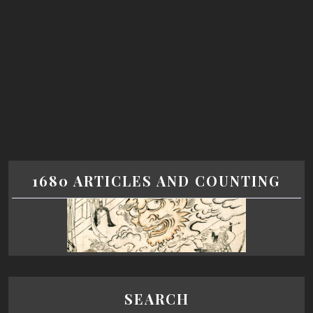
1680 ARTICLES AND COUNTING
SEARCH