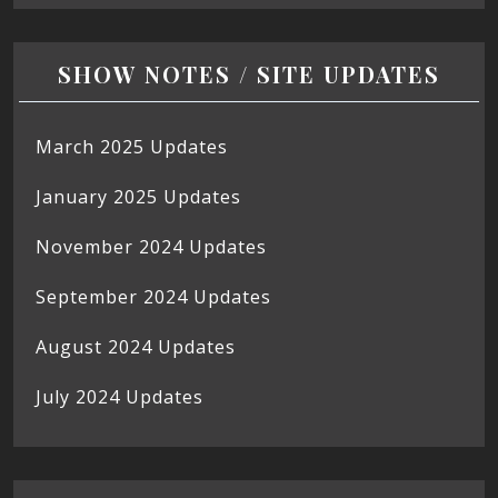
SHOW NOTES / SITE UPDATES
March 2025 Updates
January 2025 Updates
November 2024 Updates
September 2024 Updates
August 2024 Updates
July 2024 Updates