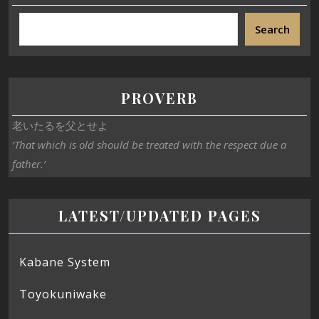
Search
PROVERB
老いたるを父とせよ
‘That which is old should be treated with the respect due a
father.’
LATEST/UPDATED PAGES
Kabane System
Toyokuniwake