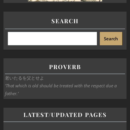
SEARCH
Search
PROVERB
老いたるを父とせよ
‘That which is old should be treated with the respect due a
father.’
LATEST/UPDATED PAGES