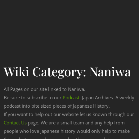
Wiki Category:
Naniwa
All Pages on our site linked to Naniwa.
Be sure to subscribe to our
Podcast
: Japan Archives. A weekly
podcast into bite sized pieces of Japanese History.
If you want to help out our website let us known through our
Contact Us
page. We are a small team and any help from
people who love Japanese history would only help to make