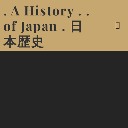
. A History . .
of Japan . 日
本歴史