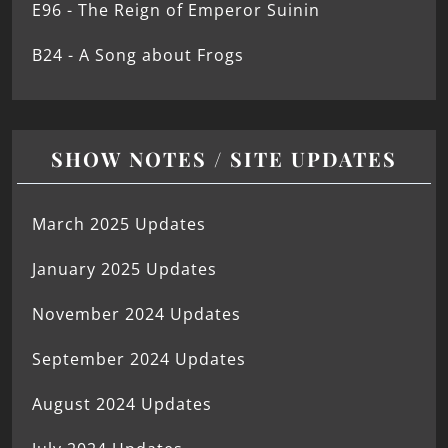
E96 - The Reign of Emperor Suinin
B24 - A Song about Frogs
SHOW NOTES / SITE UPDATES
March 2025 Updates
January 2025 Updates
November 2024 Updates
September 2024 Updates
August 2024 Updates