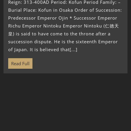
Reign: 313-400AD Period: Kofun Period Family: –
Burial Place: Kofun in Osaka Order of Succession:
Predecessor Emperor Ojin * Successor Emperor
Richu Emperor Nintoku Emperor Nintoku (仁徳天
皇) is said to have come to the throne after a
succession dispute. He is the sixteenth Emperor
of Japan. It is believed that[...]
Read Full