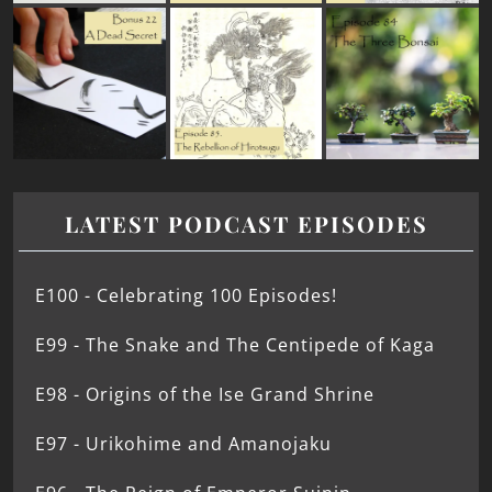
LATEST PODCAST EPISODES
E100 - Celebrating 100 Episodes!
E99 - The Snake and The Centipede of Kaga
E98 - Origins of the Ise Grand Shrine
E97 - Urikohime and Amanojaku