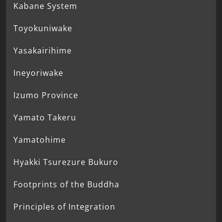
Kabane System
Toyokuniwake
Yasakairihime
Ineyoriwake
Izumo Province
Yamato Takeru
Yamatohime
Hyakki Tsurezure Bukuro
Footprints of the Buddha
Principles of Integration