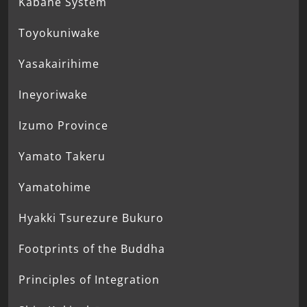
Kabane System
Toyokuniwake
Yasakairihime
Ineyoriwake
Izumo Province
Yamato Takeru
Yamatohime
Hyakki Tsurezure Bukuro
Footprints of the Buddha
Principles of Integration