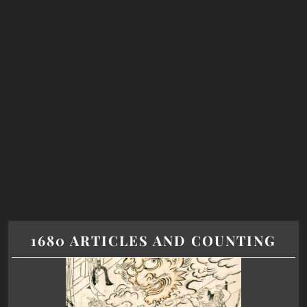
1680 ARTICLES AND COUNTING