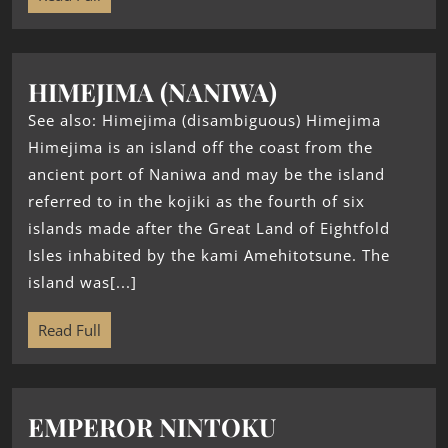
HIMEJIMA (NANIWA)
See also: Himejima (disambiguous) Himejima
Himejima is an island off the coast from the
ancient port of Naniwa and may be the island
referred to in the kojiki as the fourth of six
islands made after the Great Land of Eightfold
Isles inhabited by the kami Amehitotsune. The
island was[...]
Read Full
EMPEROR NINTOKU