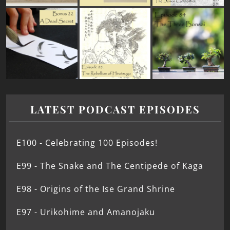
LATEST PODCAST EPISODES
E100 - Celebrating 100 Episodes!
E99 - The Snake and The Centipede of Kaga
E98 - Origins of the Ise Grand Shrine
E97 - Urikohime and Amanojaku