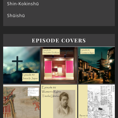
Shin-Kokinshū
Shūishū
EPISODE COVERS