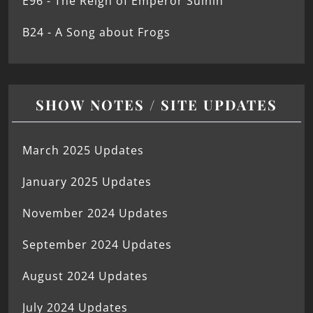
E96 - The Reign of Emperor Suinin
B24 - A Song about Frogs
SHOW NOTES / SITE UPDATES
March 2025 Updates
January 2025 Updates
November 2024 Updates
September 2024 Updates
August 2024 Updates
July 2024 Updates