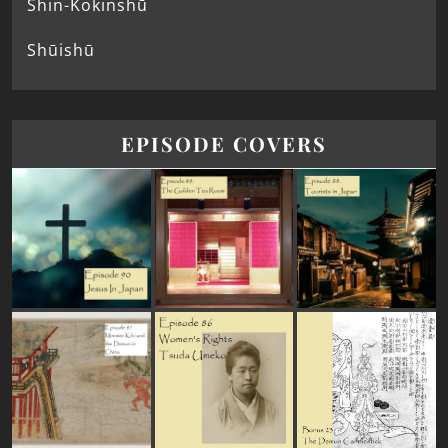
Shin-Kokinshū
Shūishū
EPISODE COVERS