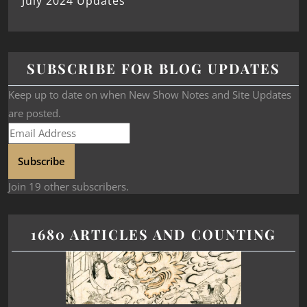
July 2024 Updates
SUBSCRIBE FOR BLOG UPDATES
Keep up to date on when New Show Notes and Site Updates
are posted.
Subscribe
Join 19 other subscribers.
1680 ARTICLES AND COUNTING