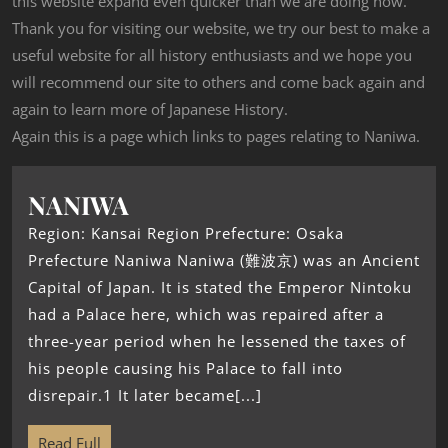
this website expand even quicker than we are doing now.
Thank you for visiting our website, we try our best to make a
useful website for all history enthusiasts and we hope you
will recommend our site to others and come back again and
again to learn more of Japanese History.
Again this is a page which links to pages relating to Naniwa.
NANIWA
Region: Kansai Region Prefecture: Osaka
Prefecture Naniwa Naniwa (難波京) was an Ancient
Capital of Japan. It is stated the Emperor Nintoku
had a Palace here, which was repaired after a
three-year period when he lessened the taxes of
his people causing his Palace to fall into
disrepair.1 It later became[...]
Read Full