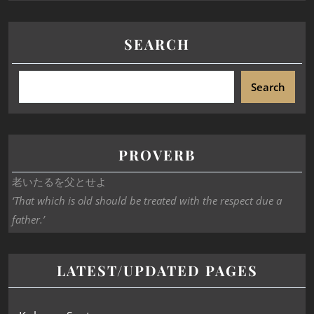
SEARCH
Search
PROVERB
老いたるを父とせよ
‘That which is old should be treated with the respect due a
father.’
LATEST/UPDATED PAGES