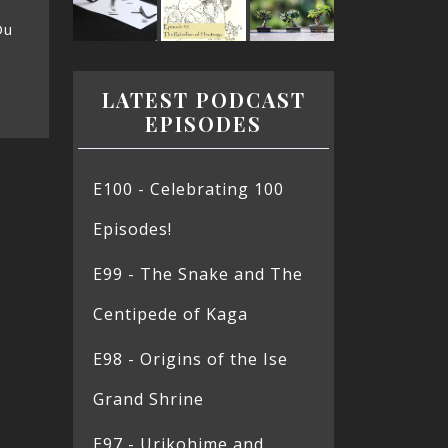
Ou
LATEST PODCAST
EPISODES
E100 - Celebrating 100
Episodes!
E99 - The Snake and The
Centipede of Kaga
E98 - Origins of the Ise
Grand Shrine
E97 - Urikohime and