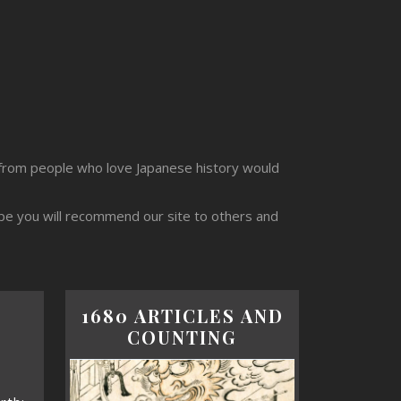
from people who love Japanese history would
ope you will recommend our site to others and
1680 ARTICLES AND
COUNTING