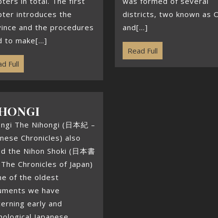
ters in total. The first
was formed of several
ter introduces the
districts, two known as 
vince and the procedures
and[...]
 to make[...]
Read Full
d Full
HONGI
ongi The Nihongi (日本紀 –
nese Chronicles) also
led the Nihon Shoki (日本書
The Chronicles of Japan)
ne of the oldest
uments we have
erning early and
hological Japanese