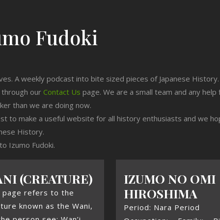
umo Fudoki
ives. A weekly podcast into bite sized pieces of Japanese History.
n through our
Contact Us
page. We are a small team and any help 
cker than we are doing now.
est to make a useful website for all history enthusiasts and we h
nese History.
 to Izumo Fudoki.
NI (CREATURE)
IZUMO NO OMI
HIROSHIMA
 page refers to the
ture known as the Wani,
Period: Nara Period
the person see: Wan’i