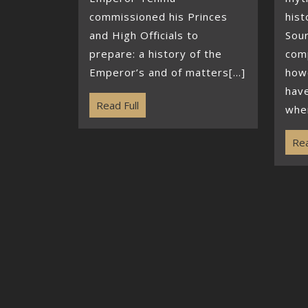
commissioned his Princes
hist
and High Officials to
Sou
prepare: a history of the
com
Emperor’s and of matters[...]
howe
hav
Read Full
when
Rea