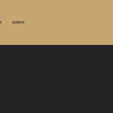
S
SEARCH