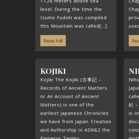
1126 meters above sea
Chap
level. During the time the
Chap
Izumo Fudoki was compiled
pro
this Mountain was called[...]
used
Read Full
Rea
KOJIKI
NI
Kojiki The Kojiki (古事記 –
Nih
Records of Ancient Matters
Japa
or An Account of Ancient
cal
Matters) is one of the
紀 – 
earliest Japanese Chronicles
is o
we have from Japan. Creation
doc
and Authorship In AD682 the
conc
Emperor Tenmu
myt