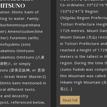
MITSUNO
Co-ordinates: 35°22′16″
133°32′47″E Region:
liation: Shinto Kami of:
Chūgoku Region Prefectu
ting to water. Family:
Tottori Prefecture Heigh
abuchinomizuyarehana
1729 metres. Mount Dai
ther) Amenotsudoechine
Mount Daisan (大山) resi
her) Futemimi (wife)
in Tottori Prefecture an
nofuyukinu (son)
reached a height of 172
sukamizu Omitsuno
meters is the tallest in t
sukamizu Omitsuno (八束
region. During the time 
野)1, or simply
Izumo Fudoki was compi
zunu (淤美豆奴神, or 意弥
this Mountain was called
– Great Water Master2)
Hikami High Mountain (
 Shinto kami mentioned in
岳).[...]
ral different texts.
e and Ancestry
Read Full
qvist, referenced below,