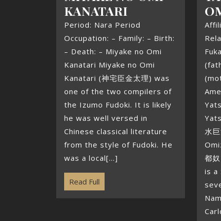
KANATARI
O
Period: Nara Period
Affi
Occupation: – Family: – Birth:
Rela
– Death: – Miyake no Omi
Fuk
Kanatari Miyake no Omi
(fa
Kanatari (神宅臣金太理) was
(mot
one of the two compilers of
Ame
the Izumo Fudoki. It is likely
Yat
he was well versed in
Yat
Chinese classical literature
水巨津
from the style of Fudoki. He
Omi
was a local[...]
都奴 
is a
Read Full
seve
Nam
Carl