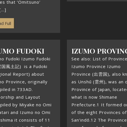
es that ‘Omitsuno’
...]
d Full
UMO FUDOKI
IZUMO PROVIN
mo Fudoki Izumo Fudoki
See also: List of Provinc
国風土記) is a Fudoki
Izumo Province Izumo
ional Report) about
Province (出雲国), also k
o Province, originally
as Unshū (雲州), was an o
piled in 733AD.
Province of Japan, locate
horship and Layout
what is now Shimane
piled by Miyake no Omi
Prefecture.1 It formed 
atari and Izumo no Omi
of the eight Provinces of
shima it consists of 11
San’indō.12 The Province