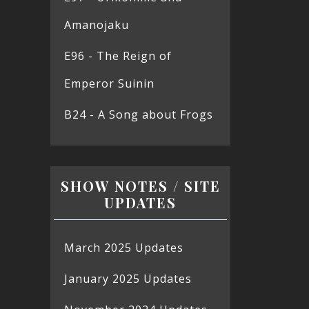
Amanojaku
E96 - The Reign of
Emperor Suinin
B24 - A Song about Frogs
SHOW NOTES / SITE
UPDATES
March 2025 Updates
January 2025 Updates