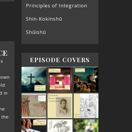
Principles of Integration
Shin-Kokinshū
Shūishū
CE
EPISODE COVERS
es
nown
ld
d in
one
 the