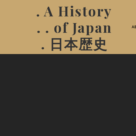
. A History
. . of Japan
A
. 日本歴史