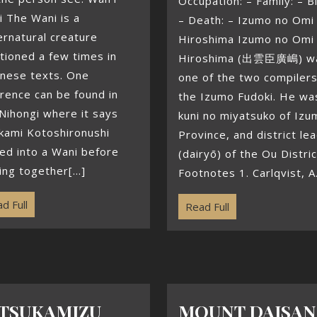
Occupation: – Family: – Bi
 The Wani is a
– Death: – Izumo no Omi
rnatural creature
Hiroshima Izumo no Omi
ioned a few times in
Hiroshima (出雲臣廣嶋) w
anese texts. One
one of the two compilers
rence can be found in
the Izumo Fudoki. He wa
Nihongi where it says
kuni no miyatsuko of Izu
kami Kotoshironushi
Province, and district le
ed into a Wani before
(dairyō) of the Ou Distric
ng together[...]
Footnotes 1. Carlqvist, A.[
d Full
Read Full
TSUKAMIZU
MOUNT DAISAN