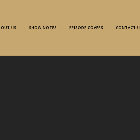
BOUT US
SHOW NOTES
EPISODE COVERS
CONTACT U