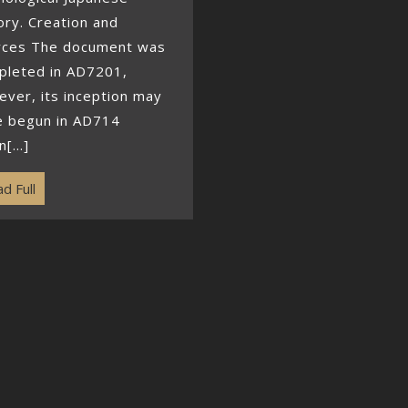
ory. Creation and
rces The document was
pleted in AD7201,
ver, its inception may
e begun in AD714
[...]
d Full