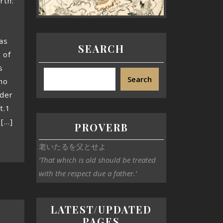
rth:
as
SEARCH
 of
s
Search
mo
ader
t.1
...]
PROVERB
老いたるを父とせよ
‘That which is old should be treated
with the respect due a father.’
LATEST/UPDATED
PAGES