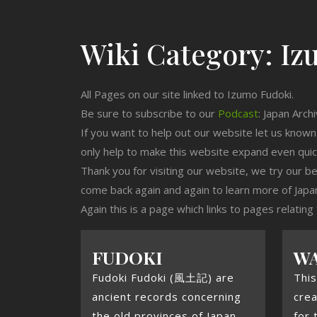
Wiki Category:
Iz
All Pages on our site linked to Izumo Fudoki.
Be sure to subscribe to our
Podcast
: Japan Arch
If you want to help out our website let us know
only help to make this website expand even qui
Thank you for visiting our website, we try our b
come back again and again to learn more of Japa
Again this is a page which links to pages relating
FUDOKI
WA
Fudoki Fudoki (風土記) are
This
ancient records concerning
crea
the old provinces of Japan.
for 