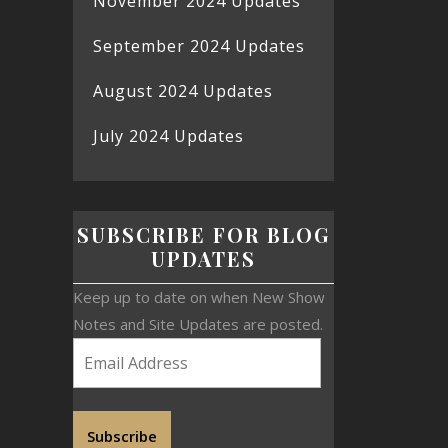
November 2024 Updates
September 2024 Updates
August 2024 Updates
July 2024 Updates
SUBSCRIBE FOR BLOG
UPDATES
Keep up to date on when New Show
Notes and Site Updates are posted.
Subscribe