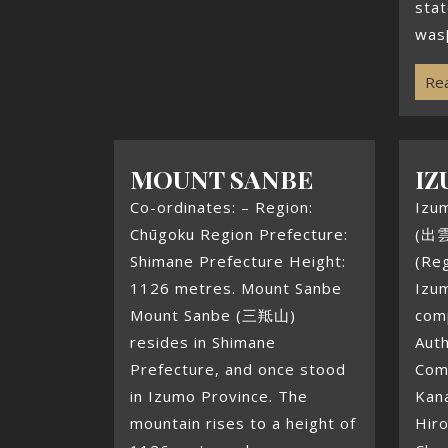
stat
was[
Rea
MOUNT SANBE
IZ
Co-ordinates: – Region:
Izu
Chūgoku Region Prefecture:
(出雲
Shimane Prefecture Height:
(Reg
1126 metres. Mount Sanbe
Izum
Mount Sanbe (三羝山)
com
resides in Shimane
Aut
Prefecture, and once stood
Com
in Izumo Province. The
Kan
mountain rises to a height of
Hiro