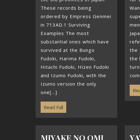
These records being
Wani
ordered by Empress Genmei
supe
in 713AD.1 Surviving
ment
Examples The most
Jap
substantial ones which have
refe
survived at the Bungo
the 
Fudoki, Harima Fudoki,
the 
Hitachi Fudoki, Hizen Fudoki
turn
and Izumo Fudoki, with the
comi
Izumo version the only
Rea
one[...]
Read Full
MIYAKE NO OMI
YA