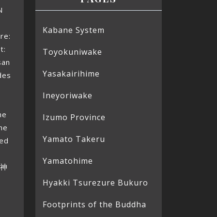
N
Kabane System
re:
t:
Toyokuniwake
san
Yasakairihime
des
d
Ineyoriwake
9
he
Izumo Province
the
Yamato Takeru
led
Yamatohime
火神
Hyakki Tsurezure Bukuro
Footprints of the Buddha