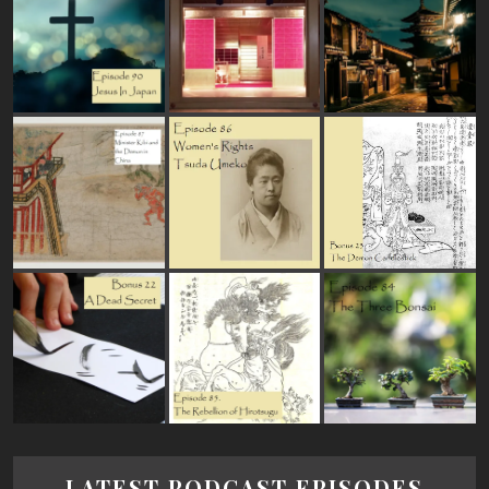
LATEST PODCAST EPISODES