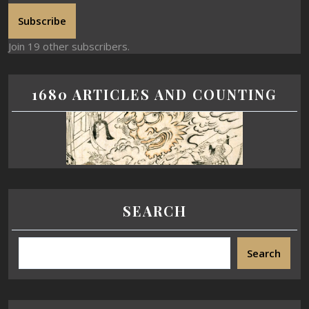
Subscribe
Join 19 other subscribers.
1680 ARTICLES AND COUNTING
SEARCH
Search