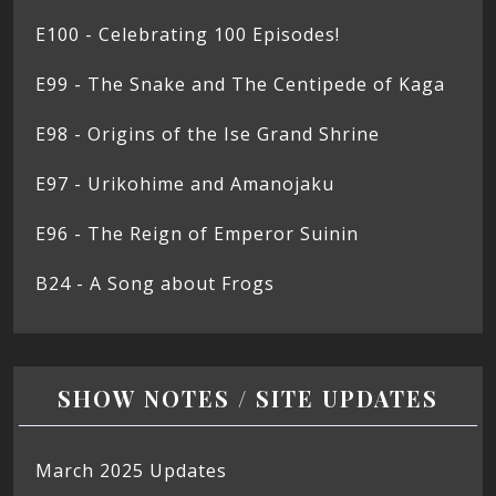
E100 - Celebrating 100 Episodes!
E99 - The Snake and The Centipede of Kaga
E98 - Origins of the Ise Grand Shrine
E97 - Urikohime and Amanojaku
E96 - The Reign of Emperor Suinin
B24 - A Song about Frogs
SHOW NOTES / SITE UPDATES
March 2025 Updates