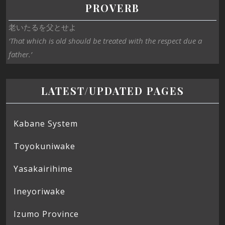
PROVERB
老いたるを父とせよ
‘That which is old should be treated with the respect due a
father.’
LATEST/UPDATED PAGES
Kabane System
Toyokuniwake
Yasakairihime
Ineyoriwake
Izumo Province