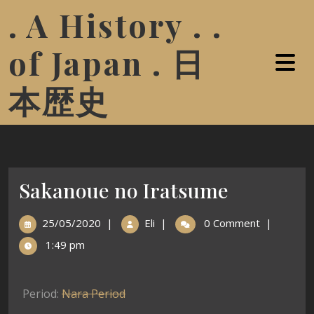
. A History . .
of Japan . 日
本歴史
Sakanoue no Iratsume
25/05/2020
|
Eli
|
0 Comment
|
1:49 pm
Period:
Nara Period