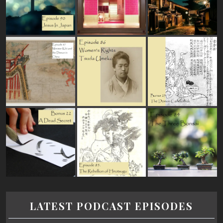
LATEST PODCAST EPISODES