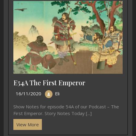
E54A The First Emperor
16/11/2020
Eli
Show Notes for episode 54A of our Podcast – The
First Emperor. Story Notes Today [...]
View More