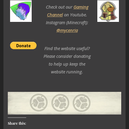
Check out our
Gaming
Channel
on Youtube.
Instagram (Minecraft):
@mycenria
Find the website useful?
Please consider donating
to help up keep the
website running.
Share this: