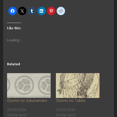
Like this:
Loading...
Related
Ōtomo no Sukunamaro
Ōtomo no Tabito
25/05/2020
25/05/2020
Similar post
Similar post