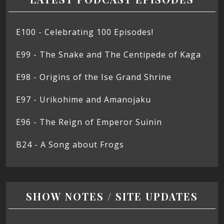
E100 - Celebrating 100 Episodes!
E99 - The Snake and The Centipede of Kaga
E98 - Origins of the Ise Grand Shrine
E97 - Urikohime and Amanojaku
E96 - The Reign of Emperor Suinin
B24 - A Song about Frogs
SHOW NOTES / SITE UPDATES