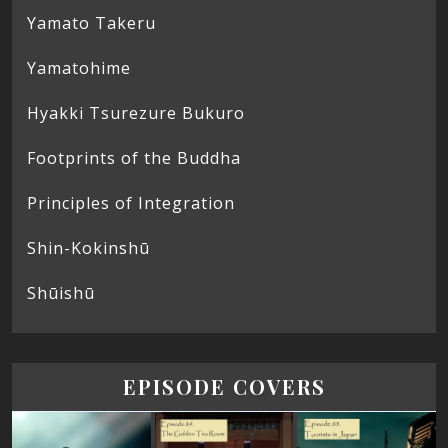
Yamato Takeru
Yamatohime
Hyakki Tsurezure Bukuro
Footprints of the Buddha
Principles of Integration
Shin-Kokinshū
Shūishū
EPISODE COVERS