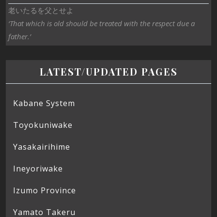
老いたるを父とせよ
‘That which is old should be treated with the respect due a
father.’
LATEST/UPDATED PAGES
Kabane System
Toyokuniwake
Yasakairihime
Ineyoriwake
Izumo Province
Yamato Takeru