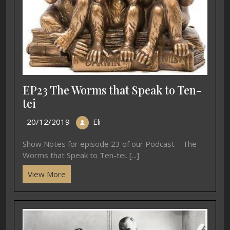
EP23 The Worms that Speak to Ten-
tei
20/12/2019
Eli
Show Notes for episode 23 of our Podcast – The
Worms that Speak to Ten-tei. [...]
View More