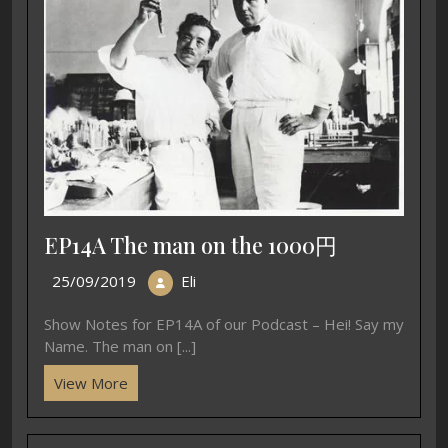
EP14A The man on the 1000円
25/09/2019
Eli
Show Notes for EP14A of our Podcast – Hei! Say my
Name. The man on [...]
View More