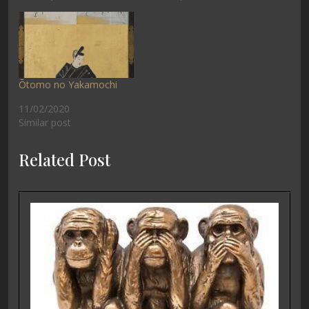
Ōtomo no Yakamochi
11/02/2020
Similar post
Related Post