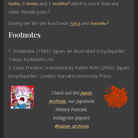
2
tanka
, 6
choka
and 1
sedōka
which is more than any
1
other female poet.
2
During her life she lived near
Nara
and
Dazaifu
.
Footnotes
1. Kodansha. (1993) ”Japan: An Illustrated Encyclopedia”.
Tokyo: Kodansha Ltd.
2. Louis Frederic, translated by Kathe Roth (2002) “Japan
Encyclopedia”. London: Harvard University Press.
Check out the
Japan
Archives
, our Japanese
History Podcast.
Instagram (Japan):
@japan_archives