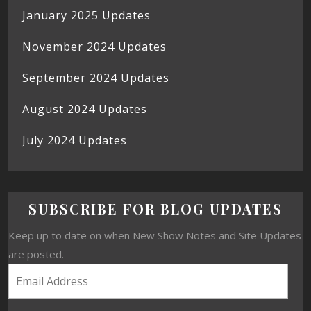
January 2025 Updates
November 2024 Updates
September 2024 Updates
August 2024 Updates
July 2024 Updates
SUBSCRIBE FOR BLOG UPDATES
Keep up to date on when New Show Notes and Site Updates
are posted.