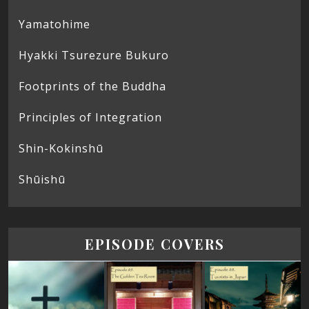
Yamatohime
Hyakki Tsurezure Bukuro
Footprints of the Buddha
Principles of Integration
Shin-Kokinshū
Shūishū
EPISODE COVERS