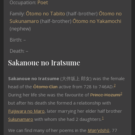
Occupation:
Poet
Family:
Ōtomo no Tabito
(half-brother)
Ōtomo no
Sukunamaro
(half-brother)
Ōtomo no Yakamochi
(nephew)
Birth: –
Death: –
Sakanoue no Iratsume
Sakanoue no Iratsume
(大伴坂上 郎女
) was the female
2
head of the
Ōtomo Clan
active from 728 to 746AD.
2
During her life she was the favourite of
Prince Hozumi
but after his death she formed a relationship with
Fuijiwara no Maro
, later marrying her elder half brother
1
Sukunamaro
with whom she had 2 daughters.
We can find many of her poems in the
Man’yōshū
, 77