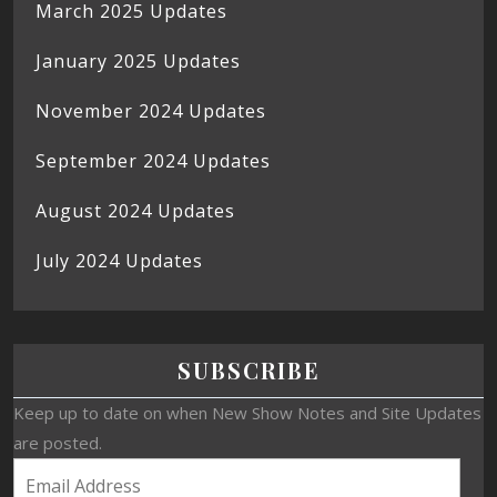
March 2025 Updates
January 2025 Updates
November 2024 Updates
September 2024 Updates
August 2024 Updates
July 2024 Updates
SUBSCRIBE
Keep up to date on when New Show Notes and Site Updates
are posted.