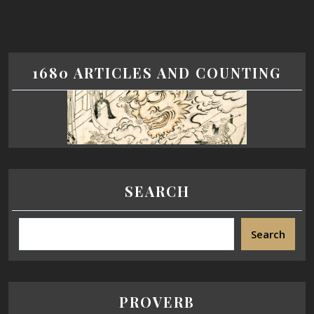
1680 ARTICLES AND COUNTING
SEARCH
Search
PROVERB