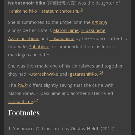
Nubatanoiribika
(
渟葉田瓊入媛
) was the daughter of
1
2
Tanika no hiko Tatatsumichinoushi
.
She is summoned to the Emperor in the
nihongi
alongside her sisters
Matonuhime
,
Hibasuhime
,
Azaminoiribime
and
Takanohime
by the Emperor after his
first wife,
Sahobime
, recommended them as future
marriage candidates.
She was then made one of his concubines and together
1
2
3
they had
Nutarashiwake
and
Igatarashihiko
.
The
kojiki
differs slightly saying that she came with
Matonuhime, Hibasuhime and another sister called
1
2
Utakorihime
.
Footnotes
1. Yasumaro. O, translated by Gustav Heldt. (2014)