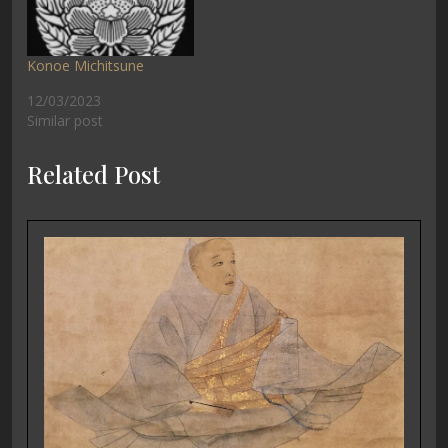
Konoe Michitsune
12/03/2023
Similar post
Related Post