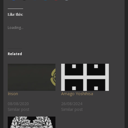
Like this:
Loading...
Related
Inson
Amago Yoshihisa
08/08/2020
26/08/2024
Similar post
Similar post