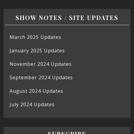
SHOW NOTES / SITE UPDATES
March 2025 Updates
January 2025 Updates
November 2024 Updates
September 2024 Updates
August 2024 Updates
July 2024 Updates
SUBSCRIBE