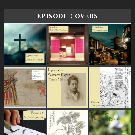
EPISODE COVERS