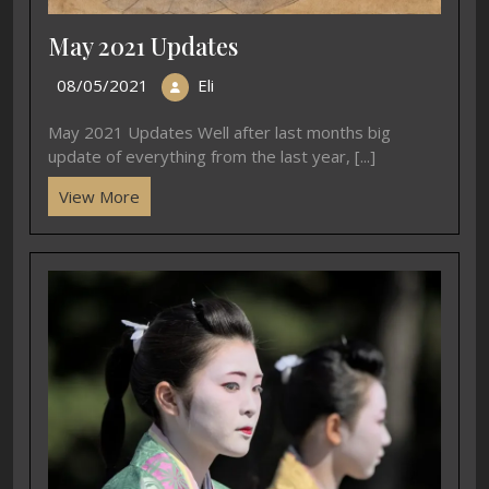
May 2021 Updates
08/05/2021
Eli
May 2021 Updates Well after last months big
update of everything from the last year, [...]
View More