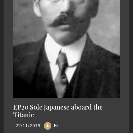
EP20 Sole Japanese aboard the
Titanic
22/11/2019
Eli