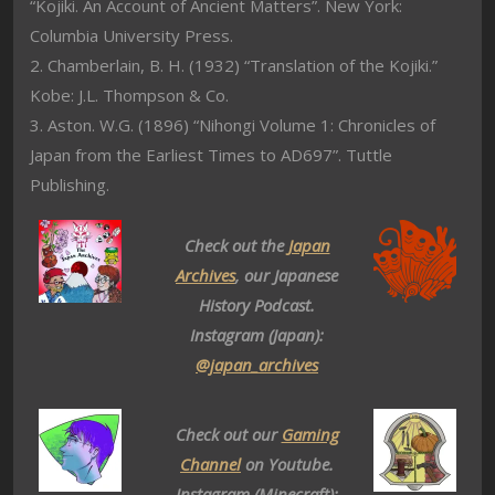
“Kojiki. An Account of Ancient Matters”. New York:
Columbia University Press.
2. Chamberlain, B. H. (1932) “Translation of the Kojiki.”
Kobe: J.L. Thompson & Co.
3. Aston. W.G. (1896) “Nihongi Volume 1: Chronicles of
Japan from the Earliest Times to AD697”. Tuttle
Publishing.
Check out the
Japan
Archives
, our Japanese
History Podcast.
Instagram (Japan):
@japan_archives
Check out our
Gaming
Channel
on Youtube.
Instagram (Minecraft):