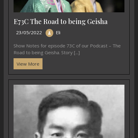
E73C The Road to being Geisha
23/05/2022
Eli
Show Notes for episode 73C of our Podcast – The
Road to being Geisha. Story [...]
View More