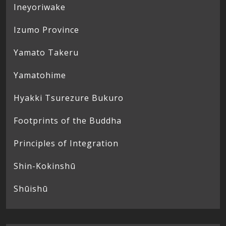
Ineyoriwake
Izumo Province
Yamato Takeru
Yamatohime
Hyakki Tsurezure Bukuro
Footprints of the Buddha
Principles of Integration
Shin-Kokinshū
Shūishū