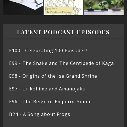
LATEST PODCAST EPISODES
E100 - Celebrating 100 Episodes!
E99 - The Snake and The Centipede of Kaga
E98 - Origins of the Ise Grand Shrine
E97 - Urikohime and Amanojaku
E96 - The Reign of Emperor Suinin
B24 - A Song about Frogs