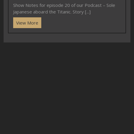
Show Notes for episode 20 of our Podcast – Sole
Japanese aboard the Titanic. Story [...]
View More