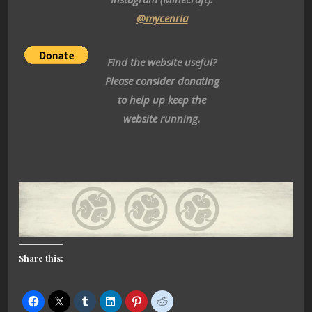
@mycenria
Find the website useful?
Please consider donating
to help up keep the
website running.
Share this: