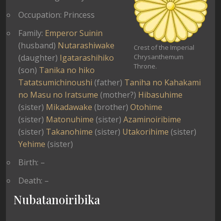
Occupation: Princess
Family:
Emperor Suinin
(husband)
Nutarashiwake
Crest of the Imperial
(daughter)
Igatarashihiko
Chrysanthemum
Throne.
(son)
Tanika no hiko
Tatatsumichinoushi
(father)
Taniha no Kahakami
no Masu no Iratsume
(mother?)
Hibasuhime
(sister)
Mikadawake
(brother)
Otohime
(sister)
Matonuhime
(sister)
Azaminoiribime
(sister)
Takanohime
(sister)
Utakorihime
(sister)
Yehime
(sister)
Birth: –
Death: –
Nubatanoiribika