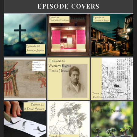
EPISODE COVERS