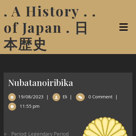
. A History . .
of Japan . 日
本歴史
Nubatanoiribika
19/08/2023
|
Eli
|
0 Comment
|
11:55 pm
Period: Legendary Period