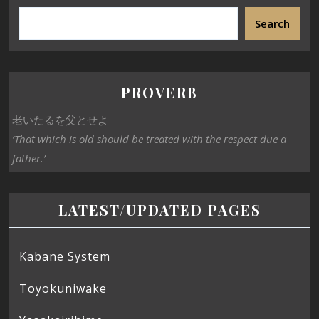
Search
PROVERB
老いたるを父とせよ
‘That which is old should be treated with the respect due a
father.’
LATEST/UPDATED PAGES
Kabane System
Toyokuniwake