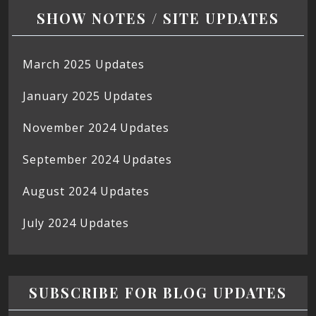
SHOW NOTES / SITE UPDATES
March 2025 Updates
January 2025 Updates
November 2024 Updates
September 2024 Updates
August 2024 Updates
July 2024 Updates
SUBSCRIBE FOR BLOG UPDATES