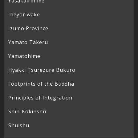
Yasakairihime
Ineyoriwake
Izumo Province
Yamato Takeru
Yamatohime
Hyakki Tsurezure Bukuro
Footprints of the Buddha
Principles of Integration
Shin-Kokinshū
Shūishū