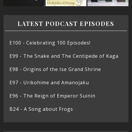
LATEST PODCAST EPISODES
E100 - Celebrating 100 Episodes!
E99 - The Snake and The Centipede of Kaga
E98 - Origins of the Ise Grand Shrine
E97 - Urikohime and Amanojaku
E96 - The Reign of Emperor Suinin
B24 - A Song about Frogs