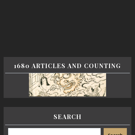
1680 ARTICLES AND COUNTING
SEARCH