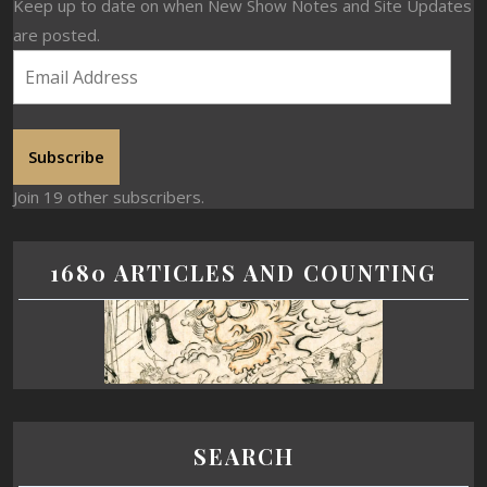
Keep up to date on when New Show Notes and Site Updates
are posted.
Subscribe
Join 19 other subscribers.
1680 ARTICLES AND COUNTING
SEARCH