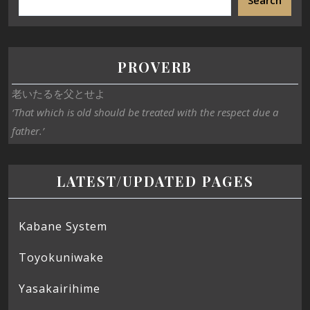
Search
PROVERB
老いたるを父とせよ
‘That which is old should be treated with the respect due a
father.’
LATEST/UPDATED PAGES
Kabane System
Toyokuniwake
Yasakairihime