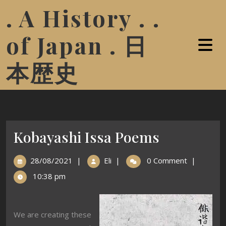
. A History . .
of Japan . 日
本歴史
Kobayashi Issa Poems
28/08/2021
|
Eli
|
0 Comment
|
10:38 pm
We are creating these