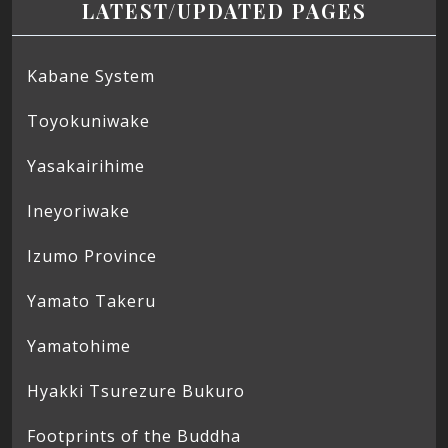
LATEST/UPDATED PAGES
Kabane System
Toyokuniwake
Yasakairihime
Ineyoriwake
Izumo Province
Yamato Takeru
Yamatohime
Hyakki Tsurezure Bukuro
Footprints of the Buddha