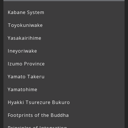
Kabane System
Toyokuniwake
Yasakairihime
Ineyoriwake
Izumo Province
Yamato Takeru
Yamatohime
Hyakki Tsurezure Bukuro
Footprints of the Buddha
Principles of Integration