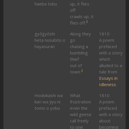
haeba tobu
up, it flies
off
crawls up, it
2
flies off.
gyōgyōshi
Along they
1810
heta nusubito o
go
A poem
hayasuran
chasing a
prefaced
bumbling
with a story
thief
which
out of
alluded to a
2
town.
tale from
Essays in
Idleness
.
modokashi wa
What
1810
kari wa jiyu ni
frustration
A poem
tomo o yobu
even the
prefaced
wild geese
with a story
call freely
about
to one
becoming