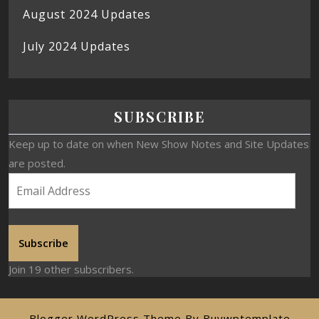
August 2024 Updates
July 2024 Updates
SUBSCRIBE
Keep up to date on when New Show Notes and Site Updates
are posted.
Subscribe
Join 19 other subscribers.
Blogger WordPress Theme
By Buywptemplate