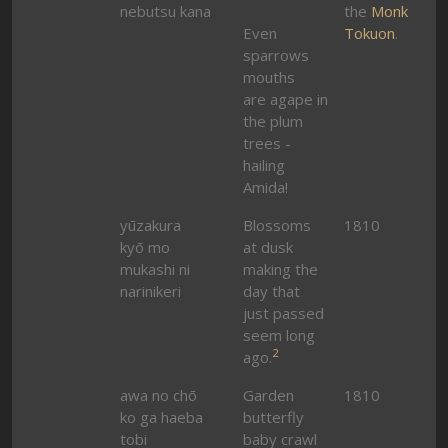
nebutsu kana
the
Monk
Even
Tokuon
.
sparrows
mouths
are agape in
the plum
trees -
hailing
Amida!
yūzakura
Blossoms
1810
kyō mo
at dusk
mukashi ni
making the
narinikeri
day that
just passed
seem long
2
ago.
awa no chō
Garden
1810
ko ga haeba
butterfly
tobi
baby crawl