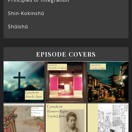
Shin-Kokinshū
Shūishū
EPISODE COVERS