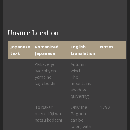
Unsure Location
Japanese
Romanized
English
Notes
text
Japanese
translation
Akikaze yo
Autumn
kyorohyoro
wind
yama no
The
kagebōshi
mountains
shadow
1
quivering.
Tō bakari
Only the
1792
miete tōji wa
Pagoda
natsu kodachi
can be
seen, with