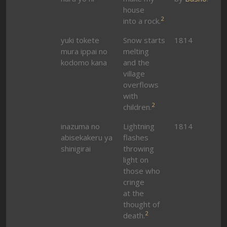
house
2
into a rock.
yuki tokete
Snow starts
1814
mura ippai no
melting
kodomo kana
and the
village
overflows
with
2
children.
inazuma no
Lightning
1814
abisekakeru ya
flashes
shinigirai
throwing
light on
those who
cringe
at the
thought of
2
death.