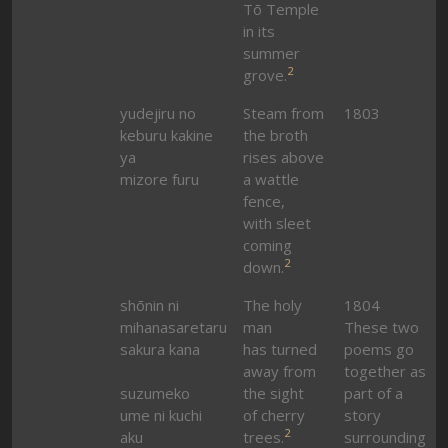
Tō Temple
in its
summer
2
grove.
yudejiru no
Steam from
1803
keburu kakine
the broth
ya
rises above
mizore furu
a wattle
fence,
with sleet
coming
2
down.
shōnin ni
The holy
1804
mihanasaretaru
man
These two
sakura kana
has turned
poems go
away from
together as
suzumeko
the sight
part of a
ume ni kuchi
of cherry
story
2
aku
trees.
surrounding