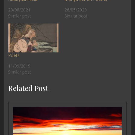
28/08/2021
26/05/2020
Similar post
Similar post
Poets
11/09/2019
Similar post
Related Post