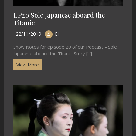
EP20 Sole Japanese aboard the
Titanic
22/11/2019
Eli
Show Notes for episode 20 of our Podcast – Sole
Japanese aboard the Titanic. Story [...]
View More