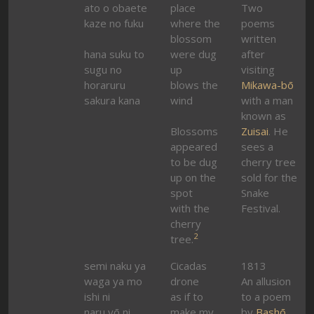
ato o obaete
place
Two
kaze no fuku
where the
poems
blossom
written
hana suku to
were dug
after
sugu no
up
visiting
horaruru
blows the
Mikawa-bō
sakura kana
wind
with a man
known as
Blossoms
Zuisai
. He
appeared
sees a
to be dug
cherry tree
up on the
sold for the
spot
Snake
with the
Festival.
cherry
2
tree.
semi naku ya
Cicadas
1813
waga ya mo
drone
An allusion
ishi ni
as if to
to a poem
naru yō ni
make my
by
Bashō
.