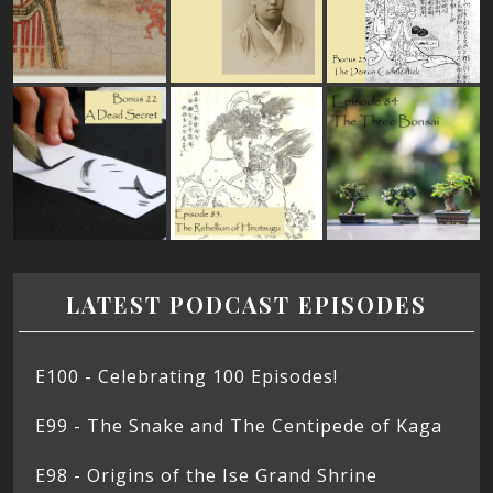
LATEST PODCAST EPISODES
E100 - Celebrating 100 Episodes!
E99 - The Snake and The Centipede of Kaga
E98 - Origins of the Ise Grand Shrine