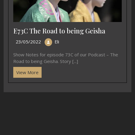
E73C The Road to being Geisha
23/05/2022
Eli
Show Notes for episode 73C of our Podcast – The
Road to being Geisha. Story [...]
View More