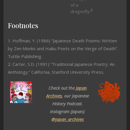
of a
2
dragonfly.
Footnotes
1. Hoffman, Y. (1986) ”Japanese Death Poems: Written
by Zen Monks and Haiku Poets on the Verge of Death”.
Tuttle Publishing.
2. Carter, S.D. (1991) “Traditional Japanese Poetry: An
Anthology.” California, Stanford University Press.
Check out the
Japan
Archives
, our Japanese
History Podcast.
Instagram (Japan):
@japan_archives