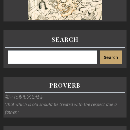
SEARCH
Search
PROVERB
老いたるを父とせよ
‘That which is old should be treated with the respect due a
father.’