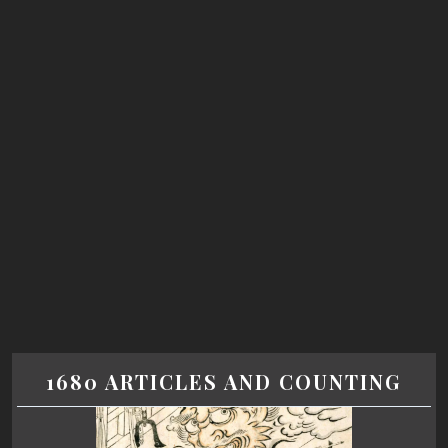
1680 ARTICLES AND COUNTING