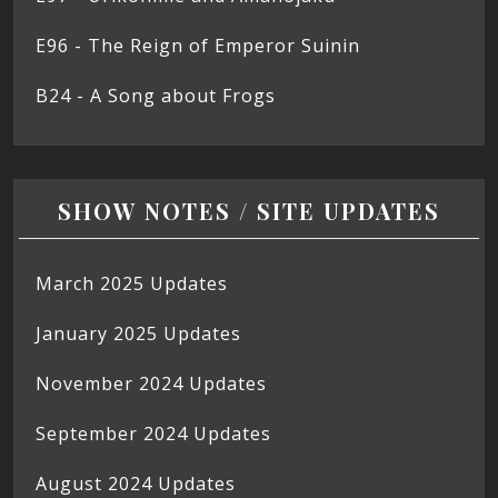
E96 - The Reign of Emperor Suinin
B24 - A Song about Frogs
SHOW NOTES / SITE UPDATES
March 2025 Updates
January 2025 Updates
November 2024 Updates
September 2024 Updates
August 2024 Updates