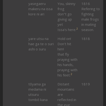
yasegaeru
You, skinny
1816
makeru na issa
frog
Refering to
kore ni ari
don"t go
fighting
giving up
male frogs
yet
in mating
2
Issa's here.
season.
yare utsu na
Hold on!
1818
hae ga te o suri
Don't hit
ashi o suru
him!
that fly
praying with
his hands,
praying with
2
his feet.
tōyama ga
Distant
1819
medama ni
mountains
utsuru
are
tombō kana
reflected in
the eye