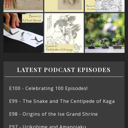
LATEST PODCAST EPISODES
E100 - Celebrating 100 Episodes!
E99 - The Snake and The Centipede of Kaga
E98 - Origins of the Ise Grand Shrine
E97 - Urikohime and Amanojaku