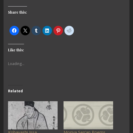
Share this:
Like this:
Loading...
Related
Kobayashi Issa
Moriya Sen’an Poems