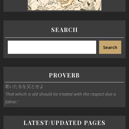
SEARCH
Search
PROVERB
老いたるを父とせよ
‘That which is old should be treated with the respect due a
father.’
LATEST/UPDATED PAGES