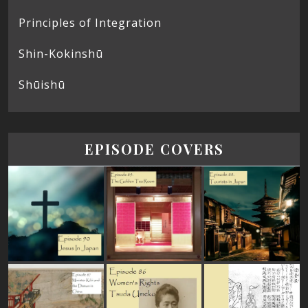
Principles of Integration
Shin-Kokinshū
Shūishū
EPISODE COVERS