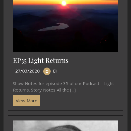
EP35 Light Returns
27/03/2020
Eli
Show Notes for episode 35 of our Podcast – Light
Returns. Story Notes All the [...]
View More