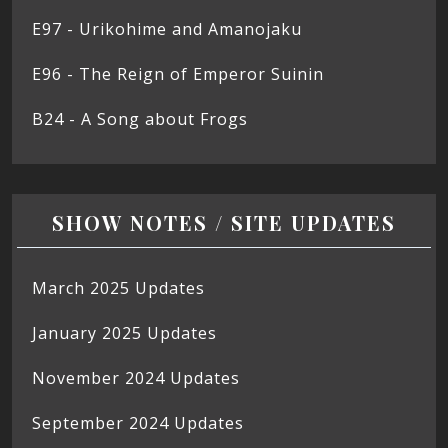
E97 - Urikohime and Amanojaku
E96 - The Reign of Emperor Suinin
B24 - A Song about Frogs
SHOW NOTES / SITE UPDATES
March 2025 Updates
January 2025 Updates
November 2024 Updates
September 2024 Updates