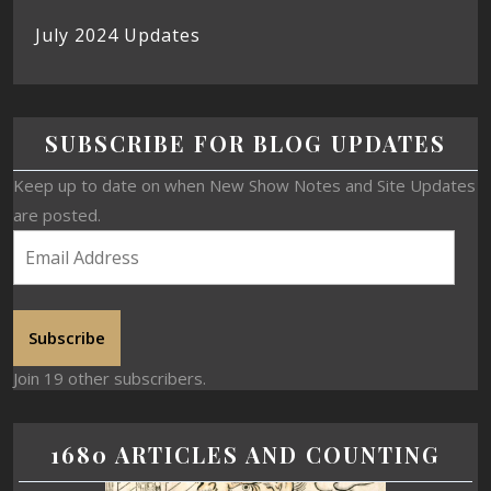
July 2024 Updates
SUBSCRIBE FOR BLOG UPDATES
Keep up to date on when New Show Notes and Site Updates
are posted.
Subscribe
Join 19 other subscribers.
1680 ARTICLES AND COUNTING