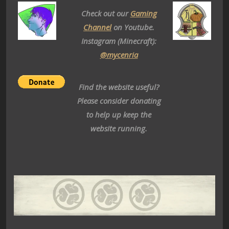
Check out our
Gaming
Channel
on Youtube.
Instagram (Minecraft):
@mycenria
Find the website useful?
Please consider donating
to help up keep the
website running.