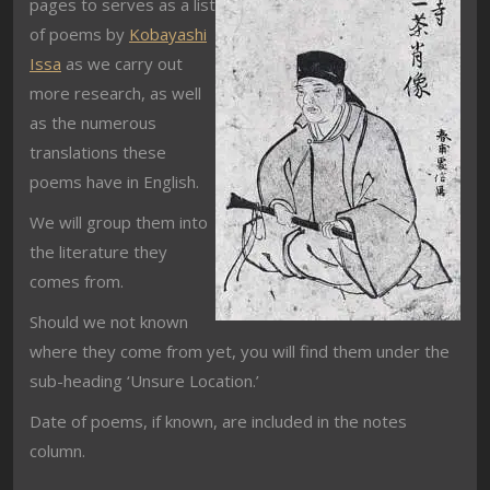
pages to serves as a list
of poems by
Kobayashi
Issa
as we carry out
more research, as well
as the numerous
translations these
poems have in English.
We will group them into
the literature they
comes from.
Should we not known
where they come from yet, you will find them under the
sub-heading ‘Unsure Location.’
Date of poems, if known, are included in the notes
column.