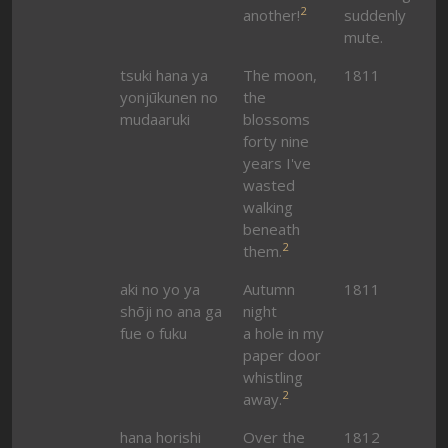
2
another!
suddenly
mute.
tsuki hana ya
The moon,
1811
yonjūkunen no
the
mudaaruki
blossoms
forty nine
years I've
wasted
walking
beneath
2
them.
aki no yo ya
Autumn
1811
shōji no ana ga
night
fue o fuku
a hole in my
paper door
whistling
2
away.
hana horishi
Over the
1812