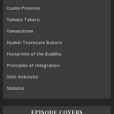
Izumo Province
Yamato Takeru
Yamatohime
Hyakki Tsurezure Bukuro
Footprints of the Buddha
Principles of Integration
Shin-Kokinshū
Shūishū
EPISODE COVERS