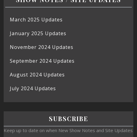
March 2025 Updates
January 2025 Updates
November 2024 Updates
September 2024 Updates
August 2024 Updates
July 2024 Updates
SUBSCRIBE
Keep up to date on when New Show Notes and Site Updates