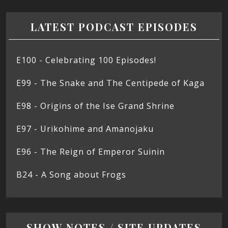
LATEST PODCAST EPISODES
E100 - Celebrating 100 Episodes!
E99 - The Snake and The Centipede of Kaga
E98 - Origins of the Ise Grand Shrine
E97 - Urikohime and Amanojaku
E96 - The Reign of Emperor Suinin
B24 - A Song about Frogs
SHOW NOTES / SITE UPDATES