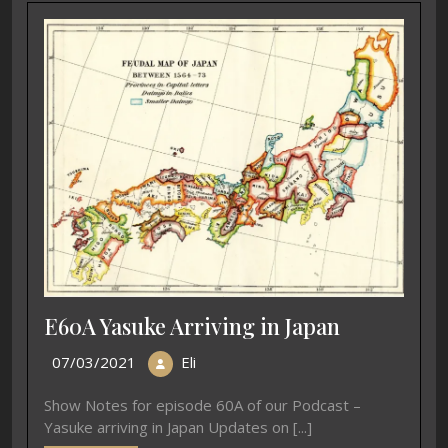
E60A Yasuke Arriving in Japan
07/03/2021
Eli
Show Notes for episode 60A of our Podcast –
Yasuke arriving in Japan Updates on [...]