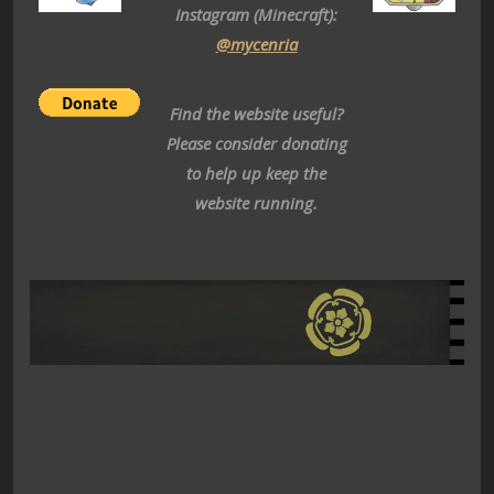
Instagram (Minecraft):
@mycenria
Find the website useful?
Please consider donating
to help up keep the
website running.