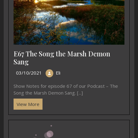
E67 The Song the Marsh Demon
Sang
03/10/2021
Eli
Show Notes for episode 67 of our Podcast – The
Song the Marsh Demon Sang. [...]
View More