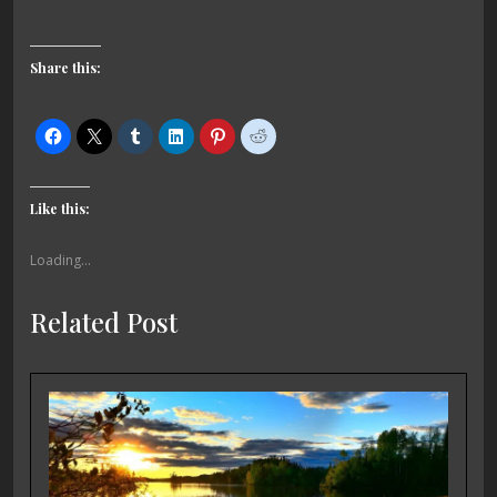
Share this:
Like this:
Loading...
Related Post