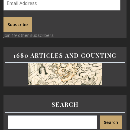
Subscribe
Join 19 other subscribers.
1680 ARTICLES AND COUNTING
SEARCH
Search