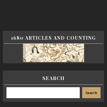
1680 ARTICLES AND COUNTING
SEARCH
Search