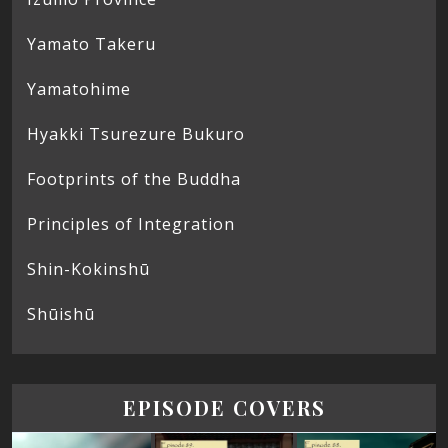
Yamato Takeru
Yamatohime
Hyakki Tsurezure Bukuro
Footprints of the Buddha
Principles of Integration
Shin-Kokinshū
Shūishū
EPISODE COVERS