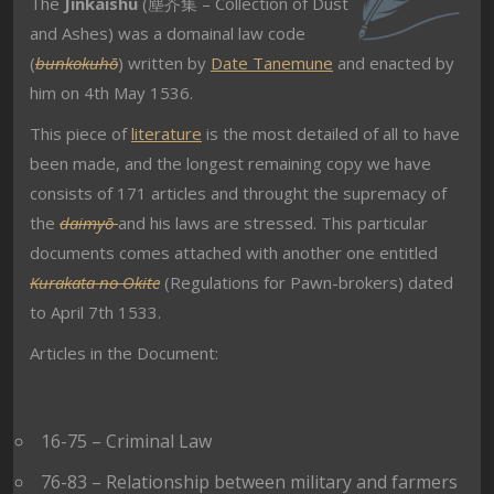
The
Jinkaishū
(塵芥集 – Collection of Dust
and Ashes) was a domainal law code
(
bunkokuhō
) written by
Date Tanemune
and enacted by
him on 4th May 1536.
This piece of
literature
is the most detailed of all to have
been made, and the longest remaining copy we have
consists of 171 articles and throught the supremacy of
the
daimyō
and his laws are stressed. This particular
documents comes attached with another one entitled
Kurakata no Okite
(Regulations for Pawn-brokers) dated
to April 7th 1533.
Articles in the Document:
16-75 – Criminal Law
76-83 – Relationship between military and farmers