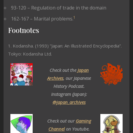
93-120 – Regulation of trade in the domain
1
162-167 – Marital problems.
Footnotes
1. Kodansha. (1993) ”Japan: An Illustrated Encyclopedia”.
Tokyo: Kodansha Ltd.
Check out the
Japan
Archives
, our Japanese
History Podcast.
Instagram (Japan):
@japan_archives
Check out our
Gaming
Channel
on Youtube.