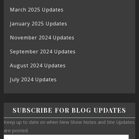
March 2025 Updates
January 2025 Updates
November 2024 Updates
September 2024 Updates
August 2024 Updates
July 2024 Updates
SUBSCRIBE FOR BLOG UPDATES
Keep up to date on when New Show Notes and Site Updates
are posted.