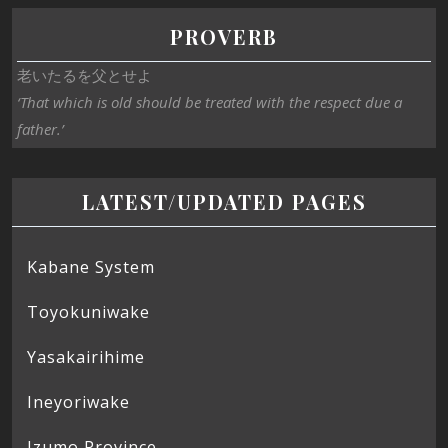
PROVERB
老いたるを父とせよ
‘That which is old should be treated with the respect due a
father.’
LATEST/UPDATED PAGES
Kabane System
Toyokuniwake
Yasakairihime
Ineyoriwake
Izumo Province