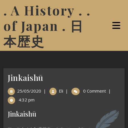
. A History . .
of Japan . 日
本歴史
Jinkaishū
25/05/2020
|
Eli
|
0 Comment
|
4:32 pm
Jinkaishū