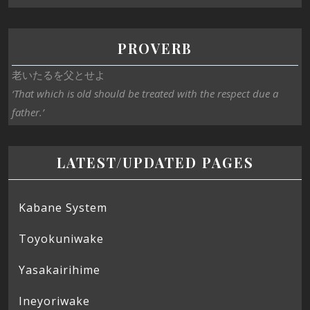
PROVERB
老いたるを父とせよ
‘That which is old should be treated with the respect due a
father.’
LATEST/UPDATED PAGES
Kabane System
Toyokuniwake
Yasakairihime
Ineyoriwake