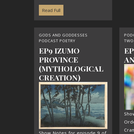
Read Full
GODS AND GODDESSES
POD
PODCAST POETRY
TWO
EP9 IZUMO
EP
PROVINCE
AN
(MYTHOLOGICAL
CREATION)
Sho
Ord
Cra
Show Notes for episode 9 of