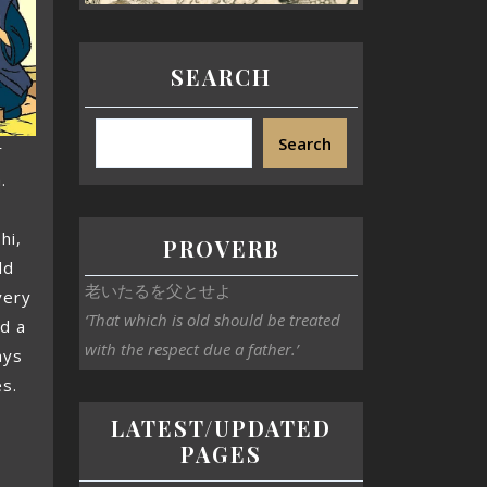
SEARCH
Search
r
.
hi,
PROVERB
ld
老いたるを父とせよ
very
‘That which is old should be treated
d a
with the respect due a father.’
ays
es.
LATEST/UPDATED
PAGES