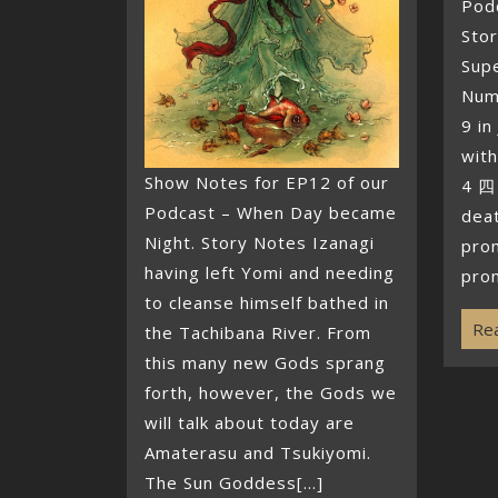
Podc
Sto
Supe
Num
9 in
with
Show Notes for EP12 of our
4 四
Podcast – When Day became
deat
Night. Story Notes Izanagi
pro
having left Yomi and needing
pron
to cleanse himself bathed in
Rea
the Tachibana River. From
this many new Gods sprang
forth, however, the Gods we
will talk about today are
Amaterasu and Tsukiyomi.
The Sun Goddess[...]