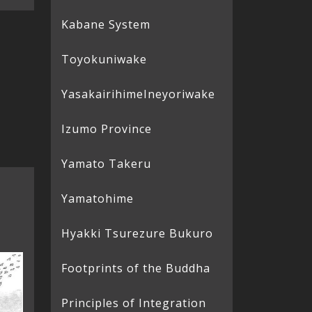
Kabane System
Toyokuniwake
Yasakairihime
Ineyoriwake
Izumo Province
Yamato Takeru
Yamatohime
Hyakki Tsurezure Bukuro
Footprints of the Buddha
Principles of Integration