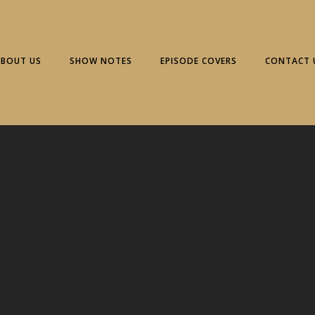
ABOUT US
SHOW NOTES
EPISODE COVERS
CONTACT 