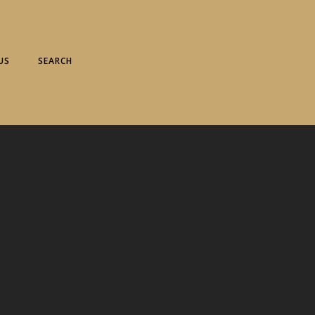
US
SEARCH