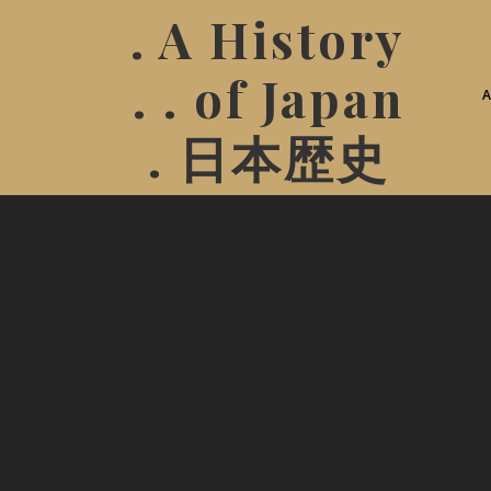
. A History
. . of Japan
. 日本歴史