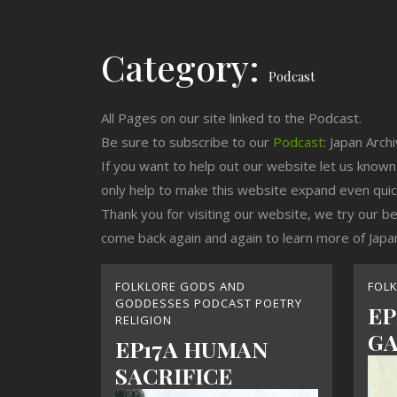
Category:
Podcast
All Pages on our site linked to the Podcast.
Be sure to subscribe to our
Podcast
: Japan Arch
If you want to help out our website let us know
only help to make this website expand even qui
Thank you for visiting our website, we try our b
come back again and again to learn more of Japa
FOLKLORE GODS AND
FOL
GODDESSES PODCAST POETRY
EP
RELIGION
GA
EP17A HUMAN
SACRIFICE