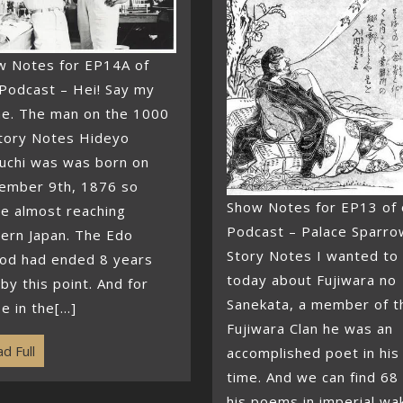
w Notes for EP14A of
Podcast – Hei! Say my
e. The man on the 1000
tory Notes Hideyo
uchi was was born on
ember 9th, 1876 so
Show Notes for EP13 of 
e almost reaching
Podcast – Palace Sparro
ern Japan. The Edo
Story Notes I wanted to 
iod had ended 8 years
today about Fujiwara no
by this point. And for
Sanekata, a member of t
e in the[...]
Fujiwara Clan he was an
d Full
accomplished poet in his
time. And we can find 68
his poems in imperial wa