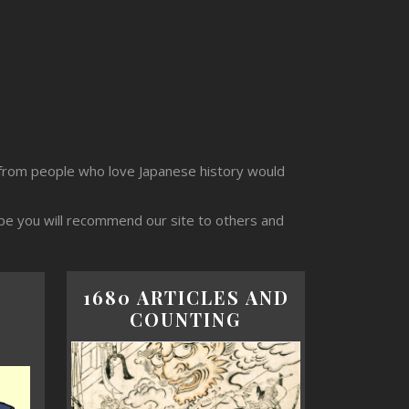
from people who love Japanese history would
ope you will recommend our site to others and
1680 ARTICLES AND
COUNTING