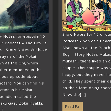
Show Notes for 15 of ou
w Notes for episode 16
Podcast – Son of a Peach
ur Podcast – The Devil’s
Also known as the Peach
e. Story Notes We have
Boy. Story Notes Mukas
rayals of the Yokai
mukashi, there lived an o
n as the Oni, which
couple. This couple was 
ther mentioned in the
happy, but they never ha
vious episode about
child. They spent their d
taro. You can find his
on their farm doing chor
ction in his Yokai
Now, the[...]
pendium called the
jaku Gazu Zoku Hyakki.
Read Full
..]