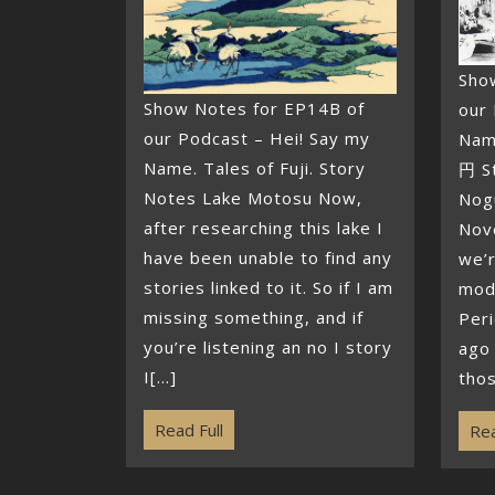
Sho
Show Notes for EP14B of
our 
our Podcast – Hei! Say my
Nam
Name. Tales of Fuji. Story
円 S
Notes Lake Motosu Now,
Nog
after researching this lake I
Nov
have been unable to find any
we’r
stories linked to it. So if I am
mod
missing something, and if
Per
you’re listening an no I story
ago 
I[...]
thos
Read Full
Rea