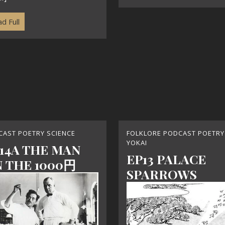
d Full
CAST POETRY SCIENCE
FOLKLORE PODCAST POETRY
YOKAI
14A THE MAN
EP13 PALACE
 THE 1000円
SPARROWS