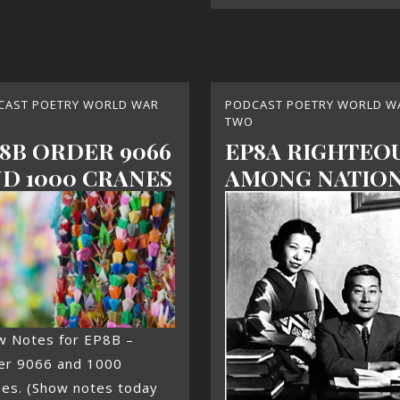
CAST POETRY WORLD WAR
PODCAST POETRY WORLD W
TWO
8B ORDER 9066
EP8A RIGHTEO
D 1000 CRANES
AMONG NATIO
w Notes for EP8B –
er 9066 and 1000
nes. (Show notes today