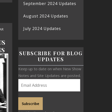
September 2024 Updates
August 2024 Updates
July 2024 Updates
AR
US
NS
SUBSCRIBE FOR BLOG
UPDATES
Keep up to date on when New Show
Notes and Site Updates are posted.
Subscribe