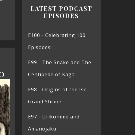
LATEST PODCAST
EPISODES
E100 - Celebrating 100
Episodes!
E99 - The Snake and The
O
Centipede of Kaga
E98 - Origins of the Ise
Grand Shrine
E97 - Urikohime and
Amanojaku