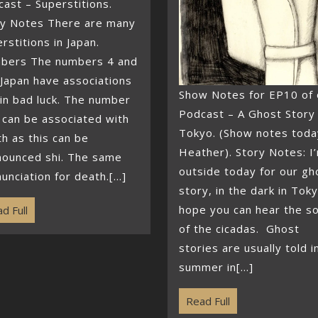
ast – Superstitions.
ry Notes There are many
rstitions in Japan.
bers The numbers 4 and
 Japan have associations
Show Notes for EP10 of 
in bad luck. The number
Podcast – A Ghost Story 
 can be associated with
Tokyo. (Show notes toda
h as this can be
Heather). Story Notes: I
nounced shi. The same
outside today for our gh
unciation for death.[...]
story, in the dark in Toky
hope you can hear the s
d Full
of the cicadas. Ghost
stories are usually told i
summer in[...]
Read Full