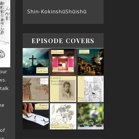
Shin-Kokinshū
Shūishū
EPISODE COVERS
our
ws.
talk
he
 of
ka