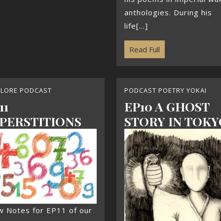
anthologies. During his
life[...]
Read Full
KLORE PODCAST
PODCAST POETRY YOKAI
11
EP10 A GHOST
PERSTITIONS
STORY IN TOKY
w Notes for EP11 of our