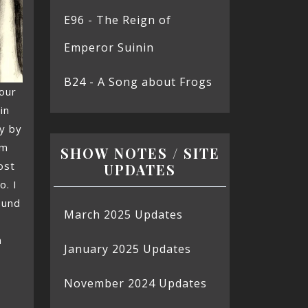
E96 - The Reign of
Emperor Suinin
B24 - A Song about Frogs
our
in
y by
’m
SHOW NOTES / SITE
ost
UPDATES
o. I
ound
March 2025 Updates
n
January 2025 Updates
November 2024 Updates