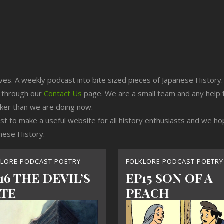
ives. A weekly podcast into bite sized pieces of Japanese History.
n through our
Contact Us
page. We are a small team and any help 
cker than we are doing now.
est to make a useful website for all history enthusiasts and we h
nese History.
KLORE PODCAST POETRY
FOLKLORE PODCAST POETRY
16 THE DEVIL’S
EP15 SON OF A
TE
PEACH