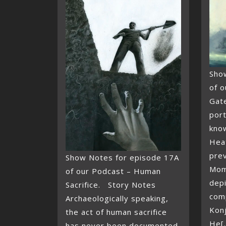
Sho
of o
Gat
port
know
Hea
pre
Show Notes for episode 17A
Momo
of our Podcast – Human
depi
Sacrifice. Story Notes
com
Archaeologically speaking,
Kon
the act of human sacrifice
He[.
has never been documented