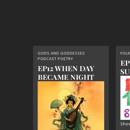
GODS AND GODDESSES
FOL
PODCAST POETRY
EP
EP12 WHEN DAY
SU
BECAME NIGHT
Sho