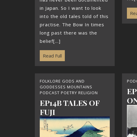
in Japan. So I want to look
Rea
into the old tales told of this
practise. The Bow In times
long past there was the
belief[...]
Read Full
FOLKLORE GODS AND
POD
GODDESSES MOUNTAINS
EP
PODCAST POETRY RELIGION
ON
EP14B TALES OF
FUJI