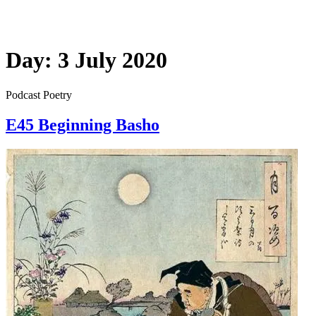
Day:
3 July 2020
Podcast Poetry
E45 Beginning Basho
E45
Beginning
Basho