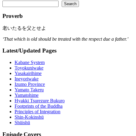
Search
Proverb
老いたるを父とせよ
‘That which is old should be treated with the respect due a father.’
Latest/Updated Pages
Kabane System
Toyokuniwake
Yasakairihime
Ineyoriwake
Izumo Province
Yamato Takeru
Yamatohime
Hyakki Tsurezure Bukuro
Footprints of the Buddha
Principles of Integration
Shin-Kokinshū
Shūishū
Episode Covers