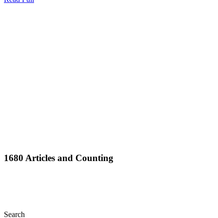
Full
1680 Articles and Counting
Search