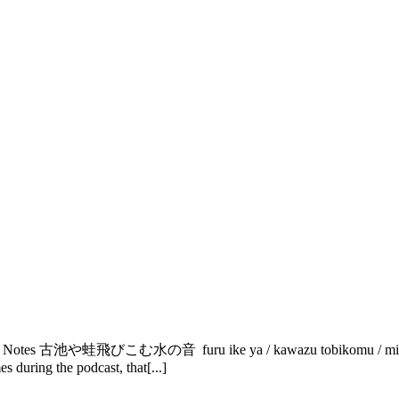
tory Notes 古池や蛙飛びこむ水の音 furu ike ya / kawazu tobikomu / mizu no
during the podcast, that[...]