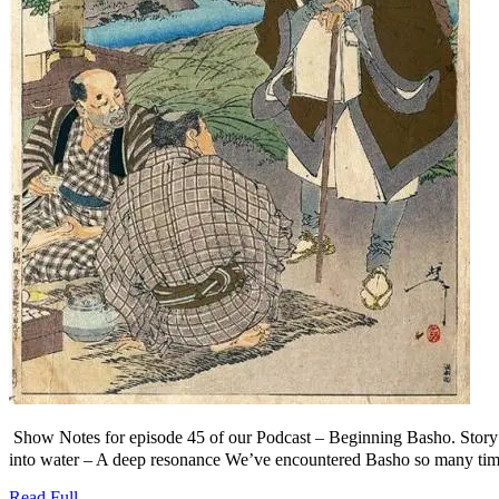
Show Notes for episode 45 of our Podcast – Beginning Basho. S
into water – A deep resonance We’ve encountered Basho so many times 
Read
Read Full