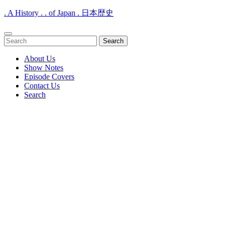
. A History . . of Japan . 日本歴史
Open
Search
Menu
for:
About Us
Show Notes
Episode Covers
Contact Us
Search
Close
Menu