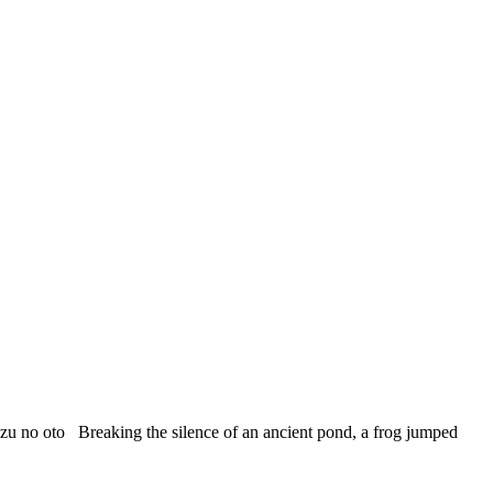
 oto Breaking the silence of an ancient pond, a frog jumped