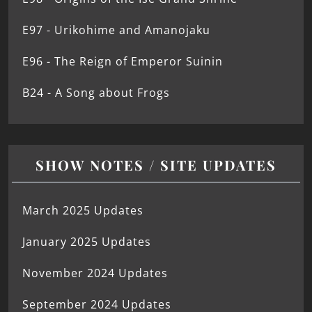
E97 - Urikohime and Amanojaku
E96 - The Reign of Emperor Suinin
B24 - A Song about Frogs
SHOW NOTES / SITE UPDATES
March 2025 Updates
January 2025 Updates
November 2024 Updates
September 2024 Updates