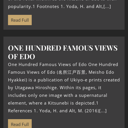
popularity.1 Footnotes 1. Yoda, H. and Alt,[...]
Read Full
ONE HUNDRED FAMOUS VIEWS
OF EDO
One Hundred Famous Views of Edo One Hundred
Famous Views of Edo (名所江戸百景, Meisho Edo
Hyakkei) is a publication of Ukiyo-e prints created
by Utagawa Hiroshige. Within its pages, it
includes only one image with a supernatural
element, where a Kitsunebi is depicted.1
References 1. Yoda, H. and Alt, M. (2016)[...]
Read Full