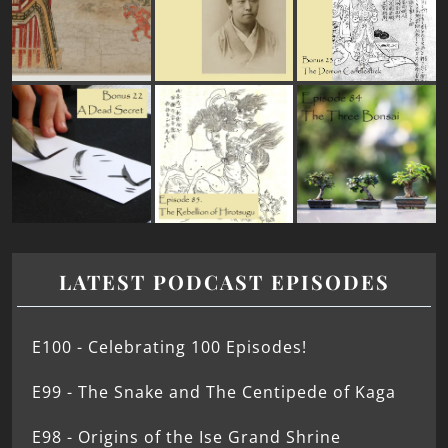
LATEST PODCAST EPISODES
E100 - Celebrating 100 Episodes!
E99 - The Snake and The Centipede of Kaga
E98 - Origins of the Ise Grand Shrine