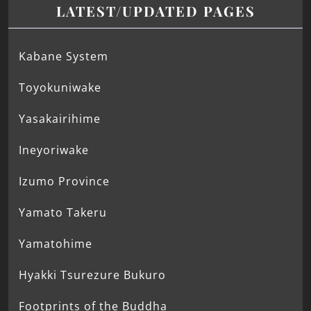
LATEST/UPDATED PAGES
Kabane System
Toyokuniwake
Yasakairihime
Ineyoriwake
Izumo Province
Yamato Takeru
Yamatohime
Hyakki Tsurezure Bukuro
Footprints of the Buddha