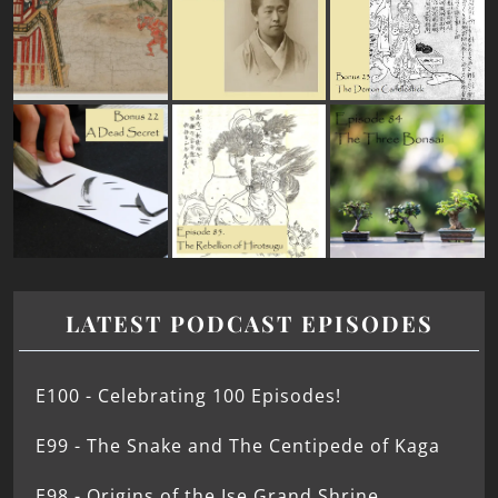
LATEST PODCAST EPISODES
E100 - Celebrating 100 Episodes!
E99 - The Snake and The Centipede of Kaga
E98 - Origins of the Ise Grand Shrine