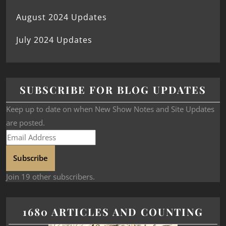
August 2024 Updates
July 2024 Updates
SUBSCRIBE FOR BLOG UPDATES
Keep up to date on when New Show Notes and Site Updates
are posted.
Subscribe
Join 19 other subscribers.
1680 ARTICLES AND COUNTING