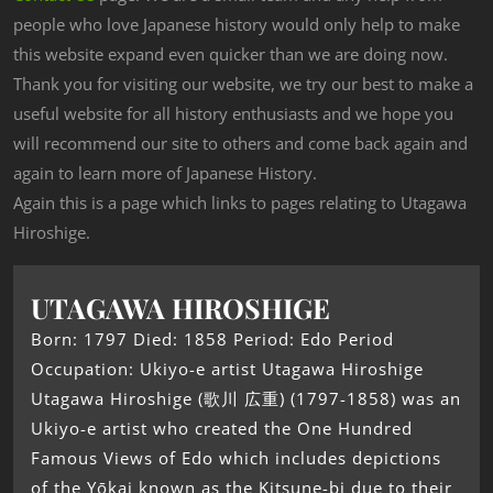
people who love Japanese history would only help to make
this website expand even quicker than we are doing now.
Thank you for visiting our website, we try our best to make a
useful website for all history enthusiasts and we hope you
will recommend our site to others and come back again and
again to learn more of Japanese History.
Again this is a page which links to pages relating to Utagawa
Hiroshige.
UTAGAWA HIROSHIGE
Born: 1797 Died: 1858 Period: Edo Period
Occupation: Ukiyo-e artist Utagawa Hiroshige
Utagawa Hiroshige (歌川 広重) (1797-1858) was an
Ukiyo-e artist who created the One Hundred
Famous Views of Edo which includes depictions
of the Yōkai‏‎ known as the Kitsune-bi due to their