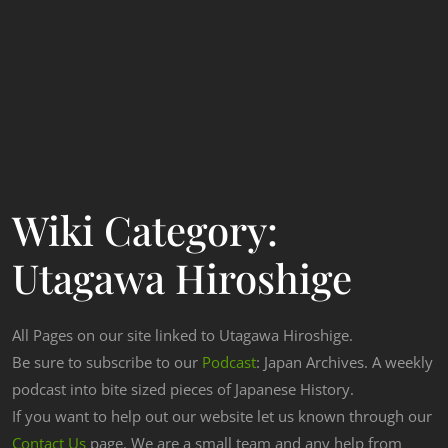
Wiki Category:
Utagawa Hiroshige
All Pages on our site linked to Utagawa Hiroshige.
Be sure to subscribe to our
Podcast
: Japan Archives. A weekly
podcast into bite sized pieces of Japanese History.
If you want to help out our website let us known through our
Contact Us
page. We are a small team and any help from