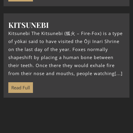
KITSUNEBI
Kitsunebi The Kitsunebi (狐火 – Fire-Fox) is a type
of yōkai said to have visited the Ōji Inari Shrine
on the last day of the year. Foxes normally
shapeshift by placing a human bone between
their teeth. Once there they would exhale fire
from their nose and mouths, people watching[...]
Read Full