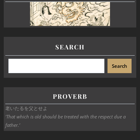
SEARCH
Search
PROVERB
老いたるを父とせよ
‘That which is old should be treated with the respect due a
father.’