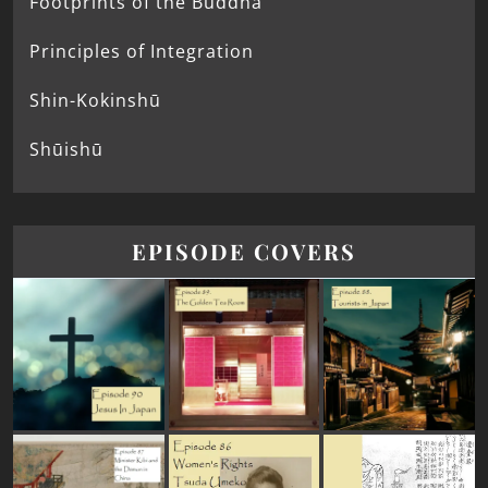
Footprints of the Buddha
Principles of Integration
Shin-Kokinshū
Shūishū
EPISODE COVERS