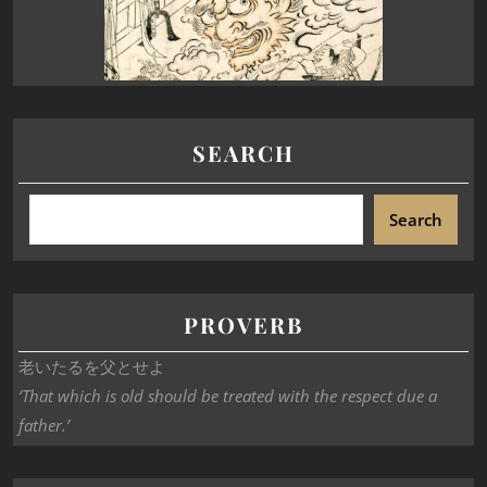
SEARCH
Search
PROVERB
老いたるを父とせよ
‘That which is old should be treated with the respect due a
father.’