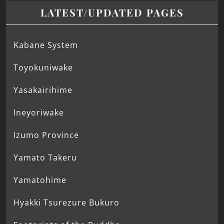
LATEST/UPDATED PAGES
Kabane System
Toyokuniwake
Yasakairihime
Ineyoriwake
Izumo Province
Yamato Takeru
Yamatohime
Hyakki Tsurezure Bukuro