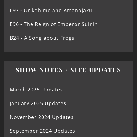
E97 - Urikohime and Amanojaku
E96 - The Reign of Emperor Suinin
B24 - A Song about Frogs
SHOW NOTES / SITE UPDATES
March 2025 Updates
January 2025 Updates
November 2024 Updates
September 2024 Updates