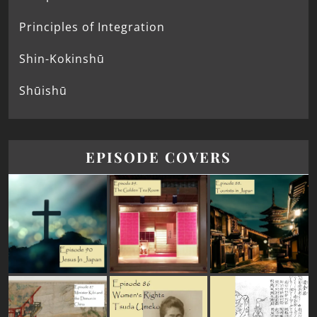
Principles of Integration
Shin-Kokinshū
Shūishū
EPISODE COVERS