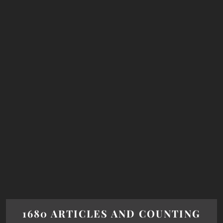
1680 ARTICLES AND COUNTING