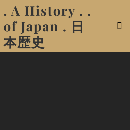
. A History . .
of Japan . 日
本歴史