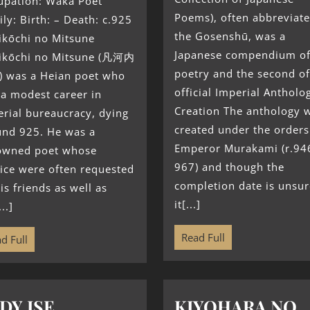
upation: Waka Poet
Poems), often abbreviate
ly: Birth: – Death: c.925
the Gosenshū, was a
ikōchi no Mitsune
Japanese compendium o
ikōchi no Mitsune (凡河内
poetry and the second of
 was a Heian poet who
official Imperial Antholog
a modest career in
Creation The anthology 
rial bureaucracy, dying
created under the orders
und 925. He was a
Emperor Murakami (r.94
owned poet whose
967) and though the
ice were often requested
completion date is unsur
is friends as well as
it[...]
..]
Read Full
d Full
DY ISE
KIYOHARA NO