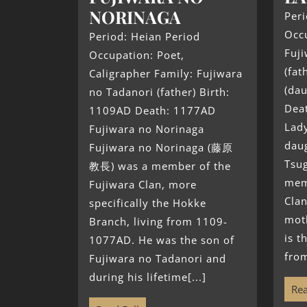
NORINAGA
Peri
Occu
Period: Heian Period
Fuj
Occupation: Poet,
(fat
Caligrapher Family: Fujiwara
(dau
no Tadanori (father) Birth:
Dea
1109AD Death: 1177AD
Lad
Fujiwara no Norinaga
daug
Fujiwara no Norinaga (藤原
Tsug
教長) was a member of the
mem
Fujiwara Clan, more
Clan
specifically the Hokke
mot
Branch, living from 1109-
is t
1077AD. He was the son of
from
Fujiwara no Tadanori and
during his lifetime[...]
Rea