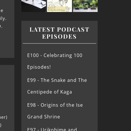
he
ly.
D.
LATEST PODCAST
EPISODES
E100 - Celebrating 100
Episodes!
E99 - The Snake and The
Centipede of Kaga
E98 - Origins of the Ise
Grand Shrine
her)
)
E97 - Urikohime and