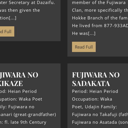
ter Secretary at Dazaifu.
member of the Fujiwara
as then given the
Clan, more specifically t
tion[...]
Hokke Branch of the fami
He lived from 877-933A
d Full
He was[...]
Read Full
JIWARA NO
FUJIWARA NO
IKAZE
SADAKATA
od: Heian Period
Period: Heian Period
upation: Waka Poet
Occupation: Waka
ly: Fujiwara no
Poet, Udajin Family:
nari (great-grandfather)
Fujiwara no Takafuji (fat
h: fl. late 9th Century
Fujiwara no Asatada (son