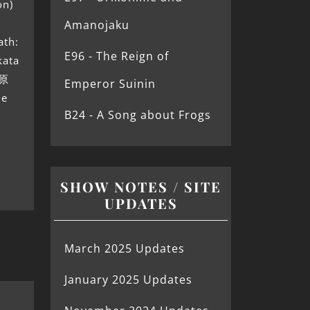
on)
Amanojaku
ath:
E96 - The Reign of
kata
藤原
Emperor Suinin
he
B24 - A Song about Frogs
m
SHOW NOTES / SITE
UPDATES
March 2025 Updates
January 2025 Updates