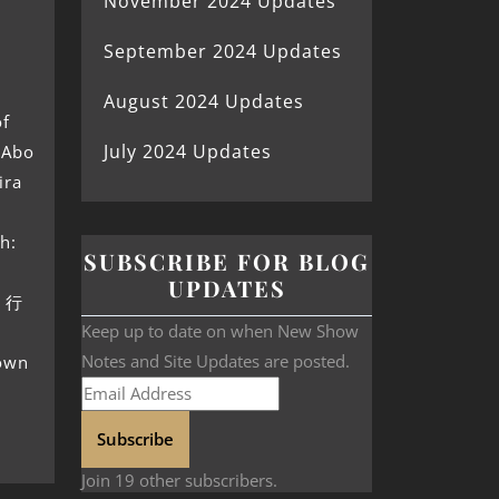
November 2024 Updates
September 2024 Updates
August 2024 Updates
of
July 2024 Updates
 Abo
ira
h:
SUBSCRIBE FOR BLOG
UPDATES
原 行
Keep up to date on when New Show
Notes and Site Updates are posted.
nown
Subscribe
Join 19 other subscribers.