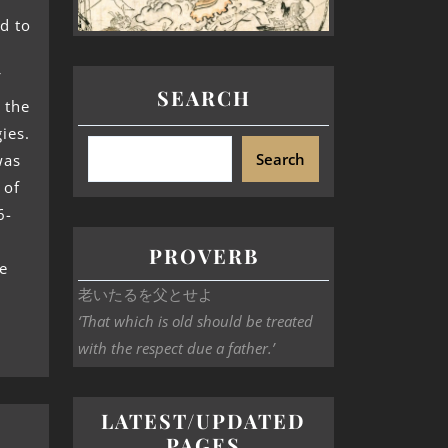
d to
f
SEARCH
 the
ies.
Search
was
 of
6-
PROVERB
e
老いたるを父とせよ
‘That which is old should be treated
with the respect due a father.’
LATEST/UPDATED
PAGES