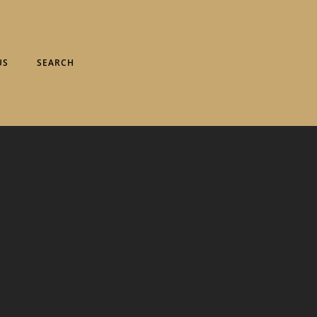
US
SEARCH