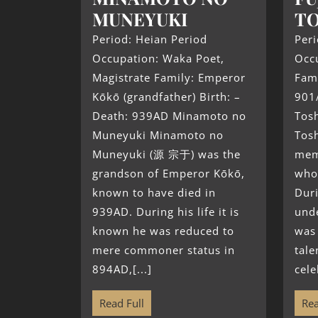
MUNEYUKI
TO
Period: Heian Period
Peri
Occupation: Waka Poet,
Occ
Magistrate Family: Emperor
Fami
Kōkō (grandfather) Birth: –
901
Death: 939AD Minamoto no
Tosh
Muneyuki Minamoto no
Tos
Muneyuki (源 宗于) was the
mem
grandson of Emperor Kōkō,
who
known to have died in
Duri
939AD. During his life it is
und
known he was reduced to
was 
mere commoner status in
tale
894AD,[...]
cele
Read Full
Rea