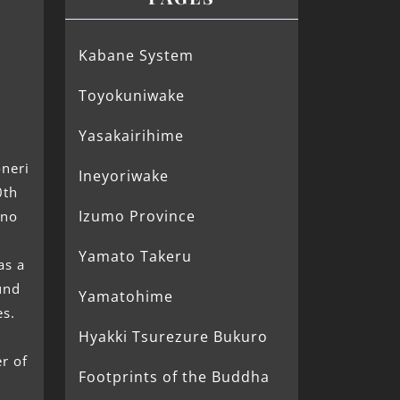
Kabane System
Toyokuniwake
i
Yasakairihime
oneri
Ineyoriwake
0th
Izumo Province
 no
Yamato Takeru
s a
und
Yamatohime
es.
Hyakki Tsurezure Bukuro
r of
Footprints of the Buddha