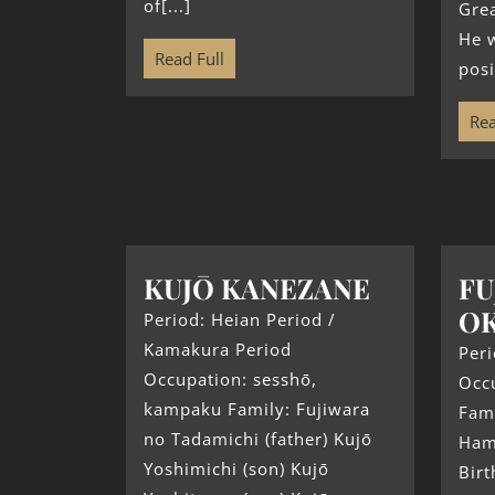
of[...]
Grea
He w
Read Full
posi
Rea
KUJŌ KANEZANE
FU
OK
Period: Heian Period /
Kamakura Period
Peri
Occupation: sesshō,
Occ
kampaku Family: Fujiwara
Fami
no Tadamichi (father) Kujō
Hama
Yoshimichi (son) Kujō
Birt