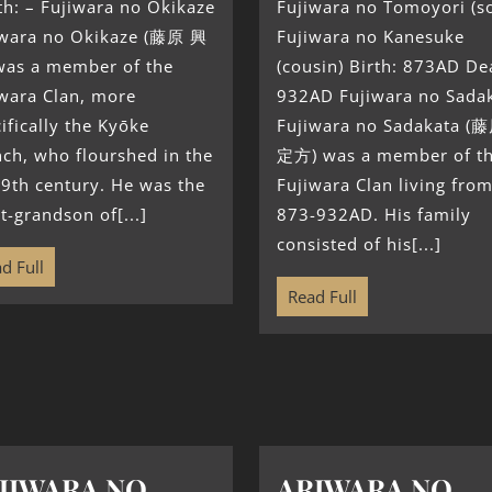
h: – Fujiwara no Okikaze
Fujiwara no Tomoyori (s
iwara no Okikaze (藤原 興
Fujiwara no Kanesuke
was a member of the
(cousin) Birth: 873AD De
iwara Clan, more
932AD Fujiwara no Sada
ifically the Kyōke
Fujiwara no Sadakata (
ch, who flourshed in the
定方) was a member of t
 9th century. He was the
Fujiwara Clan living fro
t-grandson of[...]
873-932AD. His family
consisted of his[...]
d Full
Read Full
JIWARA NO
ARIWARA NO