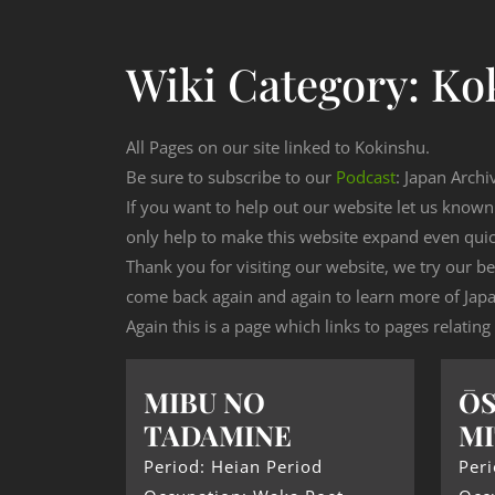
Wiki Category:
Ko
All Pages on our site linked to Kokinshu.
Be sure to subscribe to our
Podcast
: Japan Archi
If you want to help out our website let us know
only help to make this website expand even qui
Thank you for visiting our website, we try our b
come back again and again to learn more of Japa
Again this is a page which links to pages relating
MIBU NO
ŌS
TADAMINE
MI
Period: Heian Period
Peri