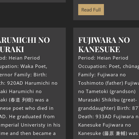
Read Full
RUMICHI NO
FUJIWARA NO
URAKI
KANESUKE
od: Heian Period
Period: Heian Period
upation: Waka Poet,
Occupation: Poet, chūna
rnor Family: Birth:
Family: Fujiwara no
th: 920AD Harumichi no
Toshimoto (father) Fujiw
raki Harumichi no
no Tametoki (grandson)
raki (春道 列樹) was a
Murasaki Shikibu (great-
nese poet who died in
granddaughter) Birth: 8
AD. He graduated from
Death: 933AD Fujiwara 
Imperial Univeristy in his
Kanesuke Fujiwara no
time and then became a
Kanesuke (藤原 兼輔) was