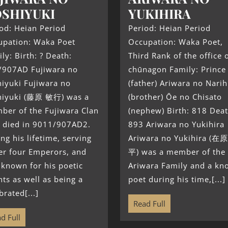
SHIYUKI
YUKIHIRA
od: Heian Period
Period: Heian Period
upation: Waka Poet
Occupation: Waka Poet,
ly: Birth: ? Death:
Third Rank of the office 
/907AD Fujiwara no
chūnagon Family: Prince
iyuki Fujiwara no
(father) Ariwara no Narih
hiyuki (藤原 敏行) was a
(brother) Ōe no Chisato
ber of the Fujiwara Clan
(nephew) Birth: 818 Deat
 died in 9011/907AD2.
893 Ariwara no Yukihira
ng his lifetime, serving
Ariwara no Yukihira (在
er four Emperors, and
平) was a member of the
known for his poetic
Ariwara Family and a k
nts as well as being a
poet during his time,[...]
brated[...]
Read Full
d Full