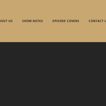
BOUT US
SHOW NOTES
EPISODE COVERS
CONTACT 