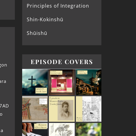
Principles of Integration
Shin-Kokinshū
Shūishū
EPISODE COVERS
gon
ara
77AD
no
 a