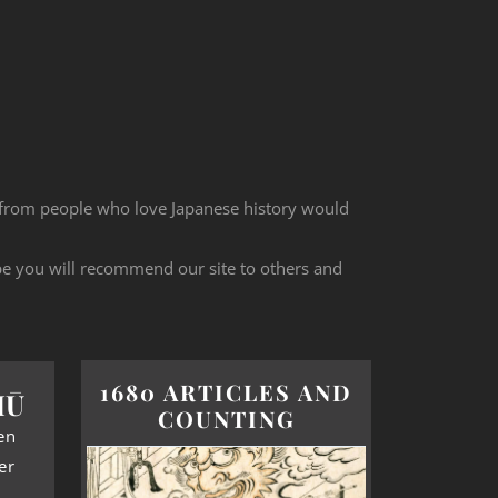
 from people who love Japanese history would
ope you will recommend our site to others and
1680 ARTICLES AND
HŪ
COUNTING
en
er