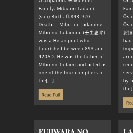
Occupation: Waka Poet
Occ
Family: Mibu no Tadami
Fami
(son) Birth: fl.893-920
Ōsh
Death: – Mibu no Tadamine
Ōsh
Mibu no Tadamine (壬生忠岑)
躬恒)
was a Heian poet who
had 
flourished between 893 and
impe
920AD. He was the father of
aro
Mibu no Tadami and acted as
ren
one of the four compilers of
serv
the[...]
by h
the[.
Read Full
Rea
FUJIWARA NO
LA