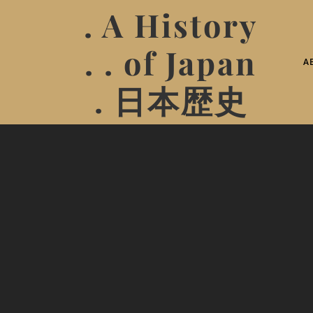
. A History
. . of Japan
A
. 日本歴史