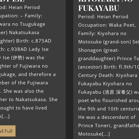
FUKAYABU
od: Heian Period
pation: – Family:
Period: Heian Period
iwara no Tsugukage
Occupation: Waka Poet,
her) Nakatsukasa
Family: Kiyohara no
ghter) Birth: c.875AD
Motosuke (grand-son) Se
th: c.938AD Lady Ise
Shonagon (great-
y Ise (伊勢) was the
granddaughter) Prince T
hter of Fujiwara no
(ancestor) Birth: fl.9th/1
ukage, and therefore a
Century Death: Kiyohara
ber of the Fujiwara
Fukayabu Kiyohara no
. She was also the
Fukayabu (清原 深養父) wa
her to Nakatsukasa. She
poet who flourished aro
hought to have lived
the 9th and 10th centuri
[...]
He was a descendant of
Prince Toneri, grandfathe
d Full
Motosuke[...]