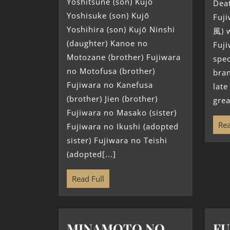
Yoshitsune (son) Kujō
Deat
Yoshisuke (son) Kujō
Fuj
Yoshihira (son) Kujō Ninshi
風) 
(daughter) Kanoe no
Fuj
Motozane (brother) Fujiwara
spec
no Motofusa (brother)
bran
Fujiwara no Kanefusa
late
(brother) Jien (brother)
grea
Fujiwara no Masako (sister)
Rea
Fujiwara no Ikushi (adopted
sister) Fujiwara no Teishi
(adopted[...]
Read Full
MINAMOTO NO
FU