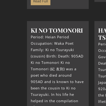
Read Full
KI NO TOMONORI
HA
TS
Period: Heian Period
Occupation: Waka Poet
Peri
Family: Ki no Tsurayuki
Occ
(cousin) Birth: Death: 905AD
Gove
Ki no Tomonori Ki no
Dea
Tomonori (紀 友則) was a
Tsu
poet who died around
Tsu
905AD and is known to have
Japa
been the cousin to Ki no
920
Tsurayuki. In his life he
the 
helped in the compilation
lfie