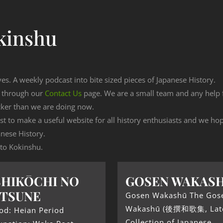
kinshu
ves. A weekly podcast into bite sized pieces of Japanese History.
n through our
Contact Us
page. We are a small team and any help
cker than we are doing now.
est to make a useful website for all history enthusiasts and we h
nese History.
 to Kokinshu.
HIKŌCHI NO
GOSEN WAKAS
TSUNE
Gosen Wakashū The Gos
Wakashū (後撰和歌集, Lat
od: Heian Period
Collection of Japanese