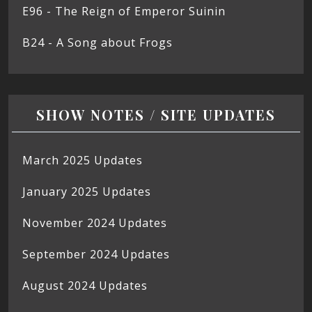
E96 - The Reign of Emperor Suinin
B24 - A Song about Frogs
SHOW NOTES / SITE UPDATES
March 2025 Updates
January 2025 Updates
November 2024 Updates
September 2024 Updates
August 2024 Updates