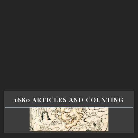
1680 ARTICLES AND COUNTING