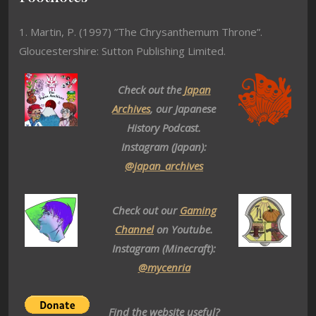
1. Martin, P. (1997) ”The Chrysanthemum Throne”.
Gloucestershire: Sutton Publishing Limited.
Check out the
Japan
Archives
, our Japanese
History Podcast.
Instagram (Japan):
@japan_archives
Check out our
Gaming
Channel
on Youtube.
Instagram (Minecraft):
@mycenria
Find the website useful?