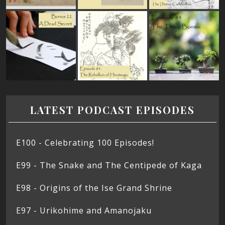
LATEST PODCAST EPISODES
E100 - Celebrating 100 Episodes!
E99 - The Snake and The Centipede of Kaga
E98 - Origins of the Ise Grand Shrine
E97 - Urikohime and Amanojaku