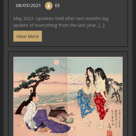
08/05/2021
Eli
May 2021 Updates Well after last months big
update of everything from the last year, [...]
View More