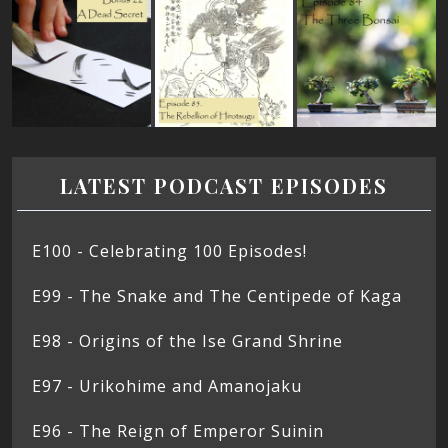
LATEST PODCAST EPISODES
E100 - Celebrating 100 Episodes!
E99 - The Snake and The Centipede of Kaga
E98 - Origins of the Ise Grand Shrine
E97 - Urikohime and Amanojaku
E96 - The Reign of Emperor Suinin