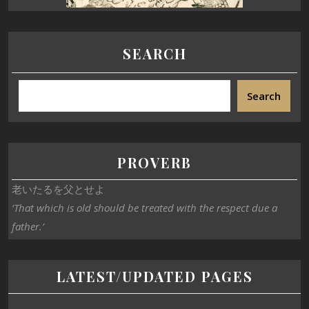
SEARCH
Search
PROVERB
老いたるを父とせよ
‘That which is old should be treated with the respect due a
father.’
LATEST/UPDATED PAGES