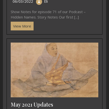
06/03/2022
Eli
Show Notes for episode 71 of our Podcast –
Hidden Names. Story Notes Our first [...]
View More
May 2021 Updates