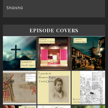
Shūishū
EPISODE COVERS