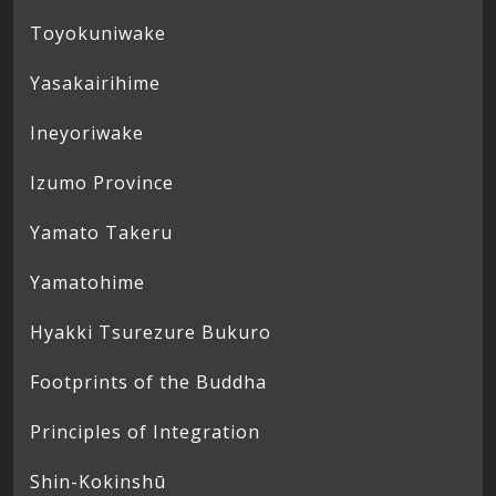
Toyokuniwake
Yasakairihime
Ineyoriwake
Izumo Province
Yamato Takeru
Yamatohime
Hyakki Tsurezure Bukuro
Footprints of the Buddha
Principles of Integration
Shin-Kokinshū