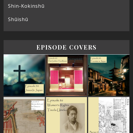
Shin-Kokinshū
Shūishū
EPISODE COVERS