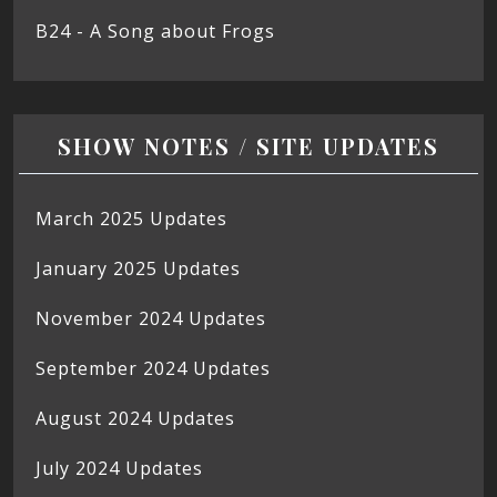
B24 - A Song about Frogs
SHOW NOTES / SITE UPDATES
March 2025 Updates
January 2025 Updates
November 2024 Updates
September 2024 Updates
August 2024 Updates
July 2024 Updates