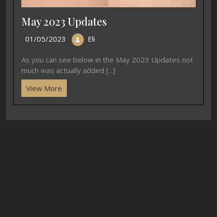
May 2023 Updates
01/05/2023
Eli
As you can see below in the May 2023 Updates not
much was actually added [...]
View More