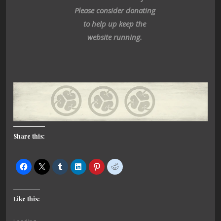
Please consider donating
to help up keep the
website running.
Share this:
Like this: