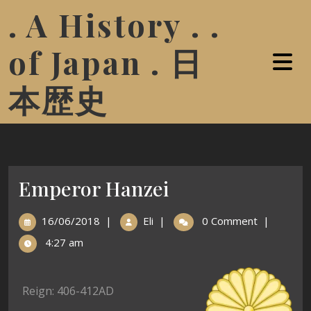
. A History . .
of Japan . 日
本歴史
Emperor Hanzei
16/06/2018
|
Eli
|
0 Comment
|
4:27 am
Reign: 406-412AD