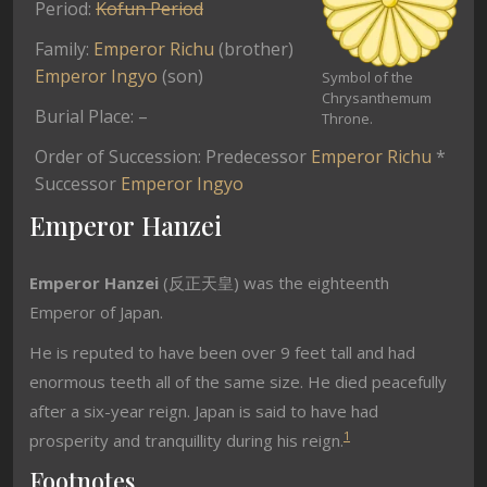
Period:
Kofun Period
Family:
Emperor Richu
(brother)
Emperor Ingyo
(son)
Symbol of the
Chrysanthemum
Burial Place: –
Throne.
Order of Succession: Predecessor
Emperor Richu
*
Successor
Emperor Ingyo
Emperor Hanzei
Emperor Hanzei
(反正天皇) was the eighteenth
Emperor of Japan.
He is reputed to have been over 9 feet tall and had
enormous teeth all of the same size. He died peacefully
after a six-year reign. Japan is said to have had
1
prosperity and tranquillity during his reign.
Footnotes