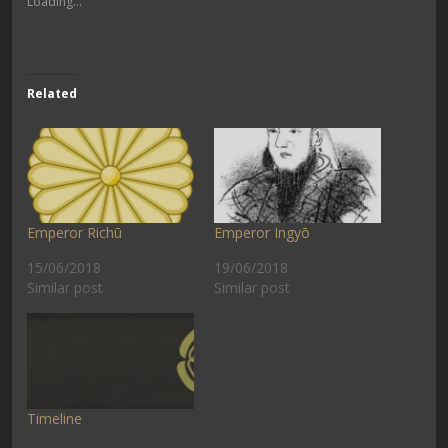
Loading...
Related
Emperor Richū
Emperor Ingyō
15/06/2018
19/06/2018
Similar post
Similar post
Timeline