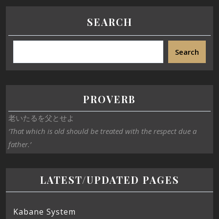
SEARCH
Search
PROVERB
老いたるを父とせよ
‘That which is old should be treated with the respect due a
father.’
LATEST/UPDATED PAGES
Kabane System