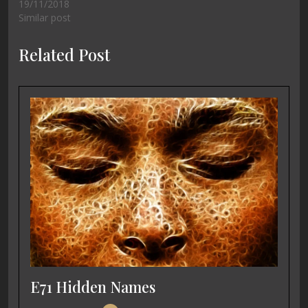
19/11/2018
Similar post
Related Post
E71 Hidden Names