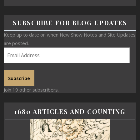
SUBSCRIBE FOR BLOG UPDATES
Keep up to date on when New Show Notes and Site Updates
are posted.
Subscribe
Join 19 other subscribers.
1680 ARTICLES AND COUNTING