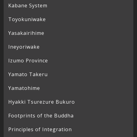
Kabane System
Toyokuniwake
Yasakairihime
Ineyoriwake
Izumo Province
Yamato Takeru
Yamatohime
Hyakki Tsurezure Bukuro
Footprints of the Buddha
Principles of Integration