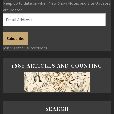
Keep up to date on when New Show Notes and Site Updates
are posted.
Subscribe
Join 19 other subscribers.
1680 ARTICLES AND COUNTING
SEARCH