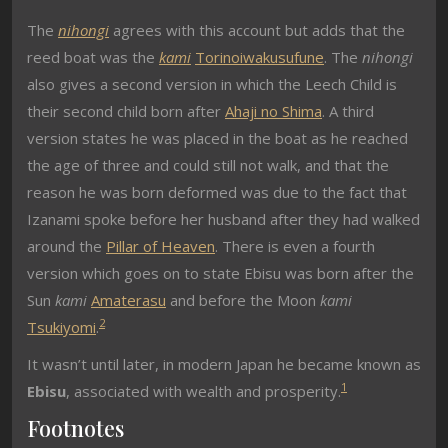
The
nihongi
agrees with this account but adds that the
reed boat was the
kami
Torinoiwakusufune
. The
nihongi
also gives a second version in which the Leech Child is
their second child born after
Ahaji no Shima
. A third
version states he was placed in the boat as he reached
the age of three and could still not walk, and that the
reason he was born deformed was due to the fact that
Izanami spoke before her husband after they had walked
around the
Pillar of Heaven
. There is even a fourth
version which goes on to state Ebisu was born after the
Sun
kami
Amaterasu
and before the Moon
kami
2
Tsukiyomi
.
It wasn’t until later, in modern Japan he became known as
1
Ebisu
, associated with wealth and prosperity.
Footnotes