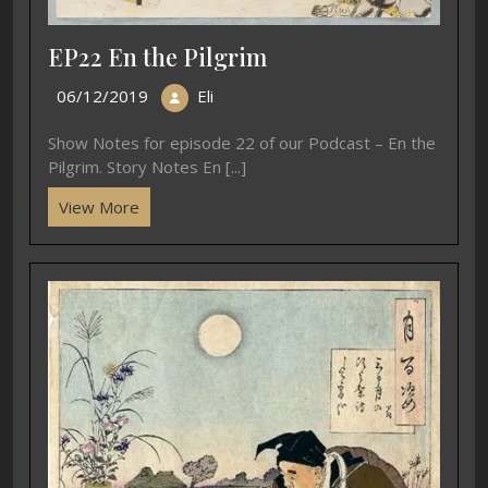
EP22 En the Pilgrim
06/12/2019
Eli
Show Notes for episode 22 of our Podcast – En the
Pilgrim. Story Notes En [...]
View More