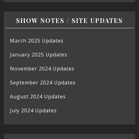
SHOW NOTES / SITE UPDATES
March 2025 Updates
January 2025 Updates
November 2024 Updates
September 2024 Updates
August 2024 Updates
July 2024 Updates