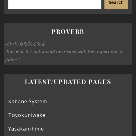
Search
PROVERB
老いたるを父とせよ
‘That which is old should be treated with the respect due a
father.’
LATEST/UPDATED PAGES
Kabane System
Toyokuniwake
Yasakairihime