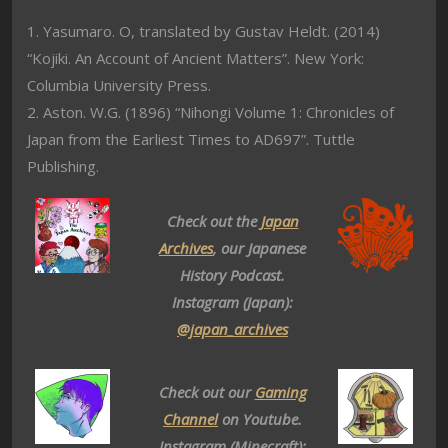
1. Yasumaro. O, translated by Gustav Heldt. (2014)
“Kojiki. An Account of Ancient Matters”. New York:
Columbia University Press.
2. Aston. W.G. (1896) “Nihongi Volume 1: Chronicles of
Japan from the Earliest Times to AD697”. Tuttle
Publishing.
Check out the
Japan
Archives
, our Japanese
History Podcast.
Instagram (Japan):
@japan_archives
Check out our
Gaming
Channel
on Youtube.
Instagram (Minecraft):