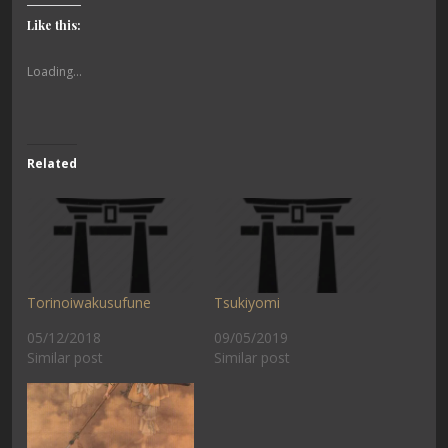
Like this:
Loading...
Related
Torinoiwakusufune
Tsukiyomi
05/12/2018
09/05/2019
Similar post
Similar post