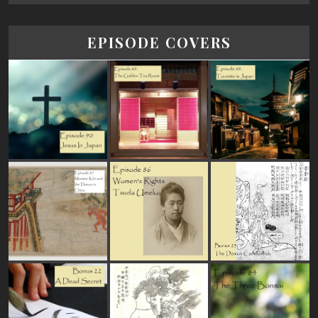
EPISODE COVERS