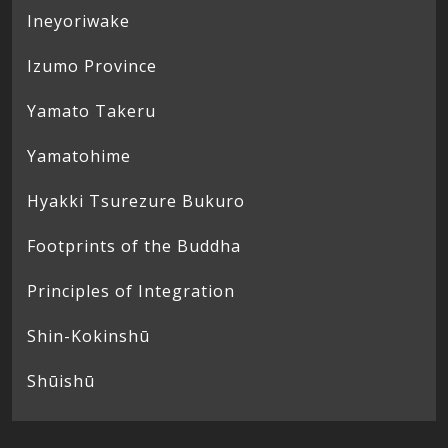
Ineyoriwake
Izumo Province
Yamato Takeru
Yamatohime
Hyakki Tsurezure Bukuro
Footprints of the Buddha
Principles of Integration
Shin-Kokinshū
Shūishū