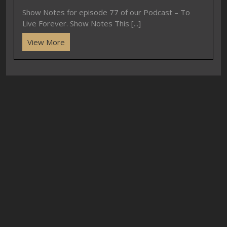
Show Notes for episode 77 of our Podcast – To
Live Forever. Show Notes This [...]
View More