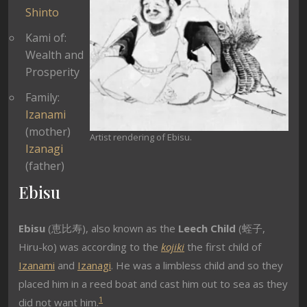
Shinto
Kami of:
Wealth and
Prosperity
Family:
Izanami
(mother)
Artist rendering of Ebisu.
Izanagi
(father)
Ebisu
Ebisu
(恵比寿), also known as the
Leech Child
(蛭子,
Hiru-ko) was according to the
kojiki
the first child of
Izanami
and
Izanagi
. He was a limbless child and so they
placed him in a reed boat and cast him out to sea as they
1
did not want him.