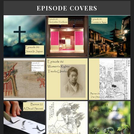
EPISODE COVERS