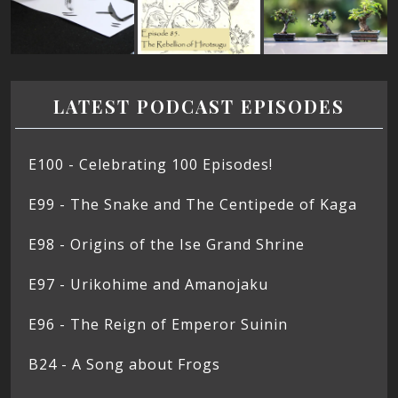
LATEST PODCAST EPISODES
E100 - Celebrating 100 Episodes!
E99 - The Snake and The Centipede of Kaga
E98 - Origins of the Ise Grand Shrine
E97 - Urikohime and Amanojaku
E96 - The Reign of Emperor Suinin
B24 - A Song about Frogs