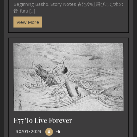
Beginning Basho. Story Notes 古池や蛙飛びこむ水の
音 furu [...]
View More
E77 To Live Forever
30/01/2023
Eli