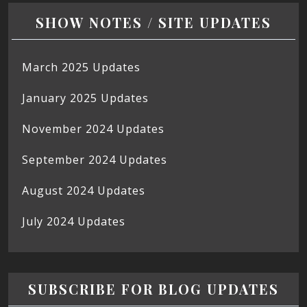
SHOW NOTES / SITE UPDATES
March 2025 Updates
January 2025 Updates
November 2024 Updates
September 2024 Updates
August 2024 Updates
July 2024 Updates
SUBSCRIBE FOR BLOG UPDATES