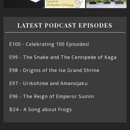
LATEST PODCAST EPISODES
E100 - Celebrating 100 Episodes!
E99 - The Snake and The Centipede of Kaga
E98 - Origins of the Ise Grand Shrine
E97 - Urikohime and Amanojaku
E96 - The Reign of Emperor Suinin
B24 - A Song about Frogs