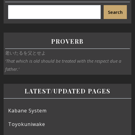
Search
PROVERB
老いたるを父とせよ
‘That which is old should be treated with the respect due a
father.’
LATEST/UPDATED PAGES
Kabane System
Toyokuniwake