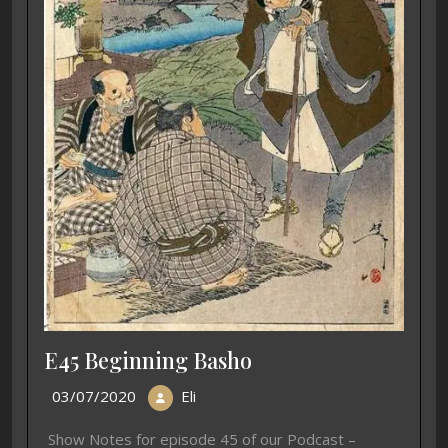
E45 Beginning Basho
03/07/2020
Eli
Show Notes for episode 45 of our Podcast –