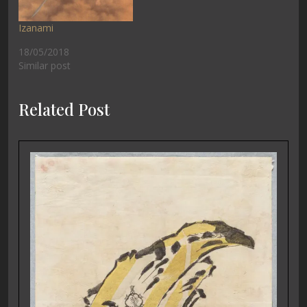
Izanami
18/05/2018
Similar post
Related Post