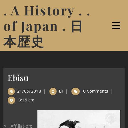
. A History . .
of Japan . 日
本歴史
Ebisu
21/05/2018
|
Eli
|
0 Comments
|
3:16 am
Affiliation: