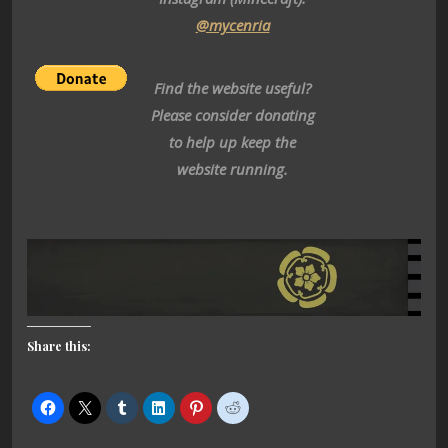
@mycenria
Find the website useful?
Please consider donating
to help up keep the
website running.
Share this: