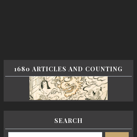
1680 ARTICLES AND COUNTING
SEARCH