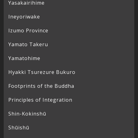
Yasakairihime
Ineyoriwake
Izumo Province
Yamato Takeru
Yamatohime
Hyakki Tsurezure Bukuro
Footprints of the Buddha
Principles of Integration
Shin-Kokinshū
Shūishū