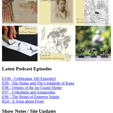
Latest Podcast Episodes
E100 - Celebrating 100 Episodes!
E99 - The Snake and The Centipede of Kaga
E98 - Origins of the Ise Grand Shrine
E97 - Urikohime and Amanojaku
E96 - The Reign of Emperor Suinin
B24 - A Song about Frogs
Show Notes / Site Updates