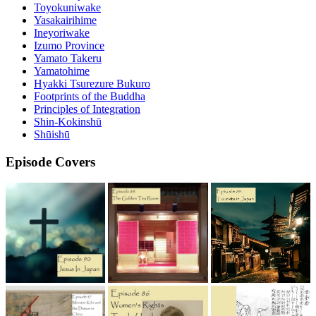
Toyokuniwake
Yasakairihime
Ineyoriwake
Izumo Province
Yamato Takeru
Yamatohime
Hyakki Tsurezure Bukuro
Footprints of the Buddha
Principles of Integration
Shin-Kokinshū
Shūishū
Episode Covers