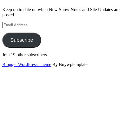
Keep up to date on when New Show Notes and Site Updates are
posted.
Email
Address
Subscribe
Join 19 other subscribers.
Blogger WordPress Theme
By Buywptemplate