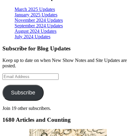
March 2025 Updates
January 2025 Updates
November 2024 Updates
September 2024 Updates
August 2024 Updates
July 2024 Updates
Subscribe for Blog Updates
Keep up to date on when New Show Notes and Site Updates are
posted.
Email
Address
Subscribe
Join 19 other subscribers.
1680 Articles and Counting