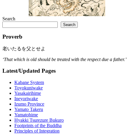
Search
Search
Proverb
老いたるを父とせよ
‘That which is old should be treated with the respect due a father.’
Latest/Updated Pages
Kabane System
Toyokuniwake
Yasakairihime
Ineyoriwake
Izumo Province
Yamato Takeru
Yamatohime
Hyakki Tsurezure Bukuro
Footprints of the Buddha
Principles of Integration