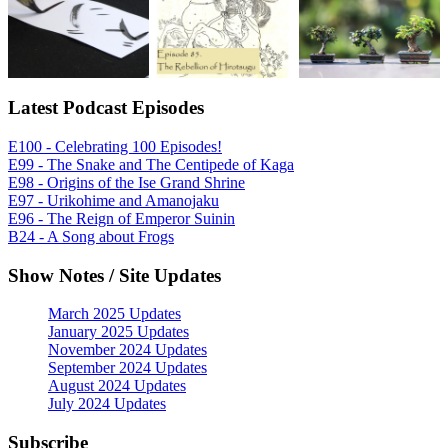
Latest Podcast Episodes
E100 - Celebrating 100 Episodes!
E99 - The Snake and The Centipede of Kaga
E98 - Origins of the Ise Grand Shrine
E97 - Urikohime and Amanojaku
E96 - The Reign of Emperor Suinin
B24 - A Song about Frogs
Show Notes / Site Updates
March 2025 Updates
January 2025 Updates
November 2024 Updates
September 2024 Updates
August 2024 Updates
July 2024 Updates
Subscribe