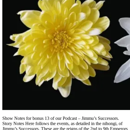
Show Notes for bonus 13 of our Podcast – Jimmu’s Successors.
Story Notes Here follows the events, as detailed in the nihongi, of
Jimmu’s Successors. These are the reigns of the 2nd to 9th Emperors