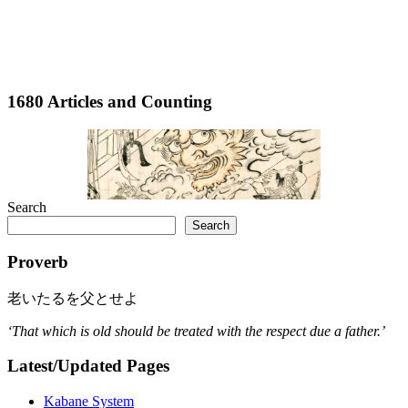
1680 Articles and Counting
Search
Search
Proverb
老いたるを父とせよ
‘That which is old should be treated with the respect due a father.’
Latest/Updated Pages
Kabane System