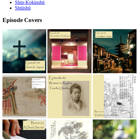
Shin-Kokinshū
Shūishū
Episode Covers