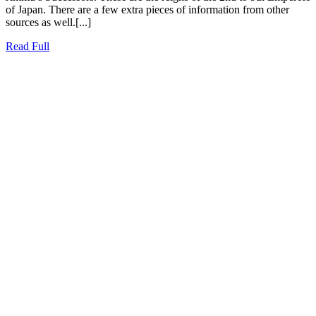
of Japan. There are a few extra pieces of information from other
sources as well.[...]
Read
Read Full
Full