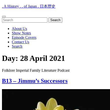
. A History . . of Japan . 日本歴史
Open
Search
Menu
for:
About Us
Show Notes
Episode Covers
Contact Us
Search
Close
Day:
28 April 2021
Menu
Folklore Imperial Family Literature Podcast
B13 – Jimmu’s Successors
B13
–
Jimmu’s
Successors