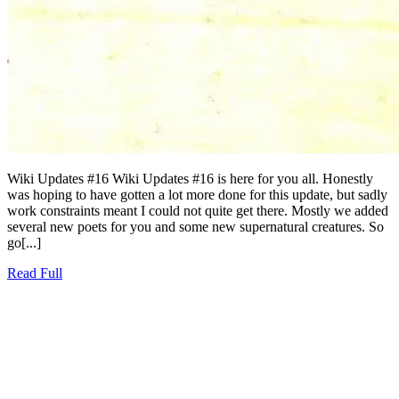
Wiki Updates #16 Wiki Updates #16 is here for you all. Honestly
was hoping to have gotten a lot more done for this update, but sadly
work constraints meant I could not quite get there. Mostly we added
several new poets for you and some new supernatural creatures. So
go[...]
Read
Read Full
Full