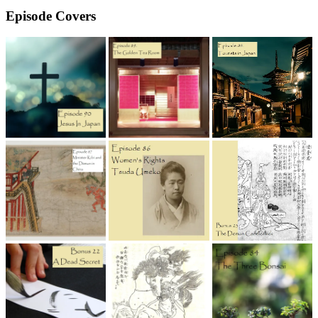
Episode Covers