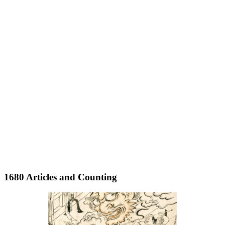
1680 Articles and Counting