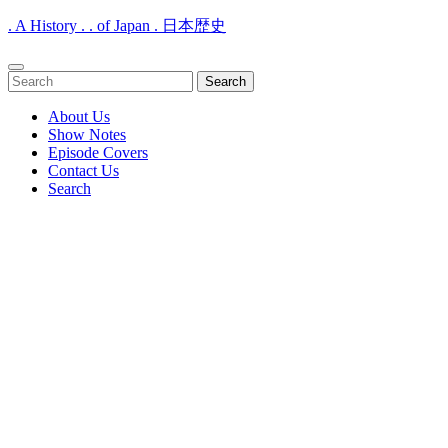
. A History . . of Japan . 日本歴史
Open
Search
Menu
for:
About Us
Show Notes
Episode Covers
Contact Us
Search
Close
Menu