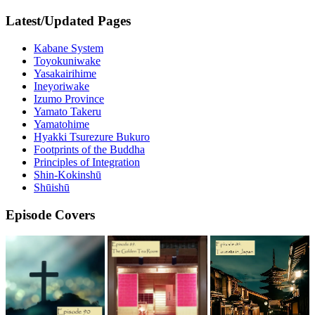
Latest/Updated Pages
Kabane System
Toyokuniwake
Yasakairihime
Ineyoriwake
Izumo Province
Yamato Takeru
Yamatohime
Hyakki Tsurezure Bukuro
Footprints of the Buddha
Principles of Integration
Shin-Kokinshū
Shūishū
Episode Covers