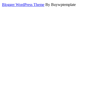
Blogger WordPress Theme
By Buywptemplate