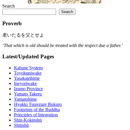
Search
Search
Proverb
老いたるを父とせよ
‘That which is old should be treated with the respect due a father.’
Latest/Updated Pages
Kabane System
Toyokuniwake
Yasakairihime
Ineyoriwake
Izumo Province
Yamato Takeru
Yamatohime
Hyakki Tsurezure Bukuro
Footprints of the Buddha
Principles of Integration
Shin-Kokinshū
Shūishū