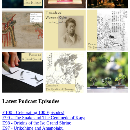
Latest Podcast Episodes
E100 - Celebrating 100 Episodes!
E99 - The Snake and The Centipede of Kaga
E98 - Origins of the Ise Grand Shrine
E97 - Urikohime and Amanojaku