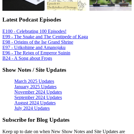
Latest Podcast Episodes
E100 - Celebrating 100 Episodes!
E99 - The Snake and The Centipede of Kaga
E98 - Origins of the Ise Grand Shrine
E97 - Urikohime and Amanojaku
E96 - The Reign of Emperor Suinin
B24 - A Song about Frogs
Show Notes / Site Updates
March 2025 Updates
January 2025 Updates
November 2024 Updates
September 2024 Updates
August 2024 Updates
July 2024 Updates
Subscribe for Blog Updates
Keep up to date on when New Show Notes and Site Updates are