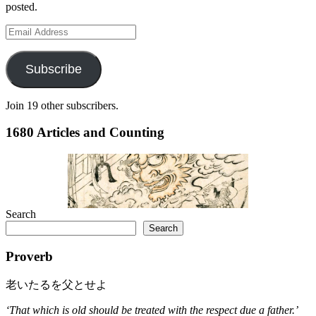
posted.
Email
Address
Subscribe
Join 19 other subscribers.
1680 Articles and Counting
Search
Search
Proverb
老いたるを父とせよ
‘That which is old should be treated with the respect due a father.’