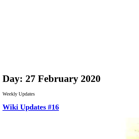
Day:
27 February 2020
Weekly Updates
Wiki Updates #16
Wiki
Updates
#16