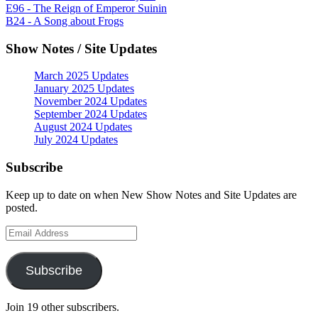
E96 - The Reign of Emperor Suinin
B24 - A Song about Frogs
Show Notes / Site Updates
March 2025 Updates
January 2025 Updates
November 2024 Updates
September 2024 Updates
August 2024 Updates
July 2024 Updates
Subscribe
Keep up to date on when New Show Notes and Site Updates are
posted.
Email
Address
Subscribe
Join 19 other subscribers.