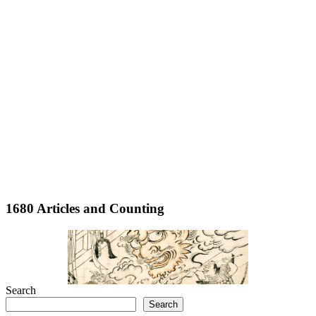
1680 Articles and Counting
Search
Search