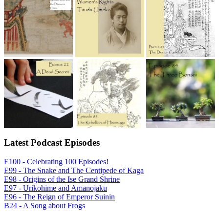
Latest Podcast Episodes
E100 - Celebrating 100 Episodes!
E99 - The Snake and The Centipede of Kaga
E98 - Origins of the Ise Grand Shrine
E97 - Urikohime and Amanojaku
E96 - The Reign of Emperor Suinin
B24 - A Song about Frogs