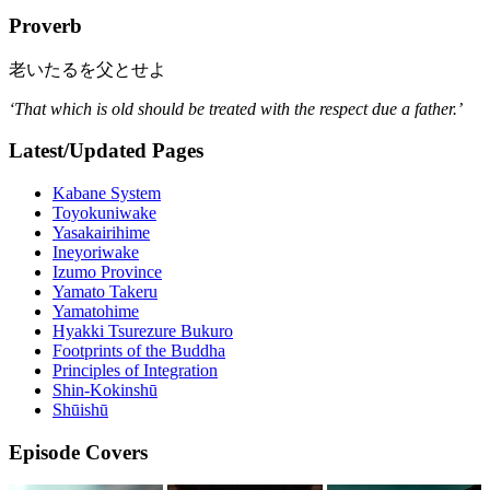
Proverb
老いたるを父とせよ
‘That which is old should be treated with the respect due a father.’
Latest/Updated Pages
Kabane System
Toyokuniwake
Yasakairihime
Ineyoriwake
Izumo Province
Yamato Takeru
Yamatohime
Hyakki Tsurezure Bukuro
Footprints of the Buddha
Principles of Integration
Shin-Kokinshū
Shūishū
Episode Covers