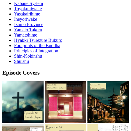
Kabane System
Toyokuniwake
Yasakairihime
Ineyoriwake
Izumo Province
Yamato Takeru
Yamatohime
Hyakki Tsurezure Bukuro
Footprints of the Buddha
Principles of Integration
Shin-Kokinshū
Shūishū
Episode Covers