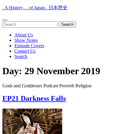
. A History . . of Japan . 日本歴史
Open
Search
Menu
for:
About Us
Show Notes
Episode Covers
Contact Us
Search
Close
Day:
29 November 2019
Menu
Gods and Goddesses Podcast Proverb Religion
EP21 Darkness Falls
EP21
Darkness
Falls