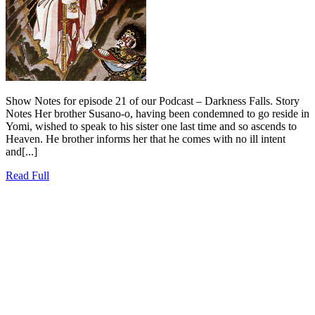
Show Notes for episode 21 of our Podcast – Darkness Falls. Story
Notes Her brother Susano-o, having been condemned to go reside in
Yomi, wished to speak to his sister one last time and so ascends to
Heaven. He brother informs her that he comes with no ill intent
and[...]
Read
Read Full
Full