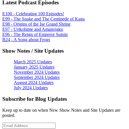
Latest Podcast Episodes
E100 - Celebrating 100 Episodes!
E99 - The Snake and The Centipede of Kaga
E98 - Origins of the Ise Grand Shrine
E97 - Urikohime and Amanojaku
E96 - The Reign of Emperor Suinin
B24 - A Song about Frogs
Show Notes / Site Updates
March 2025 Updates
January 2025 Updates
November 2024 Updates
September 2024 Updates
August 2024 Updates
July 2024 Updates
Subscribe for Blog Updates
Keep up to date on when New Show Notes and Site Updates are
posted.
Email