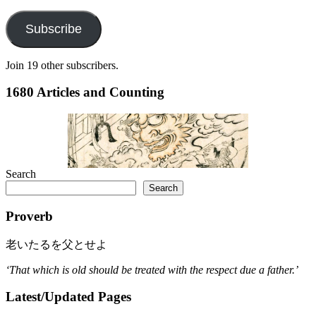
Address
Subscribe
Join 19 other subscribers.
1680 Articles and Counting
Search
Search
Proverb
老いたるを父とせよ
‘That which is old should be treated with the respect due a father.’
Latest/Updated Pages