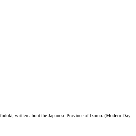
 fudoki, written about the Japanese Province of Izumo. (Modern Day