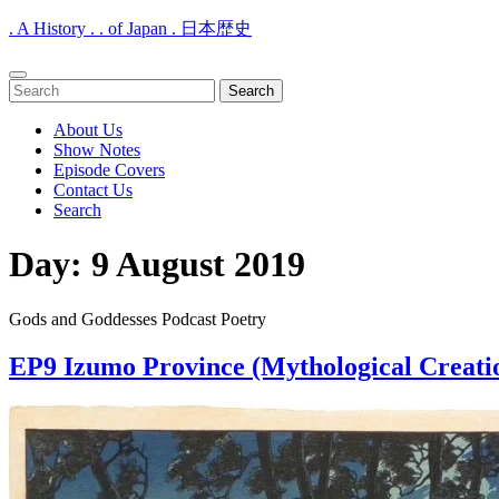
. A History . . of Japan . 日本歴史
Open
Search
Menu
for:
About Us
Show Notes
Episode Covers
Contact Us
Search
Close
Day:
9 August 2019
Menu
Gods and Goddesses Podcast Poetry
EP9 Izumo Province (Mythological Creati
EP9
Izumo
Province
(Mythological
Creation)