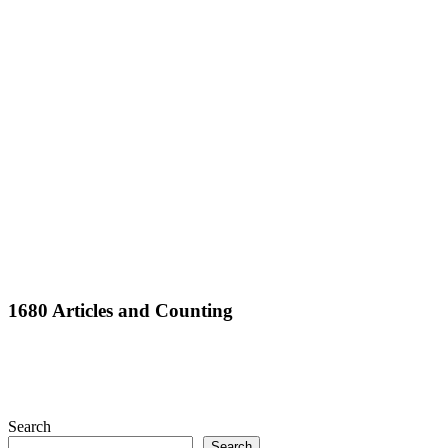
Full
1680 Articles and Counting
Search
Search