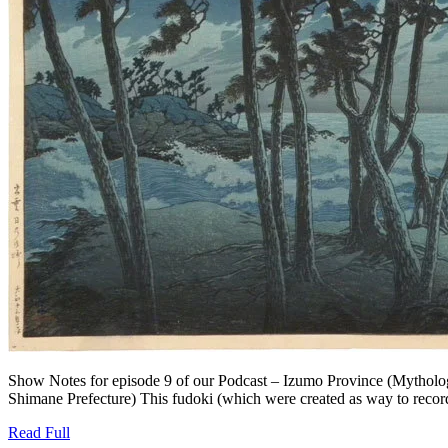
Show Notes for episode 9 of our Podcast – Izumo Province (Mytholog
Shimane Prefecture) This fudoki (which were created as way to record t
Read
Read Full