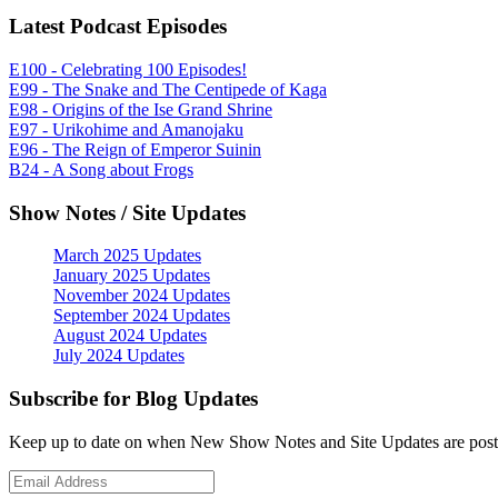
Latest Podcast Episodes
E100 - Celebrating 100 Episodes!
E99 - The Snake and The Centipede of Kaga
E98 - Origins of the Ise Grand Shrine
E97 - Urikohime and Amanojaku
E96 - The Reign of Emperor Suinin
B24 - A Song about Frogs
Show Notes / Site Updates
March 2025 Updates
January 2025 Updates
November 2024 Updates
September 2024 Updates
August 2024 Updates
July 2024 Updates
Subscribe for Blog Updates
Keep up to date on when New Show Notes and Site Updates are post
Email