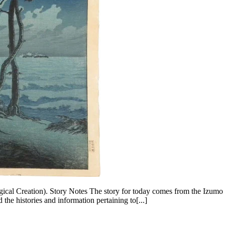
ical Creation). Story Notes The story for today comes from the Izumo
he histories and information pertaining to[...]