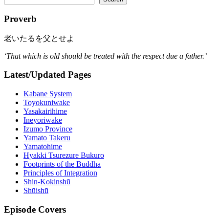
Proverb
老いたるを父とせよ
‘That which is old should be treated with the respect due a father.’
Latest/Updated Pages
Kabane System
Toyokuniwake
Yasakairihime
Ineyoriwake
Izumo Province
Yamato Takeru
Yamatohime
Hyakki Tsurezure Bukuro
Footprints of the Buddha
Principles of Integration
Shin-Kokinshū
Shūishū
Episode Covers