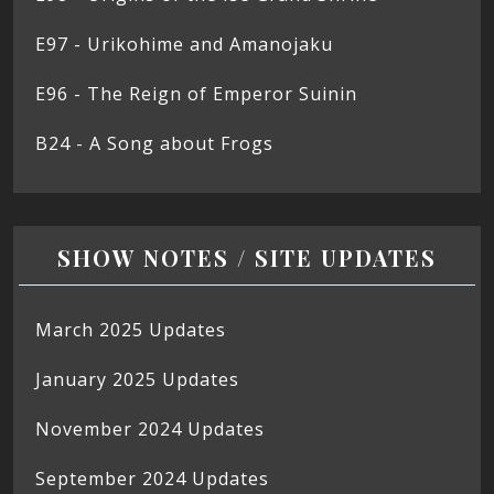
E97 - Urikohime and Amanojaku
E96 - The Reign of Emperor Suinin
B24 - A Song about Frogs
SHOW NOTES / SITE UPDATES
March 2025 Updates
January 2025 Updates
November 2024 Updates
September 2024 Updates