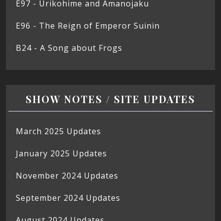
E97 - Urikohime and Amanojaku
E96 - The Reign of Emperor Suinin
B24 - A Song about Frogs
SHOW NOTES / SITE UPDATES
March 2025 Updates
January 2025 Updates
November 2024 Updates
September 2024 Updates
August 2024 Updates