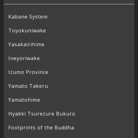
Kabane System
Toyokuniwake
Yasakairihime
Ineyoriwake
Izumo Province
Yamato Takeru
Yamatohime
Hyakki Tsurezure Bukuro
Footprints of the Buddha