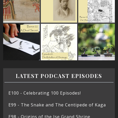
LATEST PODCAST EPISODES
E100 - Celebrating 100 Episodes!
E99 - The Snake and The Centipede of Kaga
E98 - Origins of the Ise Grand Shrine