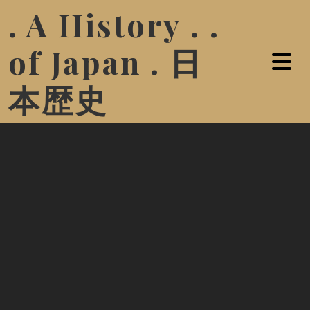
. A History . .
of Japan . 日
本歴史