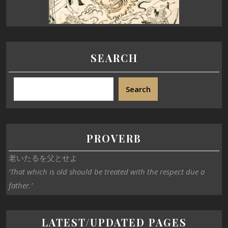
SEARCH
Search
PROVERB
老いたるを父とせよ
‘That which is old should be treated with the respect due a
father.’
LATEST/UPDATED PAGES