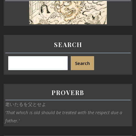
SEARCH
Search
PROVERB
老いたるを父とせよ
‘That which is old should be treated with the respect due a
father.’