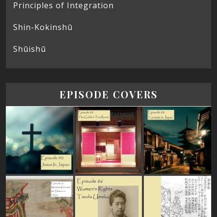
Principles of Integration
Shin-Kokinshū
Shūishū
EPISODE COVERS