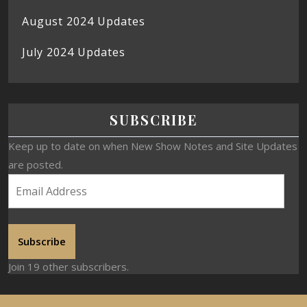
August 2024 Updates
July 2024 Updates
SUBSCRIBE
Keep up to date on when New Show Notes and Site Updates
are posted.
Subscribe
Join 19 other subscribers.