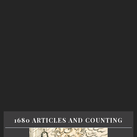
1680 ARTICLES AND COUNTING