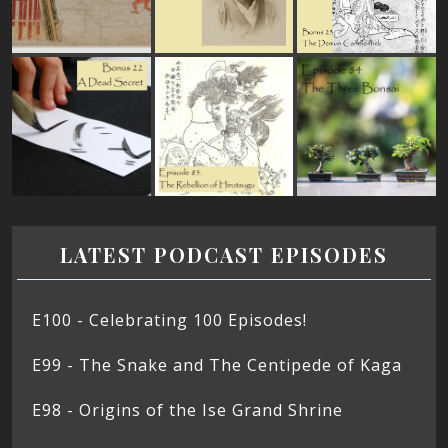
LATEST PODCAST EPISODES
E100 - Celebrating 100 Episodes!
E99 - The Snake and The Centipede of Kaga
E98 - Origins of the Ise Grand Shrine