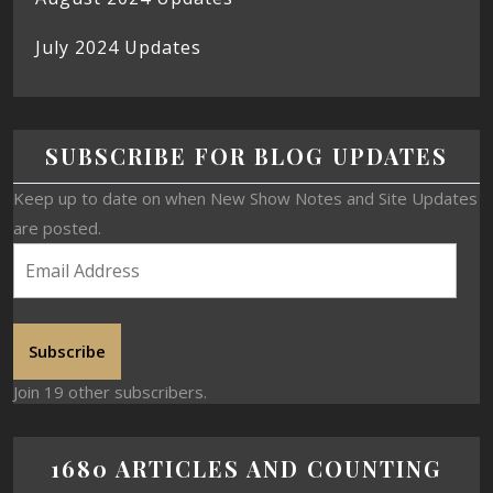
July 2024 Updates
SUBSCRIBE FOR BLOG UPDATES
Keep up to date on when New Show Notes and Site Updates
are posted.
Subscribe
Join 19 other subscribers.
1680 ARTICLES AND COUNTING