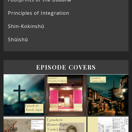
Principles of Integration
Shin-Kokinshū
Shūishū
EPISODE COVERS