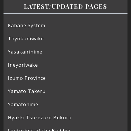
LATEST/UPDATED PAGES
Kabane System
Toyokuniwake
Yasakairihime
Ineyoriwake
Izumo Province
Yamato Takeru
Yamatohime
Hyakki Tsurezure Bukuro
Footprints of the Buddha