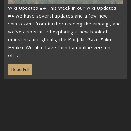
Wiki Updates #4 This week in our Wiki Updates
#4 we have several updates and a few new
Shinto kami from further reading the Nihongi, and
we’ve also started exploring a new book of
monsters and ghouls, the Konjaku Gazu Zoku
Hyakki. We also have found an online version
of[...]
Read Full