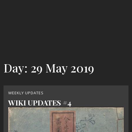
Day:
29 May 2019
WEEKLY UPDATES
WIKI UPDATES #4