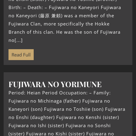
Birth: – Death: – Fujiwara no Kaneyori Fujiwara
no Kaneyori (藤原 兼頼) was a member of the
Fujiwara Clan, more specifically the Hokke
Branch of this clan. He was the son of Fujiwara
no[...]
Read Full
FUJIWARA NO YORIMUNE
Period: Heian Period Occupation: – Family:
Fujiwara no Michinaga (father) Fujiwara no
Kaneyori (son) Fujiwara no Toshiie (son) Fujiwara
no Enshi (daughter) Fujiwara no Kenshi (sister)
Fujiwara no Ishi (sister) Fujiwara no Sonshi
(sister) Fujiwara no Kishi (sister) Fujiwara no