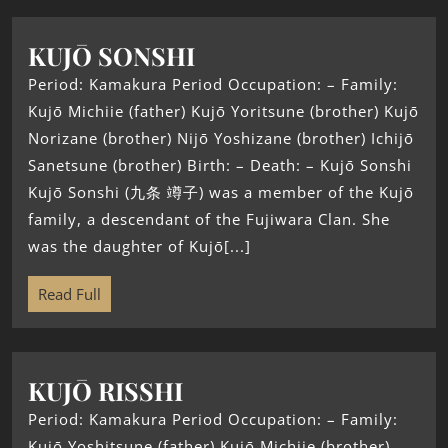
KUJŌ SONSHI
Period: Kamakura Period Occupation: – Family:
Kujō Michiie (father) Kujō Yoritsune (brother) Kujō
Norizane (brother) Nijō Yoshizane (brother) Ichijō
Sanetsune (brother) Birth: – Death: – Kujō Sonshi
Kujō Sonshi (九条 竴子) was a member of the Kujō
family, a descendant of the Fujiwara Clan. She
was the daughter of Kujō[...]
Read Full
KUJŌ RISSHI
Period: Kamakura Period Occupation: – Family:
Kujō Yoshitsune (father) Kujō Michiie (brother)