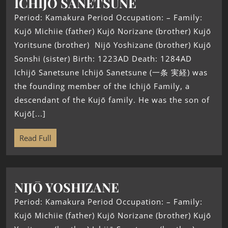
ICHIJŌ SANETSUNE
Period: Kamakura Period Occupation: – Family:
Kujō Michiie (father) Kujō Norizane (brother) Kujō
Yoritsune (brother) Nijō Yoshizane (brother) Kujō
Sonshi (sister) Birth: 1223AD Death: 1284AD
Ichijō Sanetsune Ichijō Sanetsune (一条 実経) was
the founding member of the Ichijō Family, a
descendant of the Kujō family. He was the son of
Kujō[...]
Read Full
NIJŌ YOSHIZANE
Period: Kamakura Period Occupation: – Family:
Kujō Michiie (father) Kujō Norizane (brother) Kujō