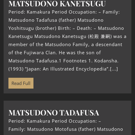
MATSUDONO KANETSUGU
Period: Kamakura Period Occupation: – Family:
Matsudono Tadafusa (father) Matsudono
Yoshitsugu (brother) Birth: – Death: – Matsudono
Kanetsugu Matsudono Kanetsugu (松殿 兼嗣) was a
member of the Matsudono Family, a descendant
of the Fujiwara Clan. He was the son of
Matsudono Tadafusa.1 Footnotes 1. Kodansha.
(1993) ”Japan: An Illustrated Encyclopedia”.[...]
Read Full
MATSUDONO TADAFUSA
Period: Kamakura Period Occupation: –
Family: Matsudono Motofusa (father) Matsudono