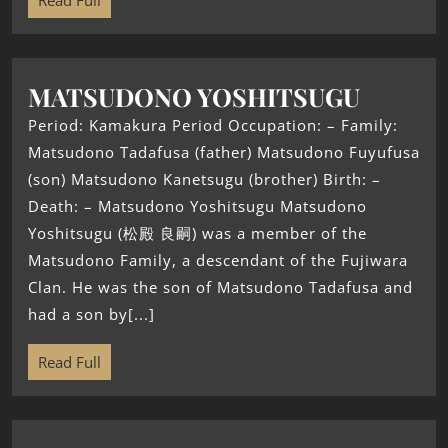
Read Full
MATSUDONO YOSHITSUGU
Period: Kamakura Period Occupation: – Family:
Matsudono Tadafusa (father) Matsudono Fuyufusa
(son) Matsudono Kanetsugu (brother) Birth: –
Death: – Matsudono Yoshitsugu Matsudono
Yoshitsugu (松殿 良嗣) was a member of the
Matsudono Family, a descendant of the Fujiwara
Clan. He was the son of Matsudono Tadafusa and
had a son by[...]
Read Full