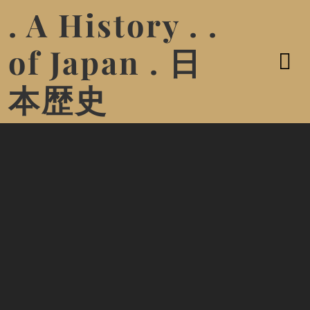
. A History . .
of Japan . 日
本歴史