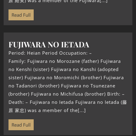
原 経実) was a member of the Fujiwara[...]
Read Full
FUJIWARA NO IETADA
Period: Heian Period Occupation: –
Family: Fujiwara no Morozane (father) Fujiwara
no Kenshi (sister) Fujiwara no Kanshi (adopted
sister) Fujiwara no Moromichi (brother) Fujiwara
no Tadanori (brother) Fujiwara no Tsunezane
(brother) Fujiwara no Michifusa (brother) Birth: –
Death: – Fujiwara no Ietada Fujiwara no Ietada (藤
原 家忠) was a member of the[...]
Read Full