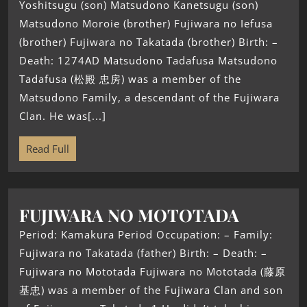
Yoshitsugu (son) Matsudono Kanetsugu (son)
Matsudono Moroie (brother) Fujiwara no Iefusa
(brother) Fujiwara no Takatada (brother) Birth: –
Death: 1274AD Matsudono Tadafusa Matsudono
Tadafusa (松殿 忠房) was a member of the
Matsudono Family, a descendant of the Fujiwara
Clan. He was[...]
Read Full
FUJIWARA NO MOTOTADA
Period: Kamakura Period Occupation: – Family:
Fujiwara no Takatada (father) Birth: – Death: –
Fujiwara no Mototada Fujiwara no Mototada (藤原
基忠) was a member of the Fujiwara Clan and son