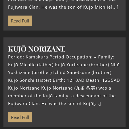
Fujiwara Clan. He was the son of Kujō Michiie[...]
Read Full
KUJŌ NORIZANE
Period: Kamakura Period Occupation: – Family:
Kujō Michiie (father) Kujō Yoritsune (brother) Nijō
Yoshizane (brother) Ichijō Sanetsune (brother)
Kujō Sonshi (sister) Birth: 1210AD Death: 1235AD
Kujō Norizane Kujō Norizane (九条 教実) was a
member of the Kujō family, a descendant of the
Fujiwara Clan. He was the son of Kujō[...]
Read Full