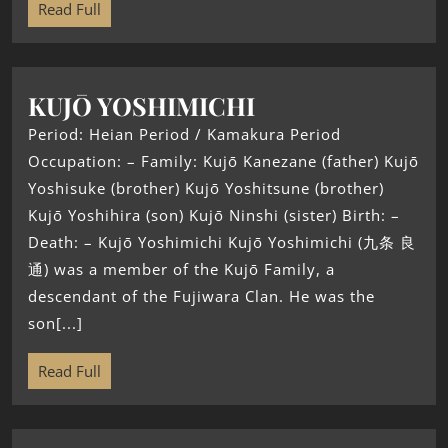
Read Full
KUJŌ YOSHIMICHI
Period: Heian Period / Kamakura Period
Occupation: – Family: Kujō Kanezane (father) Kujō
Yoshisuke (brother) Kujō Yoshitsune (brother)
Kujō Yoshihira (son) Kujō Ninshi (sister) Birth: –
Death: – Kujō Yoshimichi Kujō Yoshimichi (九条 良
通) was a member of the Kujō Family, a
descendant of the Fujiwara Clan. He was the
son[...]
Read Full