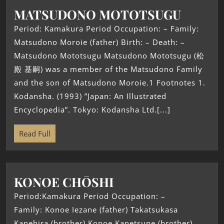
MATSUDONO MOTOTSUGU
Period: Kamakura Period Occupation: – Family:
Matsudono Moroie (father) Birth: – Death: –
Matsudono Mototsugu Matsudono Mototsugu (松
殿 基嗣) was a member of the Matsudono Family
and the son of Matsudono Moroie.1 Footnotes 1.
Kodansha. (1993) ”Japan: An Illustrated
Encyclopedia”. Tokyo: Kodansha Ltd.[...]
Read Full
KONOE CHŌSHI
Period:Kamakura Period Occupation: –
Family: Konoe Iezane (father) Takatsukasa
Kanehira (brother) Konoe Kanetsune (brother)