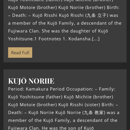
Kujō Motoie (brother) Kujō Noriie (brother) Birth:
– Death: – Kujō Risshi Kujō Risshi (九条 立子) was
a member of the Kujō Family, a descendant of the
Fujiwara Clan. She was the daughter of Kujō
Yoshitsune.1 Footnotes 1. Kodansha.[...]
Read Full
KUJŌ NORIIE
Period: Kamakura Period Occupation: – Family:
Kujō Yoshitsune (father) Kujō Michiie (brother)
Kujō Motoie (brother) Kujō Risshi (sister) Birth: –
Death: – Kujō Noriie Kujō Noriie (九条 教家) was a
member of the Kujō Family, a descendant of the
Fujiwara Clan. He was the son of Kujō