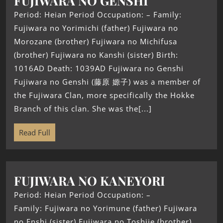
FUJIWARA NO GENSHI
Period: Heian Period Occupation: – Family:
Fujiwara no Yorimichi (father) Fujiwara no
Morozane (brother) Fujiwara no Michifusa
(brother) Fujiwara no Kanshi (sister) Birth:
1016AD Death: 1039AD Fujiwara no Genshi
Fujiwara no Genshi (藤原 嫄子) was a member of
the Fujiwara Clan, more specifically the Hokke
Branch of this clan. She was the[...]
Read Full
FUJIWARA NO KANEYORI
Period: Heian Period Occupation: –
Family: Fujiwara no Yorimune (father) Fujiwara
no Enshi (sister) Fujiwara no Toshiie (brother)