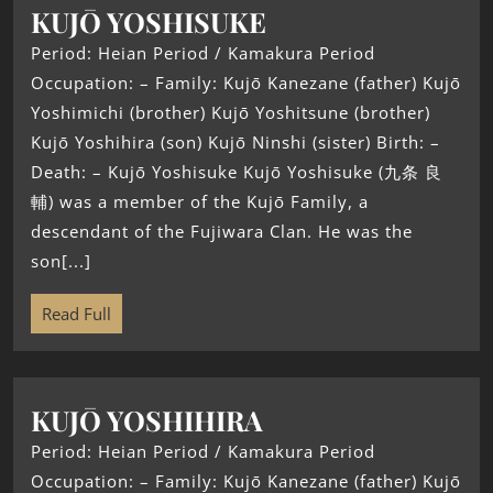
KUJŌ YOSHISUKE
Period: Heian Period / Kamakura Period
Occupation: – Family: Kujō Kanezane (father) Kujō
Yoshimichi (brother) Kujō Yoshitsune (brother)
Kujō Yoshihira (son) Kujō Ninshi (sister) Birth: –
Death: – Kujō Yoshisuke Kujō Yoshisuke (九条 良
輔) was a member of the Kujō Family, a
descendant of the Fujiwara Clan. He was the
son[...]
Read Full
KUJŌ YOSHIHIRA
Period: Heian Period / Kamakura Period
Occupation: – Family: Kujō Kanezane (father) Kujō