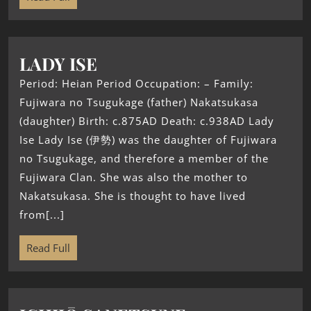
LADY ISE
Period: Heian Period Occupation: – Family:
Fujiwara no Tsugukage (father) Nakatsukasa
(daughter) Birth: c.875AD Death: c.938AD Lady
Ise Lady Ise (伊勢) was the daughter of Fujiwara
no Tsugukage, and therefore a member of the
Fujiwara Clan. She was also the mother to
Nakatsukasa. She is thought to have lived
from[...]
Read Full