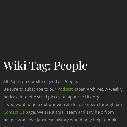
Wiki Tag:
People
All Pages on our site tagged as People.
Be sure to subscribe to our
Podcast
: Japan Archives. A weekly
podcast into bite sized pieces of Japanese History.
If you want to help out our website let us known through our
Contact Us
page. We are a small team and any help from
people who love Japanese history would only help to make