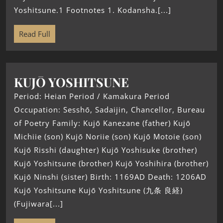
Yoshitsune.1 Footnotes 1. Kodansha.[...]
Read Full
KUJŌ YOSHITSUNE
Period: Heian Period / Kamakura Period
Occupation: Sesshō, Sadaijin, Chancellor, Bureau
of Poetry Family: Kujō Kanezane (father) Kujō
Michiie (son) Kujō Noriie (son) Kujō Motoie (son)
Kujō Risshi (daughter) Kujō Yoshisuke (brother)
Kujō Yoshitsune (brother) Kujō Yoshihira (brother)
Kujō Ninshi (sister) Birth: 1169AD Death: 1206AD
Kujō Yoshitsune Kujō Yoshitsune (九条 良経)
(Fujiwara[...]