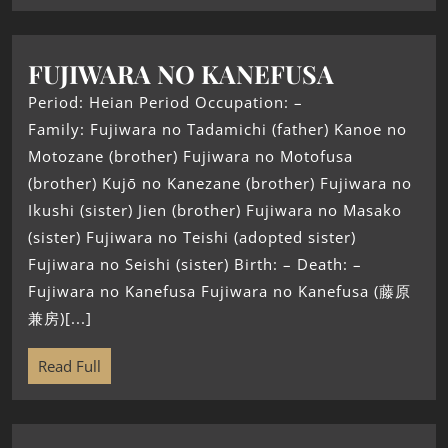
FUJIWARA NO KANEFUSA
Period: Heian Period Occupation: –
Family: Fujiwara no Tadamichi (father) Kanoe no
Motozane (brother) Fujiwara no Motofusa
(brother) Kujō no Kanezane (brother) Fujiwara no
Ikushi (sister) Jien (brother) Fujiwara no Masako
(sister) Fujiwara no Teishi (adopted sister)
Fujiwara no Seishi (sister) Birth: – Death: –
Fujiwara no Kanefusa Fujiwara no Kanefusa (藤原
兼房)[...]
Read Full