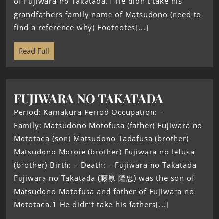
of Fujiwara no Takatada.1 He didn’t take his
grandfathers family name of Matsudono (need to
find a reference why) Footnotes[...]
Read Full
FUJIWARA NO TAKATADA
Period: Kamakura Period Occupation: –
Family: Matsudono Motofusa (father) Fujiwara no
Mototada (son) Matsudono Tadafusa (brother)
Matsudono Moroie (brother) Fujiwara no Iefusa
(brother) Birth: – Death: – Fujiwara no Takatada
Fujiwara no Takatada (藤原 隆忠) was the son of
Matsudono Motofusa and father of Fujiwara no
Mototada.1 He didn’t take his fathers[...]