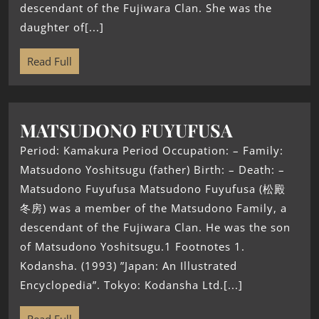
descendant of the Fujiwara Clan. She was the
daughter of[...]
Read Full
MATSUDONO FUYUFUSA
Period: Kamakura Period Occupation: – Family:
Matsudono Yoshitsugu (father) Birth: – Death: –
Matsudono Fuyufusa Matsudono Fuyufusa (松殿
冬房) was a member of the Matsudono Family, a
descendant of the Fujiwara Clan. He was the son
of Matsudono Yoshitsugu.1 Footnotes 1.
Kodansha. (1993) ”Japan: An Illustrated
Encyclopedia”. Tokyo: Kodansha Ltd.[...]