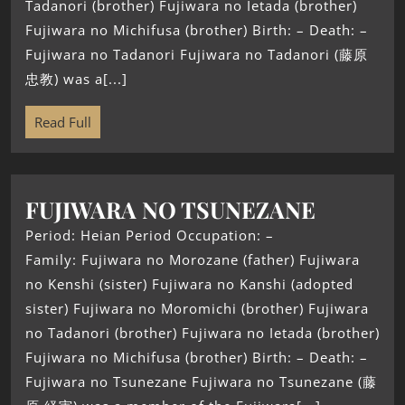
Tadanori (brother) Fujiwara no Ietada (brother)
Fujiwara no Michifusa (brother) Birth: – Death: –
Fujiwara no Tadanori Fujiwara no Tadanori (藤原
忠教) was a[...]
Read Full
FUJIWARA NO TSUNEZANE
Period: Heian Period Occupation: –
Family: Fujiwara no Morozane (father) Fujiwara
no Kenshi (sister) Fujiwara no Kanshi (adopted
sister) Fujiwara no Moromichi (brother) Fujiwara
no Tadanori (brother) Fujiwara no Ietada (brother)
Fujiwara no Michifusa (brother) Birth: – Death: –
Fujiwara no Tsunezane Fujiwara no Tsunezane (藤