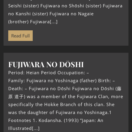
Seishi (sister) Fujiwara no Shōshi (sister) Fujiwara
no Kanshi (sister) Fujiwara no Nagaie
(brother) Fujiwara[...]
Read Full
FUJIWARA NO DŌSHI
Period: Heian Period Occupation: –
Family: Fujiwara no Yoshinaga (father) Birth: –
Death: – Fujiwara no Dōshi Fujiwara no Dōshi (藤
原 道子) was a member of the Fujiwara Clan, more
specifically the Hokke Branch of this clan. She
was the daughter of Fujiwara no Yoshinaga.1
Footnotes 1. Kodansha. (1993) ”Japan: An
Illustrated[...]