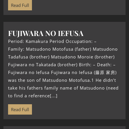
Read Full
FUJIWARA NO IEFUSA
Period: Kamakura Period Occupation: –
Family: Matsudono Motofusa (father) Matsudono
Tadafusa (brother) Matsudono Moroie (brother)
Fujiwara no Takatada (brother) Birth: – Death: –
Fujiwara no Iefusa Fujiwara no Iefusa (藤原 家房)
was the son of Matsudono Motofusa.1 He didn’t
take his fathers family name of Matsudono (need
to find a reference[...]
Read Full