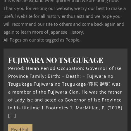
this website expand even quicker than we are doing now.
Thank you for visiting our website, we try our best to make a
useful website for all history enthusiasts and we hope you
will recommend our site to others and come back again and
again to learn more of Japanese History.
All Pages on our site tagged as People.
FUJIWARA NO TSUGUKAGE
Period: Heian Period Occupation: Governor of Ise
Province Family: Birth: – Death: – Fujiwara no
Tsugukage Fujiwara no Tsugukage (藤原 継蔭) was
a member of the Fujiwara Clan. He was the father
of Lady Ise and acted as Governor of Ise Province
in his lifetime.1 Footnotes 1. MacMillan, P. (2018)
[...]
Read Full