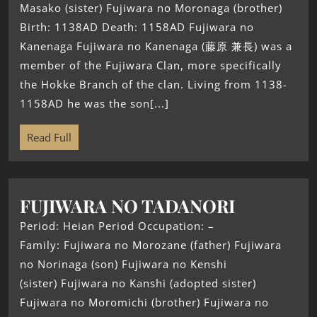
Masako (sister) Fujiwara no Moronaga (brother)
Birth: 1138AD Death: 1158AD Fujiwara no
Kanenaga Fujiwara no Kanenaga (藤原 兼長) was a
member of the Fujiwara Clan, more specifically
the Hokke Branch of the clan. Living from 1138-
1158AD he was the son[...]
Read Full
FUJIWARA NO TADANORI
Period: Heian Period Occupation: –
Family: Fujiwara no Morozane (father) Fujiwara
no Norinaga (son) Fujiwara no Kenshi
(sister) Fujiwara no Kanshi (adopted sister)
Fujiwara no Moromichi (brother) Fujiwara no