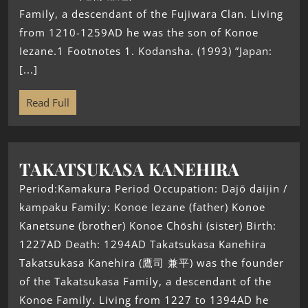
Family, a descendant of the Fujiwara Clan. Living
from 1210-1259AD he was the son of Konoe
Iezane.1 Footnotes 1. Kodansha. (1993) ”Japan:
[...]
Read Full
TAKATSUKASA KANEHIRA
Period:Kamakura Period Occupation: Dajō daijin /
kampaku Family: Konoe Iezane (father) Konoe
Kanetsune (brother) Konoe Chōshi (sister) Birth:
1227AD Death: 1294AD Takatsukasa Kanehira
Takatsukasa Kanehira (鷹司 兼平) was the founder
of the Takatsukasa Family, a descendant of the
Konoe Family. Living from 1227 to 1394AD he