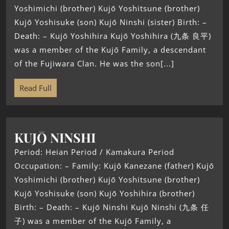
Yoshimichi (brother) Kujō Yoshitsune (brother)
Kujō Yoshisuke (son) Kujō Ninshi (sister) Birth: –
Death: – Kujō Yoshihira Kujō Yoshihira (九条 良平)
was a member of the Kujō Family, a descendant
of the Fujiwara Clan. He was the son[...]
Read Full
KUJŌ NINSHI
Period: Heian Period / Kamakura Period
Occupation: – Family: Kujō Kanezane (father) Kujō
Yoshimichi (brother) Kujō Yoshitsune (brother)
Kujō Yoshisuke (son) Kujō Yoshihira (brother)
Birth: – Death: – Kujō Ninshi Kujō Ninshi (九条 任
子) was a member of the Kujō Family, a