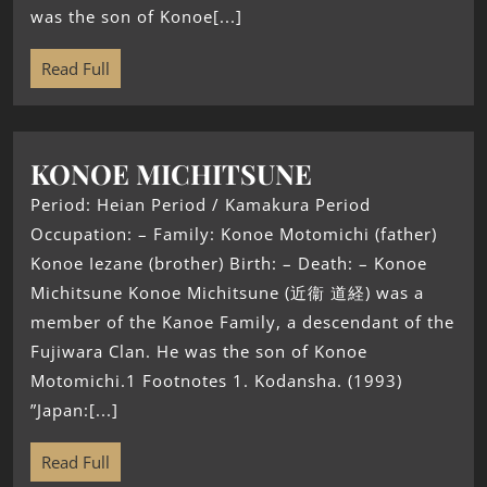
was the son of Konoe[...]
Read Full
KONOE MICHITSUNE
Period: Heian Period / Kamakura Period
Occupation: – Family: Konoe Motomichi (father)
Konoe Iezane (brother) Birth: – Death: – Konoe
Michitsune Konoe Michitsune (近衞 道経) was a
member of the Kanoe Family, a descendant of the
Fujiwara Clan. He was the son of Konoe
Motomichi.1 Footnotes 1. Kodansha. (1993)
”Japan:[...]
Read Full