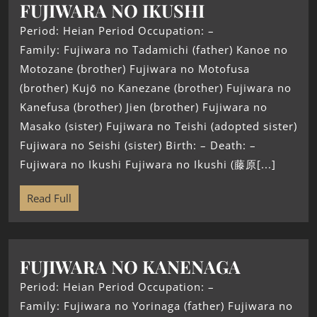
FUJIWARA NO IKUSHI
Period: Heian Period Occupation: –
Family: Fujiwara no Tadamichi (father) Kanoe no
Motozane (brother) Fujiwara no Motofusa
(brother) Kujō no Kanezane (brother) Fujiwara no
Kanefusa (brother) Jien (brother) Fujiwara no
Masako (sister) Fujiwara no Teishi (adopted sister)
Fujiwara no Seishi (sister) Birth: – Death: –
Fujiwara no Ikushi Fujiwara no Ikushi (藤原[...]
Read Full
FUJIWARA NO KANENAGA
Period: Heian Period Occupation: –
Family: Fujiwara no Yorinaga (father) Fujiwara no