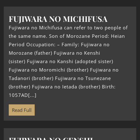
FUJIWARA NO MICHIFUSA
Fujiwara no Michifusa can refer to two people of
the same name. Son of Morozane Period: Heian
Period Occupation: – Family: Fujiwara no
Morozane (father) Fujiwara no Kenshi
(sister) Fujiwara no Kanshi (adopted sister)
Fujiwara no Moromichi (brother) Fujiwara no
Tadanori (brother) Fujiwara no Tsunezane
(brother) Fujiwara no Ietada (brother) Birth:
1057AD[...]
Read Full