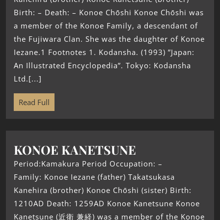
Birth: – Death: – Konoe Chōshi Konoe Chōshi was
a member of the Konoe Family, a descendant of
the Fujiwara Clan. She was the daughter of Konoe
Iezane.1 Footnotes 1. Kodansha. (1993) ”Japan:
An Illustrated Encyclopedia”. Tokyo: Kodansha
Ltd.[...]
Read Full
KONOE KANETSUNE
Period:Kamakura Period Occupation: –
Family: Konoe Iezane (father) Takatsukasa
Kanehira (brother) Konoe Chōshi (sister) Birth:
1210AD Death: 1259AD Konoe Kanetsune Konoe
Kanetsune (近衛 兼経) was a member of the Konoe