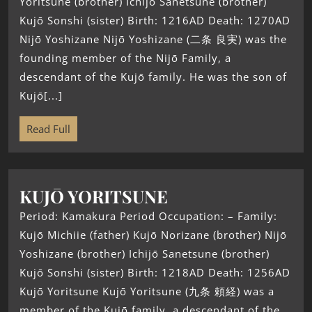
Yoritsune (brother) Ichijō Sanetsune (brother)
Kujō Sonshi (sister) Birth: 1216AD Death: 1270AD
Nijō Yoshizane Nijō Yoshizane (二条 良実) was the
founding member of the Nijō Family, a
descendant of the Kujō family. He was the son of
Kujō[...]
Read Full
KUJŌ YORITSUNE
Period: Kamakura Period Occupation: – Family:
Kujō Michiie (father) Kujō Norizane (brother) Nijō
Yoshizane (brother) Ichijō Sanetsune (brother)
Kujō Sonshi (sister) Birth: 1218AD Death: 1256AD
Kujō Yoritsune Kujō Yoritsune (九条 頼経) was a
member of the Kujō family, a descendant of the