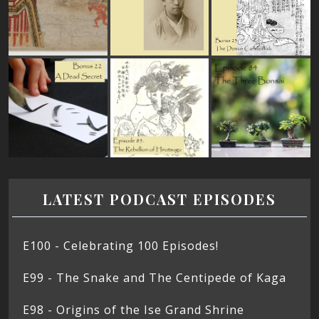
LATEST PODCAST EPISODES
E100 - Celebrating 100 Episodes!
E99 - The Snake and The Centipede of Kaga
E98 - Origins of the Ise Grand Shrine