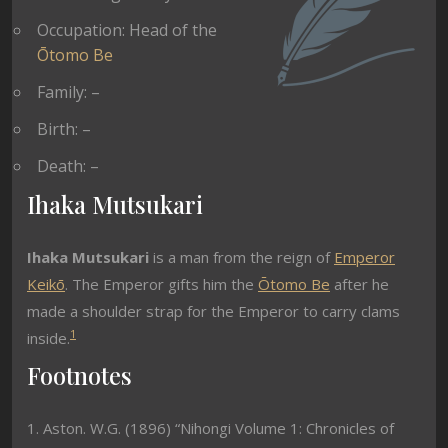
Occupation: Head of the
Ōtomo Be
Family: –
Birth: –
Death: –
Ihaka Mutsukari
Ihaka Mutsukari
is a man from the reign of
Emperor
Keikō
. The Emperor gifts him the
Ōtomo Be
after he
made a shoulder strap for the Emperor to carry clams
1
inside.
Footnotes
1. Aston. W.G. (1896) “Nihongi Volume 1: Chronicles of