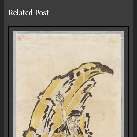
Related Post