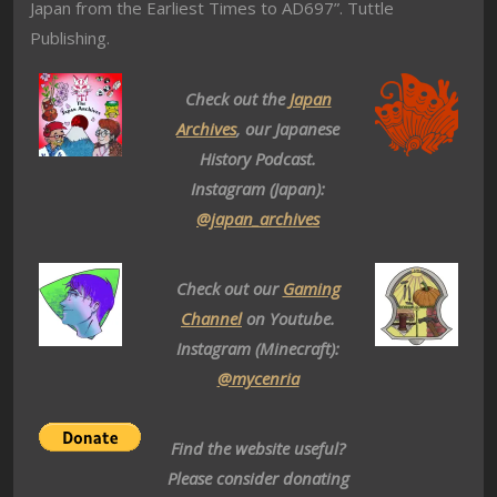
Japan from the Earliest Times to AD697”. Tuttle
Publishing.
Check out the
Japan
Archives
, our Japanese
History Podcast.
Instagram (Japan):
@japan_archives
Check out our
Gaming
Channel
on Youtube.
Instagram (Minecraft):
@mycenria
Find the website useful?
Please consider donating