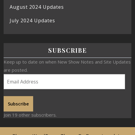
August 2024 Updates
July 2024 Updates
SUBSCRIBE
Keep up to date on when New Show Notes and Site Updates
are posted.
Subscribe
Join 19 other subscribers.