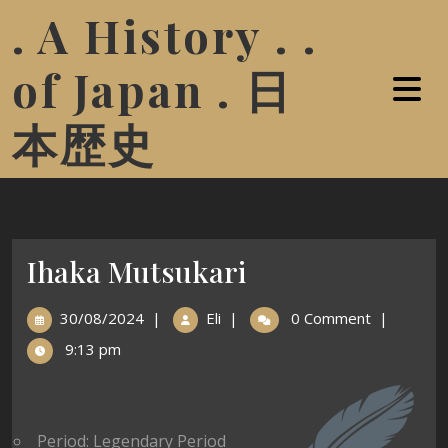
. A History . .
of Japan . 日
本歴史
Ihaka Mutsukari
30/08/2024
|
Eli
|
0 Comment
|
9:13 pm
Period: Legendary Period