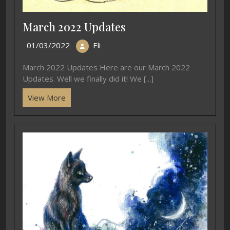
March 2022 Updates
01/03/2022
Eli
March 2022 Updates Here are our March 2022
Updates. Well we finally did it! We [...]
View More