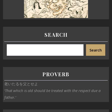
SEARCH
Search
PROVERB
老いたるを父とせよ
‘That which is old should be treated with the respect due a
father.’