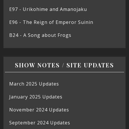
E97 - Urikohime and Amanojaku
E96 - The Reign of Emperor Suinin
B24 - A Song about Frogs
SHOW NOTES / SITE UPDATES
March 2025 Updates
January 2025 Updates
November 2024 Updates
September 2024 Updates