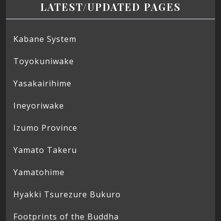
LATEST/UPDATED PAGES
Kabane System
Toyokuniwake
Yasakairihime
Ineyoriwake
Izumo Province
Yamato Takeru
Yamatohime
Hyakki Tsurezure Bukuro
Footprints of the Buddha