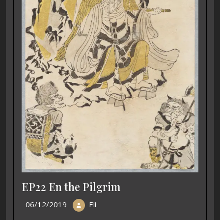
EP22 En the Pilgrim
06/12/2019
Eli