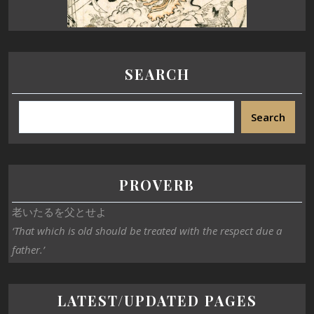
SEARCH
Search
PROVERB
老いたるを父とせよ
‘That which is old should be treated with the respect due a
father.’
LATEST/UPDATED PAGES