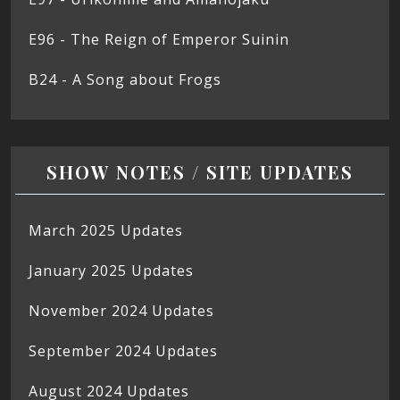
E96 - The Reign of Emperor Suinin
B24 - A Song about Frogs
SHOW NOTES / SITE UPDATES
March 2025 Updates
January 2025 Updates
November 2024 Updates
September 2024 Updates
August 2024 Updates