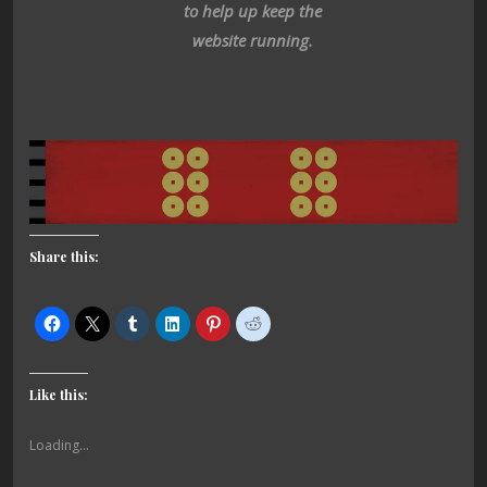
to help up keep the
website running.
Share this:
Like this:
Loading...