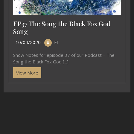
EP37 The Song the Black Fox God
Sang
10/04/2020
Eli
Show Notes for episode 37 of our Podcast – The
Song the Black Fox God [...]
View More