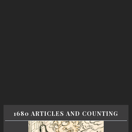
1680 ARTICLES AND COUNTING