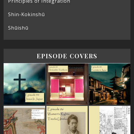
Principles of Integration
Shin-Kokinshū
Shūishū
EPISODE COVERS