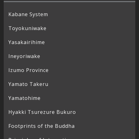
Kabane System
Toyokuniwake
Yasakairihime
Ineyoriwake
Izumo Province
Yamato Takeru
Yamatohime
Hyakki Tsurezure Bukuro
Footprints of the Buddha