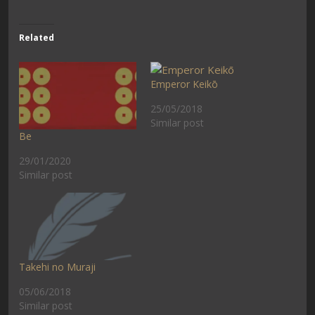
Related
Emperor Keikō
25/05/2018
Similar post
Be
29/01/2020
Similar post
Takehi no Muraji
05/06/2018
Similar post