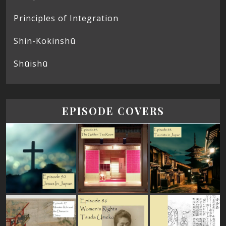
Principles of Integration
Shin-Kokinshū
Shūishū
EPISODE COVERS