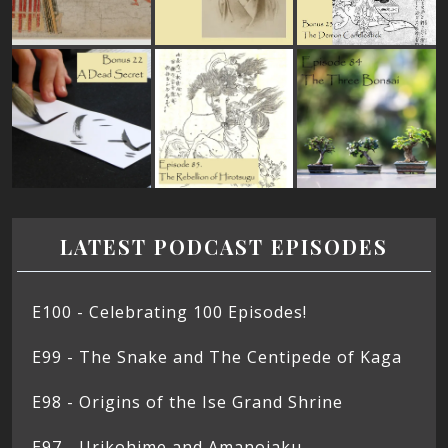
LATEST PODCAST EPISODES
E100 - Celebrating 100 Episodes!
E99 - The Snake and The Centipede of Kaga
E98 - Origins of the Ise Grand Shrine
E97 - Urikohime and Amanojaku