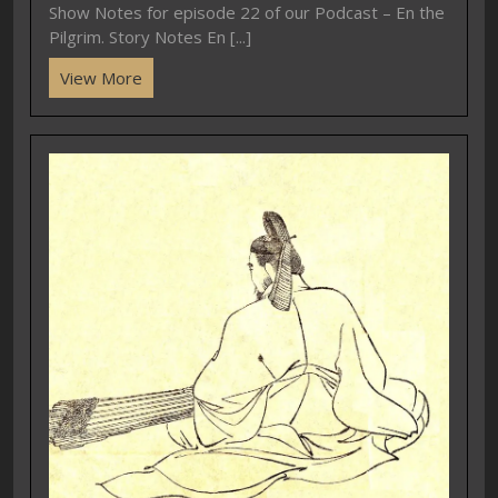
Show Notes for episode 22 of our Podcast – En the
Pilgrim. Story Notes En [...]
View More