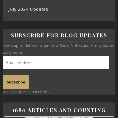
July 2024 Updates
SUBSCRIBE FOR BLOG UPDATES
Keep up to date on when New Show Notes and Site Updates
are posted.
Subscribe
Join 19 other subscribers.
1680 ARTICLES AND COUNTING