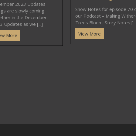
ember 2023 Updates
Show Notes for episode 70 
ngs are slowly coming
our Podcast – Making Withe
ether in the December
Trees Bloom. Story Notes [...
3 Updates as we [...]
View More
ew More