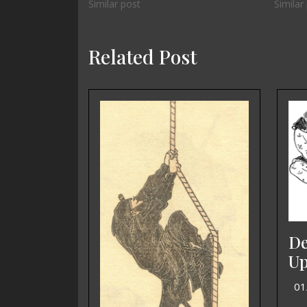
Similar post
Similar
Related Post
De
Up
01