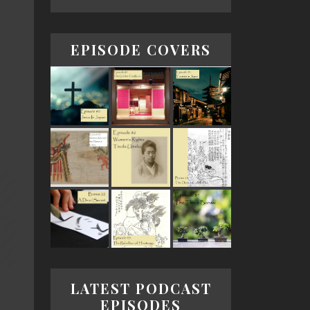
EPISODE COVERS
LATEST PODCAST
EPISODES