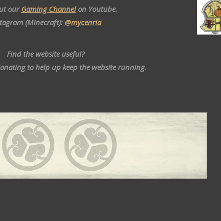
ut our
Gaming Channel
on Youtube.
stagram (Minecraft):
@mycenria
Find the website useful?
donating to help up keep the website running.