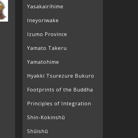
Yasakairihime
Ineyoriwake
Izumo Province
Yamato Takeru
Yamatohime
Hyakki Tsurezure Bukuro
Footprints of the Buddha
Principles of Integration
Shin-Kokinshū
Shūishū