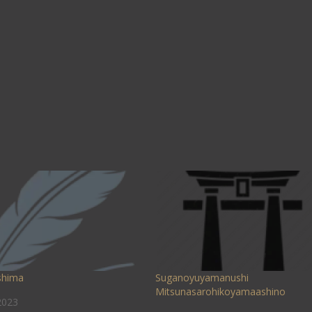
shima
Suganoyuyamanushi
Mitsunasarohikoyamaashino
2023