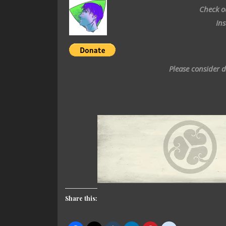
Check o
In
Please consider 
Share this: