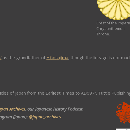
Crest of the Imperi
Chrysanthemum
Throne.
i
as the grandfather of
Hikosajima
, though the lineage is not ma
icles of Japan from the Earliest Times to AD697”. Tuttle Publishin
apan Archives
, our Japanese History Podcast.
tagram (Japan):
@japan_archives