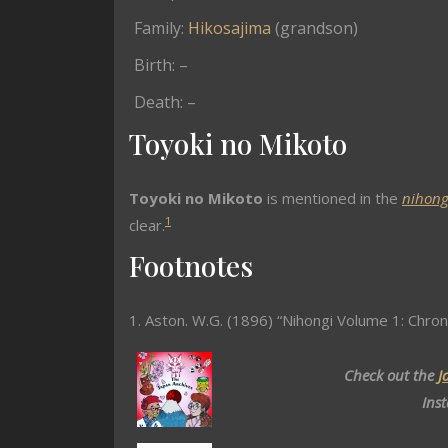
Family:
Hikosajima
(grandson)
Birth: –
Death: –
Toyoki no Mikoto
Toyoki no Mikoto
is mentioned in the
nihong
1
clear.
Footnotes
1. Aston. W.G. (1896) “Nihongi Volume 1: Chron
Check out the
J
Ins