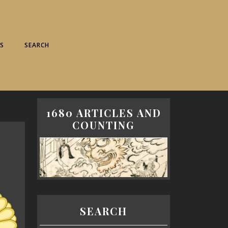
S
SEARCH
1680 ARTICLES AND
COUNTING
SEARCH