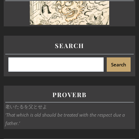
SEARCH
Search
PROVERB
老いたるを父とせよ
‘That which is old should be treated with the respect due a
father.’