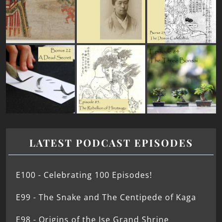
LATEST PODCAST EPISODES
E100 - Celebrating 100 Episodes!
E99 - The Snake and The Centipede of Kaga
E98 - Origins of the Ise Grand Shrine