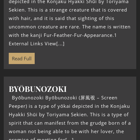
depicted in the Konjaku Hyakki Shūi by Toriyama
Sekien. This is a strange creature that is covered
with hair, and it is said that sighting of this
uncommon creature are rare. The name is written
with the kanji Fur-Feather-Fur-Appearance.1
External Links View[...]
Read Full
BYŌBUNOZOKI
Byōbunozoki Byōbunozoki (屏風覗 – Screen
Peeper) is a type of yōkai depicted in the Konjaku
Hyakki Shūi by Toriyama Sekien. This is a type of
spirit that can manifest from the grudge born of a
woman not being able to be with her lover, the
promise of meeting for[...]