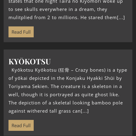
states that one night Taira no Kiyomori woke up
to see skulls everywhere in a dream, they
mulitplied from 2 to millions. He stared them[...]
Read Full
KYŌKOTSU
Kyōkotsu Kyōkotsu (狂骨 – Crazy bones) is a type
of yōkai depicted in the Konjaku Hyakki Shūi by
Toriyama Sekien. The creature is a skeleton in a
well, though it is portrayed as quite ghost like.
The depiction of a skeletal looking bamboo pole
against withered tall grass can[...]
Read Full