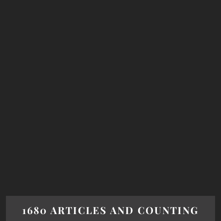
1680 ARTICLES AND COUNTING