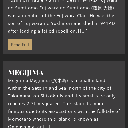
Yoshinori (father) Birth: – Death: 941AD Fujiwara
no Sumitomo Fujiwara no Sumitomo (藤原 光隆)
was a member of the Fujiwara Clan. He was the
son of Fujiwara no Yoshinori and died in 941AD
after leading a failed rebellion.1[...]
Read Full
MEGIJIMA
Megijima Megijima (女木島) is a small island
within the Seto Inland Sea, north of the city of
Takamatsu on Shikoku Island. Its small size only
reaches 2.7km squared. The island is made
famous due to its associations with the folktale of
Momotaro where this island is known as
Onigashima, an[...]