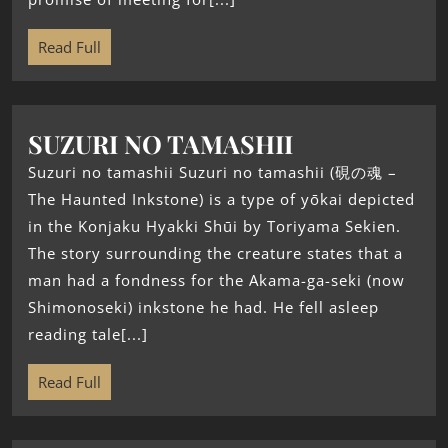
Read Full
SUZURI NO TAMASHII
Suzuri no tamashii Suzuri no tamashii (硯の魂 –
The Haunted Inkstone) is a type of yōkai depicted
in the Konjaku Hyakki Shūi by Toriyama Sekien.
The story surrounding the creature states that a
man had a fondness for the Akama-ga-seki (now
Shimonoseki) inkstone he had. He fell asleep
reading tale[...]
Read Full