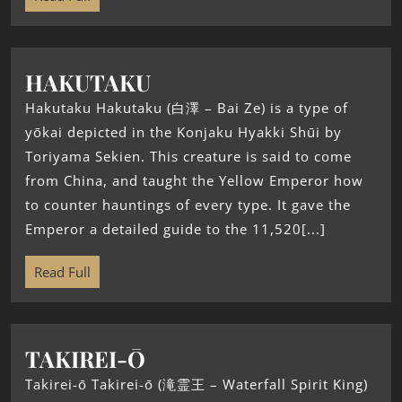
HAKUTAKU
Hakutaku Hakutaku (白澤 – Bai Ze) is a type of
yōkai depicted in the Konjaku Hyakki Shūi by
Toriyama Sekien. This creature is said to come
from China, and taught the Yellow Emperor how
to counter hauntings of every type. It gave the
Emperor a detailed guide to the 11,520[...]
Read Full
TAKIREI-Ō
Takirei-ō Takirei-ō (滝霊王 – Waterfall Spirit King)