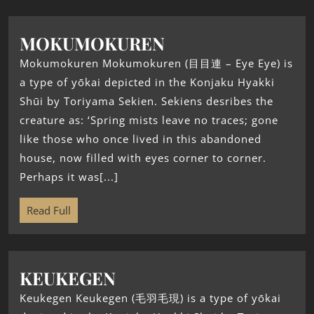
MOKUMOKUREN
Mokumokuren Mokumokuren (目目連 – Eye Eye) is
a type of yōkai depicted in the Konjaku Hyakki
Shūi by Toriyama Sekien. Sekiens desribes the
creature as: ‘Spring mists leave no traces; gone
like those who once lived in this abandoned
house, now filled with eyes corner to corner.
Perhaps it was[...]
Read Full
KEUKEGEN
Keukegen Keukegen (毛羽毛現) is a type of yōkai