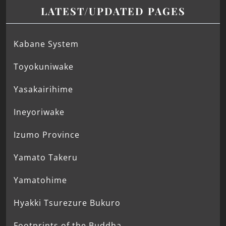
LATEST/UPDATED PAGES
Kabane System
Toyokuniwake
Yasakairihime
Ineyoriwake
Izumo Province
Yamato Takeru
Yamatohime
Hyakki Tsurezure Bukuro
Footprints of the Buddha