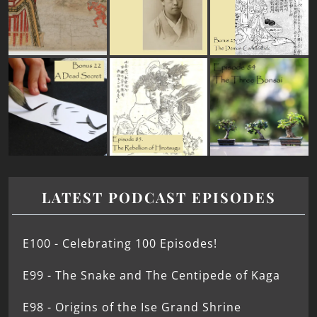
LATEST PODCAST EPISODES
E100 - Celebrating 100 Episodes!
E99 - The Snake and The Centipede of Kaga
E98 - Origins of the Ise Grand Shrine