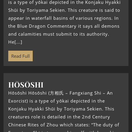
is a type of yōkai depicted in the Konjaku Hyakki
Shūi by Toriyama Sekien. This creature is said to
appear in waterfall basins of various regions. In
the Blue Dragon Commentary it says all demons
and calamities must submit to its authority.
He[...]
Read Full
HŌSŌSHI
Hōsōshi Hōsōshi (方相氏 – Fangxiang Shi – An
Exorcist) is a type of yōkai depicted in the
Konjaku Hyakki Shūi by Toriyama Sekien. This
creatures role is detailed in the 2nd Century
Chinese Rites of Zhou which states: “The duty of