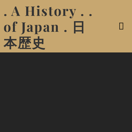
. A History . .
of Japan . 日
本歴史