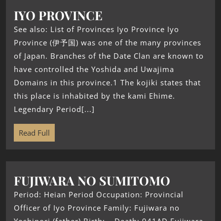
IYO PROVINCE
See also: List of Provinces Iyo Province Iyo
Province (伊予国) was one of the many provinces
of Japan. Branches of the Date Clan are known to
have controlled the Yoshida and Uwajima
Domains in this province.1 The kojiki states that
this place is inhabited by the kami Ehime.
Legendary Period[...]
Read Full
FUJIWARA NO SUMITOMO
Period: Heian Period Occupation: Provincial
Officer of Iyo Province Family: Fujiwara no