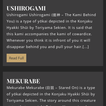
USHIROGAMI
Ushirogami Ushirogami (後神 – The Kami Behind
You) is a type of yōkai depicted in the Konjaku
Hyakki Shūi by Toriyama Sekien. It is said that
this kami accompanies the kami of cowardice.
Whenever you think it is infront of you it will
disappear behind you and pull your hair.[...]
Read Full
MEKURABE
Mekurabe Mekurabe (目競 – Stared On) is a type
of yōkai depicted in the Konjaku Hyakki Shūi by
Toriyama Sekien. The story around this creature