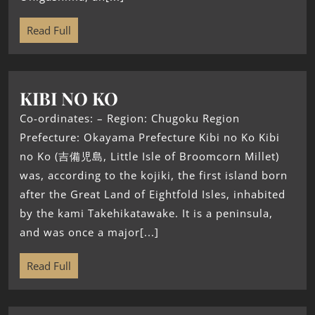
Read Full
KIBI NO KO
Co-ordinates: – Region: Chugoku Region
Prefecture: Okayama Prefecture Kibi no Ko Kibi
no Ko (吉備児島, Little Isle of Broomcorn Millet)
was, according to the kojiki, the first island born
after the Great Land of Eightfold Isles, inhabited
by the kami Takehikatawake. It is a peninsula,
and was once a major[...]
Read Full