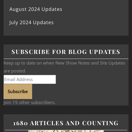
August 2024 Updates
July 2024 Updates
SUBSCRIBE FOR BLOG UPDATES
Keep up to date on when New Show Notes and Site Updates
are posted.
Subscribe
Join 19 other subscribers.
1680 ARTICLES AND COUNTING