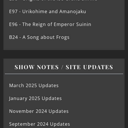
E97 - Urikohime and Amanojaku
E96 - The Reign of Emperor Suinin
B24 - A Song about Frogs
SHOW NOTES / SITE UPDATES
March 2025 Updates
January 2025 Updates
November 2024 Updates
September 2024 Updates