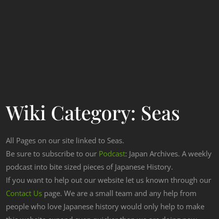
Wiki Category:
Seas
All Pages on our site linked to Seas.
Be sure to subscribe to our
Podcast
: Japan Archives. A weekly
podcast into bite sized pieces of Japanese History.
If you want to help out our website let us known through our
Contact Us
page. We are a small team and any help from
people who love Japanese history would only help to make