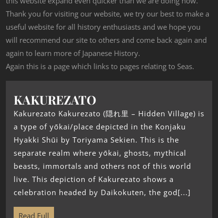
this website expand even quicker than we are doing now.
Thank you for visiting our website, we try our best to make a
useful website for all history enthusiasts and we hope you
will recommend our site to others and come back again and
again to learn more of Japanese History.
Again this is a page which links to pages relating to Seas.
KAKUREZATO
Kakurezato Kakurezato (隠れ里 – Hidden Village) is
a type of yōkai/place depicted in the Konjaku
Hyakki Shūi by Toriyama Sekien. This is the
separate realm where yōkai, ghosts, mythical
beasts, immortals and others not of this world
live. This depiction of Kakurezato shows a
celebration headed by Daikokuten, the god[...]
Read Full