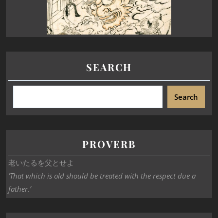
SEARCH
Search
PROVERB
老いたるを父とせよ
‘That which is old should be treated with the respect due a
father.’