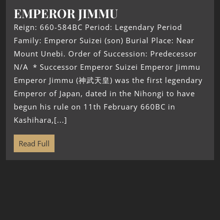
EMPEROR JIMMU
Reign: 660-584BC Period: Legendary Period
Family: Emperor Suizei (son) Burial Place: Near
Mount Unebi. Order of Succession: Predecessor
N/A * Successor Emperor Suizei Emperor Jimmu
Emperor Jimmu (神武天皇) was the first legendary
Emperor of Japan, dated in the Nihongi to have
begun his rule on 11th February 660BC in
Kashihara,[...]
Read Full