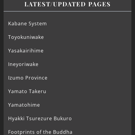
LATEST/UPDATED PAGES
Kabane System
Toyokuniwake
Yasakairihime
Ineyoriwake
Izumo Province
Yamato Takeru
Yamatohime
Hyakki Tsurezure Bukuro
Footprints of the Buddha