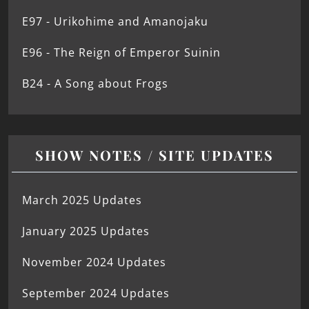
E97 - Urikohime and Amanojaku
E96 - The Reign of Emperor Suinin
B24 - A Song about Frogs
SHOW NOTES / SITE UPDATES
March 2025 Updates
January 2025 Updates
November 2024 Updates
September 2024 Updates