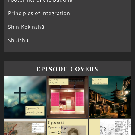
Principles of Integration
Shin-Kokinshū
Shūishū
EPISODE COVERS