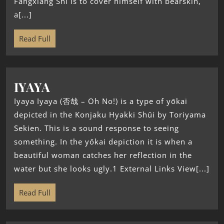
Fangxiang Shi is to cover himself with bearskin,
a[...]
Read Full
IYAYA
Iyaya Iyaya (否哉 – Oh No!) is a type of yōkai
depicted in the Konjaku Hyakki Shūi by Toriyama
Sekien. This is a sound response to seeing
something. In the yōkai depiction it is when a
beautiful woman catches her reflection in the
water but she looks ugly.1 External Links View[...]
Read Full