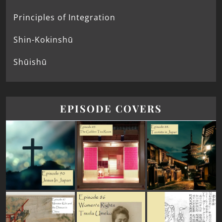
Principles of Integration
Shin-Kokinshū
Shūishū
EPISODE COVERS