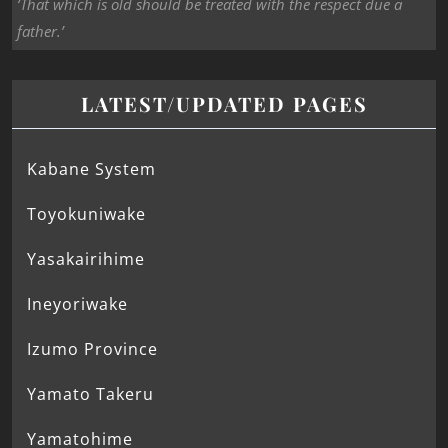
‘That which is old should be treated with the respect due a
father.’
LATEST/UPDATED PAGES
Kabane System
Toyokuniwake
Yasakairihime
Ineyoriwake
Izumo Province
Yamato Takeru
Yamatohime