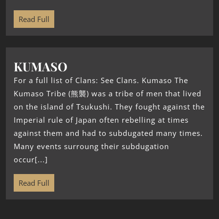
Read Full
KUMASO
For a full list of Clans: See Clans. Kumaso The
Kumaso Tribe (熊襲) was a tribe of men that lived
on the island of Tsukushi. They fought against the
Imperial rule of Japan often rebelling at times
against them and had to subdugated many times.
Many events surroung their subdugation
occur[...]
Read Full