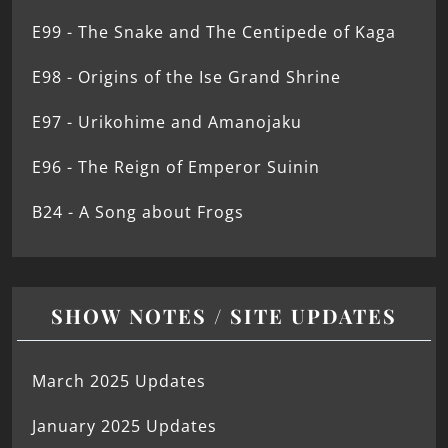
E99 - The Snake and The Centipede of Kaga
E98 - Origins of the Ise Grand Shrine
E97 - Urikohime and Amanojaku
E96 - The Reign of Emperor Suinin
B24 - A Song about Frogs
SHOW NOTES / SITE UPDATES
March 2025 Updates
January 2025 Updates