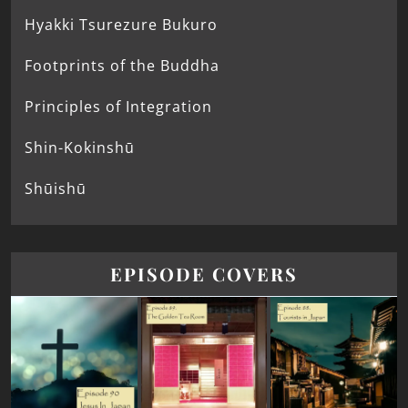
Hyakki Tsurezure Bukuro
Footprints of the Buddha
Principles of Integration
Shin-Kokinshū
Shūishū
EPISODE COVERS