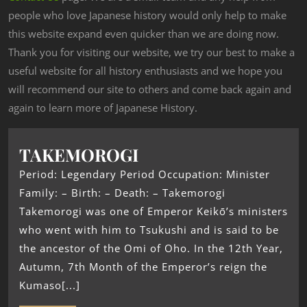
people who love Japanese history would only help to make
this website expand even quicker than we are doing now.
Thank you for visiting our website, we try our best to make a
useful website for all history enthusiasts and we hope you
will recommend our site to others and come back again and
again to learn more of Japanese History.
TAKEMOROGI
Period: Legendary Period Occupation: Minister
Family: – Birth: – Death: – Takemorogi
Takemorogi was one of Emperor Keikō’s ministers
who went with him to Tsukushi and is said to be
the ancestor of the Omi of Oho. In the 12th Year,
Autumn, 7th Month of the Emperor’s reign the
Kumaso[...]