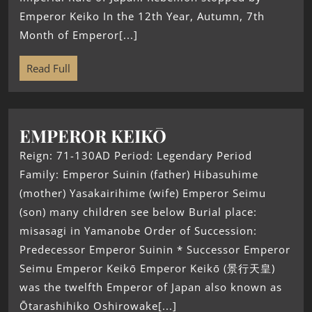
Emperor Keiko In the 12th Year, Autumn, 7th
Month of Emperor[...]
Read Full
EMPEROR KEIKŌ
Reign: 71-130AD Period: Legendary Period
Family: Emperor Suinin (father) Hibasuhime
(mother) Yasakairihime (wife) Emperor Seimu
(son) many children see below Burial place:
misasagi in Yamanobe Order of Succession:
Predecessor Emperor Suinin * Successor Emperor
Seimu Emperor Keikō Emperor Keikō (景行天皇)
was the twelfth Emperor of Japan also known as
Ōtarashihiko Oshirowake[...]