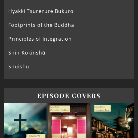
Hyakki Tsurezure Bukuro
Footprints of the Buddha
Principles of Integration
Shin-Kokinshū
Shūishū
EPISODE COVERS