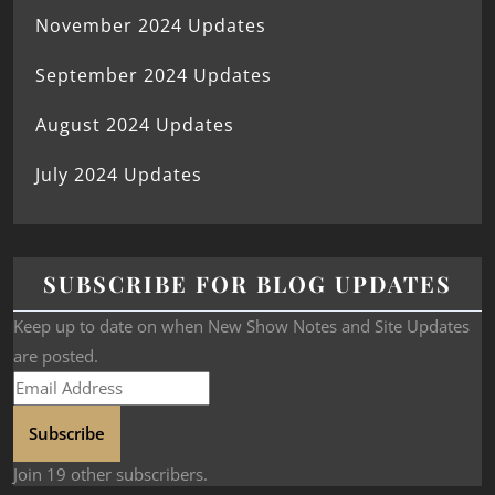
November 2024 Updates
September 2024 Updates
August 2024 Updates
July 2024 Updates
SUBSCRIBE FOR BLOG UPDATES
Keep up to date on when New Show Notes and Site Updates
are posted.
Subscribe
Join 19 other subscribers.