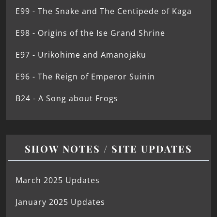
E99 - The Snake and The Centipede of Kaga
E98 - Origins of the Ise Grand Shrine
E97 - Urikohime and Amanojaku
E96 - The Reign of Emperor Suinin
B24 - A Song about Frogs
SHOW NOTES / SITE UPDATES
March 2025 Updates
January 2025 Updates