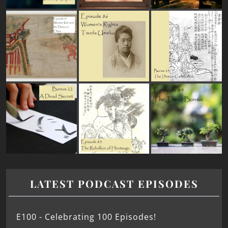
LATEST PODCAST EPISODES
E100 - Celebrating 100 Episodes!