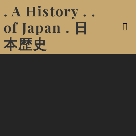
. A History . .
of Japan . 日
本歴史