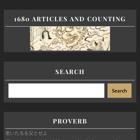
1680 ARTICLES AND COUNTING
SEARCH
Search
PROVERB
老いたるを父とせよ