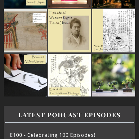
LATEST PODCAST EPISODES
E100 - Celebrating 100 Episodes!