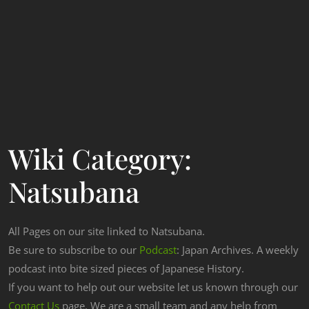
Wiki Category:
Natsubana
All Pages on our site linked to Natsubana.
Be sure to subscribe to our
Podcast
: Japan Archives. A weekly
podcast into bite sized pieces of Japanese History.
If you want to help out our website let us known through our
Contact Us
page. We are a small team and any help from