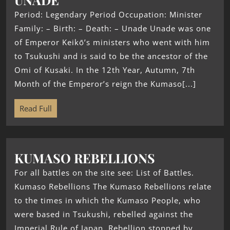
Period: Legendary Period Occupation: Minister
Family: – Birth: – Death: – Unade Unade was one
of Emperor Keikō’s ministers who went with him
to Tsukushi and is said to be the ancestor of the
Omi of Kusaki. In the 12th Year, Autumn, 7th
Month of the Emperor’s reign the Kumaso[...]
Read Full
KUMASO REBELLIONS
For all battles on the site see: List of Battles.
Kumaso Rebellions The Kumaso Rebellions relate
to the times in which the Kumaso People, who
were based in Tsukushi, rebelled against the
Imperial Rule of Japan. Rebellion stopped by