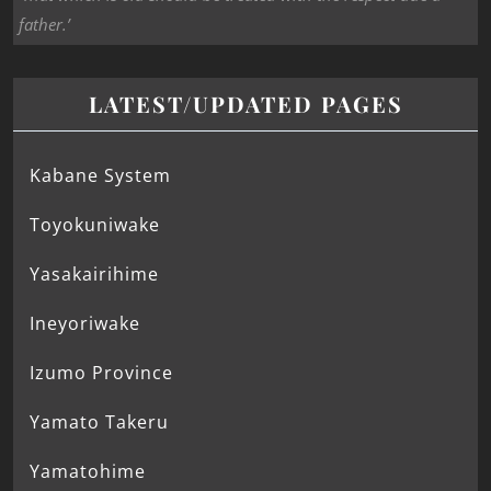
father.’
LATEST/UPDATED PAGES
Kabane System
Toyokuniwake
Yasakairihime
Ineyoriwake
Izumo Province
Yamato Takeru
Yamatohime