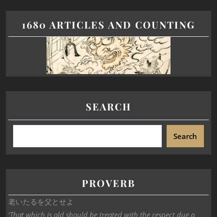
1680 ARTICLES AND COUNTING
SEARCH
Search
PROVERB
老いたるを父とせよ
‘That which is old should be treated with the respect due a