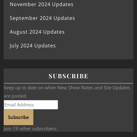
November 2024 Updates
September 2024 Updates
August 2024 Updates
July 2024 Updates
SUBSCRIBE
Keep up to date on when New Show Notes and Site Updates
are posted.
Subscribe
Join 19 other subscribers.