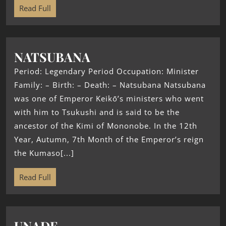
Read Full
NATSUBANA
Period: Legendary Period Occupation: Minister
Family: – Birth: – Death: – Natsubana Natsubana
was one of Emperor Keikō’s ministers who went
with him to Tsukushi and is said to be the
ancestor of the Kimi of Mononobe. In the 12th
Year, Autumn, 7th Month of the Emperor’s reign
the Kumaso[...]
Read Full
UNADE