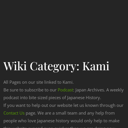
Wiki Category:
Kami
All Pages on our site linked to Kami.
Be sure to subscribe to our
Podcast
: Japan Archives. A weekly
podcast into bite sized pieces of Japanese History.
If you want to help out our website let us known through our
Contact Us
page. We are a small team and any help from
people who love Japanese history would only help to make