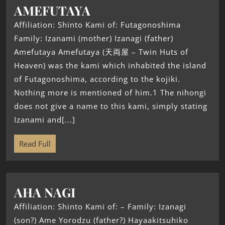
AMEFUTAYA
Affiliation: Shinto Kami of: Futagonoshima
Family: Izanami (mother) Izanagi (father)
Amefutaya Amefutaya (天両屋 – Twin Huts of
Heaven) was the kami which inhabited the island
of Futagonoshima, according to the kojiki.
Nothing more is mentioned of him.1 The nihongi
does not give a name to this kami, simply stating
Izanami and[...]
Read Full
AHA NAGI
Affiliation: Shinto Kami of: – Family: Izanagi
(son?) Ame Yorodzu (father?) Hayaakitsuhiko