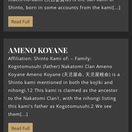
Shinto, born in some accounts from the kami[...]
Read Full
AMENO KOYANE
Affiliation: Shinto Kami of: – Family:
Kogotomusuhi (father) Nakatomi Clan Ameno
Koyane Ameno Koyane (天児屋命, 天児屋根命) is a
Shinto kami mentioned in both the kojiki and
nihongi.12 This kami is claimed as the ancestor
to the Nakatomi Clan1, with the nihongi listing
this kami’s father as Kogotomusuhi.2 We see
them[...]
Read Full