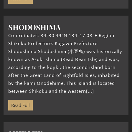
SHŌDOSHIMA
Co-ordinates: 34°30′49″N 134°17′08″E Region:
Shikoku Prefecture: Kagawa Prefecture
Shōdoshima Shōdoshima (小豆島) was historically
known as Azuki-shima (Read Bean Isle) and was,
according to the kojiki, the second island born
after the Great Land of Eightfold Isles, inhabited
by the kami Ōnodehime. This island is located
between Shikoku and the western[...]
Read Full