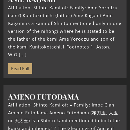
Affiliation: Shinto Kami of: Family: Ame Yorodzu
(son?) Kunitokotachi (father) Ame Kagami Ame
Kagami is a kami of Shinto mentioned only in one
version of the nihongi where he is stated to be
the father of the kami Ame Yorodzu and son of
the kami Kunitokotachi.1 Footnotes 1. Aston.
W.G.[...]
Read Full
AMENO FUTODAMA
Affiliation: Shinto Kami of: – Family: Imbe Clan
Ameno Futodama Ameno Futodama (布刀玉, 太玉
or 天太玉) is a Shinto kami mentioned in both the
kojiki and nihongi.12 The Gleanings of Ancient