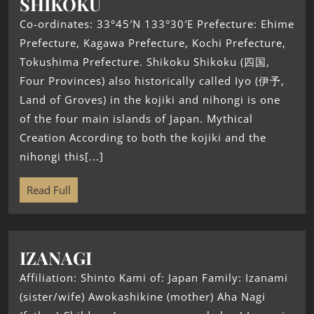
SHIKOKU
Co-ordinates: 33°45′N 133°30′E Prefecture: Ehime
Prefecture, Kagawa Prefecture, Kochi Prefecture,
Tokushima Prefecture. Shikoku Shikoku (四国,
Four Provinces) also historically called Iyo (伊予,
Land of Groves) in the kojiki and nihongi is one
of the four main islands of Japan. Mythical
Creation According to both the kojiki and the
nihongi this[...]
Read Full
IZANAGI
Affiliation: Shinto Kami of: Japan Family: Izanami
(sister/wife) Awokashikine (mother) Aha Nagi