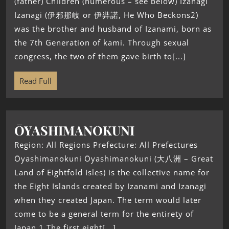
(father) Children (numerous – see below) Izanagi
Izanagi (伊邪那岐 or 伊弉諾, He Who Beckons2)
was the brother and husband of Izanami, born as
the 7th Generation of kami. Through sexual
congress, the two of them gave birth to[...]
Read Full
ŌYASHIMANOKUNI
Region: All Regions Prefecture: All Prefectures
Ōyashimanokuni Ōyashimanokuni (大八洲 – Great
Land of Eightfold Isles) is the collective name for
the Eight Islands created by Izanami and Izanagi
when they created Japan. The term would later
come to be a general term for the entirety of
Japan.1 The first eight[...]