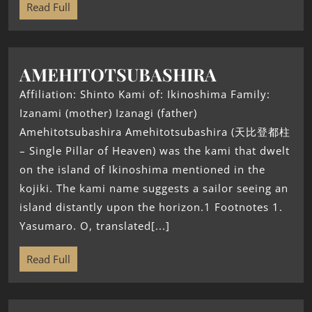
Read Full
AMEHITOTSUBASHIRA
Affiliation: Shinto Kami of: Ikinoshima Family:
Izanami (mother) Izanagi (father)
Amehitotsubashira Amehitotsubashira (天比登都柱
– Single Pillar of Heaven) was the kami that dwelt
on the island of Ikinoshima mentioned in the
kojiki. The kami name suggests a sailor seeing an
island distantly upon the horizon.1 Footnotes 1.
Yasumaro. O, translated[...]
Read Full