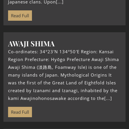
Japanese clans. Upon[...]
Read Full
AWAJI SHIMA
Co-ordinates: 34°23′N 134°50′E Region: Kansai
Region Prefecture: Hyōgo Prefecture Awaji Shima
Awaji Shima (淡路島, Foamway Isle) is one of the
many islands of Japan. Mythological Origins It
was the first of the Great Land of Eightfold Isles
created by Izanami and Izanagi, inhabited by the
kami Awajinohonosawake according to the[...]
Read Full