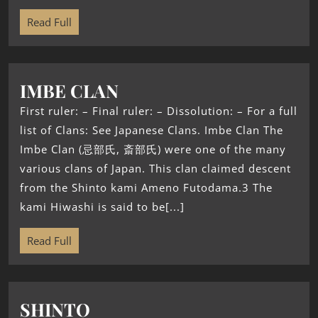
Read Full
IMBE CLAN
First ruler: – Final ruler: – Dissolution: – For a full
list of Clans: See Japanese Clans. Imbe Clan The
Imbe Clan (忌部氏, 斎部氏) were one of the many
various clans of Japan. This clan claimed descent
from the Shinto kami Ameno Futodama.3 The
kami Hiwashi is said to be[...]
Read Full
SHINTO