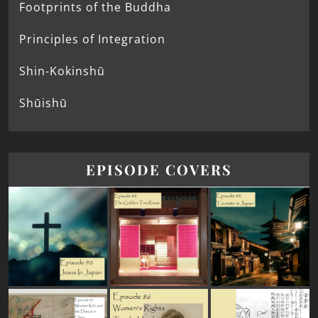
Footprints of the Buddha
Principles of Integration
Shin-Kokinshū
Shūishū
EPISODE COVERS