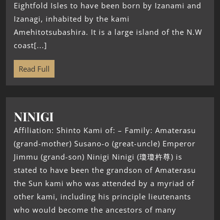
Eightfold Isles to have been born by Izanami and
Izanagi, inhabited by the kami
Amehitotsubashira. It is a large island of the N.W
coast[...]
Read Full
NINIGI
Affiliation: Shinto Kami of: – Family: Amaterasu
(grand-mother) Susano-o (great-uncle) Emperor
Jimmu (grand-son) Ninigi Ninigi (瓊瓊杵尊) is
stated to have been the grandson of Amaterasu
the Sun kami who was attended by a myriad of
other kami, including his principle lieutenants
who would become the ancestors of many