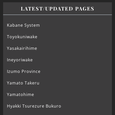
LATEST/UPDATED PAGES
Kabane System
Toyokuniwake
Yasakairihime
Ineyoriwake
Izumo Province
Yamato Takeru
Yamatohime
Hyakki Tsurezure Bukuro