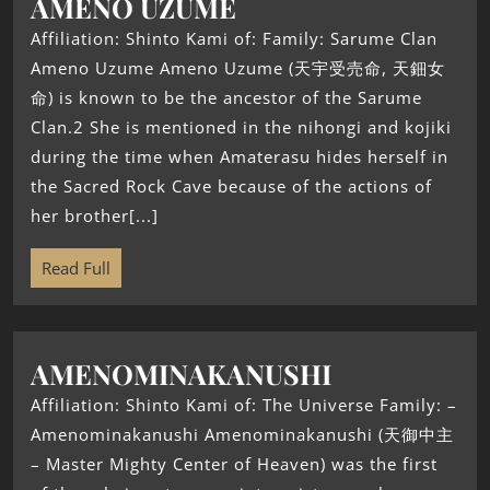
AMENO UZUME
Affiliation: Shinto Kami of: Family: Sarume Clan
Ameno Uzume Ameno Uzume (天宇受売命, 天鈿女
命) is known to be the ancestor of the Sarume
Clan.2 She is mentioned in the nihongi and kojiki
during the time when Amaterasu hides herself in
the Sacred Rock Cave because of the actions of
her brother[...]
Read Full
AMENOMINAKANUSHI
Affiliation: Shinto Kami of: The Universe Family: –
Amenominakanushi Amenominakanushi (天御中主
– Master Mighty Center of Heaven) was the first