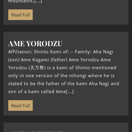
mountains,[...]
Read Full
AME YORODZU
Affiliation: Shinto Kami of: – Family: Aha Nagi
(son) Ame Kagami (father) Ame Yorodzu Ame
Yorodzu (天万尊) is a kami of Shinto mentioned
only in one version of the nihongi where he is
stated to be the father of the kami Aha Nagi and
son of a kami called Ame[...]
Read Full