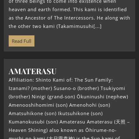
of three beings to come into existence when
heaven and earth formed. This kami is identified
as the Ancestor of The Intercessors. He along with
the other two kami (Takamimusuhi[...]
Read Full
AMATERASU
Affiliation: Shinto Kami of: The Sun Family:
Izanami? (mother) Susano-o (brother) Tsukiyomi
(brother) Ninigi (grand-son) Ōkuninushi (nephew)
Amenooshihomimi (son) Amenohohi (son)
Amatsuhikone (son) Ikutsuhikone (son)
Kumanokusubi (son) Amaterasu Amaterasu (天照 –
Heaven Shining) also known as Ōhirume-no-
muchi-no-kami (大日孁貴神) is the Sun kami of