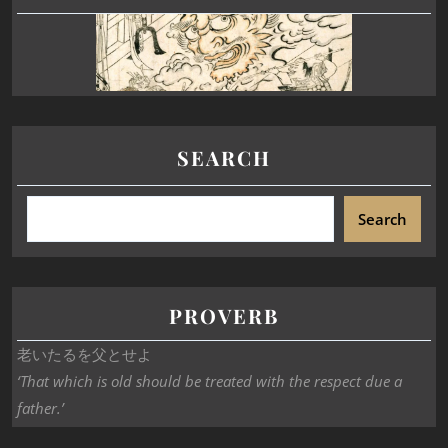
SEARCH
Search
PROVERB
老いたるを父とせよ
‘That which is old should be treated with the respect due a
father.’