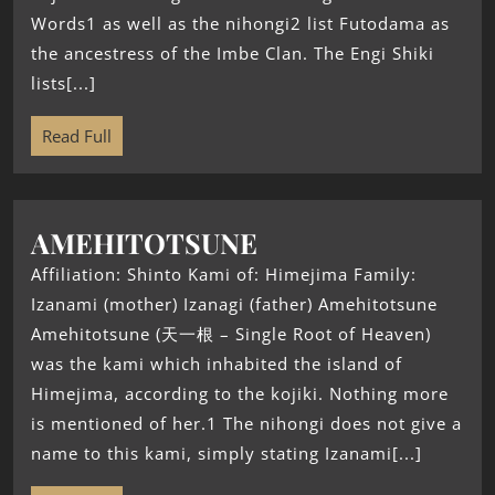
Words1 as well as the nihongi2 list Futodama as
the ancestress of the Imbe Clan. The Engi Shiki
lists[...]
Read Full
AMEHITOTSUNE
Affiliation: Shinto Kami of: Himejima Family:
Izanami (mother) Izanagi (father) Amehitotsune
Amehitotsune (天一根 – Single Root of Heaven)
was the kami which inhabited the island of
Himejima, according to the kojiki. Nothing more
is mentioned of her.1 The nihongi does not give a
name to this kami, simply stating Izanami[...]