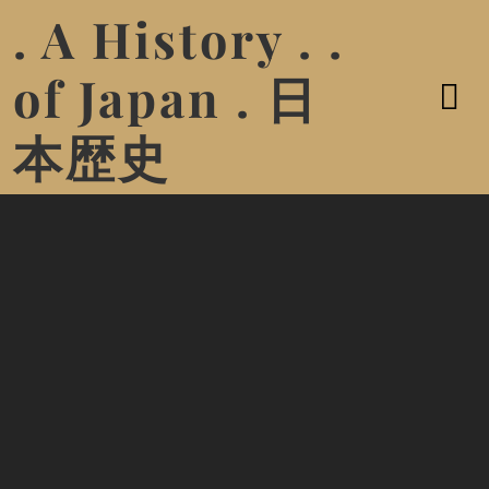
. A History . .
of Japan . 日
本歴史