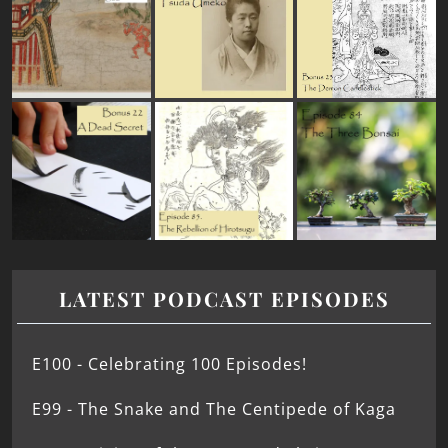
LATEST PODCAST EPISODES
E100 - Celebrating 100 Episodes!
E99 - The Snake and The Centipede of Kaga