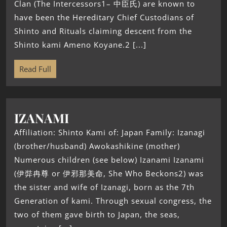
Clan (The Intercessors1– 中臣氏) are known to
have been the Hereditary Chief Custodians of
Shinto and Rituals claiming descent from the
Shinto kami Ameno Koyane.2 [...]
Read Full
IZANAMI
Affiliation: Shinto Kami of: Japan Family: Izanagi
(brother/husband) Awokashikine (mother)
Numerous children (see below) Izanami Izanami
(伊弉冉尊 or 伊邪那美命, She Who Beckons2) was
the sister and wife of Izanagi, born as the 7th
Generation of kami. Through sexual congress, the
two of them gave birth to Japan, the seas,