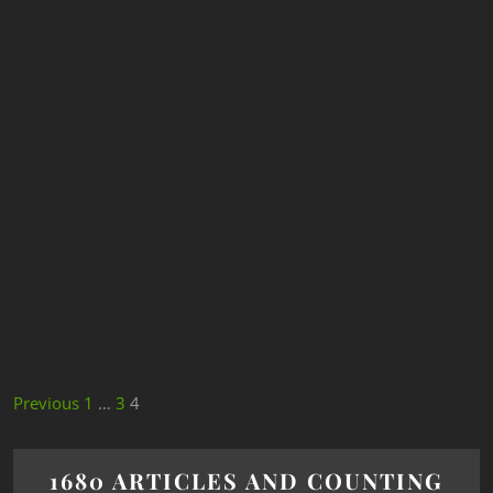
Previous
1
…
3
4
1680 ARTICLES AND COUNTING