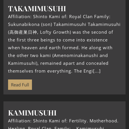
TAKAMIMUSUHI
Affiliation: Shinto Kami of: Royal Clan Family:
Sukunabikona (son) Takamimusuhi Takamimusuhi
(高御産巣日神, Lofty Growth) was the second of
the first three beings to come into existence
when heaven and earth formed. He along with
the other two kami (Amenominakanushi and
Kamimusuhi), remained apart and concealed
themselves from everything. The Engi[...]
Read Full
KAMIMUSUHI
Affiliation: Shinto Kami of: Fertility. Motherhood.
Healing. Royal Clan. Family: – Kamimusuhi