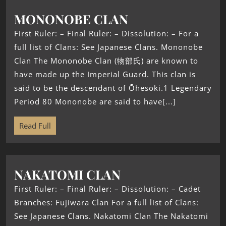
MONONOBE CLAN
First Ruler: – Final Ruler: – Dissolution: – For a
full list of Clans: See Japanese Clans. Mononobe
Clan The Mononobe Clan (物部氏) are known to
have made up the Imperial Guard. This clan is
said to be the descendant of Ōhesoki.1 Legendary
Period 80 Mononobe are said to have[...]
Read Full
NAKATOMI CLAN
First Ruler: – Final Ruler: – Dissolution: – Cadet
Branches: Fujiwara Clan For a full list of Clans:
See Japanese Clans. Nakatomi Clan The Nakatomi