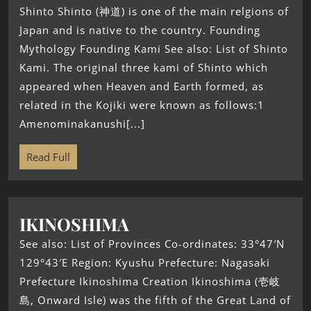
Shinto Shinto (神道) is one of the main relgions of
Japan and is native to the country. Founding
Mythology Founding Kami See also: List of Shinto
Kami. The original three kami of Shinto which
appeared when Heaven and Earth formed, as
related in the Kojiki were known as follows:1
Amenominakanushi[...]
Read Full
IKINOSHIMA
See also: List of Provinces Co-ordinates: 33°47′N
129°43′E Region: Kyushu Prefecture: Nagasaki
Prefecture Ikinoshima Creation Ikinoshima (壱岐
島, Onward Isle) was the fifth of the Great Land of