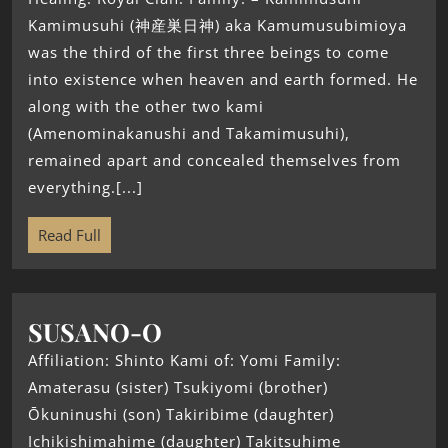
Kamimusuhi (神産巣日神) aka Kamumusubimioya
was the third of the first three beings to come
into existence when heaven and earth formed. He
along with the other two kami
(Amenominakanushi and Takamimusuhi),
remained apart and concealed themselves from
everything.[...]
Read Full
SUSANO-O
Affiliation: Shinto Kami of: Yomi Family:
Amaterasu (sister) Tsukiyomi (brother)
Ōkuninushi (son) Takiribime (daughter)
Ichikishimahime (daughter) Takitsuhime