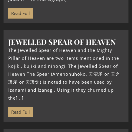
Read Full
JEWELLED SPEAR OF HEAVEN
The Jewelled Spear of Heaven and the Mighty
Pillar of Heaven are two items mentioned in the
kojiki, kujiki and nihongi. The Jewelled Spear of
Heaven The Spear (Amenonuhoko, 天沼矛 or 天之
瓊矛 or 天瓊戈) is noted to have been used by
Izanami and Izanagi. Using it they churned up
the[...]
Read Full