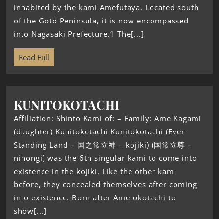
inhabited by the kami Amefutaya. Located south
of the Gotō Peninsula, it is now encompassed
into Nagasaki Prefecture.1 The[...]
Read Full
KUNITOKOTACHI
Affiliation: Shinto Kami of: – Family: Ame Kagami
(daughter) Kunitokotachi Kunitokotachi (Ever
Standing Land – 国之常立神 – kojiki) (国常立尊 –
nihongi) was the 6th singular kami to come into
existence in the kojiki. Like the other kami
before, they concealed themselves after coming
into existence. Born after Ametokotachi to
show[...]