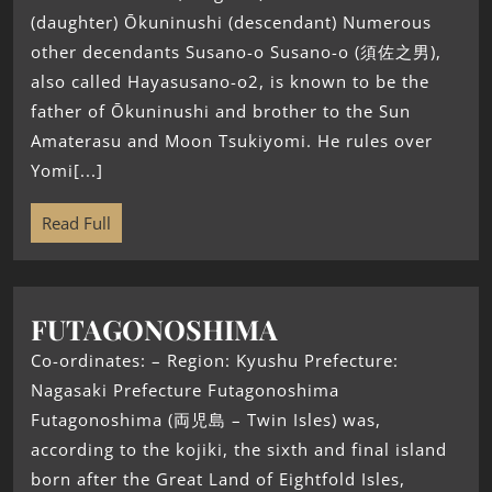
(daughter) Ōkuninushi (descendant) Numerous
other decendants Susano-o Susano-o (須佐之男),
also called Hayasusano-o2, is known to be the
father of Ōkuninushi and brother to the Sun
Amaterasu and Moon Tsukiyomi. He rules over
Yomi[...]
Read Full
FUTAGONOSHIMA
Co-ordinates: – Region: Kyushu Prefecture:
Nagasaki Prefecture Futagonoshima
Futagonoshima (両児島 – Twin Isles) was,
according to the kojiki, the sixth and final island
born after the Great Land of Eightfold Isles,