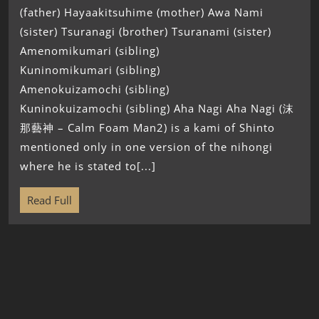
(father) Hayaakitsuhime (mother) Awa Nami
(sister) Tsuranagi (brother) Tsuranami (sister)
Amenomikumari (sibling)
Kuninomikumari (sibling)
Amenokuizamochi (sibling)
Kuninokuizamochi (sibling) Aha Nagi Aha Nagi (沫
那藝神 – Calm Foam Man2) is a kami of Shinto
mentioned only in one version of the nihongi
where he is stated to[...]
Read Full