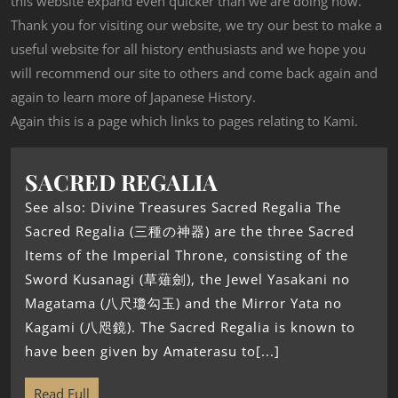
this website expand even quicker than we are doing now.
Thank you for visiting our website, we try our best to make a
useful website for all history enthusiasts and we hope you
will recommend our site to others and come back again and
again to learn more of Japanese History.
Again this is a page which links to pages relating to Kami.
SACRED REGALIA
See also: Divine Treasures Sacred Regalia The
Sacred Regalia (三種の神器) are the three Sacred
Items of the Imperial Throne, consisting of the
Sword Kusanagi (草薙劍), the Jewel Yasakani no
Magatama (八尺瓊勾玉) and the Mirror Yata no
Kagami (八咫鏡). The Sacred Regalia is known to
have been given by Amaterasu to[...]
Read Full