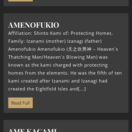
AMENOFUKIO
Affiliation: Shinto Kami of: Protecting Homes.
Family: Izanami (mother) Izanagi (father)
Amenofukio Amenofukio (天之吹男神 – Heaven`s
Thatching Man/Heaven`s Blowing Man) was
known as the kami charged with protecting
homes from the elements. He was the fifth of ten
kami created after Izanami and Izanagi had
created the Eightfold Isles and[...]
Read Full
AME KAGAMI