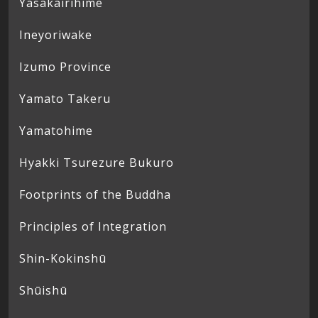
Yasakairihime
Ineyoriwake
Izumo Province
Yamato Takeru
Yamatohime
Hyakki Tsurezure Bukuro
Footprints of the Buddha
Principles of Integration
Shin-Kokinshū
Shūishū