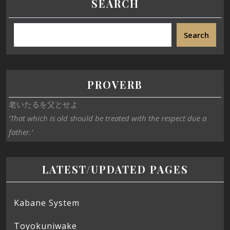
SEARCH
Search
PROVERB
老いたるを父とせよ
‘That which is old should be treated with the respect due a
father.’
LATEST/UPDATED PAGES
Kabane System
Toyokuniwake