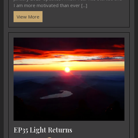
I am more motivated than ever [...]
View More
EP35 Light Returns