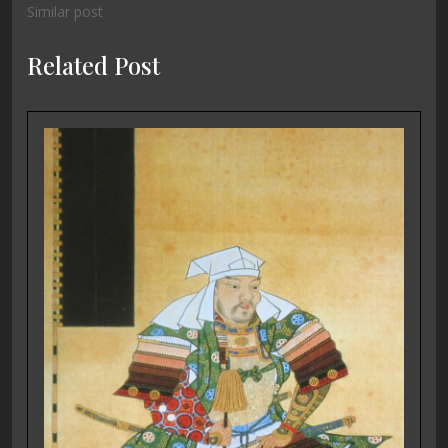
Similar post
Related Post