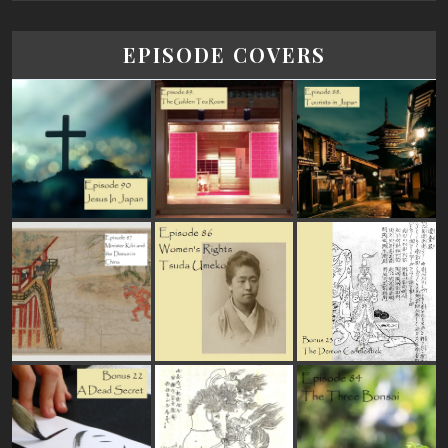
EPISODE COVERS