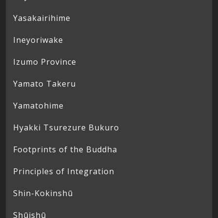
Yasakairihime
Ineyoriwake
Izumo Province
Yamato Takeru
Yamatohime
Hyakki Tsurezure Bukuro
Footprints of the Buddha
Principles of Integration
Shin-Kokinshū
Shūishū