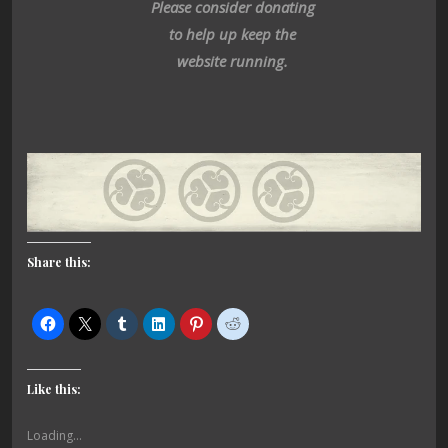
Please consider donating
to help up keep the
website running.
Share this:
Like this:
Loading...