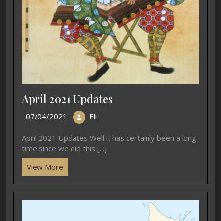
April 2021 Updates
07/04/2021
Eli
April 2021 Updates Well it has certainly been a long
time since we did this [...]
View More