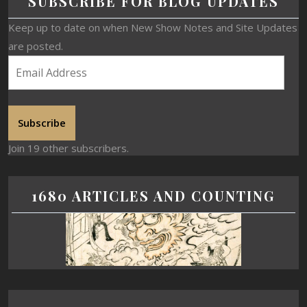
SUBSCRIBE FOR BLOG UPDATES
Keep up to date on when New Show Notes and Site Updates
are posted.
Subscribe
Join 19 other subscribers.
1680 ARTICLES AND COUNTING