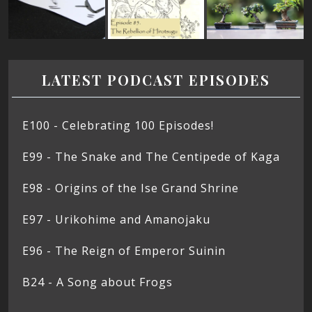
LATEST PODCAST EPISODES
E100 - Celebrating 100 Episodes!
E99 - The Snake and The Centipede of Kaga
E98 - Origins of the Ise Grand Shrine
E97 - Urikohime and Amanojaku
E96 - The Reign of Emperor Suinin
B24 - A Song about Frogs