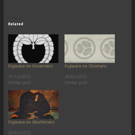
Related
Fujiwara no Kosemaro
Fujiwara no Otomaro
31/12/2022
20/02/2022
Similar post
Similar post
Fujiwara no Muchimaro
20/02/2022