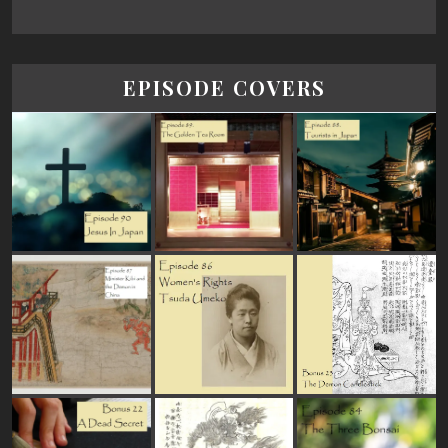
EPISODE COVERS