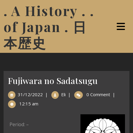
. A History . .
of Japan . 日
本歴史
Fujiwara no Sadatsugu
31/12/2022
|
Eli
|
0 Comment
|
12:15 am
Period: –