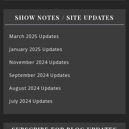
SHOW NOTES / SITE UPDATES
March 2025 Updates
January 2025 Updates
November 2024 Updates
September 2024 Updates
August 2024 Updates
July 2024 Updates