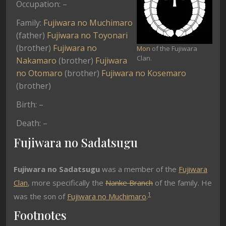
Occupation: –
Family:
Fujiwara no Muchimaro
(father)
Fujiwara no Toyonari
(brother)
Fujiwara no
Mon
of the Fujiwara
Clan.
Nakamaro
(brother)
Fujiwara
no Otomaro
(brother)
Fujiwara no Kosemaro
(brother)
Birth: –
Death: –
Fujiwara no Sadatsugu
Fujiwara no Sadatsugu
was a member of the
Fujiwara
Clan
, more specifically the
Nanke Branch
of the family. He
1
was the son of
Fujiwara no Muchimaro
.
Footnotes