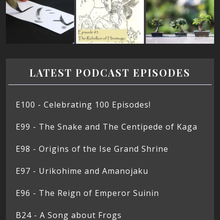
LATEST PODCAST EPISODES
E100 - Celebrating 100 Episodes!
E99 - The Snake and The Centipede of Kaga
E98 - Origins of the Ise Grand Shrine
E97 - Urikohime and Amanojaku
E96 - The Reign of Emperor Suinin
B24 - A Song about Frogs