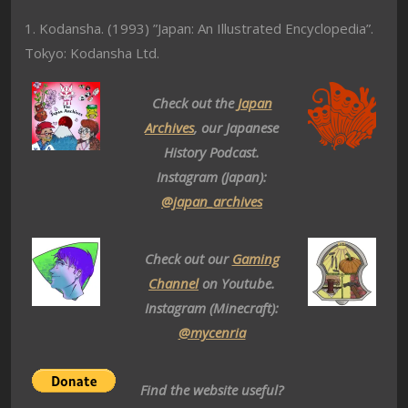
1. Kodansha. (1993) ”Japan: An Illustrated Encyclopedia”.
Tokyo: Kodansha Ltd.
Check out the
Japan
Archives
, our Japanese
History Podcast.
Instagram (Japan):
@japan_archives
Check out our
Gaming
Channel
on Youtube.
Instagram (Minecraft):
@mycenria
Find the website useful?