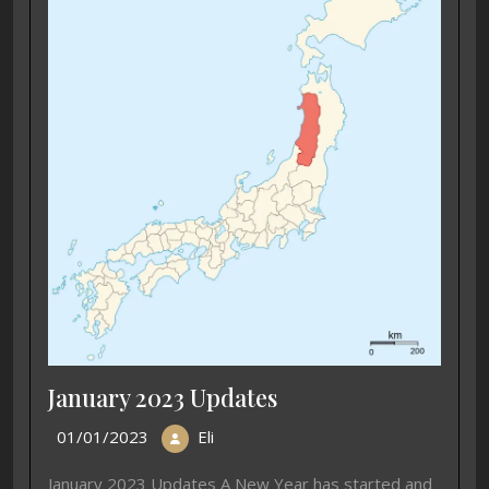
January 2023 Updates
01/01/2023
Eli
January 2023 Updates A New Year has started and