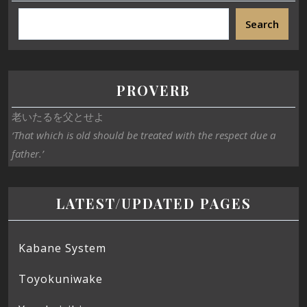
Search
PROVERB
老いたるを父とせよ
‘That which is old should be treated with the respect due a
father.’
LATEST/UPDATED PAGES
Kabane System
Toyokuniwake