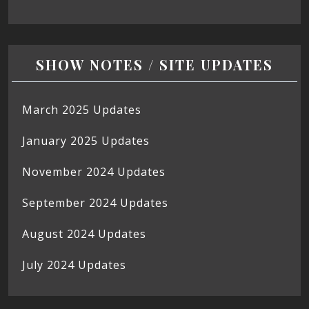
SHOW NOTES / SITE UPDATES
March 2025 Updates
January 2025 Updates
November 2024 Updates
September 2024 Updates
August 2024 Updates
July 2024 Updates