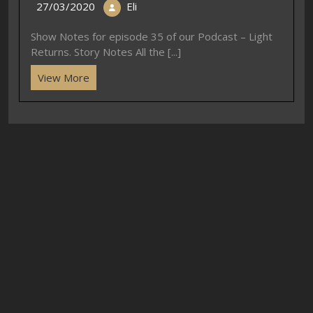
27/03/2020
Eli
Show Notes for episode 35 of our Podcast – Light
Returns. Story Notes All the [...]
View More