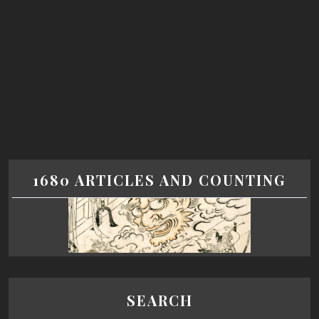
1680 ARTICLES AND COUNTING
SEARCH