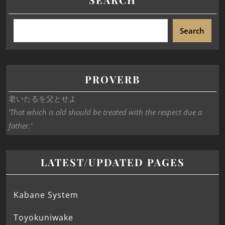
Search
PROVERB
老いたるを父とせよ
‘That which is old should be treated with the respect due a
father.’
LATEST/UPDATED PAGES
Kabane System
Toyokuniwake