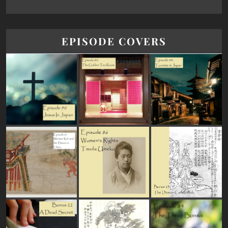
EPISODE COVERS