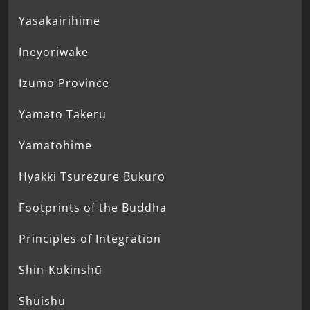
Yasakairihime
Ineyoriwake
Izumo Province
Yamato Takeru
Yamatohime
Hyakki Tsurezure Bukuro
Footprints of the Buddha
Principles of Integration
Shin-Kokinshū
Shūishū