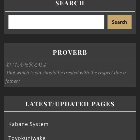
SEARCH
Search
PROVERB
老いたるを父とせよ
‘That which is old should be treated with the respect due a
father.’
LATEST/UPDATED PAGES
Kabane System
Toyokuniwake