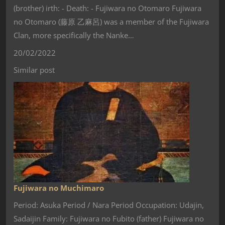
(brother) irth: - Death: - Fujiwara no Otomaro Fujiwara
no Otomaro (藤原 乙麻呂) was a member of the Fujiwara
Clan, more specifically the Nanke…
20/02/2022
Similar post
Fujiwara no Muchimaro
Period: Asuka Period / Nara Period Occupation: Udajin,
Sadaijin Family: Fujiwara no Fubito (father) Fujiwara no