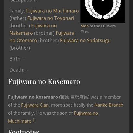
Family:
Fujiwara no Muchimaro
(father)
Fujiwara no Toyonari
(brother)
Fujiwara no
Mon
of the Fujiwara
Clan.
Nakamaro
(brother)
Fujiwara
no Otomaro
(brother)
Fujiwara no Sadatsugu
(brother)
Birth: –
Death: –
Fujiwara no Kosemaro
Fujiwara no Kosemaro
(藤原 巨勢麻呂) was a member
of the
Fujiwara Clan
, more specifically the
Nanke Branch
of the family. He was the son of
Fujiwara no
1
Muchimaro
.
Footnotes