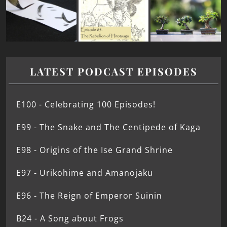
LATEST PODCAST EPISODES
E100 - Celebrating 100 Episodes!
E99 - The Snake and The Centipede of Kaga
E98 - Origins of the Ise Grand Shrine
E97 - Urikohime and Amanojaku
E96 - The Reign of Emperor Suinin
B24 - A Song about Frogs