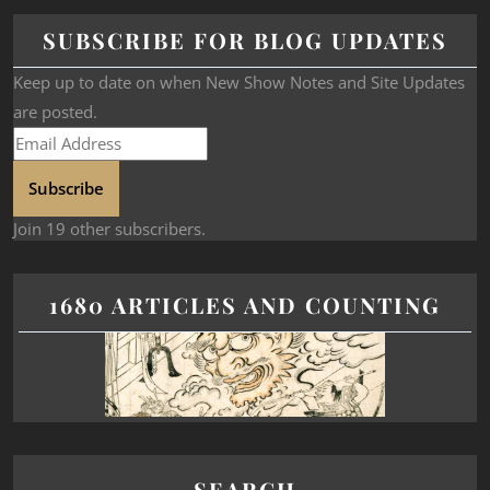
SUBSCRIBE FOR BLOG UPDATES
Keep up to date on when New Show Notes and Site Updates
are posted.
Subscribe
Join 19 other subscribers.
1680 ARTICLES AND COUNTING
SEARCH