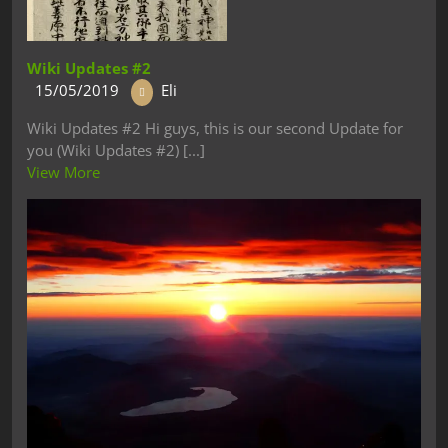
Wiki Updates #2
15/05/2019
Eli
Wiki Updates #2 Hi guys, this is our second Update for
you (Wiki Updates #2) [...]
View More