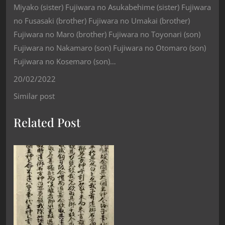
Miyako (sister) Fujiwara no Asukabehime (sister) Fujiwara
no Fusasaki (brother) Fujiwara no Umakai (brother)
Fujiwara no Maro (brother) Fujiwara no Toyonari (son)
Fujiwara no Nakamaro (son) Fujiwara no Otomaro (son)
Fujiwara no Kosemaro (son)…
20/02/2022
Similar post
Related Post