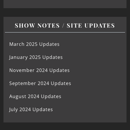
SHOW NOTES / SITE UPDATES
March 2025 Updates
January 2025 Updates
November 2024 Updates
September 2024 Updates
August 2024 Updates
July 2024 Updates