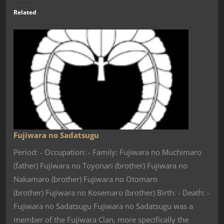
Related
Fujiwara no Sadatsugu
Period: - Occupation: - Family: Fujiwara no Muchimaro
(father) Fujiwara no Toyonari (brother) Fujiwara no
Nakamaro (brother) Fujiwara no Otomaro
(brother) Fujiwara no Kosemaro (brother) Birth: - Death: -
Fujiwara no Sadatsugu Fujiwara no Sadatsugu was a
member of the Fujiwara Clan, more specifically the