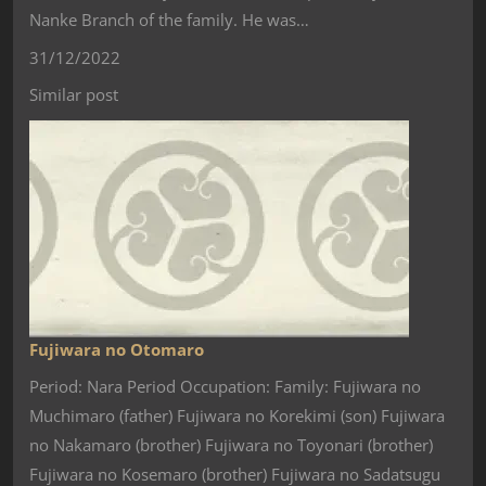
Nanke Branch of the family. He was…
31/12/2022
Similar post
Fujiwara no Otomaro
Period: Nara Period Occupation: Family: Fujiwara no
Muchimaro (father) Fujiwara no Korekimi (son) Fujiwara
no Nakamaro (brother) Fujiwara no Toyonari (brother)
Fujiwara no Kosemaro (brother) Fujiwara no Sadatsugu