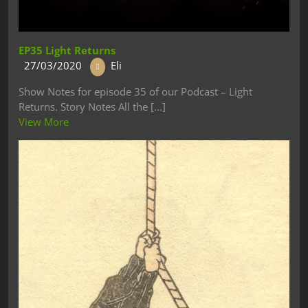
EP35 Light Returns
27/03/2020
Eli
Show Notes for episode 35 of our Podcast – Light
Returns. Story Notes All the [...]
View More