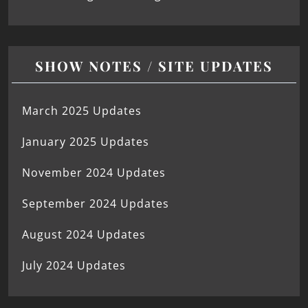
SHOW NOTES / SITE UPDATES
March 2025 Updates
January 2025 Updates
November 2024 Updates
September 2024 Updates
August 2024 Updates
July 2024 Updates