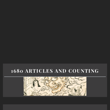
1680 ARTICLES AND COUNTING