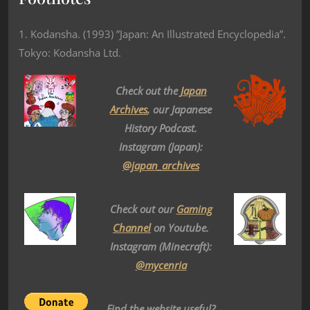
1. Kodansha. (1993) ”Japan: An Illustrated Encyclopedia”.
Tokyo: Kodansha Ltd.
Check out the
Japan
Archives
, our Japanese
History Podcast.
Instagram (Japan):
@japan_archives
Check out our
Gaming
Channel
on Youtube.
Instagram (Minecraft):
@mycenria
Find the website useful?