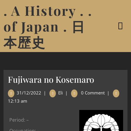
. A History . .
of Japan . 日
本歴史
Fujiwara no Kosemaro
31/12/2022
|
Eli
|
0 Comment
|
12:13 am
Period: –
Occupation: –