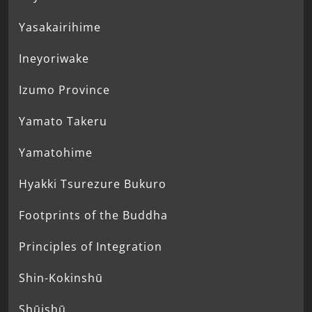
Yasakairihime
Ineyoriwake
Izumo Province
Yamato Takeru
Yamatohime
Hyakki Tsurezure Bukuro
Footprints of the Buddha
Principles of Integration
Shin-Kokinshū
Shūishū