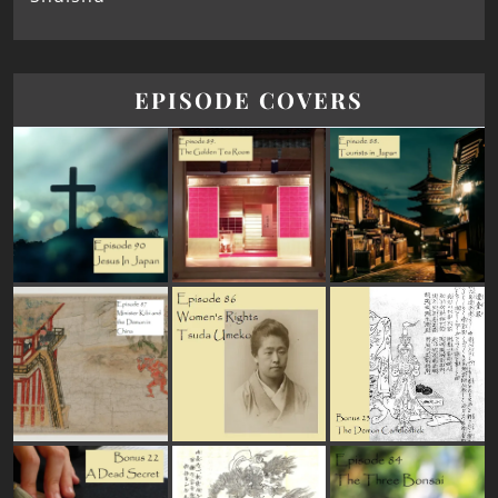
EPISODE COVERS