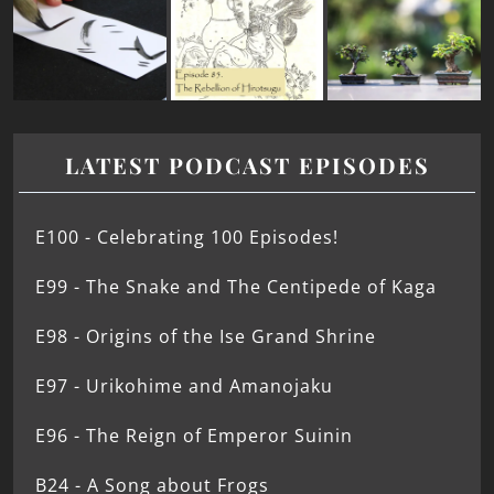
LATEST PODCAST EPISODES
E100 - Celebrating 100 Episodes!
E99 - The Snake and The Centipede of Kaga
E98 - Origins of the Ise Grand Shrine
E97 - Urikohime and Amanojaku
E96 - The Reign of Emperor Suinin
B24 - A Song about Frogs