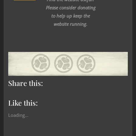
Please consider donating
to help up keep the
website running.
Share this:
Like this:
Loading...