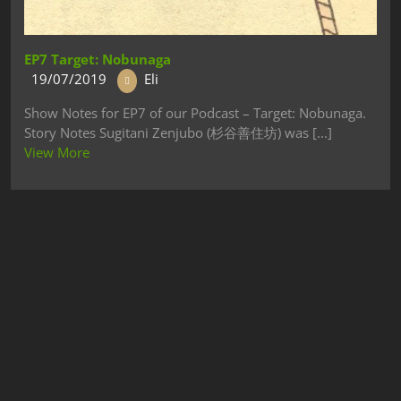
EP7 Target: Nobunaga
19/07/2019
Eli
Show Notes for EP7 of our Podcast – Target: Nobunaga.
Story Notes Sugitani Zenjubo (杉谷善住坊) was [...]
View More