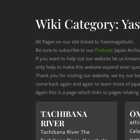
Wiki Category:
Ya
All Pages on our site linked to Yasomagatsuhi.
Be sure to subscribe to our
Podcast
: Japan Archi
If you want to help out our website let us know
only help to make this website expand even qui
Thank you for visiting our website, we try our b
come back again and again to learn more of Japa
Again this is a page which links to pages relatin
TACHIBANA
Ō
RIVER
Affi
Cala
Tachibana River The
curs