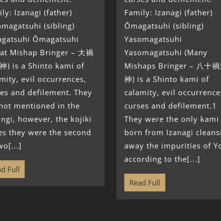
ly: Izanagi (father)
Family: Izanagi (father)
magatsuhi (sibling)
Ōmagatsuhi (sibling)
gatsuhi Ōmagatsuhi
Yasomagatsuhi
eat Mishap Bringer – 大禍
Yasomagatsuhi (Many
) is a Shinto kami of
Mishaps Bringer – 八
mity, evil occurrences,
神) is a Shinto kami of
es and defilement. They
calamity, evil occurrence
not mentioned in the
curses and defilement.1
ngi, however, the kojiki
They were the only kami
es they were the second
born from Izanagi cleans
wo[...]
away the impurities of Y
according to the[...]
d Full
Read Full