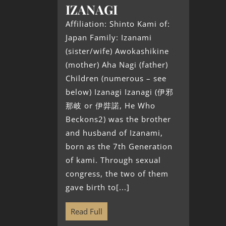
IZANAGI
Affiliation: Shinto Kami of:
Japan Family: Izanami
(sister/wife) Awokashikine
(mother) Aha Nagi (father)
Children (numerous – see
below) Izanagi Izanagi (伊邪
那岐 or 伊弉諾, He Who
Beckons2) was the brother
and husband of Izanami,
born as the 7th Generation
of kami. Through sexual
congress, the two of them
gave birth to[...]
Read Full