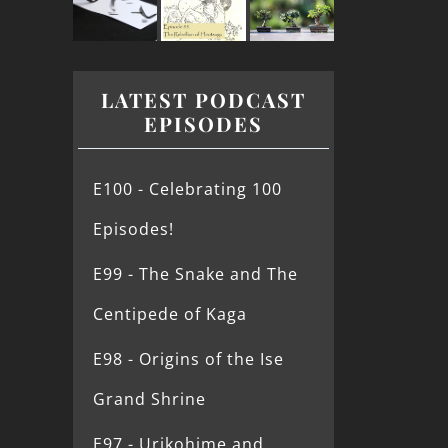
LATEST PODCAST
EPISODES
E100 - Celebrating 100
Episodes!
E99 - The Snake and The
Centipede of Kaga
E98 - Origins of the Ise
Grand Shrine
E97 - Urikohime and