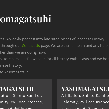
somagatsuhi
ves. A weekly podcast into bite sized pieces of Japanese History.
n through our
Contact Us
page. We are a small team and any help
cker than we are doing now.
est to make a useful website for all history enthusiasts and we h
nese History.
g to Yasomagatsuhi.
MAGATSUHI
YASOMAGATSU
liation: Shinto Kami of:
Affiliation: Shinto Kami o
mity, evil occurrences,
Calamity, evil occurrence
es and defilement.
curses and defilement.