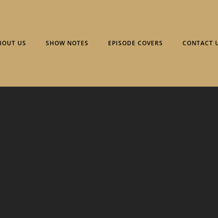
BOUT US
SHOW NOTES
EPISODE COVERS
CONTACT 