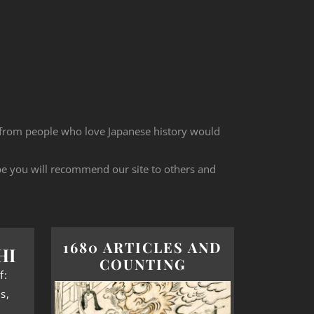
 from people who love Japanese history would
ope you will recommend our site to others and
1680 ARTICLES AND
HI
COUNTING
f:
s,