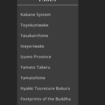
Kabane System
Toyokuniwake
Yasakairihime
Ineyoriwake
Izumo Province
Yamato Takeru
Yamatohime
Hyakki Tsurezure Bukuro
Footprints of the Buddha