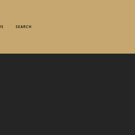
US
SEARCH