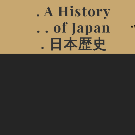
. A History
. . of Japan
A
. 日本歴史