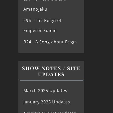
Amanojaku
E96 - The Reign of
Emperor Suinin
B24 - A Song about Frogs
SHOW NOTES / SITE
UPDATES
March 2025 Updates
January 2025 Updates