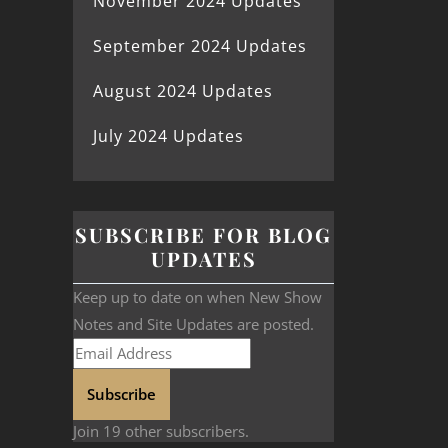
November 2024 Updates
September 2024 Updates
August 2024 Updates
July 2024 Updates
SUBSCRIBE FOR BLOG
UPDATES
Keep up to date on when New Show
Notes and Site Updates are posted.
Subscribe
Join 19 other subscribers.