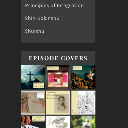
Principles of Integration
Shin-Kokinshū
Shūishū
EPISODE COVERS