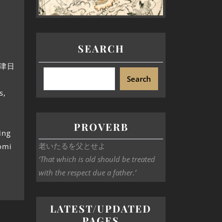
SEARCH
十禍津日
Search
s,
PROVERB
ing
老いたるを父とせよ
omi
‘That which is old should be treated
with the respect due a father.’
LATEST/UPDATED
PAGES