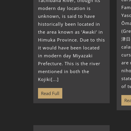
Tachibana River, though its
Fami
modern day location is
Yaso
unknown, is said to have
Ōma
historically been located in
(Gr
the area known as ‘Awaki‘ in
津日神
Himuka Province. Due to this
cala
it would have been located
curs
in modern day Miyazaki
are 
Prefecture. This is the river
niho
mentioned in both the
stat
Kojiki[...]
of t
Read Full
Rea