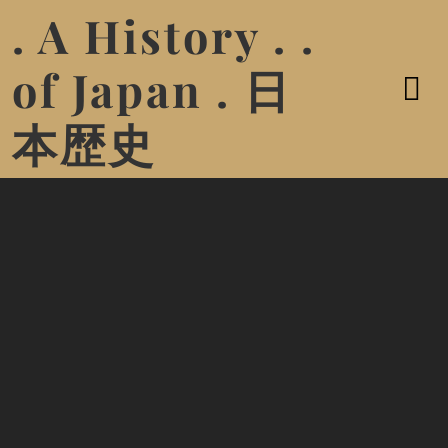
. A History . .
of Japan . 日
本歴史