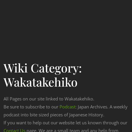
Wiki Category:
Wakatakehiko
All Pages on our site linked to Wakatakehiko.
Be sure to subscribe to our
Podcast
: Japan Archives. A weekly
podcast into bite sized pieces of Japanese History.
If you want to help out our website let us known through our
Contact Us
page. We are a small team and any help from