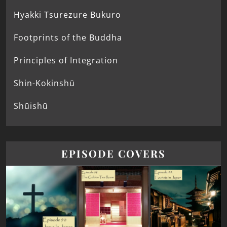
Hyakki Tsurezure Bukuro
Footprints of the Buddha
Principles of Integration
Shin-Kokinshū
Shūishū
EPISODE COVERS