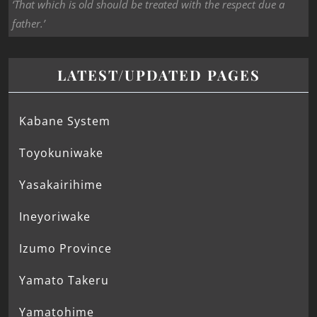
‘That which is old should be treated with the respect due a
father.’
LATEST/UPDATED PAGES
Kabane System
Toyokuniwake
Yasakairihime
Ineyoriwake
Izumo Province
Yamato Takeru
Yamatohime