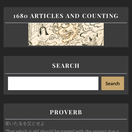
1680 ARTICLES AND COUNTING
SEARCH
Search
PROVERB
老いたるを父とせよ
‘That which is old should be treated with the respect due a