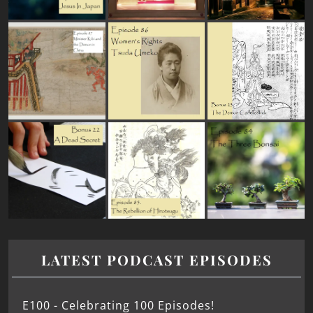
LATEST PODCAST EPISODES
E100 - Celebrating 100 Episodes!