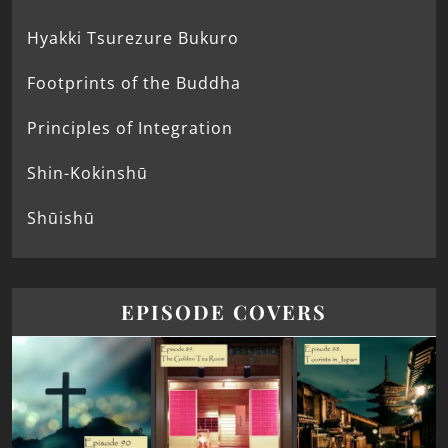
Hyakki Tsurezure Bukuro
Footprints of the Buddha
Principles of Integration
Shin-Kokinshū
Shūishū
EPISODE COVERS