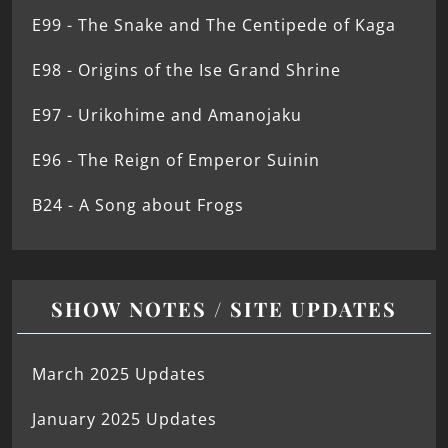
E99 - The Snake and The Centipede of Kaga
E98 - Origins of the Ise Grand Shrine
E97 - Urikohime and Amanojaku
E96 - The Reign of Emperor Suinin
B24 - A Song about Frogs
SHOW NOTES / SITE UPDATES
March 2025 Updates
January 2025 Updates