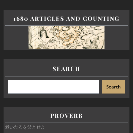
1680 ARTICLES AND COUNTING
SEARCH
Search
PROVERB
老いたるを父とせよ