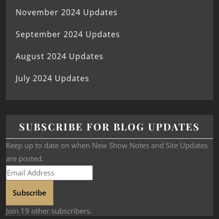
November 2024 Updates
September 2024 Updates
August 2024 Updates
July 2024 Updates
SUBSCRIBE FOR BLOG UPDATES
Keep up to date on when New Show Notes and Site Updates
are posted.
Subscribe
Join 19 other subscribers.