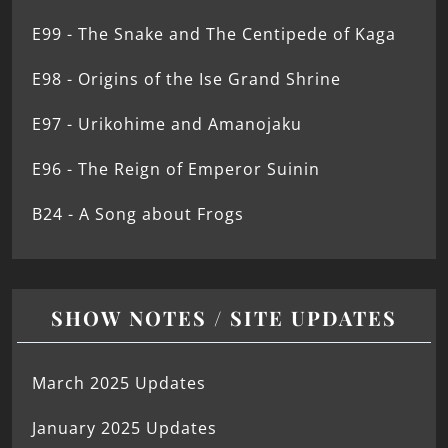
E99 - The Snake and The Centipede of Kaga
E98 - Origins of the Ise Grand Shrine
E97 - Urikohime and Amanojaku
E96 - The Reign of Emperor Suinin
B24 - A Song about Frogs
SHOW NOTES / SITE UPDATES
March 2025 Updates
January 2025 Updates