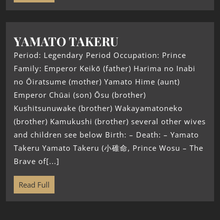
YAMATO TAKERU
Period: Legendary Period Occupation: Prince
Family: Emperor Keikō (father) Harima no Inabi
no Ōiratsume (mother) Yamato Hime (aunt)
Emperor Chūai (son) Ōsu (brother)
Kushitsunuwake (brother) Wakayamatoneko
(brother) Kamukushi (brother) several other wives
and children see below Birth: – Death: – Yamato
Takeru Yamato Takeru (小碓命, Prince Wosu – The
Brave of[...]
Read Full