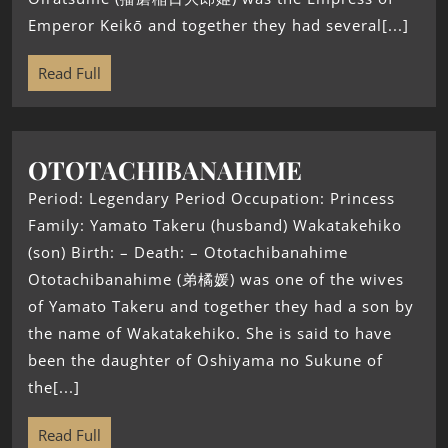
Emperor Keikō and together they had several[...]
Read Full
OTOTACHIBANAHIME
Period: Legendary Period Occupation: Princess
Family: Yamato Takeru (husband) Wakatakehiko
(son) Birth: – Death: – Ototachibanahime
Ototachibanahime (弟橘媛) was one of the wives
of Yamato Takeru and together they had a son by
the name of Wakatakehiko. She is said to have
been the daughter of Oshiyama no Sukune of
the[...]
Read Full