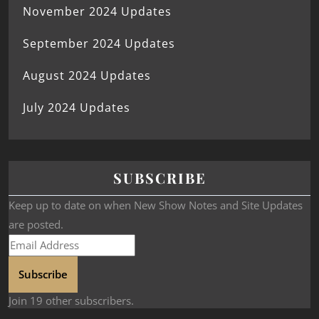
November 2024 Updates
September 2024 Updates
August 2024 Updates
July 2024 Updates
SUBSCRIBE
Keep up to date on when New Show Notes and Site Updates
are posted.
Subscribe
Join 19 other subscribers.