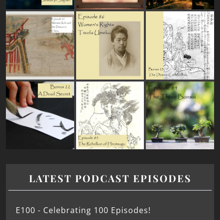
LATEST PODCAST EPISODES
E100 - Celebrating 100 Episodes!