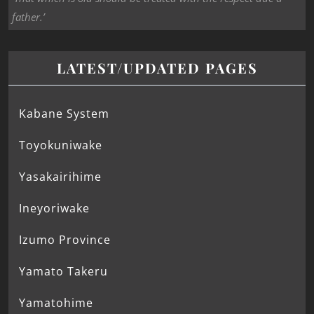
father.’
LATEST/UPDATED PAGES
Kabane System
Toyokuniwake
Yasakairihime
Ineyoriwake
Izumo Province
Yamato Takeru
Yamatohime