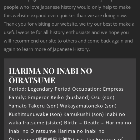
people who love Japanese history would only help to make
this website expand even quicker than we are doing now.
Thank you for visiting our website, we try our best to make a
useful website for all history enthusiasts and we hope you
will recommend our site to others and come back again and
again to learn more of Japanese History.
HARIMA NO INABI NO
ŌIRATSUME
Period: Legendary Period Occupation: Empress
Family: Emperor Keikō (husband) Ōsu (son)
Yamato Takeru (son) Wakayamatoneko (son)
Kushitsunuwake (son) Kamukushi (son) Inabi no
waka Iratsume (sister) Birth: – Death: – Harima no
Inabi no Ōiratsume Harima no Inabi no
Ōiratsume (播磨稲日大郎姫) was the Empress of