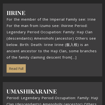
IIRINE
For the member of the Imperial Family see: Irine
For the man from Izumo see: Ihiirine Period:
Legendary Period Occupation: Family: Haji Clan
(descendants) Amenohohi (ancestor) Others see
below. Birth: Death: Iirine Iirine (飯入根) is an
ancient ancestor to the Haji Clan, some branches
of the family claiming descent from[...]
Read Full
UMASHIKARAINE
Period: Legendary Period Occupation: Family: Haji
Clan (descendants) Amenohohi (ancestor) Others