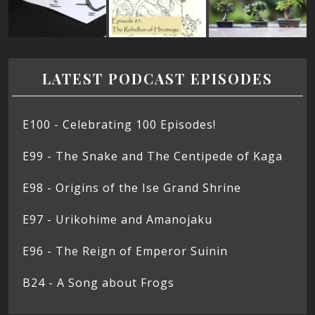
LATEST PODCAST EPISODES
E100 - Celebrating 100 Episodes!
E99 - The Snake and The Centipede of Kaga
E98 - Origins of the Ise Grand Shrine
E97 - Urikohime and Amanojaku
E96 - The Reign of Emperor Suinin
B24 - A Song about Frogs