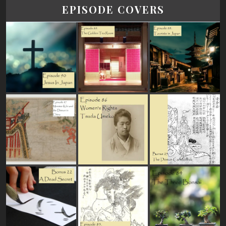
EPISODE COVERS