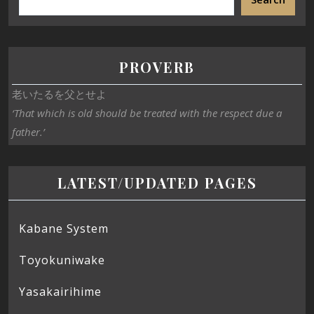
PROVERB
老いたるを父とせよ
‘That which is old should be treated with the respect due a
father.’
LATEST/UPDATED PAGES
Kabane System
Toyokuniwake
Yasakairihime