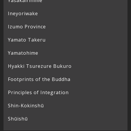
Yasakairihime
Ineyoriwake
Izumo Province
Yamato Takeru
Yamatohime
Hyakki Tsurezure Bukuro
Footprints of the Buddha
Principles of Integration
Shin-Kokinshū
Shūishū