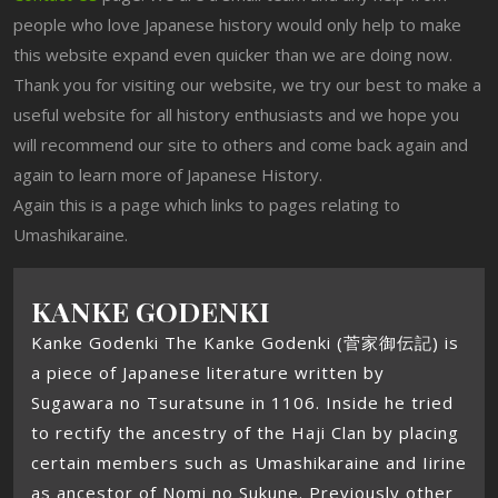
people who love Japanese history would only help to make
this website expand even quicker than we are doing now.
Thank you for visiting our website, we try our best to make a
useful website for all history enthusiasts and we hope you
will recommend our site to others and come back again and
again to learn more of Japanese History.
Again this is a page which links to pages relating to
Umashikaraine.
KANKE GODENKI
Kanke Godenki The Kanke Godenki (菅家御伝記) is
a piece of Japanese literature written by
Sugawara no Tsuratsune in 1106. Inside he tried
to rectify the ancestry of the Haji Clan by placing
certain members such as Umashikaraine and Iirine
as ancestor of Nomi no Sukune. Previously other