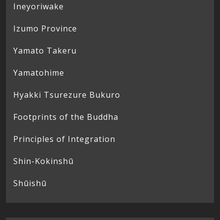
Ineyoriwake
Izumo Province
Yamato Takeru
Yamatohime
Hyakki Tsurezure Bukuro
Footprints of the Buddha
Principles of Integration
Shin-Kokinshū
Shūishū