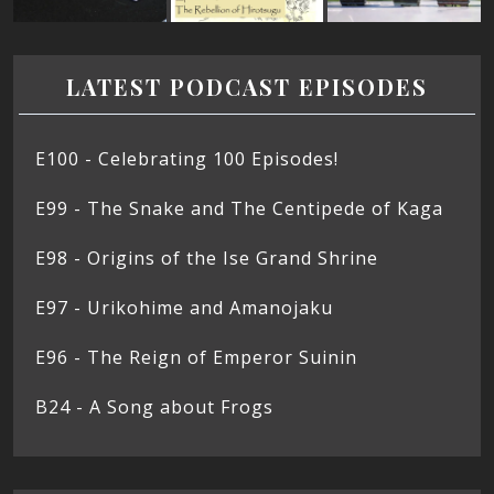
LATEST PODCAST EPISODES
E100 - Celebrating 100 Episodes!
E99 - The Snake and The Centipede of Kaga
E98 - Origins of the Ise Grand Shrine
E97 - Urikohime and Amanojaku
E96 - The Reign of Emperor Suinin
B24 - A Song about Frogs