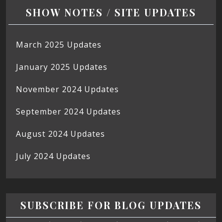
SHOW NOTES / SITE UPDATES
March 2025 Updates
January 2025 Updates
November 2024 Updates
September 2024 Updates
August 2024 Updates
July 2024 Updates
SUBSCRIBE FOR BLOG UPDATES