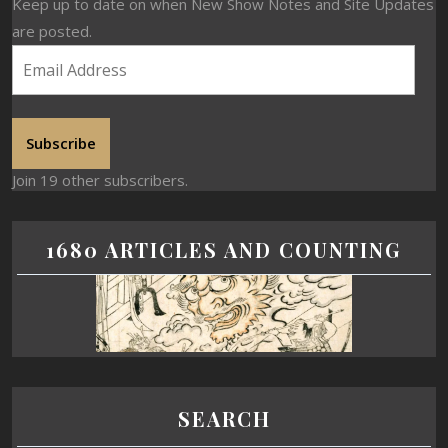
Keep up to date on when New Show Notes and Site Updates
are posted.
Subscribe
Join 19 other subscribers.
1680 ARTICLES AND COUNTING
SEARCH