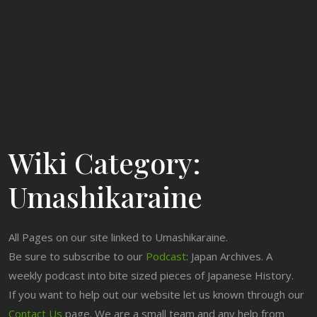
Wiki Category:
Umashikaraine
All Pages on our site linked to Umashikaraine.
Be sure to subscribe to our
Podcast
: Japan Archives. A
weekly podcast into bite sized pieces of Japanese History.
If you want to help out our website let us known through our
Contact Us
page. We are a small team and any help from