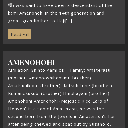
禰) was said to have been a descendant of the
kami Amenohohi in the 14th generation and
great-grandfather to Haji[...]
Read Full
AMENOHOHI
Affiliation: Shinto Kami of: – Family: Amaterasu
(mother) Amenooshihomimi (brother)
Amatsuhikone (brother) Ikutsuhikone (brother)
Kumanokusubi (brother) Hinohayahi (brother)
Amenohohi Amenohohi (Majestic Rice Ears of
Heaven) is a son of Amaterasu, he was the
second born from the Jewels in Amaterasu’s hair
after being chewed and spat out by Susano-o.