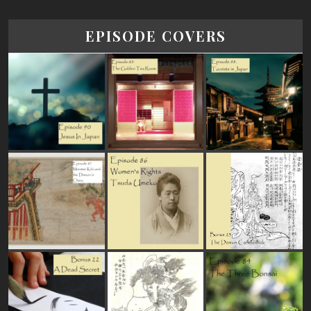
EPISODE COVERS