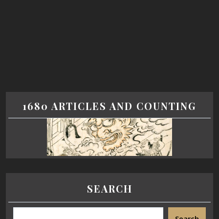
1680 ARTICLES AND COUNTING
SEARCH
Search