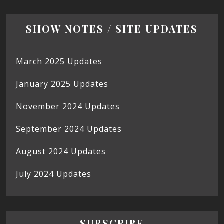
SHOW NOTES / SITE UPDATES
March 2025 Updates
January 2025 Updates
November 2024 Updates
September 2024 Updates
August 2024 Updates
July 2024 Updates
SUBSCRIBE