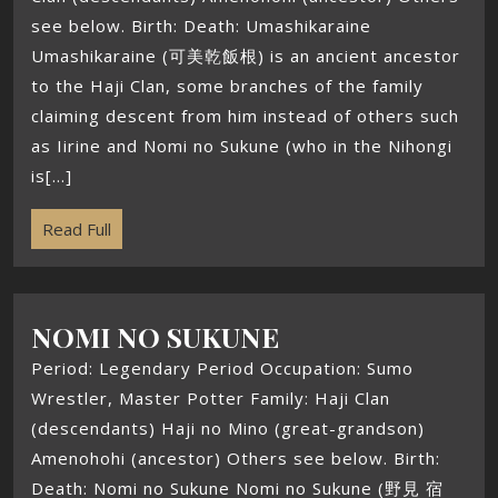
see below. Birth: Death: Umashikaraine
Umashikaraine (可美乾飯根) is an ancient ancestor
to the Haji Clan, some branches of the family
claiming descent from him instead of others such
as Iirine and Nomi no Sukune (who in the Nihongi
is[...]
Read Full
NOMI NO SUKUNE
Period: Legendary Period Occupation: Sumo
Wrestler, Master Potter Family: Haji Clan
(descendants) Haji no Mino (great-grandson)
Amenohohi (ancestor) Others see below. Birth:
Death: Nomi no Sukune Nomi no Sukune (野見 宿