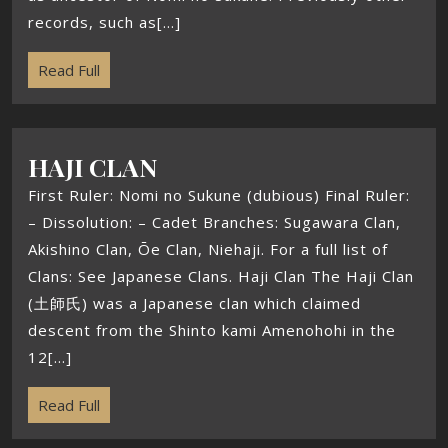
records, such as[...]
Read Full
HAJI CLAN
First Ruler: Nomi no Sukune (dubious) Final Ruler:
– Dissolution: – Cadet Branches: Sugawara Clan,
Akishino Clan, Ōe Clan, Niehaji. For a full list of
Clans: See Japanese Clans. Haji Clan The Haji Clan
(土師氏) was a Japanese clan which claimed
descent from the Shinto kami Amenohohi in the
12[...]
Read Full