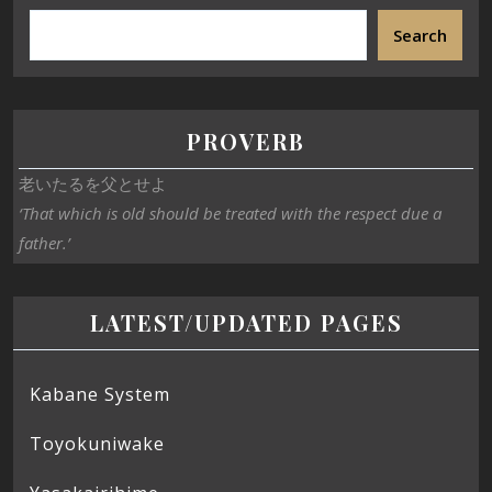
Search
PROVERB
老いたるを父とせよ
‘That which is old should be treated with the respect due a
father.’
LATEST/UPDATED PAGES
Kabane System
Toyokuniwake