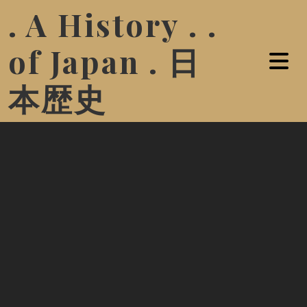
. A History . .
of Japan . 日
本歴史