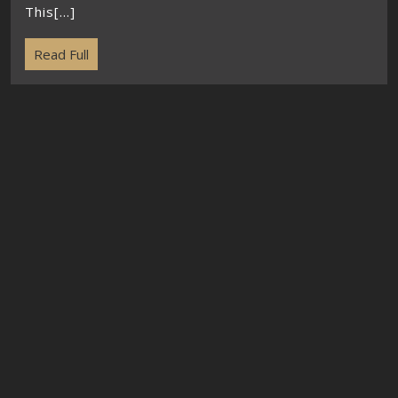
This[...]
Read Full