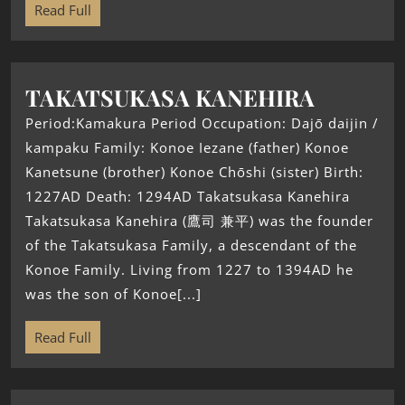
Read Full
TAKATSUKASA KANEHIRA
Period:Kamakura Period Occupation: Dajō daijin /
kampaku Family: Konoe Iezane (father) Konoe
Kanetsune (brother) Konoe Chōshi (sister) Birth:
1227AD Death: 1294AD Takatsukasa Kanehira
Takatsukasa Kanehira (鷹司 兼平) was the founder
of the Takatsukasa Family, a descendant of the
Konoe Family. Living from 1227 to 1394AD he
was the son of Konoe[...]
Read Full