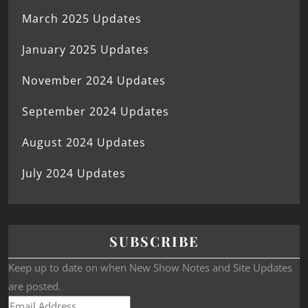
March 2025 Updates
January 2025 Updates
November 2024 Updates
September 2024 Updates
August 2024 Updates
July 2024 Updates
SUBSCRIBE
Keep up to date on when New Show Notes and Site Updates
are posted.