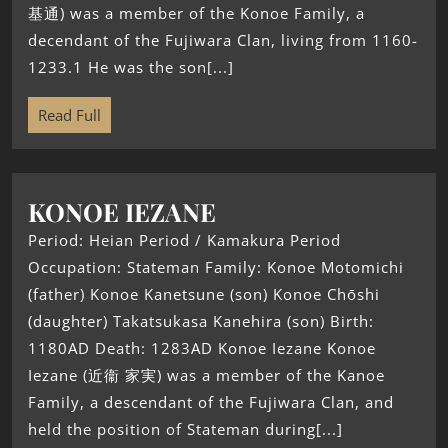
基通) was a member of the Konoe Family, a
decendant of the Fujiwara Clan, living from 1160-
1233.1 He was the son[...]
Read Full
KONOE IEZANE
Period: Heian Period / Kamakura Period
Occupation: Stateman Family: Konoe Motomichi
(father) Konoe Kanetsune (son) Konoe Chōshi
(daughter) Takatsukasa Kanehira (son) Birth:
1180AD Death: 1283AD Konoe Iezane Konoe
Iezane (近衞 家実) was a member of the Kanoe
Family, a descendant of the Fujiwara Clan, and
held the position of Stateman during[...]