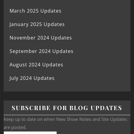
March 2025 Updates
January 2025 Updates
November 2024 Updates
September 2024 Updates
August 2024 Updates
July 2024 Updates
SUBSCRIBE FOR BLOG UPDATES
Keep up to date on when New Show Notes and Site Updates
are posted.