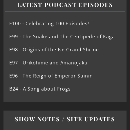
LATEST PODCAST EPISODES
E100 - Celebrating 100 Episodes!
E99 - The Snake and The Centipede of Kaga
E98 - Origins of the Ise Grand Shrine
E97 - Urikohime and Amanojaku
E96 - The Reign of Emperor Suinin
B24 - A Song about Frogs
SHOW NOTES / SITE UPDATES