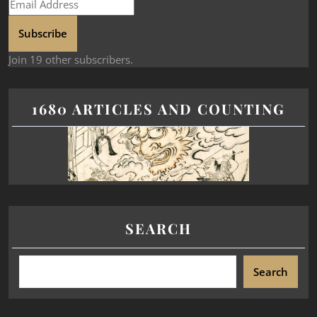
Subscribe
Join 19 other subscribers.
1680 ARTICLES AND COUNTING
SEARCH
Search