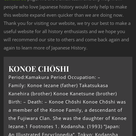
people who love Japanese history would only help to make
this website expand even quicker than we are doing now.
Thank you for visiting our website, we try our best to make a
useful website for all history enthusiasts and we hope you
will recommend our site to others and come back again and
again to learn more of Japanese History.
KONOE CHŌSHI
Period:Kamakura Period Occupation: –
Family: Konoe Iezane (father) Takatsukasa
Kanehira (brother) Konoe Kanetsune (brother)
Birth: – Death: – Konoe Chōshi Konoe Chōshi was
a member of the Konoe Family, a descendant of
the Fujiwara Clan. She was the daughter of Konoe
Iezane.1 Footnotes 1. Kodansha. (1993) ”Japan:
An Illustrated Encyclopedia”. Tokyo: Kodansha