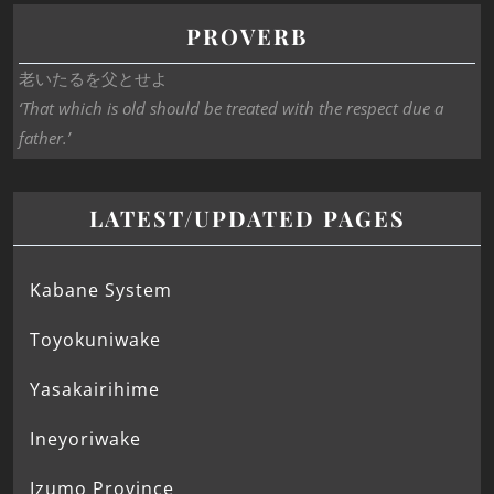
PROVERB
老いたるを父とせよ
‘That which is old should be treated with the respect due a
father.’
LATEST/UPDATED PAGES
Kabane System
Toyokuniwake
Yasakairihime
Ineyoriwake
Izumo Province