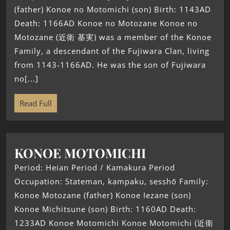
(father) Konoe no Motomichi (son) Birth: 1143AD
Death: 1166AD Konoe no Motozane Konoe no
Motozane (近衛 基実) was a member of the Konoe
Family, a descendant of the Fujiwara Clan, living
from 1143-1166AD. He was the son of Fujiwara
no[...]
Read Full
KONOE MOTOMICHI
Period: Heian Period / Kamakura Period
Occupation: Stateman, kampaku, sesshō Family:
Konoe Motozane (father) Konoe Iezane (son)
Konoe Michitsune (son) Birth: 1160AD Death:
1233AD Konoe Motomichi Konoe Motomichi (近衛