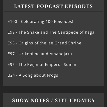
LATEST PODCAST EPISODES
E100 - Celebrating 100 Episodes!
E99 - The Snake and The Centipede of Kaga
E98 - Origins of the Ise Grand Shrine
E97 - Urikohime and Amanojaku
E96 - The Reign of Emperor Suinin
B24 - A Song about Frogs
SHOW NOTES / SITE UPDATES