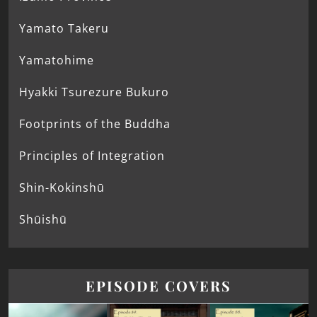
Yamato Takeru
Yamatohime
Hyakki Tsurezure Bukuro
Footprints of the Buddha
Principles of Integration
Shin-Kokinshū
Shūishū
EPISODE COVERS