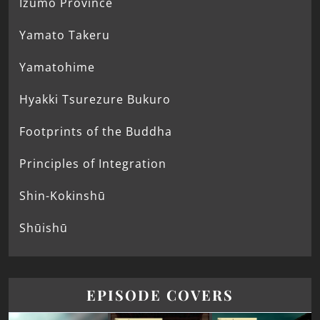
Izumo Province
Yamato Takeru
Yamatohime
Hyakki Tsurezure Bukuro
Footprints of the Buddha
Principles of Integration
Shin-Kokinshū
Shūishū
EPISODE COVERS