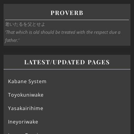
PROVERB
老いたるを父とせよ
‘That which is old should be treated with the respect due a
father.’
LATEST/UPDATED PAGES
Kabane System
Toyokuniwake
Yasakairihime
Ineyoriwake