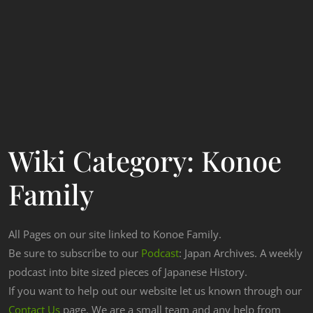
Wiki Category:
Konoe
Family
All Pages on our site linked to Konoe Family.
Be sure to subscribe to our
Podcast
: Japan Archives. A weekly
podcast into bite sized pieces of Japanese History.
If you want to help out our website let us known through our
Contact Us
page. We are a small team and any help from