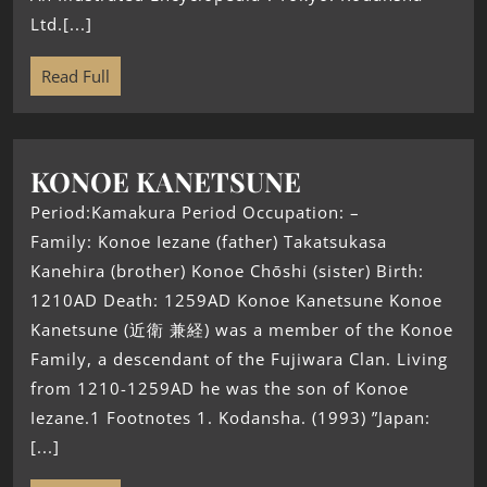
Ltd.[...]
Read Full
KONOE KANETSUNE
Period:Kamakura Period Occupation: –
Family: Konoe Iezane (father) Takatsukasa
Kanehira (brother) Konoe Chōshi (sister) Birth:
1210AD Death: 1259AD Konoe Kanetsune Konoe
Kanetsune (近衛 兼経) was a member of the Konoe
Family, a descendant of the Fujiwara Clan. Living
from 1210-1259AD he was the son of Konoe
Iezane.1 Footnotes 1. Kodansha. (1993) ”Japan:
[...]