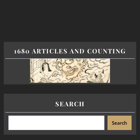
1680 ARTICLES AND COUNTING
SEARCH
Search