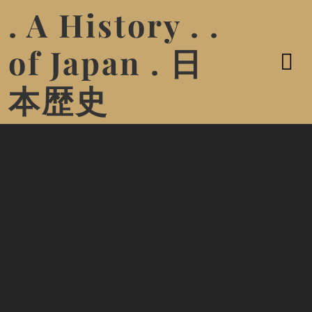
. A History . .
of Japan . 日
本歴史