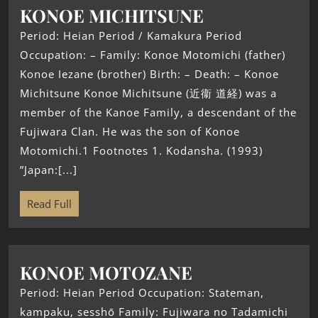
KONOE MICHITSUNE
Period: Heian Period / Kamakura Period
Occupation: – Family: Konoe Motomichi (father)
Konoe Iezane (brother) Birth: – Death: – Konoe
Michitsune Konoe Michitsune (近衞 道経) was a
member of the Kanoe Family, a descendant of the
Fujiwara Clan. He was the son of Konoe
Motomichi.1 Footnotes 1. Kodansha. (1993)
”Japan:[...]
Read Full
KONOE MOTOZANE
Period: Heian Period Occupation: Stateman,
kampaku, sesshō Family: Fujiwara no Tadamichi