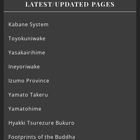
LATEST/UPDATED PAGES
Kabane System
Toyokuniwake
Yasakairihime
Ineyoriwake
Izumo Province
Yamato Takeru
Yamatohime
Hyakki Tsurezure Bukuro
Footprints of the Buddha