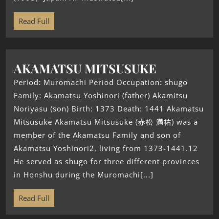
Read Full
AKAMATSU MITSUSUKE
Period: Muromachi Period Occupation: shugo
Family: Akamatsu Yoshinori (father) Akamitsu
Noriyasu (son) Birth: 1373 Death: 1441 Akamatsu
Mitsusuke Akamatsu Mitsusuke (赤松 満祐) was a
member of the Akamatsu Family and son of
Akamatsu Yoshinori2, living from 1373-1441.12
He served as shugo for three different provinces
in Honshu during the Muromachi[...]
Read Full