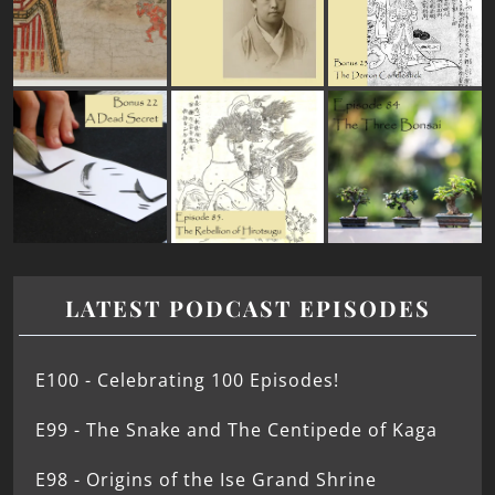
LATEST PODCAST EPISODES
E100 - Celebrating 100 Episodes!
E99 - The Snake and The Centipede of Kaga
E98 - Origins of the Ise Grand Shrine