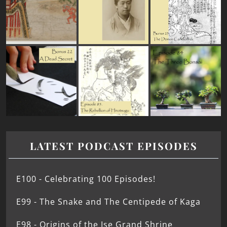
LATEST PODCAST EPISODES
E100 - Celebrating 100 Episodes!
E99 - The Snake and The Centipede of Kaga
E98 - Origins of the Ise Grand Shrine