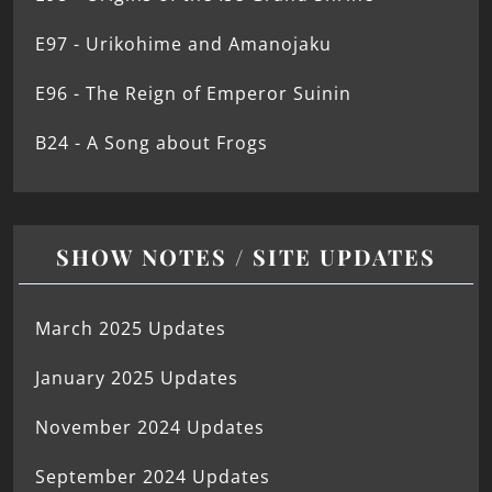
E97 - Urikohime and Amanojaku
E96 - The Reign of Emperor Suinin
B24 - A Song about Frogs
SHOW NOTES / SITE UPDATES
March 2025 Updates
January 2025 Updates
November 2024 Updates
September 2024 Updates