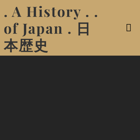
. A History . .
of Japan . 日
本歴史