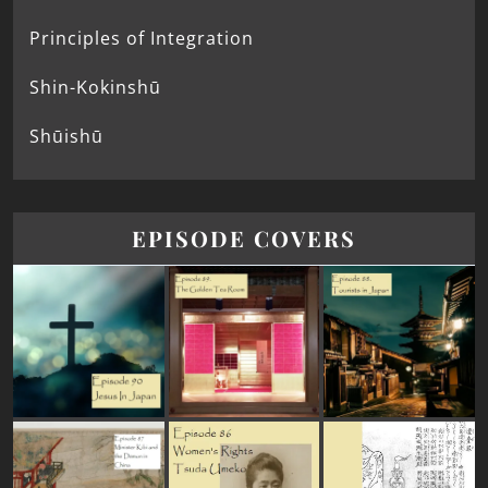
Principles of Integration
Shin-Kokinshū
Shūishū
EPISODE COVERS