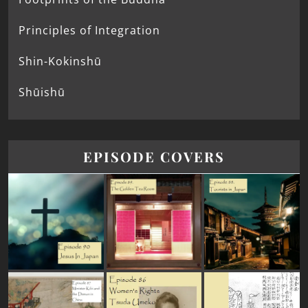
Principles of Integration
Shin-Kokinshū
Shūishū
EPISODE COVERS