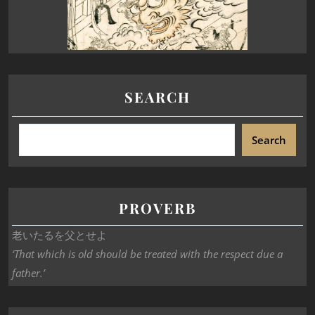
SEARCH
Search
PROVERB
老いたるを父とせよ
‘That which is old should be treated with the respect due a
father.’