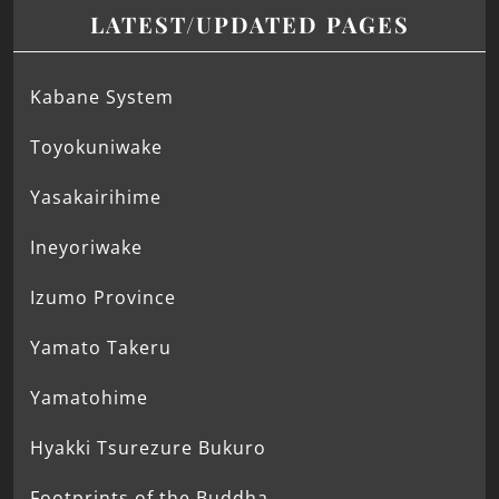
LATEST/UPDATED PAGES
Kabane System
Toyokuniwake
Yasakairihime
Ineyoriwake
Izumo Province
Yamato Takeru
Yamatohime
Hyakki Tsurezure Bukuro
Footprints of the Buddha