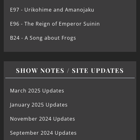
E97 - Urikohime and Amanojaku
E96 - The Reign of Emperor Suinin
B24 - A Song about Frogs
SHOW NOTES / SITE UPDATES
March 2025 Updates
January 2025 Updates
November 2024 Updates
September 2024 Updates