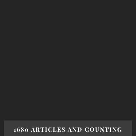
1680 ARTICLES AND COUNTING