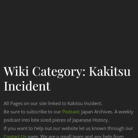
Wiki Category:
Kakitsu
Incident
All Pages on our site linked to Kakitsu Incident.
Be sure to subscribe to our
Podcast
: Japan Archives. A weekly
podcast into bite sized pieces of Japanese History.
If you want to help out our website let us known through our
Contact Us
page. We are a small team and any help from