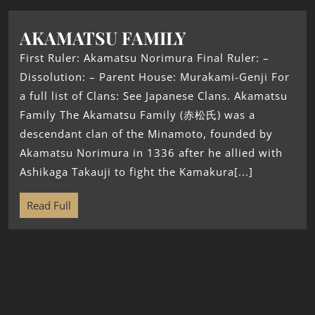
AKAMATSU FAMILY
First Ruler: Akamatsu Norimura Final Ruler: –
Dissolution: – Parent House: Murakami-Genji For
a full list of Clans: See Japanese Clans. Akamatsu
Family The Akamatsu Family (赤松氏) was a
descendant clan of the Minamoto, founded by
Akamatsu Norimura in 1336 after he allied with
Ashikaga Takauji to fight the Kamakura[...]
Read Full