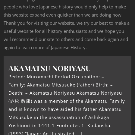
people who love Japanese history would only help to make
this website expand even quicker than we are doing now.
Thank you for visiting our website, we try our best to make a
useful website for all history enthusiasts and we hope you
will recommend our site to others and come back again and
again to learn more of Japanese History.
AKAMATSU NORIYASU
Period: Muromachi Period Occupation: –
Family: Akamatsu Mitsusuke (father) Birth: –
Death: – Akamatsu Noriyasu Akamatsu Noriyasu
(赤松 教康) was a member of the Akamatsu Family
and is known to have aided his father Akamatsu
Mitsusuke in the assassination of Ashikaga
Yoshinori in 1441.1 Footnotes 1. Kodansha.
(1993) ”Japan: An Illustrated[...]