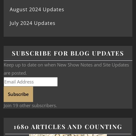
August 2024 Updates
July 2024 Updates
SUBSCRIBE FOR BLOG UPDATES
Keep up to date on when New Show Notes and Site Updates
are posted.
Subscribe
Join 19 other subscribers.
1680 ARTICLES AND COUNTING