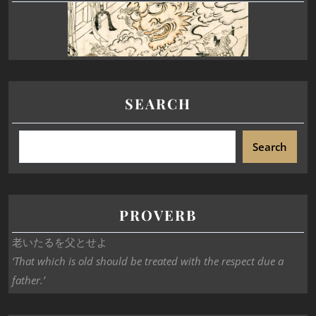
SEARCH
Search
PROVERB
老いたるを父とせよ
‘That which is old should be treated with the respect due a
father.’