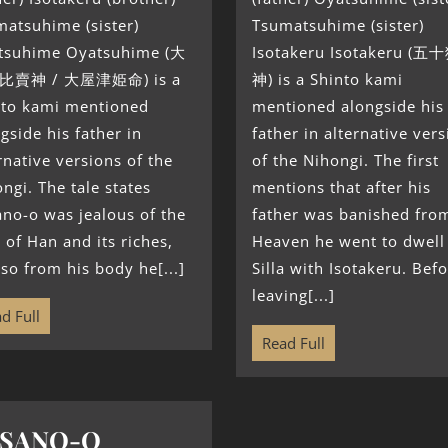
atsuhime (sister)
Tsumatsuhime (sister)
tsuhime Oyatsuhime (大
Isotakeru Isotakeru (五
比賣神 / 大屋津姫命) is a
神) is a Shinto kami
nto kami mentioned
mentioned alongside his
gside his father in
father in alternative ver
rnative versions of the
of the Nihongi. The first
ngi. The tale states
mentions that after his
no-o was jealous of the
father was banished fro
 of Han and its riches,
Heaven he went to dwell
so from his body he[...]
Silla with Isotakeru. Bef
leaving[...]
d Full
Read Full
USANO-O