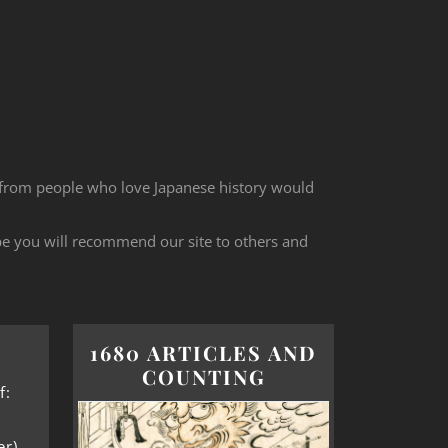
 from people who love Japanese history would
ope you will recommend our site to others and
1680 ARTICLES AND
COUNTING
f:
er)