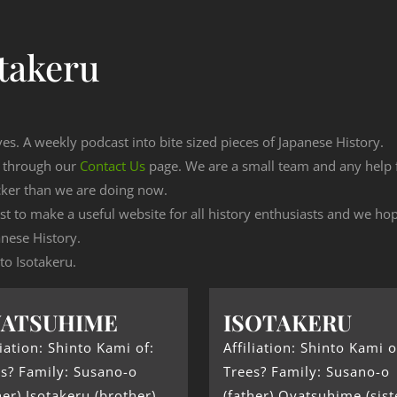
takeru
ves. A weekly podcast into bite sized pieces of Japanese History.
n through our
Contact Us
page. We are a small team and any help
cker than we are doing now.
est to make a useful website for all history enthusiasts and we h
nese History.
 to Isotakeru.
YATSUHIME
ISOTAKERU
liation: Shinto Kami of:
Affiliation: Shinto Kami o
s? Family: Susano-o
Trees? Family: Susano-o
her) Isotakeru (brother)
(father) Oyatsuhime (sist