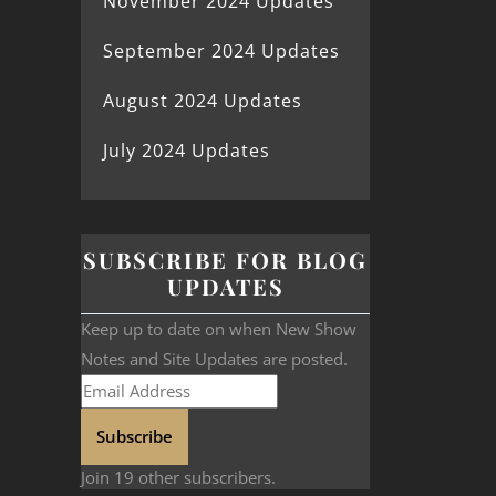
November 2024 Updates
September 2024 Updates
August 2024 Updates
July 2024 Updates
SUBSCRIBE FOR BLOG
UPDATES
Keep up to date on when New Show
Notes and Site Updates are posted.
Subscribe
Join 19 other subscribers.