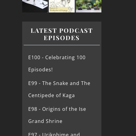
LATEST PODCAST
EPISODES
E100 - Celebrating 100
Episodes!
E99 - The Snake and The
Centipede of Kaga
E98 - Origins of the Ise
Grand Shrine
E97 - Urikohime and