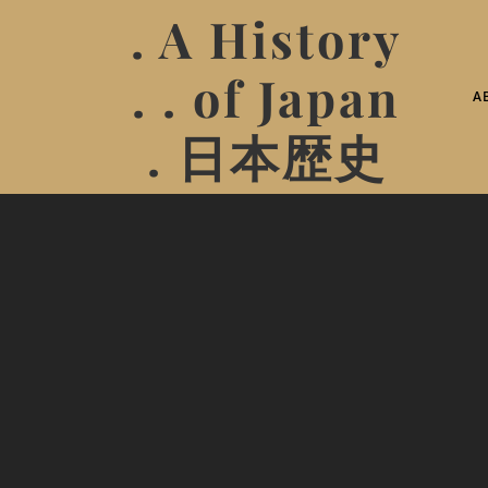
. A History
. . of Japan
A
. 日本歴史