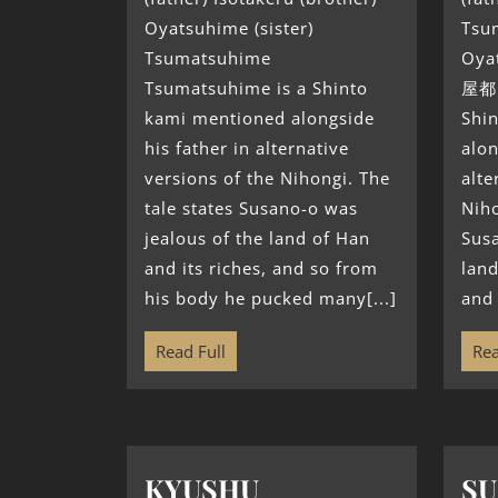
Oyatsuhime (sister)
Tsum
Tsumatsuhime
Oya
Tsumatsuhime is a Shinto
屋都
kami mentioned alongside
Shi
his father in alternative
alon
versions of the Nihongi. The
alte
tale states Susano-o was
Niho
jealous of the land of Han
Susa
and its riches, and so from
land
his body he pucked many[...]
and 
Read Full
Rea
KYUSHU
S