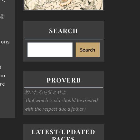
十猛
SEARCH
sions
Search
m
 in
PROVERB
ore
老いたるを父とせよ
‘That which is old should be treated
with the respect due a father.’
LATEST/UPDATED
PAGES