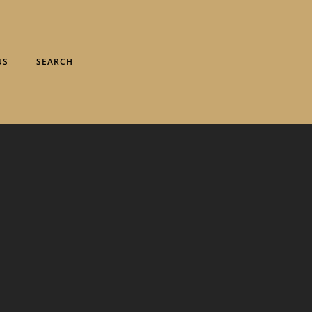
US
SEARCH