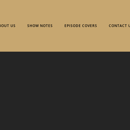
BOUT US
SHOW NOTES
EPISODE COVERS
CONTACT 