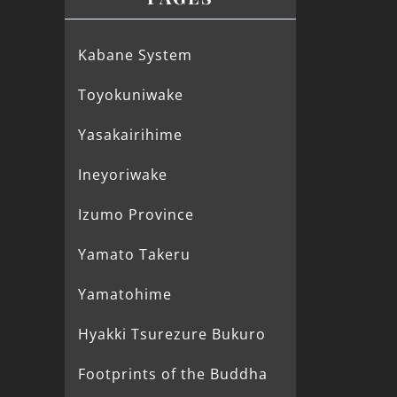
Kabane System
Toyokuniwake
Yasakairihime
Ineyoriwake
Izumo Province
Yamato Takeru
Yamatohime
Hyakki Tsurezure Bukuro
Footprints of the Buddha