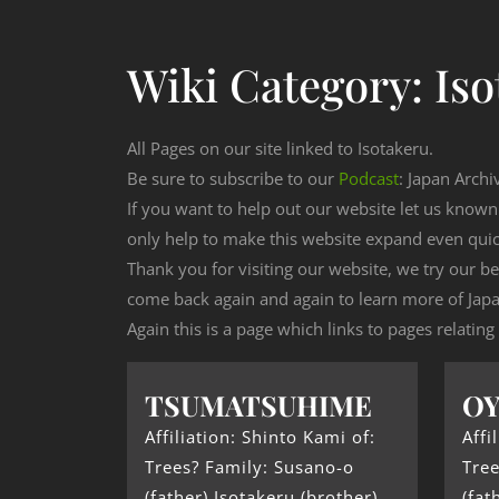
Wiki Category:
Iso
All Pages on our site linked to Isotakeru.
Be sure to subscribe to our
Podcast
: Japan Archi
If you want to help out our website let us know
only help to make this website expand even qui
Thank you for visiting our website, we try our b
come back again and again to learn more of Japa
Again this is a page which links to pages relating
TSUMATSUHIME
O
Affiliation: Shinto Kami of:
Affi
Trees? Family: Susano-o
Tree
(father) Isotakeru (brother)
(fat