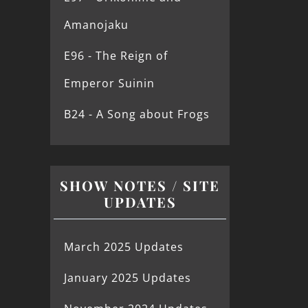
Amanojaku
E96 - The Reign of
Emperor Suinin
B24 - A Song about Frogs
SHOW NOTES / SITE
UPDATES
March 2025 Updates
January 2025 Updates