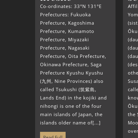
Co-ordinates: 33°N 131°E
Affi
Prefectures: Fukuoka
Yom
Prefecture, Kagoshima
(sis
Prefecture, Kumamoto
Ōkun
Prefecture, Miyazaki
(dau
Prefecture, Nagasaki
(dau
Prefecture, Oita Prefecture,
(da
Okinawa Prefecture, Saga
(de
Prefecture Kyushu Kyushu
oth
(九州, Nine Provinces) also
Sus
called Tsukushi (筑紫島,
call
Lands End) in the kojiki and
know
nihongi is one of the four
Ōku
main islands of Japan, the
the
islands older name of[...]
Moo
over
Read Full