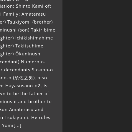
liation: Shinto Kami of:
i Family: Amaterasu
ter) Tsukiyomi (brother)
inushi (son) Takiribime
ghter) Ichikishimahime
ghter) Takitsuhime
ughter) Ōkuninushi
scendant) Numerous
er decendants Susano-o
ano-o (須佐之男), also
ed Hayasusano-o2, is
n to be the father of
ninushi and brother to
 Sun Amaterasu and
n Tsukiyomi. He rules
 Yomi[...]