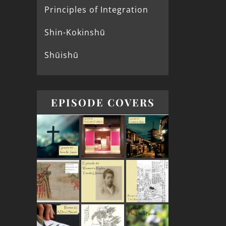
Principles of Integration
Shin-Kokinshū
Shūishū
EPISODE COVERS