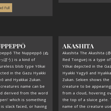
d Full
UPPEPPŌ
AKASHITA
peppō The Nuppeppō (ぬ
Akashita The Akashita (
ぽう) is a kind of
Red Tongue) is a type of
ureless blob type Yōkai
Yōkai depicted in the Ga
cted in the Gazu Hyakki
Hyakki Yagyō and Hyakka
yō and Hyakkai Zukan.
Zukan. Sekien shows the
 creatures name can be
creature to be appearin
nd derived from the word
from a cloud, hovering o
peri’ which is something
the top of a sluice gate.
 is slack faced, or having
name of the creature us