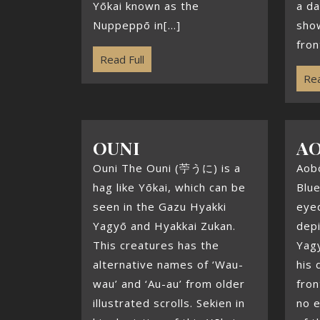
Yōkai known as the
a da
Nuppeppō in[...]
show
front
Read Full
Rea
OUNI
A
Ouni The Ouni (苧うに) is a
Aob
hag like Yōkai, which can be
Blue
seen in the Gazu Hyakki
eye
Yagyō and Hyakkai Zukan.
depi
This creatures has the
Yagy
alternative names of ‘Wau-
his 
wau’ and ‘Au-au’ from older
fron
illustrated scrolls. Sekien in
no e