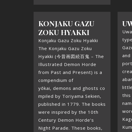
KONJAKU GAZU
U
ZOKU HYAKKI
Uwa
type
Konjaku Gazu Zoku Hyakki
Gaz
The Konjaku Gazu Zoku
and 
Hyakki (今昔画図続百鬼 – The
por
Illustrated Demon Horde
crea
from Past and Present) is a
aba
compendium of
litt
yōkai, demons and ghosts co
this
mpiled by Toriyama Sekien,
nam
published in 1779. The books
word
were inspired by the 10th
Kag
Century Demon Horde’s
Kum
Night Parade. These books,