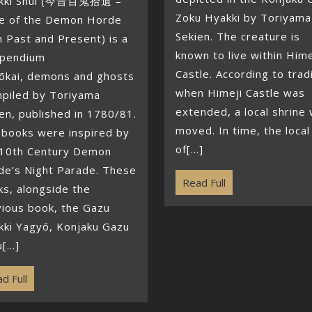
kki Shūi (今昔百鬼拾遺 –
Zoku Hyakki by Toriyama
e of the Demon Horde
Sekien. The creature is
 Past and Present) is a
known to live within Hime
pendium
Castle. According to trad
Yōkai, demons and ghosts
when Himeji Castle was
piled by Toriyama
extended, a local shrine
en, published in 1780/81.
moved. In time, the local
 books were inspired by
of[...]
 10th Century Demon
de’s Night Parade. These
Read Full
s, alongside the
vious book, the Gazu
kki Yagyō, Konjaku Gazu
[...]
d Full