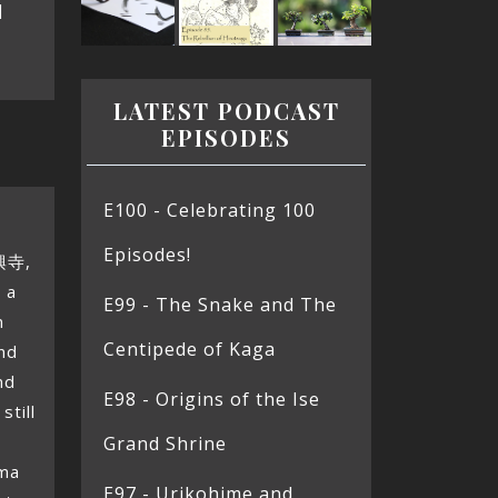
]
LATEST PODCAST
EPISODES
E100 - Celebrating 100
Episodes!
興寺,
 a
E99 - The Snake and The
n
Centipede of Kaga
nd
nd
E98 - Origins of the Ise
still
Grand Shrine
ima
E97 - Urikohime and