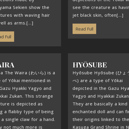
iyama Sekien show the
see the creature as havi
tures with waving hair
jet black skin, often[...]
ell as arms.[...]
Read Full
d Full
AIRA
HYŌSUBE
ra The Waira (わいら) is a
Hyōsube Hyōsube (ひ
 of Yōkai mentioned in
べ) are a type of Yōkai
 Gazu Hyakki Yagyo and
depicted in the Gazu Hya
kai Zukan. This strange
Yagyo and Hyakkai Zukan
ture is depicted as
They are basically a kind
g a flabby type of being
enchanted doll and can f
 a single claw for a hand.
their origins linked to th
y not much more is
Kasuga Grand Shrine in N