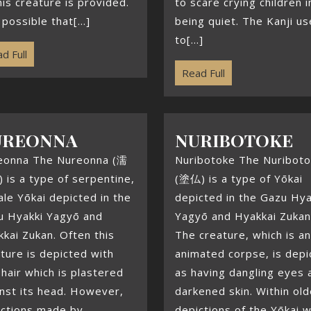
his creature is provided.
to scare crying children i
s possible that[...]
being quiet. The Kanji u
to[...]
d Full
Read Full
UREONNA
NURIBOTOKE
eonna The Nureonna (濡
Nuribotoke The Nuribot
is a type of serpentine,
(塗仏) is a type of Yōkai
le Yōkai depicted in the
depicted in the Gazu Hya
u Hyakki Yagyō and
Yagyō and Hyakkai Zukan
kai Zukan. Often this
The creature, which is an
ture is depicted with
animated corpse, is depi
hair which is plastered
as having dangling eyes 
nst its head. However,
darkened skin. Within old
ictions made by
depictions of the Yōkai 