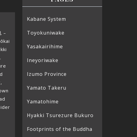
Kabane System
Toyokuniwake
鬼 –
ōkai
Yasakairihime
kki
.
Ineyoriwake
ure
Izumo Province
ed
,
Yamato Takeru
hown
ead
Yamatohime
pider
Hyakki Tsurezure Bukuro
Footprints of the Buddha