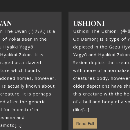
WAN
USHIONI
n The Uwan (うわん) is a
Ushioni The Ushioni (牛
 of Yōkai seen in the
Ox Demon) is a type of Y
u Hyakki Yagyō
depicted in the Gazu Hya
Hyakkai Zukan. It is
Yagyō and Hyakkai Zukan
trayed as a clawed
Sekien depicts the creat
ture which haunts
with more of a normaliz
ndoned homes, however,
creatures body, however
le is actually known about
older depictions have s
 creature. It is perhaps
this creature with the h
ed after the generic
of a bull and body of a s
 for ‘monster’ in
(like[...]
oshima and
Read Full
amoto[...]