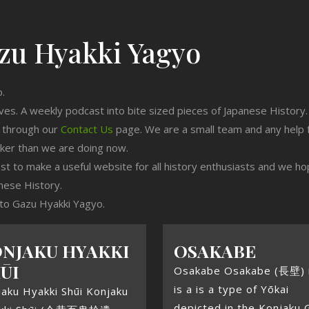
zu Hyakki Yagyo
o.
ives. A weekly podcast into bite sized pieces of Japanese History.
n through our
Contact Us
page. We are a small team and any help 
cker than we are doing now.
est to make a useful website for all history enthusiasts and we h
nese History.
g to Gazu Hyakki Yagyo.
NJAKU HYAKKI
OSAKABE
ŪI
Osakabe Osakabe (長壁) i
is a is a type of Yōkai
aku Hyakki Shūi Konjaku
depicted in the Konjaku 