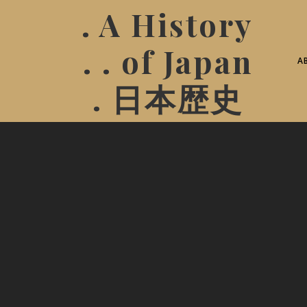
. A History
. . of Japan
A
. 日本歴史