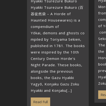
Hya
Hyakki Tsurezure Bukuro
Mor
Hyakki Tsurezure Bukuro (百
from
器徒然袋 – A Horde of
com
Haunted Housewares) is a
of 
compendium of
com
Yōkai, demons and ghosts co
Seki
mpiled by Toriyama Sekien,
The
published in 1781. The books
the
were inspired by the 10th
Hor
Century Demon Horde’s
book
Night Parade. These books,
pre
alongside the previous
Hya
books, the Gazu Hyakki
Zoku
Yagyō, Konjaku Gazu Zoku
Hyakki and Konjaku[...]
Rea
Read Full