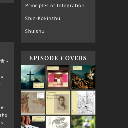
Principles of Integration
Shin-Kokinshū
Shūishū
EPISODE COVERS
赤舌 –
zu
i
g
ver
 The
es