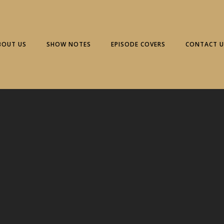
BOUT US
SHOW NOTES
EPISODE COVERS
CONTACT U