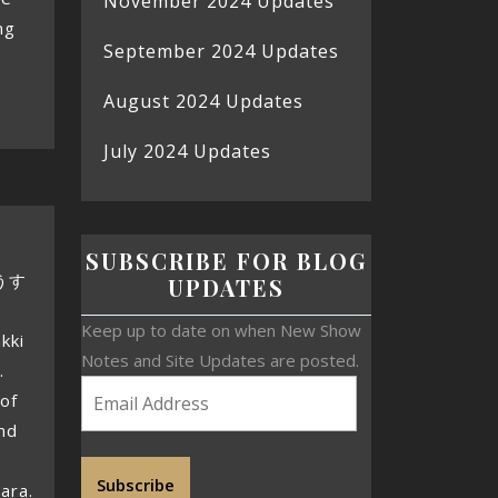
November 2024 Updates
ng
September 2024 Updates
August 2024 Updates
July 2024 Updates
SUBSCRIBE FOR BLOG
ょうす
UPDATES
Keep up to date on when New Show
kki
Notes and Site Updates are posted.
.
 of
ind
e
Subscribe
ara.