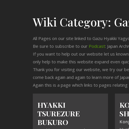
Wiki Category:
Ga
All Pages on our site linked to Gazu Hyakki Yagy
Be sure to subscribe to our
Podcast
: Japan Arch
If you want to help out our website let us know
only help to make this website expand even qui
Thank you for visiting our website, we try our b
come back again and again to learn more of Japa
Again this is a page which links to pages relatin
HYAKKI
KO
TSUREZURE
SH
BUKURO
Konj