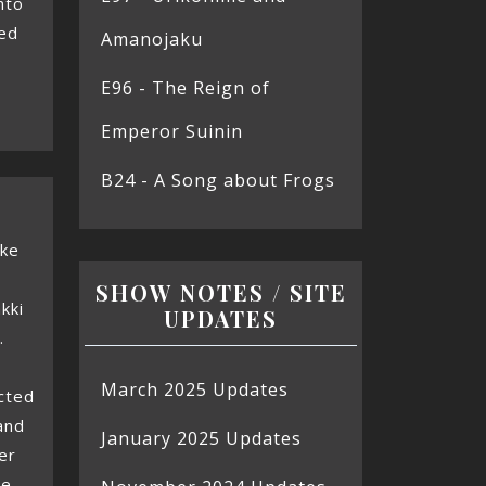
nto
sed
Amanojaku
E96 - The Reign of
Emperor Suinin
B24 - A Song about Frogs
oke
SHOW NOTES / SITE
kki
UPDATES
.
March 2025 Updates
cted
and
January 2025 Updates
er
we