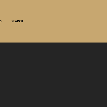
S
SEARCH