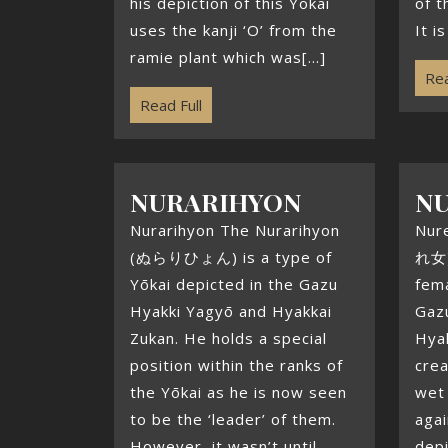
his depiction of this Yōkai
of t
uses the kanji ‘O’ from the
It i
ramie plant which was[...]
Rea
Read Full
NURARIHYON
N
Nurarihyon The Nurarihyon
Nur
(ぬらりひょん) is a type of
れ女) 
Yōkai depicted in the Gazu
fema
Hyakki Yagyō and Hyakkai
Gaz
Zukan. He holds a special
Hyak
position within the ranks of
crea
the Yōkai as he is now seen
wet 
to be the ‘leader’ of them.
agai
However, it wasn’t until
dep