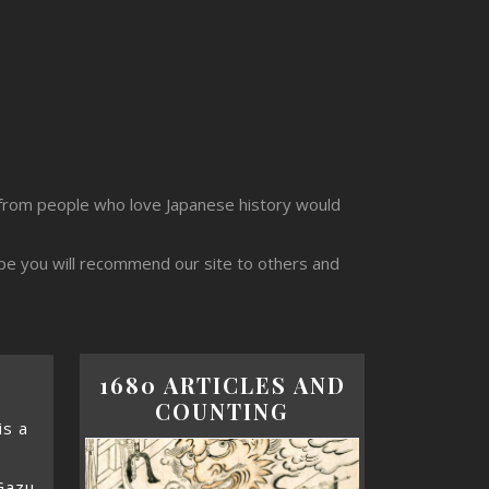
from people who love Japanese history would
ope you will recommend our site to others and
1680 ARTICLES AND
COUNTING
s a
Gazu