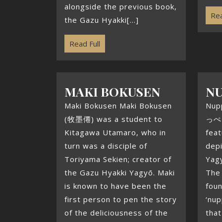
alongside the previous book,
Rea
the Gazu Hyakki[...]
Read Full
MAKI BOKUSEN
N
Maki Bokusen Maki Bokusen
Nup
(牧墨僊) was a student to
っぺっ
Kitagawa Utamaro, who in
feat
turn was a disciple of
depi
Toriyama Sekien; creator of
Yag
the Gazu Hyakki Yagyō. Maki
The
is known to have been the
fou
first person to pen the story
‘nup
of the deliciousness of the
that