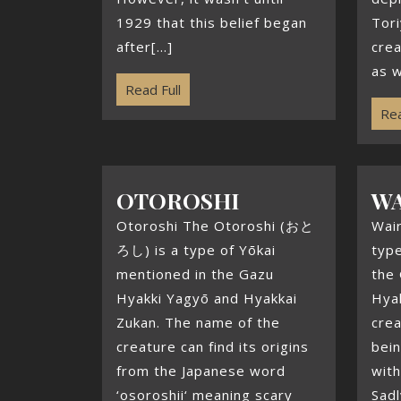
1929 that this belief began
Tor
after[...]
crea
as w
Read Full
Rea
OTOROSHI
W
Otoroshi The Otoroshi (おと
Wai
ろし) is a type of Yōkai
type
mentioned in the Gazu
the
Hyakki Yagyō and Hyakkai
Hyak
Zukan. The name of the
crea
creature can find its origins
bein
from the Japanese word
with
‘osoroshii‘ meaning scary
Sadl