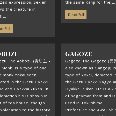
zed expression. Sekien
the same Kanji for the[...
s the creature in
Read Full
[...]
d Full
OBŌZU
GAGOZE
ōzu The Aobōzu (青坊主 –
Gagoze The Gagoze (元
 Monk) is a type of one
also known as Gangoji) is
d monk Yōkai seen
type of Yōkai, depicted i
cted in the Gazu Hyakki
the Gazu Hyakki Yagyō a
ō and Hyakkai Zukan. In
Hyakkai Zukan. He is a ki
depiction his is shown in
of bogeyman from and is 
t of tea house, though
used in Tokushima
xplanation to the history
Prefecture and Awaji Sh