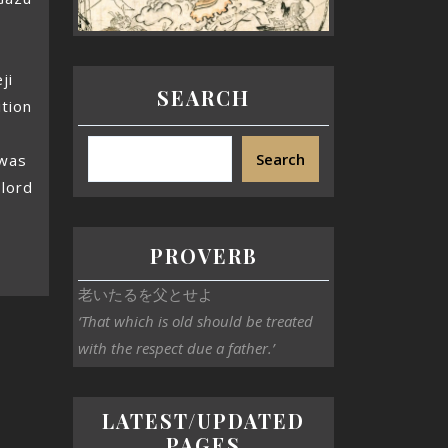
ji
SEARCH
ition
Search
 was
 lord
PROVERB
老いたるを父とせよ
‘That which is old should be treated
with the respect due a father.’
LATEST/UPDATED
PAGES