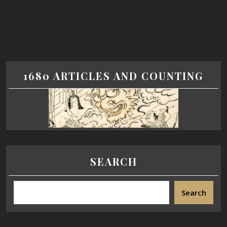
1680 ARTICLES AND COUNTING
SEARCH
Search