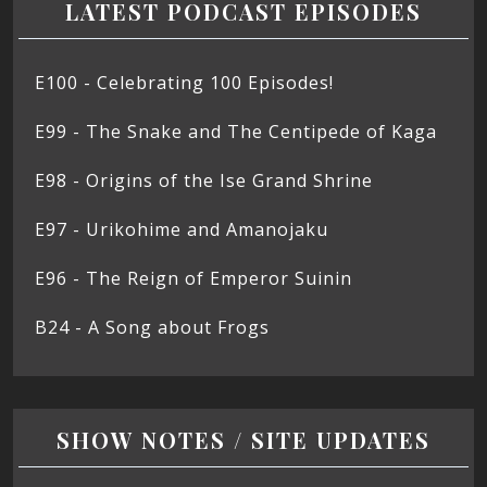
LATEST PODCAST EPISODES
E100 - Celebrating 100 Episodes!
E99 - The Snake and The Centipede of Kaga
E98 - Origins of the Ise Grand Shrine
E97 - Urikohime and Amanojaku
E96 - The Reign of Emperor Suinin
B24 - A Song about Frogs
SHOW NOTES / SITE UPDATES