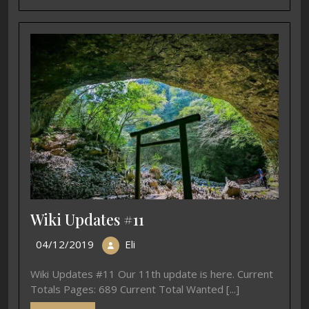
Wiki Updates #11
04/12/2019
Eli
Wiki Updates #11 Our 11th update is here. Current
Totals Pages: 689 Current Total Wanted [...]