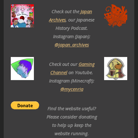
Check out the
Japan
Archives
, our Japanese
History Podcast.
Instagram (Japan):
@japan_archives
Check out our
Gaming
Channel
on Youtube.
Instagram (Minecraft):
@mycenria
Find the website useful?
Please consider donating
to help up keep the
website running.