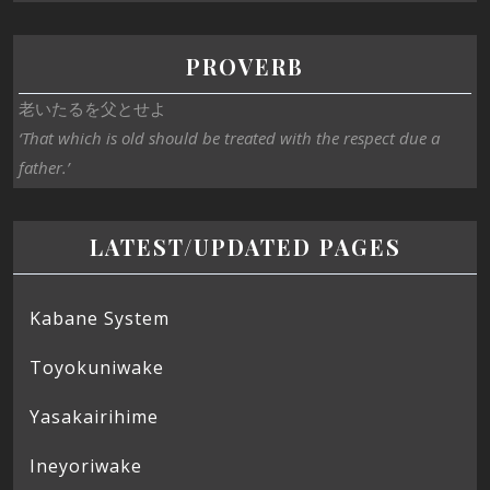
PROVERB
老いたるを父とせよ
‘That which is old should be treated with the respect due a
father.’
LATEST/UPDATED PAGES
Kabane System
Toyokuniwake
Yasakairihime
Ineyoriwake