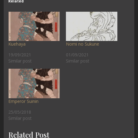
Related
Kuehaya
Nomi no Sukune
19/09/2021
01/09/2021
Similar post
Similar post
Emperor Suinin
25/05/2018
Similar post
Related Post