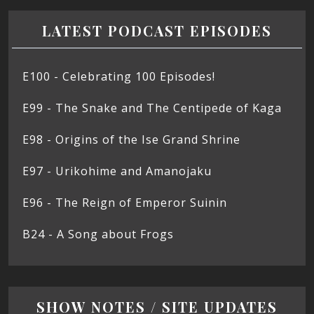
LATEST PODCAST EPISODES
E100 - Celebrating 100 Episodes!
E99 - The Snake and The Centipede of Kaga
E98 - Origins of the Ise Grand Shrine
E97 - Urikohime and Amanojaku
E96 - The Reign of Emperor Suinin
B24 - A Song about Frogs
SHOW NOTES / SITE UPDATES