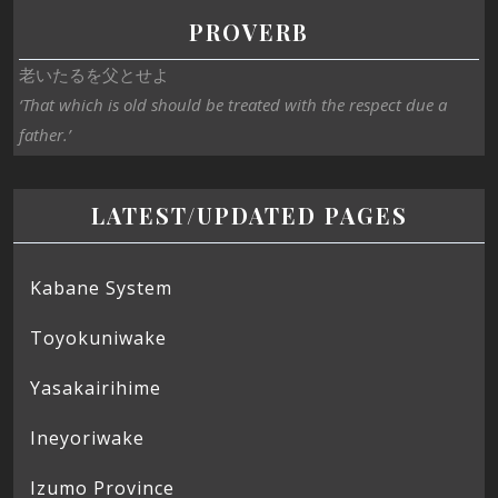
PROVERB
老いたるを父とせよ
‘That which is old should be treated with the respect due a
father.’
LATEST/UPDATED PAGES
Kabane System
Toyokuniwake
Yasakairihime
Ineyoriwake
Izumo Province