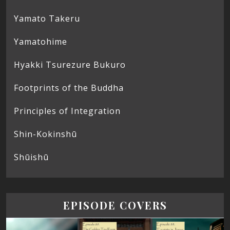
Yamato Takeru
Yamatohime
Hyakki Tsurezure Bukuro
Footprints of the Buddha
Principles of Integration
Shin-Kokinshū
Shūishū
EPISODE COVERS