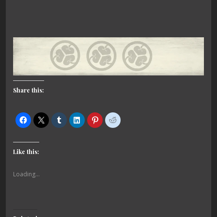
Share this:
Like this:
Loading...