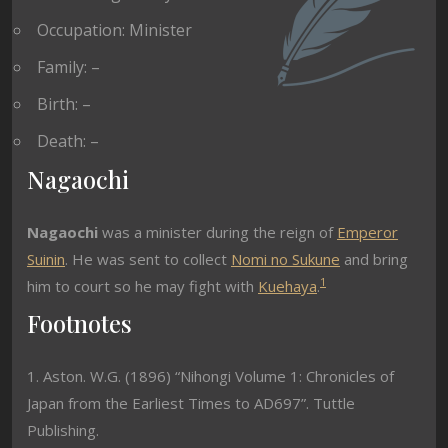
Occupation: Minister
Family: –
Birth: –
Death: –
Nagaochi
Nagaochi
was a minister during the reign of
Emperor
Suinin
. He was sent to collect
Nomi no Sukune
and bring
1
him to court so he may fight with
Kuehaya
.
Footnotes
1. Aston. W.G. (1896) “Nihongi Volume 1: Chronicles of
Japan from the Earliest Times to AD697”. Tuttle
Publishing.