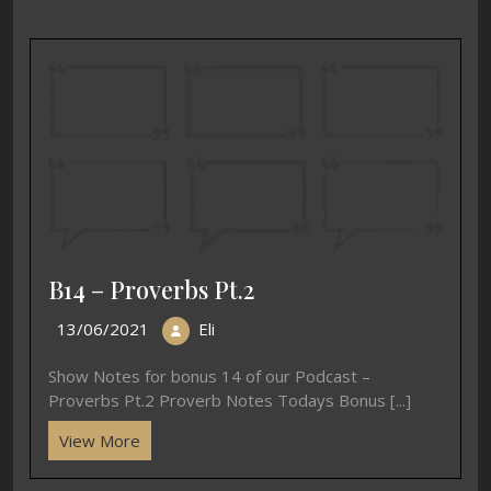
B14 – Proverbs Pt.2
13/06/2021
Eli
Show Notes for bonus 14 of our Podcast –
Proverbs Pt.2 Proverb Notes Todays Bonus [...]
View More