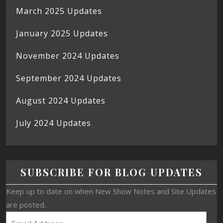
March 2025 Updates
January 2025 Updates
November 2024 Updates
September 2024 Updates
August 2024 Updates
July 2024 Updates
SUBSCRIBE FOR BLOG UPDATES
Keep up to date on when New Show Notes and Site Updates
are posted.