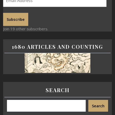
Subscribe
Join 19 other subscribers.
1680 ARTICLES AND COUNTING
SEARCH
Search