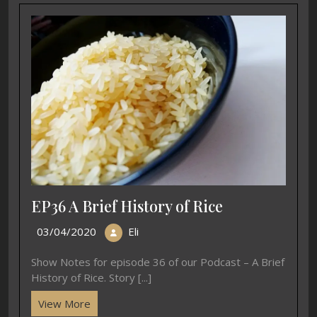
EP36 A Brief History of Rice
03/04/2020
Eli
Show Notes for episode 36 of our Podcast – A Brief
History of Rice. Story [...]
View More