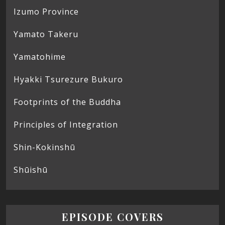
Izumo Province
Yamato Takeru
Yamatohime
Hyakki Tsurezure Bukuro
Footprints of the Buddha
Principles of Integration
Shin-Kokinshū
Shūishū
EPISODE COVERS