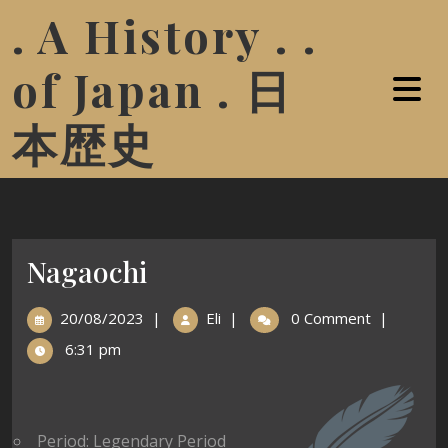
. A History . .
of Japan . 日
本歴史
Nagaochi
20/08/2023
|
Eli
|
0 Comment
|
6:31 pm
Period: Legendary Period