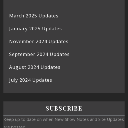
March 2025 Updates
January 2025 Updates
November 2024 Updates
September 2024 Updates
August 2024 Updates
July 2024 Updates
SUBSCRIBE
Keep up to date on when New Show Notes and Site Updates
are posted.